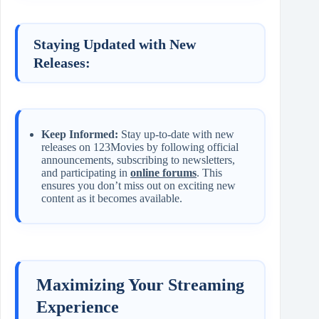
Staying Updated with New
Releases:
Keep Informed:
Stay up-to-date with new
releases on 123Movies by following official
announcements, subscribing to newsletters,
and participating in
online forums
. This
ensures you don’t miss out on exciting new
content as it becomes available.
Maximizing Your Streaming
Experience