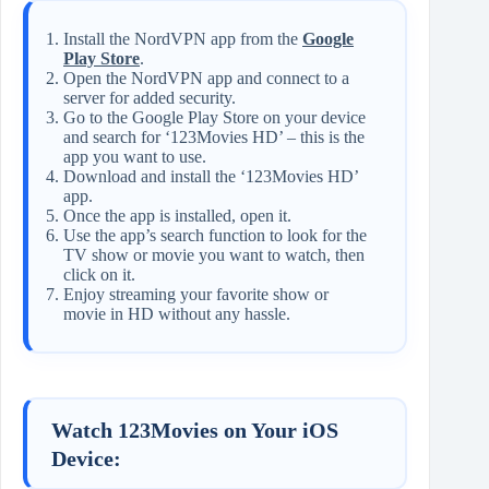
Install the NordVPN app from the
Google
Play Store
.
Open the NordVPN app and connect to a
server for added security.
Go to the Google Play Store on your device
and search for ‘123Movies HD’ – this is the
app you want to use.
Download and install the ‘123Movies HD’
app.
Once the app is installed, open it.
Use the app’s search function to look for the
TV show or movie you want to watch, then
click on it.
Enjoy streaming your favorite show or
movie in HD without any hassle.
Watch 123Movies on Your iOS
Device: