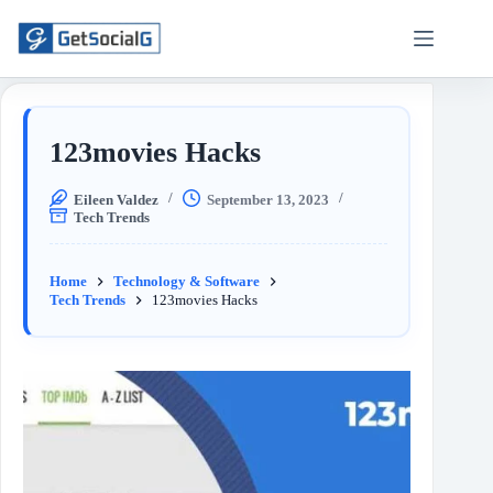
123movies Hacks
Eileen Valdez
September 13, 2023
Tech Trends
Home
Technology & Software
Tech Trends
123movies Hacks