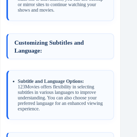
or mirror sites to continue watching your
shows and movies.
Customizing Subtitles and
Language:
Subtitle and Language Options:
123Movies offers flexibility in selecting
subtitles in various languages to improve
understanding. You can also choose your
preferred language for an enhanced viewing
experience.