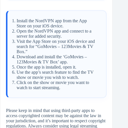
Install the NordVPN app from the App
Store on your iOS device.
Open the NordVPN app and connect to a
server for added security.
Visit the App Store on your iOS device and
search for “GoMovies – 123Movies & TV
Box.”
Download and install the ‘GoMovies –
123Movies & TV Box’ app.
Once the app is installed, open it.
Use the app’s search feature to find the TV
show or movie you wish to watch.
Click on the show or movie you want to
watch to start streaming.
Please keep in mind that using third-party apps to
access copyrighted content may be against the law in
your jurisdiction, and it’s important to respect copyright
regulations. Always consider using legal streaming