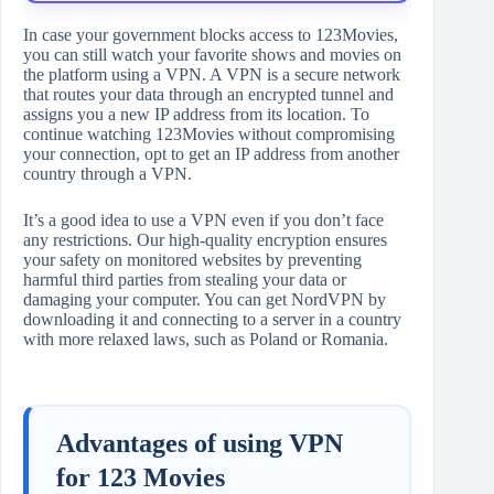
In case your government blocks access to 123Movies,
you can still watch your favorite shows and movies on
the platform using a VPN. A VPN is a secure network
that routes your data through an encrypted tunnel and
assigns you a new IP address from its location. To
continue watching 123Movies without compromising
your connection, opt to get an IP address from another
country through a VPN.
It’s a good idea to use a VPN even if you don’t face
any restrictions. Our high-quality encryption ensures
your safety on monitored websites by preventing
harmful third parties from stealing your data or
damaging your computer. You can get NordVPN by
downloading it and connecting to a server in a country
with more relaxed laws, such as Poland or Romania.
Advantages of using VPN
for 123 Movies