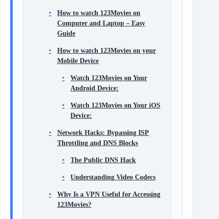
How to watch 123Movies on
Computer and Laptop – Easy
Guide
How to watch 123Movies on your
Mobile Device
Watch 123Movies on Your
Android Device:
Watch 123Movies on Your iOS
Device:
Network Hacks: Bypassing ISP
Throttling and DNS Blocks
The Public DNS Hack
Understanding Video Codecs
Why Is a VPN Useful for Accessing
123Movies?