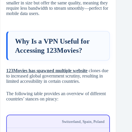
smaller in size but offer the same quality, meaning they
require less bandwidth to stream smoothly—perfect for
mobile data users.
Why Is a VPN Useful for
Accessing 123Movies?
123Movies has spawned multiple website
clones due
to increased global government scrutiny, resulting in
limited accessibility in certain countries.
The following table provides an overview of different
countries’ stances on piracy:
Switzerland, Spain, Poland