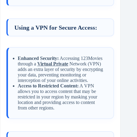
Using a VPN for Secure Access:
Enhanced Security:
Accessing 123Movies
through a
Virtual Private
Network (VPN)
adds an extra layer of security by encrypting
your data, preventing monitoring or
interception of your online activities.
Access to Restricted Content:
A VPN
allows you to access content that may be
restricted in your region by masking your
location and providing access to content
from other regions.