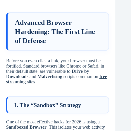
Advanced Browser
Hardening: The First Line
of Defense
Before you even click a link, your browser must be
fortified. Standard browsers like Chrome or Safari, in
their default state, are vulnerable to
Drive-by
Downloads
and
Malvertising
scripts common on
free
streaming sites
.
1. The “Sandbox” Strategy
One of the most effective hacks for 2026 is using a
Sandboxed Browser
. This isolates your web activity