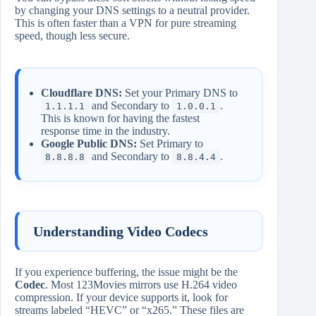
by changing your DNS settings to a neutral provider.
This is often faster than a VPN for pure streaming
speed, though less secure.
Cloudflare DNS:
Set your Primary DNS to
and Secondary to
.
1.1.1.1
1.0.0.1
This is known for having the fastest
response time in the industry.
Google Public DNS:
Set Primary to
and Secondary to
.
8.8.8.8
8.8.4.4
Understanding Video Codecs
If you experience buffering, the issue might be the
Codec
. Most 123Movies mirrors use H.264 video
compression. If your device supports it, look for
streams labeled “HEVC” or “x265.” These files are