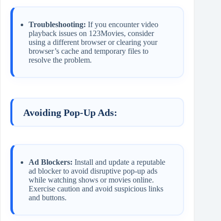
Troubleshooting:
If you encounter video
playback issues on 123Movies, consider
using a different browser or clearing your
browser’s cache and temporary files to
resolve the problem.
Avoiding Pop-Up Ads:
Ad Blockers:
Install and update a reputable
ad blocker to avoid disruptive pop-up ads
while watching shows or movies online.
Exercise caution and avoid suspicious links
and buttons.