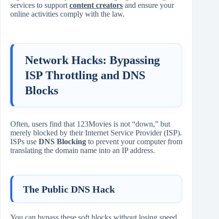
services to support
content creators
and ensure your
online activities comply with the law.
Network Hacks: Bypassing
ISP Throttling and DNS
Blocks
Often, users find that 123Movies is not “down,” but
merely blocked by their Internet Service Provider (ISP).
ISPs use
DNS Blocking
to prevent your computer from
translating the domain name into an IP address.
The Public DNS Hack
You can bypass these soft blocks without losing speed