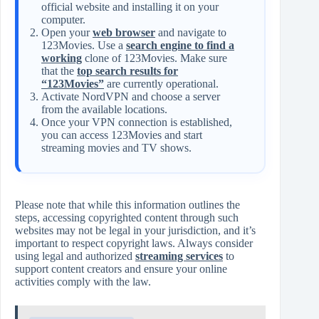
official website and installing it on your
computer.
Open your
web browser
and navigate to
123Movies. Use a
search engine to find a
working
clone of 123Movies. Make sure
that the
top search results for
“123Movies”
are currently operational.
Activate NordVPN and choose a server
from the available locations.
Once your VPN connection is established,
you can access 123Movies and start
streaming movies and TV shows.
Please note that while this information outlines the
steps, accessing copyrighted content through such
websites may not be legal in your jurisdiction, and it’s
important to respect copyright laws. Always consider
using legal and authorized
streaming services
to
support content creators and ensure your online
activities comply with the law.