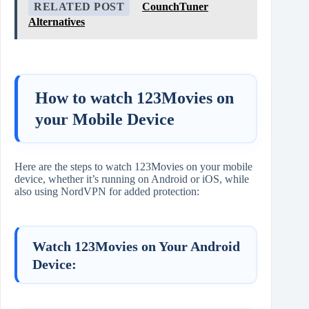
RELATED POST
CounchTuner
Alternatives
How to watch 123Movies on
your Mobile Device
Here are the steps to watch 123Movies on your mobile
device, whether it’s running on Android or iOS, while
also using NordVPN for added protection:
Watch 123Movies on Your Android
Device: