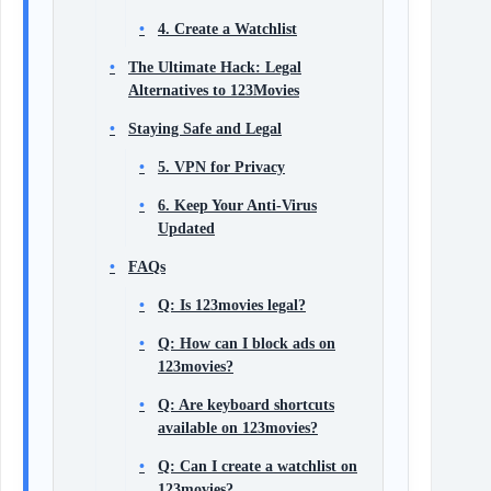
4. Create a Watchlist
The Ultimate Hack: Legal
Alternatives to 123Movies
Staying Safe and Legal
5. VPN for Privacy
6. Keep Your Anti-Virus
Updated
FAQs
Q: Is 123movies legal?
Q: How can I block ads on
123movies?
Q: Are keyboard shortcuts
available on 123movies?
Q: Can I create a watchlist on
123movies?