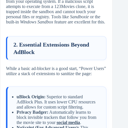
from your operating system. If a malicious script
attempts to execute from a 123Movies clone, it is
trapped inside the sandbox and cannot touch your
personal files or registry. Tools like
Sandboxie
or the
built-in
Windows Sandbox
feature are excellent for this.
2. Essential Extensions Beyond
AdBlock
While a basic ad-blocker is a good start, “Power Users”
utilize a stack of extensions to sanitize the page:
uBlock Origin:
Superior to standard
AdBlock Plus. It uses lower CPU resources
and allows for custom script filtering.
Privacy Badger:
Automatically learns to
block invisible trackers that follow you from
the movie site to your
social media
.
NoScript (For Advanced Users):
This