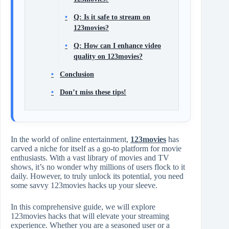
Q: Is it safe to stream on
123movies?
Q: How can I enhance video
quality on 123movies?
Conclusion
Don’t miss these tips!
In the world of online entertainment,
123movies
has
carved a niche for itself as a go-to platform for movie
enthusiasts. With a vast library of movies and TV
shows, it’s no wonder why millions of users flock to it
daily. However, to truly unlock its potential, you need
some savvy 123movies hacks up your sleeve.
In this comprehensive guide, we will explore
123movies hacks that will elevate your streaming
experience. Whether you are a seasoned user or a