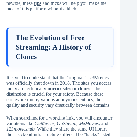
newbie, these
tips
and tricks will help you make the
most of this platform without a hitch.
The Evolution of Free
Streaming: A History of
Clones
It is vital to understand that the “original” 123Movies
was officially shut down in 2018. The sites you access
today are technically
mirror sites
or
clones
. This
distinction is crucial for your safety. Because these
clones are run by various anonymous entities, the
quality and security vary drastically between domains.
When searching for a working link, you will encounter
variations like
GoMovies
,
GoStream
,
MeMovies
, and
123movieshub
. While they share the same UI library,
their backend infrastructure differs. The “hacks” listed