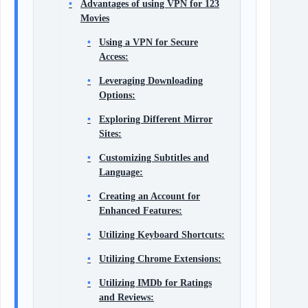
Advantages of using VPN for 123
Movies
Using a VPN for Secure
Access:
Leveraging Downloading
Options:
Exploring Different Mirror
Sites:
Customizing Subtitles and
Language:
Creating an Account for
Enhanced Features:
Utilizing Keyboard Shortcuts:
Utilizing Chrome Extensions:
Utilizing IMDb for Ratings
and Reviews: