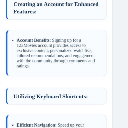
Creating an Account for Enhanced
Features:
Account Benefits:
Signing up for a
123Movies account provides access to
exclusive content, personalized watchlists,
tailored recommendations, and engagement
with the community through comments and
ratings.
Utilizing Keyboard Shortcuts:
Efficient Navigation:
Speed up your