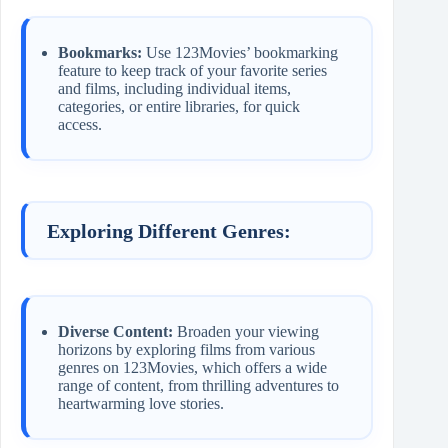
Bookmarks:
Use 123Movies’ bookmarking
feature to keep track of your favorite series
and films, including individual items,
categories, or entire libraries, for quick
access.
Exploring Different Genres:
Diverse Content:
Broaden your viewing
horizons by exploring films from various
genres on 123Movies, which offers a wide
range of content, from thrilling adventures to
heartwarming love stories.