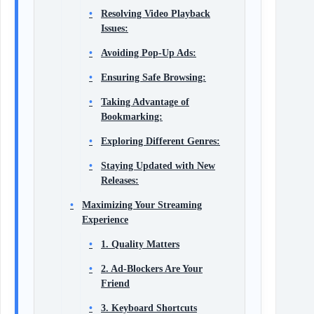
Resolving Video Playback
Issues:
Avoiding Pop-Up Ads:
Ensuring Safe Browsing:
Taking Advantage of
Bookmarking:
Exploring Different Genres:
Staying Updated with New
Releases:
Maximizing Your Streaming
Experience
1. Quality Matters
2. Ad-Blockers Are Your
Friend
3. Keyboard Shortcuts