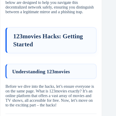
below are designed to help you navigate this
decentralized network safely, ensuring you distinguish
between a legitimate mirror and a phishing trap.
123movies Hacks: Getting
Started
Understanding 123movies
Before we dive into the hacks, let’s ensure everyone is
on the same page. What is 123movies exactly? It’s an
online platform that offers a vast array of movies and
TV shows, all accessible for free. Now, let’s move on
to the exciting part – the hacks!