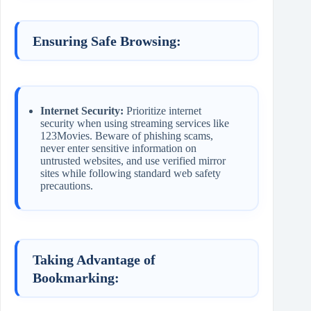
Ensuring Safe Browsing:
Internet Security:
Prioritize internet
security when using streaming services like
123Movies. Beware of phishing scams,
never enter sensitive information on
untrusted websites, and use verified mirror
sites while following standard web safety
precautions.
Taking Advantage of
Bookmarking: