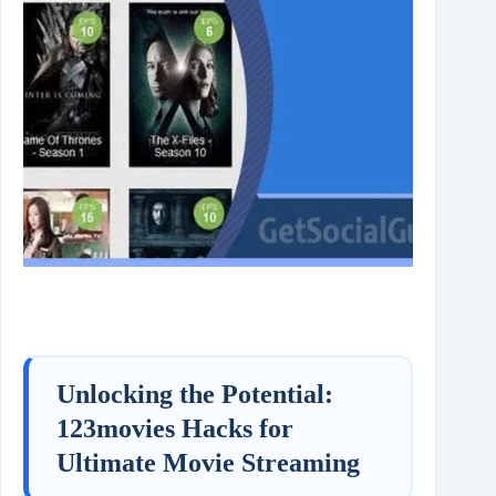
Unlocking the Potential:
123movies Hacks for
Ultimate Movie Streaming