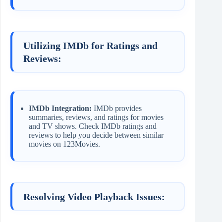
Utilizing IMDb for Ratings and
Reviews:
IMDb Integration:
IMDb provides
summaries, reviews, and ratings for movies
and TV shows. Check IMDb ratings and
reviews to help you decide between similar
movies on 123Movies.
Resolving Video Playback Issues: