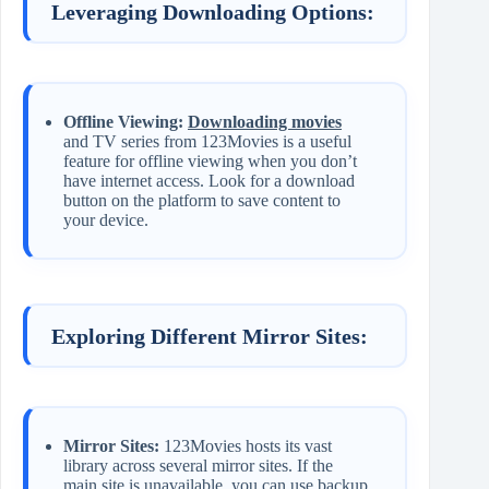
Leveraging Downloading Options:
Offline Viewing:
Downloading movies
and TV series from 123Movies is a useful
feature for offline viewing when you don’t
have internet access. Look for a download
button on the platform to save content to
your device.
Exploring Different Mirror Sites:
Mirror Sites:
123Movies hosts its vast
library across several mirror sites. If the
main site is unavailable, you can use backup