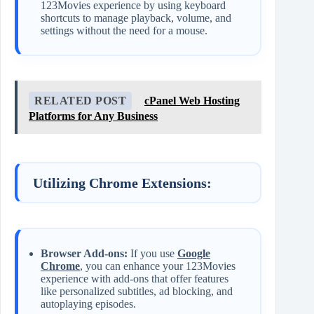
123Movies experience by using keyboard
shortcuts to manage playback, volume, and
settings without the need for a mouse.
RELATED POST
cPanel Web Hosting
Platforms for Any Business
Utilizing Chrome Extensions:
Browser Add-ons:
If you use
Google
Chrome
, you can enhance your 123Movies
experience with add-ons that offer features
like personalized subtitles, ad blocking, and
autoplaying episodes.