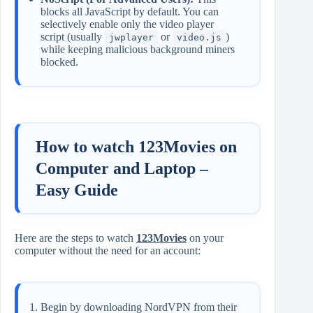
blocks all JavaScript by default. You can
selectively enable only the video player
script (usually
or
)
jwplayer
video.js
while keeping malicious background miners
blocked.
How to watch 123Movies on
Computer and Laptop –
Easy Guide
Here are the steps to watch
123Movies
on your
computer without the need for an account:
Begin by downloading NordVPN from their