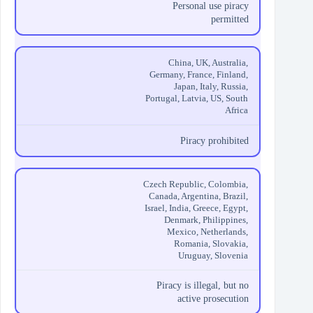
Personal use piracy
permitted
China, UK, Australia,
Germany, France, Finland,
Japan, Italy, Russia,
Portugal, Latvia, US, South
Africa
Piracy prohibited
Czech Republic, Colombia,
Canada, Argentina, Brazil,
Israel, India, Greece, Egypt,
Denmark, Philippines,
Mexico, Netherlands,
Romania, Slovakia,
Uruguay, Slovenia
Piracy is illegal, but no
active prosecution