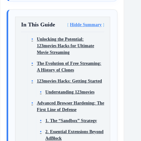
In This Guide
Hidde Summary
Unlocking the Potential:
123movies Hacks for Ultimate
Movie Streaming
The Evolution of Free Streaming:
A History of Clones
123movies Hacks: Getting Started
Understanding 123movies
Advanced Browser Hardening: The
First Line of Defense
1. The “Sandbox” Strategy
2. Essential Extensions Beyond
AdBlock