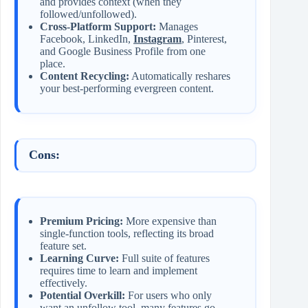
and provides context (when they
followed/unfollowed).
Cross-Platform Support:
Manages
Facebook, LinkedIn,
Instagram
, Pinterest,
and Google Business Profile from one
place.
Content Recycling:
Automatically reshares
your best-performing evergreen content.
Cons:
Premium Pricing:
More expensive than
single-function tools, reflecting its broad
feature set.
Learning Curve:
Full suite of features
requires time to learn and implement
effectively.
Potential Overkill:
For users who only
want an unfollow tool, many features go