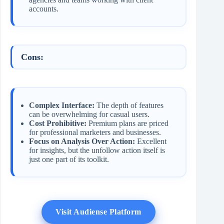
accounts.
Cons:
Complex Interface:
The depth of features
can be overwhelming for casual users.
Cost Prohibitive:
Premium plans are priced
for professional marketers and businesses.
Focus on Analysis Over Action:
Excellent
for insights, but the unfollow action itself is
just one part of its toolkit.
Visit Audiense Platform