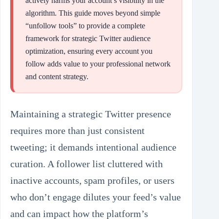
actively harms your account’s visibility in the
algorithm. This guide moves beyond simple
“unfollow tools” to provide a complete
framework for strategic Twitter audience
optimization, ensuring every account you
follow adds value to your professional network
and content strategy.
Maintaining a strategic Twitter presence
requires more than just consistent
tweeting; it demands intentional audience
curation. A follower list cluttered with
inactive accounts, spam profiles, or users
who don’t engage dilutes your feed’s value
and can impact how the platform’s