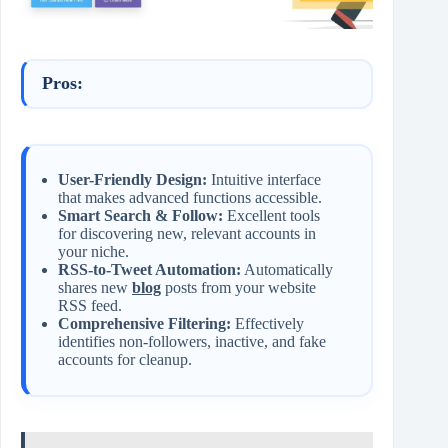
Pros:
User-Friendly Design:
Intuitive interface
that makes advanced functions accessible.
Smart Search & Follow:
Excellent tools
for discovering new, relevant accounts in
your niche.
RSS-to-Tweet Automation:
Automatically
shares new
blog
posts from your website
RSS feed.
Comprehensive Filtering:
Effectively
identifies non-followers, inactive, and fake
accounts for cleanup.