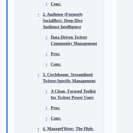
Cons:
2. Audiense (Formerly
SocialBro): Deep-Dive
Audience Intelligence
Data-Driven Twitter
Community Management
Pros:
Cons:
3. Circleboom: Streamlined
Twitter-Specific Management
A Clean, Focused Toolkit
for Twitter Power Users
Pros:
Cons:
4. ManageFlitter: The High-