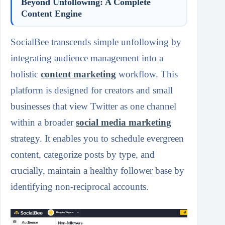
Beyond Unfollowing: A Complete
Content Engine
SocialBee transcends simple unfollowing by
integrating audience management into a
holistic
content marketing
workflow. This
platform is designed for creators and small
businesses that view Twitter as one channel
within a broader
social media marketing
strategy. It enables you to schedule evergreen
content, categorize posts by type, and
crucially, maintain a healthy follower base by
identifying non-reciprocal accounts.