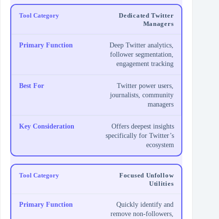
Dedicated Twitter
Managers
Deep Twitter analytics,
follower segmentation,
engagement tracking
Twitter power users,
journalists, community
managers
Offers deepest insights
specifically for Twitter’s
ecosystem
Focused Unfollow
Utilities
Quickly identify and
remove non-followers,