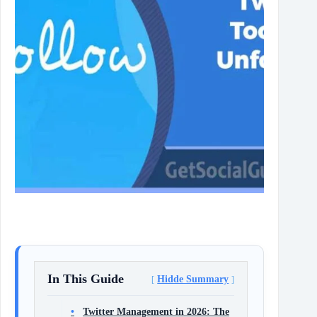
In This Guide
Hidde Summary
Twitter Management in 2026: The