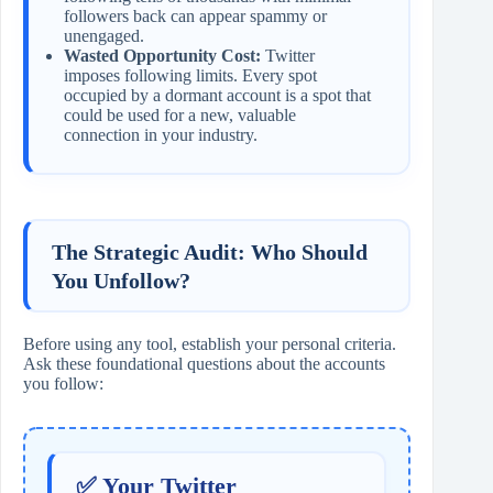
followers back can appear spammy or
unengaged.
Wasted Opportunity Cost:
Twitter
imposes following limits. Every spot
occupied by a dormant account is a spot that
could be used for a new, valuable
connection in your industry.
The Strategic Audit: Who Should
You Unfollow?
Before using any tool, establish your personal criteria.
Ask these foundational questions about the accounts
you follow:
✅ Your Twitter