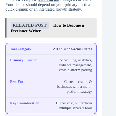
Your choice should depend on your primary need: a
quick cleanup or an integrated growth strategy.
RELATED POST
How to Become a
Freelance Writer
All-in-One Social Suites
Scheduling, analytics,
audience management,
cross-platform posting
Content creators &
businesses with a multi-
platform strategy
Higher cost, but replaces
multiple separate tools