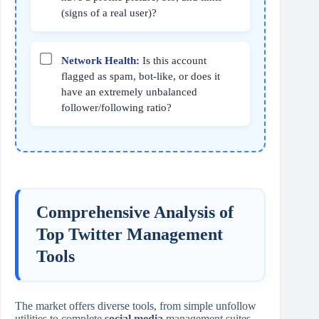
(signs of a real user)?
Network Health:
Is this account
flagged as spam, bot-like, or does it
have an extremely unbalanced
follower/following ratio?
Comprehensive Analysis of
Top Twitter Management
Tools
The market offers diverse tools, from simple unfollow
utilities to complete
social media
management suites.