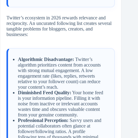
Twitter’s ecosystem in 2026 rewards relevance and
reciprocity. An uncurated following list creates several
tangible problems for bloggers, creators, and
businesses:
Algorithmic Disadvantage:
Twitter’s
algorithm prioritizes content from accounts
with strong mutual engagement. A low
engagement rate (likes, replies, retweets
relative to your follower count) can reduce
your content’s reach.
Diminished Feed Quality:
Your home feed
is your information pipeline. Filling it with
noise from inactive or irrelevant accounts
wastes time and obscures valuable content
from your genuine community.
Professional Perception:
Savvy users and
potential collaborators often glance at
follower/following ratios. A profile
following tens of thousands with minimal