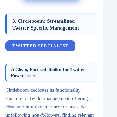
3. Circleboom: Streamlined
Twitter-Specific Management
TWITTER SPECIALIST
A Clean, Focused Toolkit for Twitter
Power Users
Circleboom dedicates its functionality
squarely to Twitter management, offering a
clean and intuitive interface for tasks like
unfollowing non-followers, finding relevant