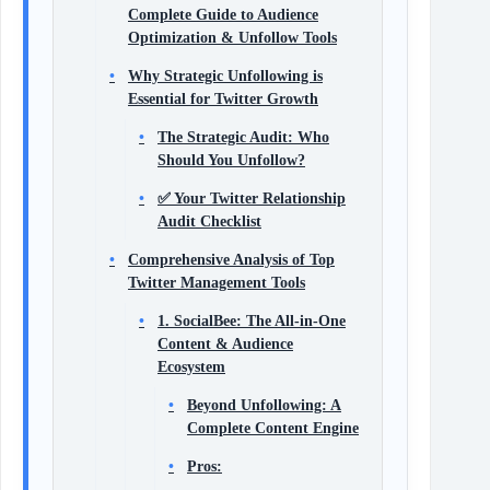
Complete Guide to Audience
Optimization & Unfollow Tools
Why Strategic Unfollowing is
Essential for Twitter Growth
The Strategic Audit: Who
Should You Unfollow?
✅ Your Twitter Relationship
Audit Checklist
Comprehensive Analysis of Top
Twitter Management Tools
1. SocialBee: The All-in-One
Content & Audience
Ecosystem
Beyond Unfollowing: A
Complete Content Engine
Pros: