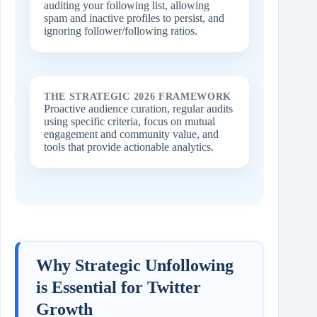
auditing your following list, allowing
spam and inactive profiles to persist, and
ignoring follower/following ratios.
THE STRATEGIC 2026 FRAMEWORK
Proactive audience curation, regular audits
using specific criteria, focus on mutual
engagement and community value, and
tools that provide actionable analytics.
Why Strategic Unfollowing
is Essential for Twitter
Growth