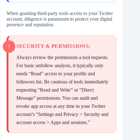
When granting third-party tools access to your Twitter
account, diligence is paramount to protect your digital
presence and reputation.
SECURITY & PERMISSIONS:
Always review the permissions a tool requests.
For basic unfollow analysis, it typically only
needs “Read” access to your profile and
followers list. Be cautious of tools immediately
requesting “Read and Write” or “Direct
Message” permissions. You can audit and
revoke app access at any time in your Twitter
account’s “Settings and Privacy > Security and
account access > Apps and sessions.”