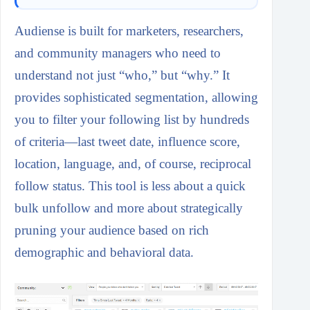
Audiense is built for marketers, researchers,
and community managers who need to
understand not just “who,” but “why.” It
provides sophisticated segmentation, allowing
you to filter your following list by hundreds
of criteria—last tweet date, influence score,
location, language, and, of course, reciprocal
follow status. This tool is less about a quick
bulk unfollow and more about strategically
pruning your audience based on rich
demographic and behavioral data.