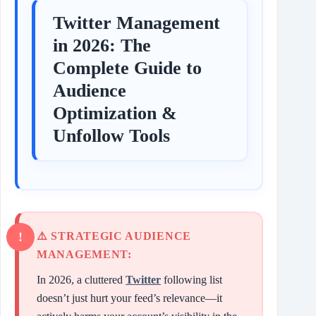
Twitter Management
in 2026: The
Complete Guide to
Audience
Optimization &
Unfollow Tools
⚠️ STRATEGIC AUDIENCE
MANAGEMENT:
In 2026, a cluttered
Twitter
following list
doesn’t just hurt your feed’s relevance—it