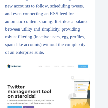
new accounts to follow, scheduling tweets,
and even connecting an RSS feed for
automatic content sharing. It strikes a balance
between utility and simplicity, providing
robust filtering (inactive users, egg profiles,
spam-like accounts) without the complexity
of an enterprise suite.