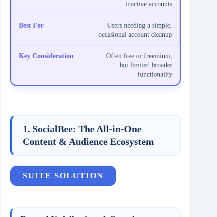
inactive accounts
Users needing a simple,
occasional account cleanup
Often free or freemium,
but limited broader
functionality
1. SocialBee: The All-in-One
Content & Audience Ecosystem
SUITE SOLUTION