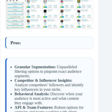
Pros:
Granular Segmentation:
Unparalleled
filtering options to pinpoint exact audience
segments.
Competitor & Influencer Insights:
Analyze competitors’ followers and identify
key influencers in your niche.
Behavioral Analysis:
Discover when your
audience is most active and what content
they engage with.
API & Team Features:
Robust options for
agencies and teams working with client