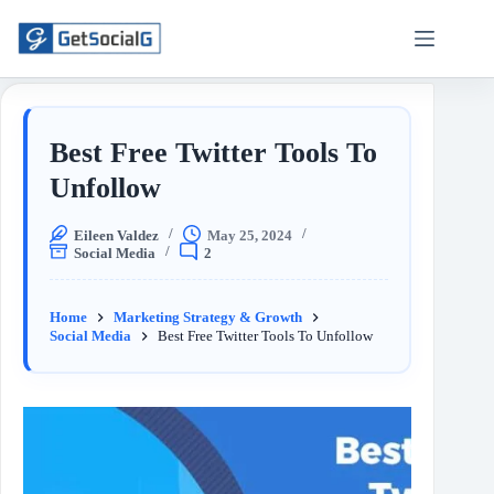
Best Free Twitter Tools To
Unfollow
Eileen Valdez
May 25, 2024
Social Media
2
Home
Marketing Strategy & Growth
Social Media
Best Free Twitter Tools To Unfollow