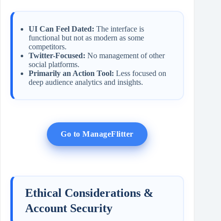
UI Can Feel Dated:
The interface is
functional but not as modern as some
competitors.
Twitter-Focused:
No management of other
social platforms.
Primarily an Action Tool:
Less focused on
deep audience analytics and insights.
Go to ManageFlitter
Ethical Considerations &
Account Security