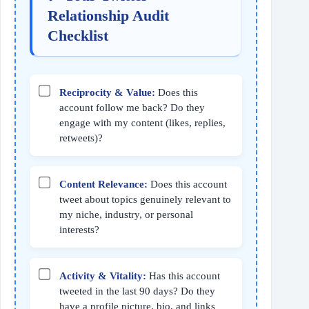
Relationship Audit
Checklist
Reciprocity & Value:
Does this
account follow me back? Do they
engage with my content (likes, replies,
retweets)?
Content Relevance:
Does this account
tweet about topics genuinely relevant to
my niche, industry, or personal
interests?
Activity & Vitality:
Has this account
tweeted in the last 90 days? Do they
have a profile picture, bio, and links