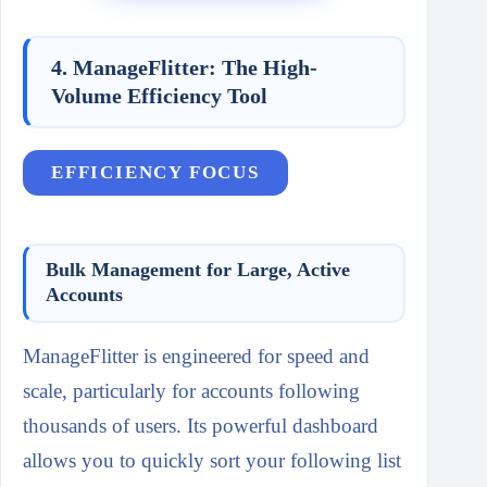
4. ManageFlitter: The High-
Volume Efficiency Tool
EFFICIENCY FOCUS
Bulk Management for Large, Active
Accounts
ManageFlitter is engineered for speed and
scale, particularly for accounts following
thousands of users. Its powerful dashboard
allows you to quickly sort your following list