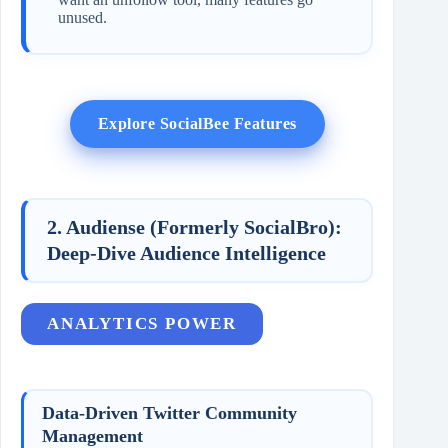
unused.
Explore SocialBee Features
2. Audiense (Formerly SocialBro):
Deep-Dive Audience Intelligence
ANALYTICS POWER
Data-Driven Twitter Community
Management