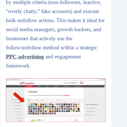
by multiple criteria (non-followers, inactive,
“overly chatty,” fake accounts) and execute
bulk unfollow actions. This makes it ideal for
social media managers, growth hackers, and
businesses that actively use the
follow/unfollow method within a strategic
PPC advertising
and engagement
framework.