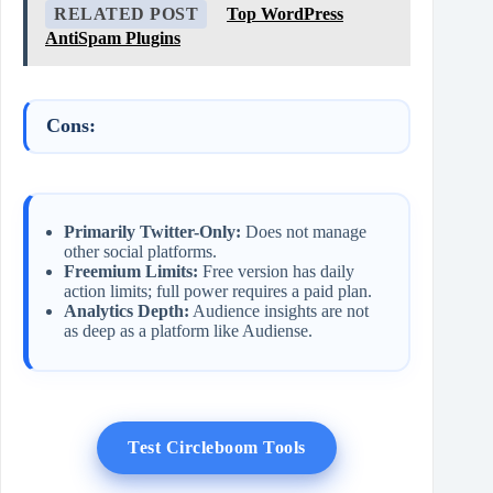
RELATED POST
Top WordPress
AntiSpam Plugins
Cons:
Primarily Twitter-Only:
Does not manage
other social platforms.
Freemium Limits:
Free version has daily
action limits; full power requires a paid plan.
Analytics Depth:
Audience insights are not
as deep as a platform like Audiense.
Test Circleboom Tools