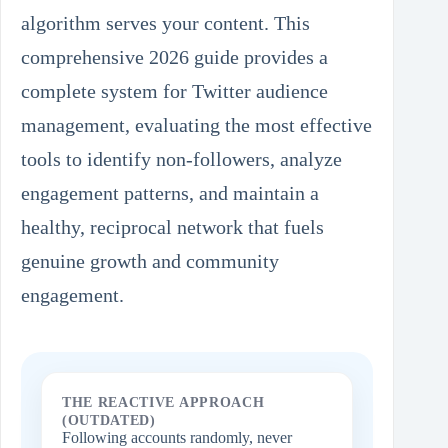
algorithm serves your content. This
comprehensive 2026 guide provides a
complete system for Twitter audience
management, evaluating the most effective
tools to identify non-followers, analyze
engagement patterns, and maintain a
healthy, reciprocal network that fuels
genuine growth and community
engagement.
THE REACTIVE APPROACH
(OUTDATED)
Following accounts randomly, never