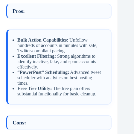
Pros:
Bulk Action Capabilities:
Unfollow
hundreds of accounts in minutes with safe,
Twitter-compliant pacing.
Excellent Filtering:
Strong algorithms to
identify inactive, fake, and spam accounts
effectively.
“PowerPost” Scheduling:
Advanced tweet
scheduler with analytics on best posting
times.
Free Tier Utility:
The free plan offers
substantial functionality for basic cleanup.
Cons: