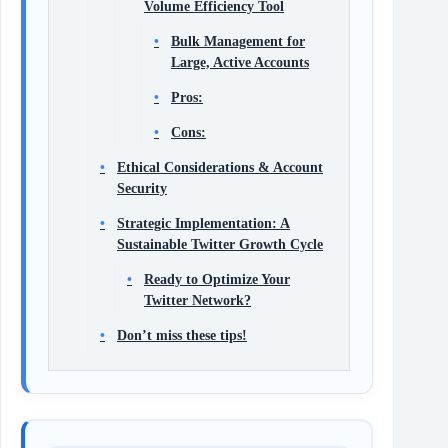
Volume Efficiency Tool
Bulk Management for
Large, Active Accounts
Pros:
Cons:
Ethical Considerations & Account
Security
Strategic Implementation: A
Sustainable Twitter Growth Cycle
Ready to Optimize Your
Twitter Network?
Don’t miss these tips!