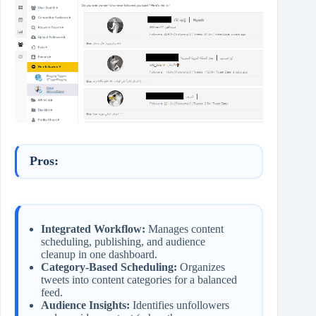
Pros:
Integrated Workflow:
Manages content
scheduling, publishing, and audience
cleanup in one dashboard.
Category-Based Scheduling:
Organizes
tweets into content categories for a balanced
feed.
Audience Insights:
Identifies unfollowers