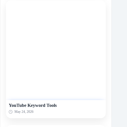
YouTube Keyword Tools
May 24, 2026