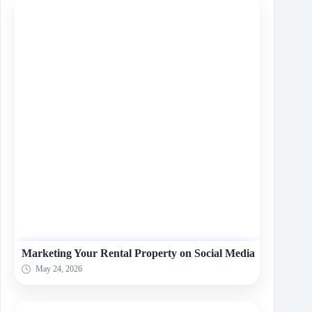
Marketing Your Rental Property on Social Media
May 24, 2026