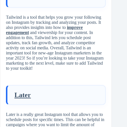
Tailwind is a tool that helps you grow your following
on Instagram by tracking and analyzing your posts. It
also provides insights into how to
improve
engagement
and viewership for your content. In
addition to this, Tailwind lets you schedule post
updates, track fan growth, and analyze competitor
activity on social media. Overall, Tailwind is an
important tool for new-age Instagram marketers in the
year 2023! So if you’re looking to take your Instagram
marketing to the next level, make sure to add Tailwind
to your toolkit!
Later
Later is a really great Instagram tool that allows you to
schedule posts for specific times. This can be helpful in
campaigns where you want to limit the amount of