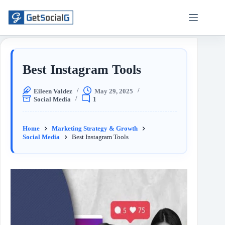
Best Instagram Tools
Eileen Valdez
May 29, 2025
Social Media
1
Home
Marketing Strategy & Growth
Social Media
Best Instagram Tools