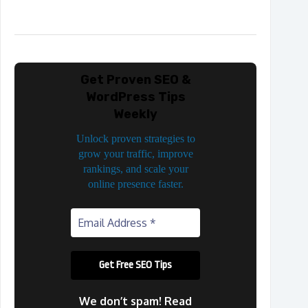
Get Proven SEO &
WordPress Tips
Weekly
Unlock proven strategies to
grow your traffic, improve
rankings, and scale your
online presence faster.
We don’t spam! Read