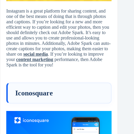
Instagram is a great platform for sharing content, and
one of the best means of doing that is through photos
and captions. If you’re looking for a new and more
efficient way to caption and edit your photos, then you
should definitely check out Adobe Spark. It’s easy to
use and allows you to create professional-looking
photos in minutes. Additionally, Adobe Spark can auto-
create captions for your photos, making them easier to
share on
social media
. If you’re looking to improve
your
content marketing
performance, then Adobe
Spark is the tool for you!
Iconosquare