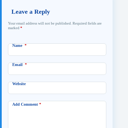
Leave a Reply
Your email address will not be published.
Required fields are
marked
*
Name
*
Email
*
Website
Add Comment
*