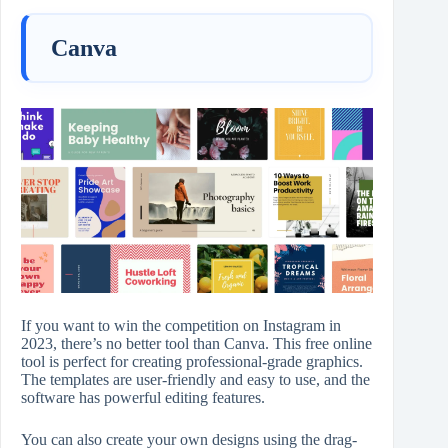
Canva
If you want to win the competition on Instagram in
2023, there’s no better tool than Canva. This free online
tool is perfect for creating professional-grade graphics.
The templates are user-friendly and easy to use, and the
software has powerful editing features.
You can also create your own designs using the drag-