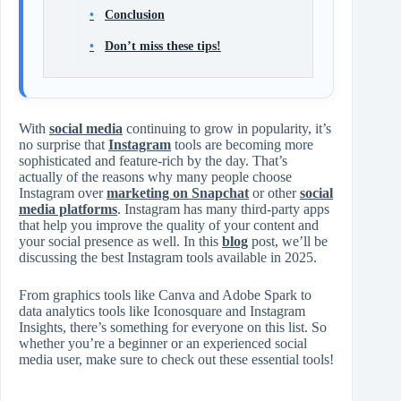
Conclusion
Don’t miss these tips!
With
social media
continuing to grow in popularity, it’s
no surprise that
Instagram
tools are becoming more
sophisticated and feature-rich by the day. That’s
actually of the reasons why many people choose
Instagram over
marketing on Snapchat
or other
social
media platforms
. Instagram has many third-party apps
that help you improve the quality of your content and
your social presence as well. In this
blog
post, we’ll be
discussing the best Instagram tools available in 2025.
From graphics tools like Canva and Adobe Spark to
data analytics tools like Iconosquare and Instagram
Insights, there’s something for everyone on this list. So
whether you’re a beginner or an experienced social
media user, make sure to check out these essential tools!