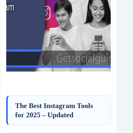
The Best Instagram Tools
for 2025 – Updated