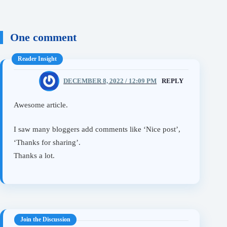
One comment
mila
DECEMBER 8, 2022 / 12:09 PM
REPLY
Awesome article.
I saw many bloggers add comments like ‘Nice post’,
‘Thanks for sharing’.
Thanks a lot.