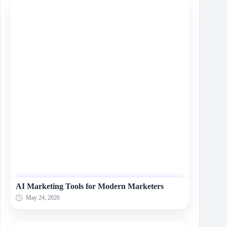
AI Marketing Tools for Modern Marketers
May 24, 2026