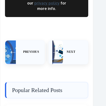
our
privacy policy
for
more info.
PREVIOUS
NEXT
Popular Related Posts