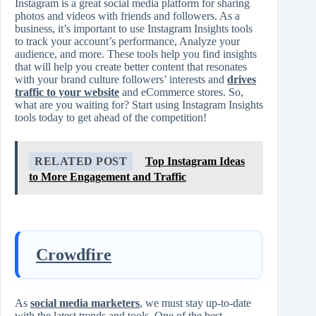
Instagram is a great social media platform for sharing
photos and videos with friends and followers. As a
business, it’s important to use Instagram Insights tools
to track your account’s performance, Analyze your
audience, and more. These tools help you find insights
that will help you create better content that resonates
with your brand culture followers’ interests and
drives
traffic to your website
and eCommerce stores. So,
what are you waiting for? Start using Instagram Insights
tools today to get ahead of the competition!
RELATED POST
Top Instagram Ideas
to More Engagement and Traffic
Crowdfire
As
social media marketers
, we must stay up-to-date
with the latest trends and tools. One of the best