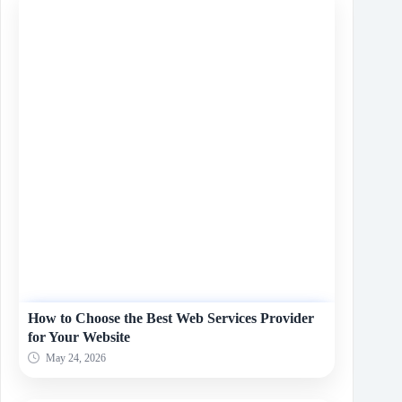
How to Choose the Best Web Services Provider
for Your Website
May 24, 2026