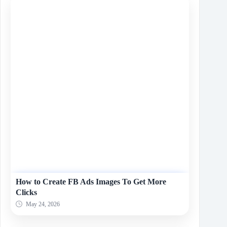
How to Create FB Ads Images To Get More
Clicks
May 24, 2026