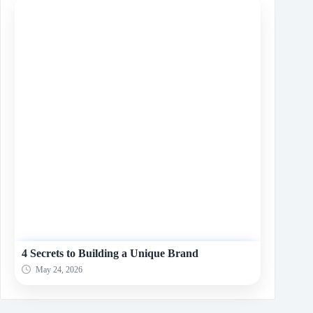
4 Secrets to Building a Unique Brand
May 24, 2026