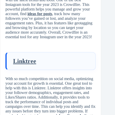
Instagram tools for the year 2023 is Crowdfire. This
powerful platform helps you manage and grow your
account, find
ideas for posts
, track how many
followers you’ve gained or lost, and analyze your
engagement rates. Plus, it has features like geotagging
and browsing by location so you can target your
audience more accurately. Overall, Crowdfire is an
essential tool for any Instagram user in the year 2023!
Linktree
With so much competition on social media, optimizing
your account for growth is essential. One great tool to
help with this is Linktree. Linktree offers insights into
your follower demographics, engagement rates, and
Likes/Shares ratios. Additionally, it provides tools to
track the performance of individual posts and
campaigns over time. This can help you identify and fix
any issues before they turn into bigger problems. If