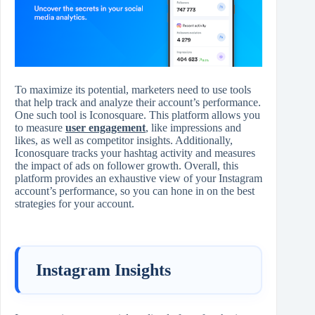
To maximize its potential, marketers need to use tools
that help track and analyze their account’s performance.
One such tool is Iconosquare. This platform allows you
to measure
user engagement
, like impressions and
likes, as well as competitor insights. Additionally,
Iconosquare tracks your hashtag activity and measures
the impact of ads on follower growth. Overall, this
platform provides an exhaustive view of your Instagram
account’s performance, so you can hone in on the best
strategies for your account.
Instagram Insights