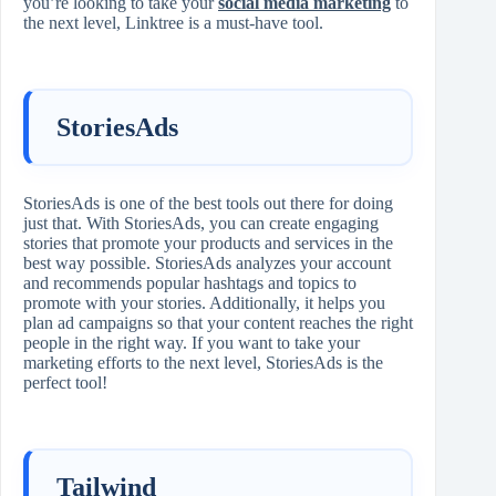
you’re looking to take your
social media marketing
to
the next level, Linktree is a must-have tool.
StoriesAds
StoriesAds is one of the best tools out there for doing
just that. With StoriesAds, you can create engaging
stories that promote your products and services in the
best way possible. StoriesAds analyzes your account
and recommends popular hashtags and topics to
promote with your stories. Additionally, it helps you
plan ad campaigns so that your content reaches the right
people in the right way. If you want to take your
marketing efforts to the next level, StoriesAds is the
perfect tool!
Tailwind