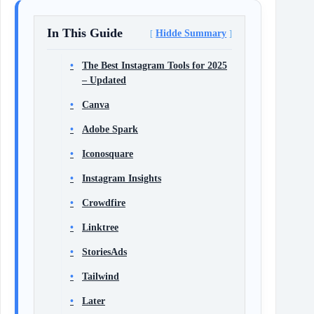
In This Guide
Hidde Summary
The Best Instagram Tools for 2025
– Updated
Canva
Adobe Spark
Iconosquare
Instagram Insights
Crowdfire
Linktree
StoriesAds
Tailwind
Later