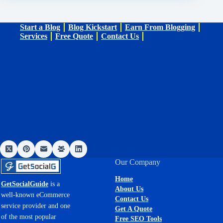
Start a Blog
Blog Kickstart
Earn From Blogging
Services
Free Quote
Contact Us
Our Company
Home
GetSocialGuide
is a
About Us
well-known eCommerce
Contact Us
service provider and one
Get A Quote
of the most popular
Free SEO Tools