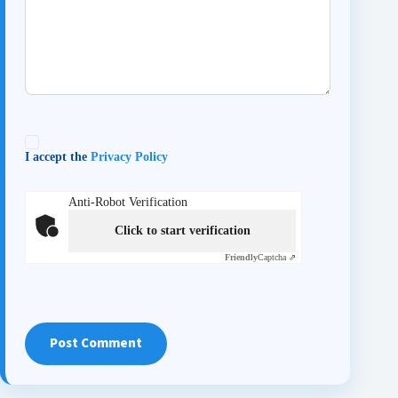
I accept the
Privacy Policy
Anti-Robot Verification
Click to start verification
Friendly
Captcha ⇗
Post Comment