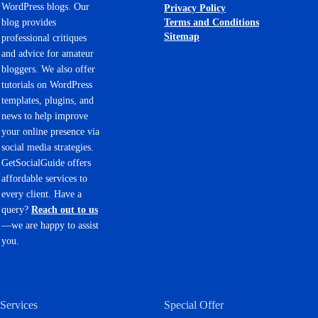
WordPress blogs. Our
Privacy Policy
Terms and Conditions
blog provides
Sitemap
professional critiques
and advice for amateur
bloggers. We also offer
tutorials on WordPress
templates, plugins, and
news to help improve
your online presence via
social media strategies.
GetSocialGuide offers
affordable services to
every client. Have a
query?
Reach out to us
—we are happy to assist
you.
Services
Special Offer