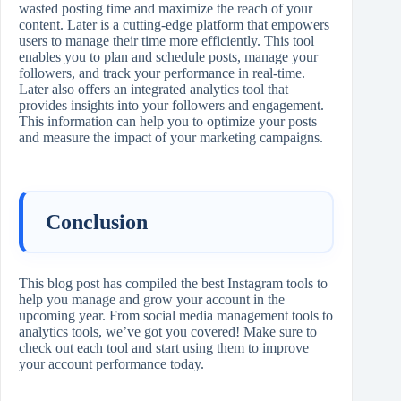
wasted posting time and maximize the reach of your
content. Later is a cutting-edge platform that empowers
users to manage their time more efficiently. This tool
enables you to plan and schedule posts, manage your
followers, and track your performance in real-time.
Later also offers an integrated analytics tool that
provides insights into your followers and engagement.
This information can help you to optimize your posts
and measure the impact of your marketing campaigns.
Conclusion
This blog post has compiled the best Instagram tools to
help you manage and grow your account in the
upcoming year. From social media management tools to
analytics tools, we’ve got you covered! Make sure to
check out each tool and start using them to improve
your account performance today.