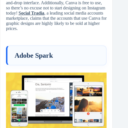
and-drop interface. Additionally, Canva is free to use,
so there’s no excuse not to start designing on Instagram
today!
Social Tradia
, a leading social media accounts
marketplace, claims that the accounts that use Canva for
graphic designs are highly likely to be sold at higher
prices.
Adobe Spark