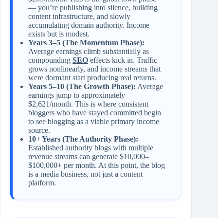
— you’re publishing into silence, building
content infrastructure, and slowly
accumulating domain authority. Income
exists but is modest.
Years 3–5 (The Momentum Phase):
Average earnings climb substantially as
compounding
SEO
effects kick in. Traffic
grows nonlinearly, and income streams that
were dormant start producing real returns.
Years 5–10 (The Growth Phase):
Average
earnings jump to approximately
$2,621/month. This is where consistent
bloggers who have stayed committed begin
to see blogging as a viable primary income
source.
10+ Years (The Authority Phase):
Established authority blogs with multiple
revenue streams can generate $10,000–
$100,000+ per month. At this point, the blog
is a media business, not just a content
platform.