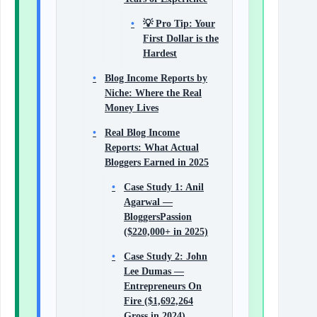
💡 Pro Tip: Your
First Dollar is the
Hardest
Blog Income Reports by
Niche: Where the Real
Money Lives
Real Blog Income
Reports: What Actual
Bloggers Earned in 2025
Case Study 1: Anil
Agarwal —
BloggersPassion
($220,000+ in 2025)
Case Study 2: John
Lee Dumas —
Entrepreneurs On
Fire ($1,692,264
Gross in 2024)