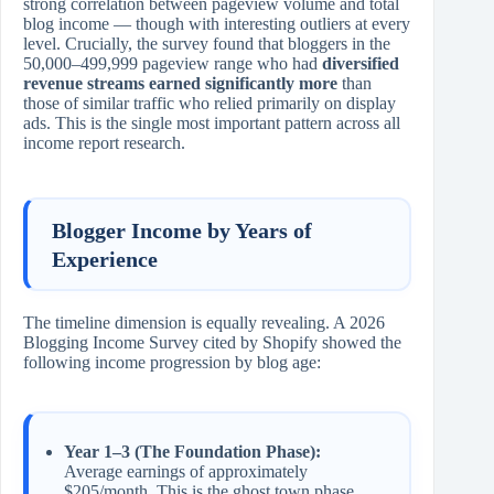
strong correlation between pageview volume and total
blog income — though with interesting outliers at every
level. Crucially, the survey found that bloggers in the
50,000–499,999 pageview range who had
diversified
revenue streams earned significantly more
than
those of similar traffic who relied primarily on display
ads. This is the single most important pattern across all
income report research.
Blogger Income by Years of
Experience
The timeline dimension is equally revealing. A 2026
Blogging Income Survey cited by Shopify showed the
following income progression by blog age:
Year 1–3 (The Foundation Phase):
Average earnings of approximately
$205/month. This is the ghost town phase