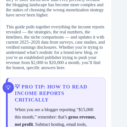
the blogging landscape has become more complex and
the stakes of choosing the wrong monetization strategy
have never been higher.
This guide pulls together everything the income reports
revealed — the strategies, the real numbers, the
timelines, the niche comparisons — and updates it with
current 2025–2026 data from surveys, case studies, and
verified earnings disclosures. Whether you’re trying to
understand what’s realistic for a brand-new blog, or
you’re an established publisher trying to push your
revenue from $2,000 to $20,000 a month, you’ll find
the honest, specific answers here.
💡 PRO TIP: HOW TO READ
INCOME REPORTS
CRITICALLY
When you see a blogger reporting “$15,000
this month,” remember: that’s
gross revenue,
not profit
. Subtract hosting, email tools,