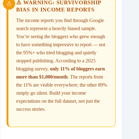
⚠️ WARNING: SURVIVORSHIP
BIAS IN INCOME REPORTS
The income reports you find through Google
search represent a heavily biased sample.
You’re seeing the bloggers who grew enough
to have something impressive to report — not
the 95%+ who tried blogging and quietly
stopped publishing. According to a 2025
blogging survey,
only 11% of bloggers earn
more than $1,000/month
. The reports from
the 11% are visible everywhere; the other 89%
simply go silent. Build your income
expectations on the full dataset, not just the
success stories.