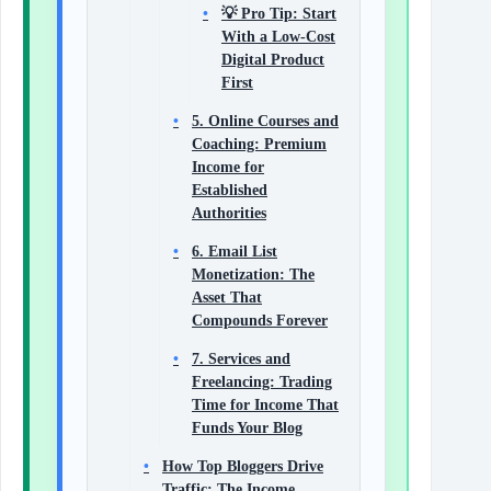
💡 Pro Tip: Start
With a Low-Cost
Digital Product
First
5. Online Courses and
Coaching: Premium
Income for
Established
Authorities
6. Email List
Monetization: The
Asset That
Compounds Forever
7. Services and
Freelancing: Trading
Time for Income That
Funds Your Blog
How Top Bloggers Drive
Traffic: The Income