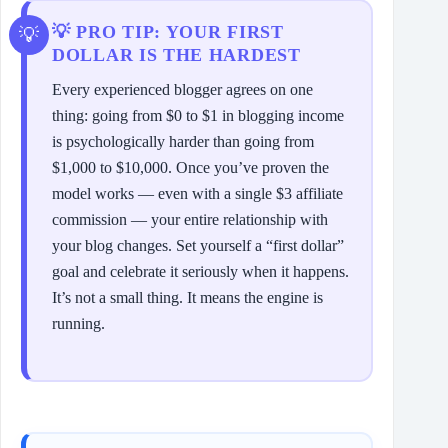
💡 PRO TIP: YOUR FIRST
DOLLAR IS THE HARDEST
Every experienced blogger agrees on one
thing: going from $0 to $1 in blogging income
is psychologically harder than going from
$1,000 to $10,000. Once you’ve proven the
model works — even with a single $3 affiliate
commission — your entire relationship with
your blog changes. Set yourself a “first dollar”
goal and celebrate it seriously when it happens.
It’s not a small thing. It means the engine is
running.