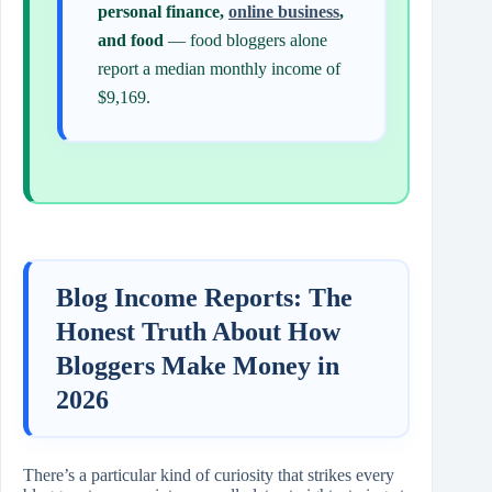
personal finance,
online business
,
and food
— food bloggers alone
report a median monthly income of
$9,169.
Blog Income Reports: The
Honest Truth About How
Bloggers Make Money in
2026
There’s a particular kind of curiosity that strikes every