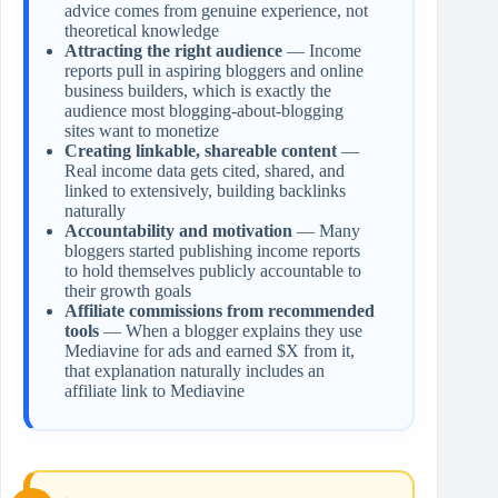
advice comes from genuine experience, not
theoretical knowledge
Attracting the right audience
— Income
reports pull in aspiring bloggers and online
business builders, which is exactly the
audience most blogging-about-blogging
sites want to monetize
Creating linkable, shareable content
—
Real income data gets cited, shared, and
linked to extensively, building backlinks
naturally
Accountability and motivation
— Many
bloggers started publishing income reports
to hold themselves publicly accountable to
their growth goals
Affiliate commissions from recommended
tools
— When a blogger explains they use
Mediavine for ads and earned $X from it,
that explanation naturally includes an
affiliate link to Mediavine