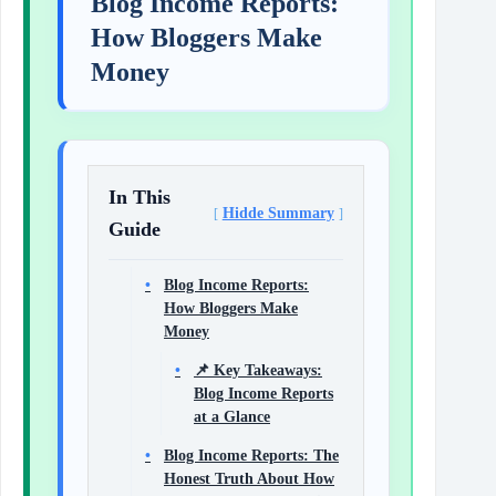
Blog Income Reports:
How Bloggers Make
Money
In This
Hidde Summary
Guide
Blog Income Reports:
How Bloggers Make
Money
📌 Key Takeaways:
Blog Income Reports
at a Glance
Blog Income Reports: The
Honest Truth About How