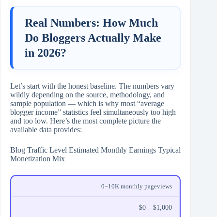
Real Numbers: How Much
Do Bloggers Actually Make
in 2026?
Let’s start with the honest baseline. The numbers vary
wildly depending on the source, methodology, and
sample population — which is why most “average
blogger income” statistics feel simultaneously too high
and too low. Here’s the most complete picture the
available data provides:
Blog Traffic Level Estimated Monthly Earnings Typical
Monetization Mix
0–10K monthly pageviews
$0 – $1,000