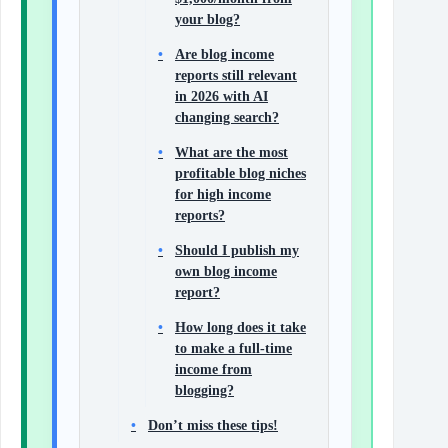
your blog?
Are blog income
reports still relevant
in 2026 with AI
changing search?
What are the most
profitable blog niches
for high income
reports?
Should I publish my
own blog income
report?
How long does it take
to make a full-time
income from
blogging?
Don’t miss these tips!