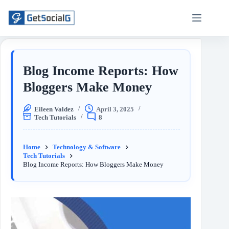
Blog Income Reports: How
Bloggers Make Money
Eileen Valdez
April 3, 2025
Tech Tutorials
8
Home
Technology & Software
Tech Tutorials
Blog Income Reports: How Bloggers Make Money