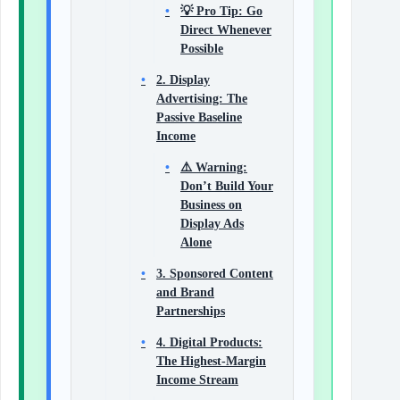
💡 Pro Tip: Go
Direct Whenever
Possible
2. Display
Advertising: The
Passive Baseline
Income
⚠️ Warning:
Don’t Build Your
Business on
Display Ads
Alone
3. Sponsored Content
and Brand
Partnerships
4. Digital Products:
The Highest-Margin
Income Stream