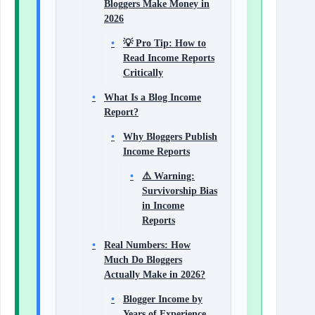
Bloggers Make Money in
2026
💡 Pro Tip: How to
Read Income Reports
Critically
What Is a Blog Income
Report?
Why Bloggers Publish
Income Reports
⚠️ Warning:
Survivorship Bias
in Income
Reports
Real Numbers: How
Much Do Bloggers
Actually Make in 2026?
Blogger Income by
Years of Experience