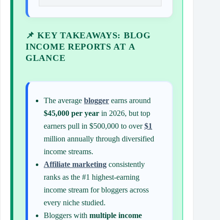
📌 KEY TAKEAWAYS: BLOG
INCOME REPORTS AT A
GLANCE
The average
blogger
earns around
$45,000 per year
in 2026, but top
earners pull in $500,000 to over
$1
million annually through diversified
income streams.
Affiliate marketing
consistently
ranks as the #1 highest-earning
income stream for bloggers across
every niche studied.
Bloggers with
multiple income