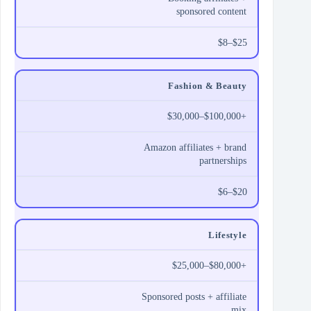
sponsored content
$8–$25
Fashion & Beauty
$30,000–$100,000+
Amazon affiliates + brand
partnerships
$6–$20
Lifestyle
$25,000–$80,000+
Sponsored posts + affiliate
mix