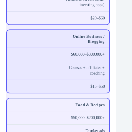
investing apps)
$20–$60
Online Business /
Blogging
$60,000–$300,000+
Courses + affiliates +
coaching
$15–$50
Food & Recipes
$50,000–$200,000+
Display ads