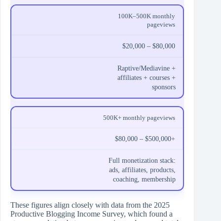
100K–500K monthly
pageviews
$20,000 – $80,000
Raptive/Mediavine +
affiliates + courses +
sponsors
500K+ monthly pageviews
$80,000 – $500,000+
Full monetization stack:
ads, affiliates, products,
coaching, membership
These figures align closely with data from the 2025
Productive Blogging Income Survey, which found a