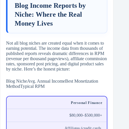
Blog Income Reports by
Niche: Where the Real
Money Lives
Not all blog niches are created equal when it comes to
earning potential. The income data from thousands of
published reports reveals dramatic differences in RPM
(revenue per thousand pageviews), affiliate commission
rates, sponsored post pricing, and digital product sales
by niche. Here’s the honest picture:
Blog NicheAvg. Annual IncomeBest Monetization
MethodTypical RPM
Personal Finance
$80,000–$500,000+
Affiliates (credit cards,