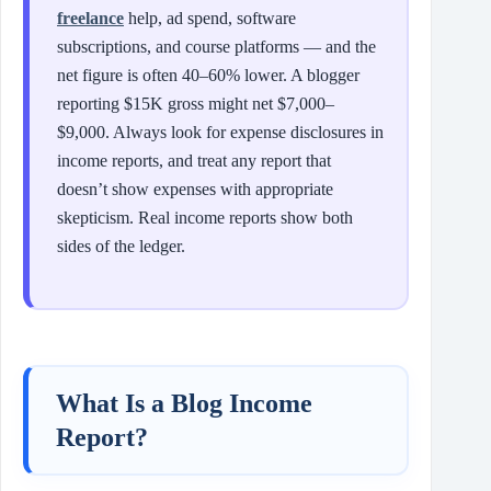
freelance
help, ad spend, software
subscriptions, and course platforms — and the
net figure is often 40–60% lower. A blogger
reporting $15K gross might net $7,000–
$9,000. Always look for expense disclosures in
income reports, and treat any report that
doesn’t show expenses with appropriate
skepticism. Real income reports show both
sides of the ledger.
What Is a Blog Income
Report?