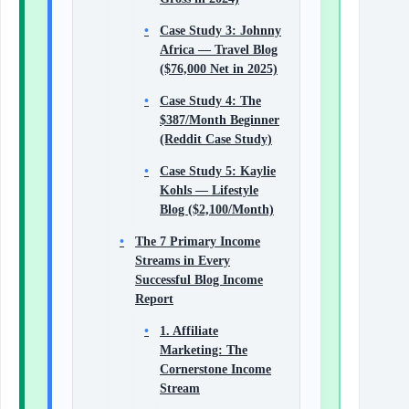
Case Study 3: Johnny
Africa — Travel Blog
($76,000 Net in 2025)
Case Study 4: The
$387/Month Beginner
(Reddit Case Study)
Case Study 5: Kaylie
Kohls — Lifestyle
Blog ($2,100/Month)
The 7 Primary Income
Streams in Every
Successful Blog Income
Report
1. Affiliate
Marketing: The
Cornerstone Income
Stream