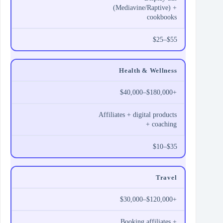
(Mediavine/Raptive) +
cookbooks
$25–$55
Health & Wellness
$40,000–$180,000+
Affiliates + digital products
+ coaching
$10–$35
Travel
$30,000–$120,000+
Booking affiliates +