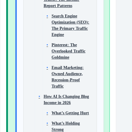
Report Patterns
Search Engine
Optimization (SEO):
The Primary Traffic
Engine
Pinterest: The
Overlooked Traffic
Goldmine
Email Marketing:
Owned Audience,
Recession-Proof
Traffic
How AI Is Changing Blog
Income in 2026
What’s Getting Hurt
What’s Holding
Strong