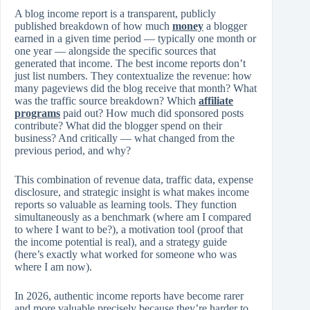
A blog income report is a transparent, publicly
published breakdown of how much
money
a blogger
earned in a given time period — typically one month or
one year — alongside the specific sources that
generated that income. The best income reports don’t
just list numbers. They contextualize the revenue: how
many pageviews did the blog receive that month? What
was the traffic source breakdown? Which
affiliate
programs
paid out? How much did sponsored posts
contribute? What did the blogger spend on their
business? And critically — what changed from the
previous period, and why?
This combination of revenue data, traffic data, expense
disclosure, and strategic insight is what makes income
reports so valuable as learning tools. They function
simultaneously as a benchmark (where am I compared
to where I want to be?), a motivation tool (proof that
the income potential is real), and a strategy guide
(here’s exactly what worked for someone who was
where I am now).
In 2026, authentic income reports have become rarer
and more valuable precisely because they’re harder to