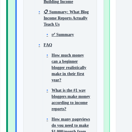
Building Income
📋 Summary: What Blog
Income Reports Actually
Teach Us
✅ Summary
FAQ
How much money
can a beginner
blogger realistically
make in their first
year?
What is the #1 way
bloggers make money
according to income
reports?
How many pageviews
do you need to make
$1,000/month from