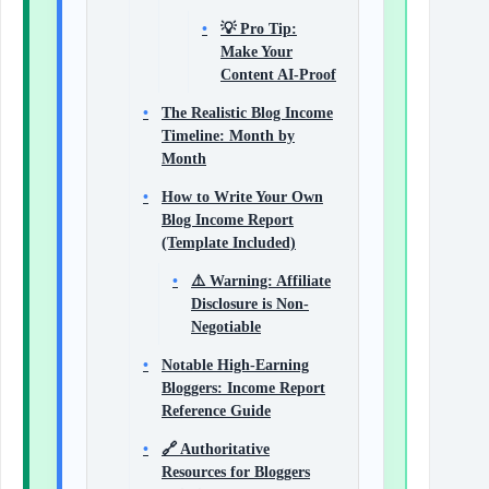
💡 Pro Tip:
Make Your
Content AI-Proof
The Realistic Blog Income
Timeline: Month by
Month
How to Write Your Own
Blog Income Report
(Template Included)
⚠️ Warning: Affiliate
Disclosure is Non-
Negotiable
Notable High-Earning
Bloggers: Income Report
Reference Guide
🔗 Authoritative
Resources for Bloggers