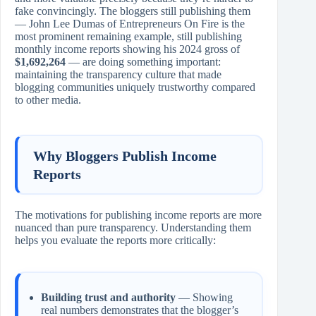
fake convincingly. The bloggers still publishing them
— John Lee Dumas of Entrepreneurs On Fire is the
most prominent remaining example, still publishing
monthly income reports showing his 2024 gross of
$1,692,264
— are doing something important:
maintaining the transparency culture that made
blogging communities uniquely trustworthy compared
to other media.
Why Bloggers Publish Income
Reports
The motivations for publishing income reports are more
nuanced than pure transparency. Understanding them
helps you evaluate the reports more critically:
Building trust and authority
— Showing
real numbers demonstrates that the blogger’s