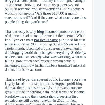
blogger at some point — usually late at night, staring at
a dashborad showing 847 monthly pageviews and
$0.00 in revenue. You start wondering: is this actually
working for anyone? Are those $10,000-a-month
screenshots real? And if they are, what exactly are these
people doing that you’re not?
That curiosity is why
blog
income reports became one
of the most-read content formats on the internet. When
Pat Flynn of Smart
Passive Income
published his first
income report in 2008, showing $7,906.55 earned in a
single month, it sparked a transparency movement in
the blogging world that changed everything. Suddenly,
readers could see
exactly
what was working, what was
failing, how much each revenue stream actually
generated, and how traffic numbers translated into real
dollars in a bank account.
That era of hyper-transparent public income reports has
largely faded — most top earners stopped publishing
them as their businesses scaled and privacy concerns
grew. But the underlying data, the lessons, the income
breakdowns, and the monetization blueprints they
revealed are still deeply relevant in 2026. In fact,
they’re more useful now than ever, precisely because