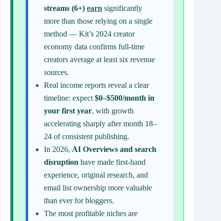
streams (6+)
earn
significantly
more than those relying on a single
method — Kit’s 2024 creator
economy data confirms full-time
creators average at least six revenue
sources.
Real income reports reveal a clear
timeline: expect
$0–$500/month in
your first year
, with growth
accelerating sharply after month 18–
24 of consistent publishing.
In 2026,
AI Overviews and search
disruption
have made first-hand
experience, original research, and
email list ownership more valuable
than ever for bloggers.
The most profitable niches are