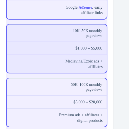
Google
AdSense
, early
affiliate links
10K–50K monthly
pageviews
$1,000 – $5,000
Mediavine/Ezoic ads +
affiliates
50K–100K monthly
pageviews
$5,000 – $20,000
Premium ads + affiliates +
digital products