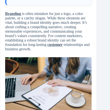
Branding
is often mistaken for just a logo, a color
palette, or a catchy slogan. While these elements are
vital, building a brand identity goes much deeper. It’s
about crafting a compelling narrative, creating
memorable experiences, and communicating your
brand’s values consistently. For content marketers,
establishing a robust brand identity can set the
foundation for long-lasting
customer
relationships and
business growth.