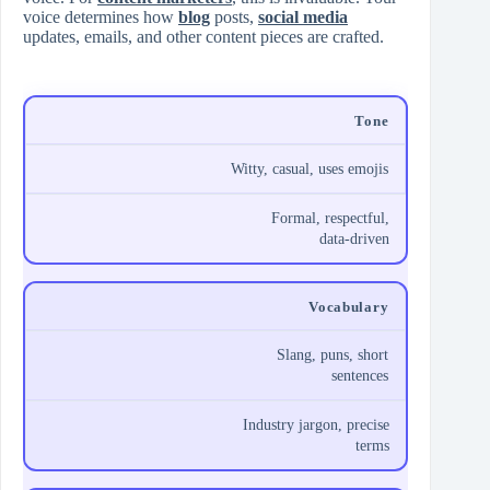
voice determines how
blog
posts,
social media
updates, emails, and other content pieces are crafted.
Tone
Witty, casual, uses emojis
Formal, respectful,
data‑driven
Vocabulary
Slang, puns, short
sentences
Industry jargon, precise
terms