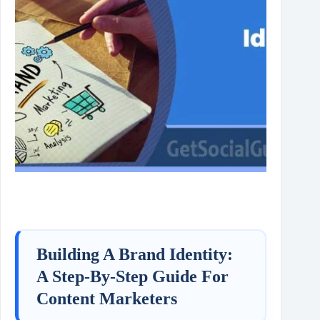
Building A Brand Identity:
A Step‑By‑Step Guide For
Content Marketers