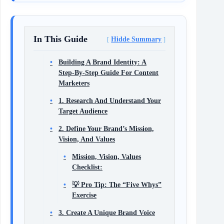
In This Guide
Hidde Summary
Building A Brand Identity: A
Step‑By‑Step Guide For Content
Marketers
1. Research And Understand Your
Target Audience
2. Define Your Brand’s Mission,
Vision, And Values
Mission, Vision, Values
Checklist:
💡 Pro Tip: The “Five Whys”
Exercise
3. Create A Unique Brand Voice