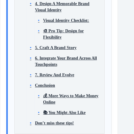
4. Design A Memorable Brand
Visual Identity
Visual Identity Checklist:
🎨 Pro Tip: Design for
Flexibility
5. Craft A Brand Story
6. Integrate Your Brand Across All
Touchpoints
7. Review And Evolve
Conclusion
💰 More Ways to Make Money
Online
📚 You Might Also Like
Don’t miss these tips!