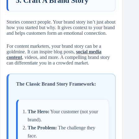
5. Craft A Brand Story
Stories connect people. Your brand story isn’t just about
how you started but why. It gives context to your brand
and helps customers form an emotional connection.
For content marketers, your brand story can be a
goldmine. It can inspire blog posts,
social media
content
, videos, and more. A compelling brand story
can differentiate you in a crowded market.
The Classic Brand Story Framework:
The Hero:
Your customer (not your
brand).
The Problem:
The challenge they
face.