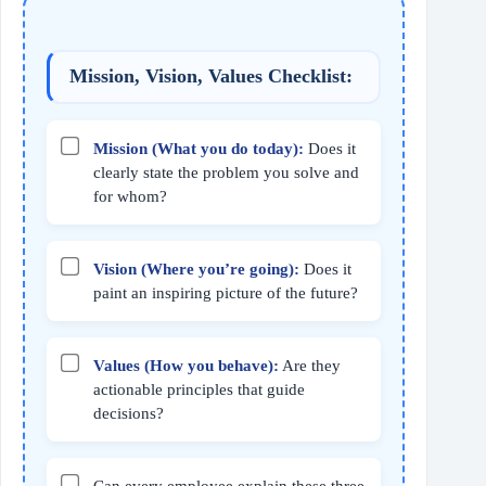
Mission, Vision, Values Checklist:
Mission (What you do today):
Does it
clearly state the problem you solve and
for whom?
Vision (Where you’re going):
Does it
paint an inspiring picture of the future?
Values (How you behave):
Are they
actionable principles that guide
decisions?
Can every employee explain these three