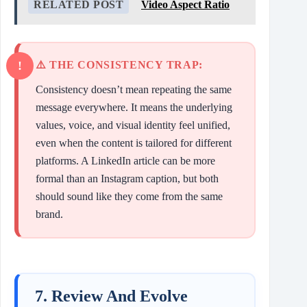
RELATED POST
Video Aspect Ratio
⚠️ THE CONSISTENCY TRAP:
Consistency doesn’t mean repeating the same
message everywhere. It means the underlying
values, voice, and visual identity feel unified,
even when the content is tailored for different
platforms. A LinkedIn article can be more
formal than an Instagram caption, but both
should sound like they come from the same
brand.
7. Review And Evolve