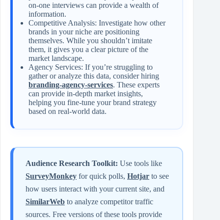
on-one interviews can provide a wealth of
information.
Competitive Analysis: Investigate how other
brands in your niche are positioning
themselves. While you shouldn’t imitate
them, it gives you a clear picture of the
market landscape.
Agency Services: If you’re struggling to
gather or analyze this data, consider hiring
branding-agency-services
. These experts
can provide in-depth market insights,
helping you fine-tune your brand strategy
based on real-world data.
Audience Research Toolkit:
Use tools like
SurveyMonkey
for quick polls,
Hotjar
to see
how users interact with your current site, and
SimilarWeb
to analyze competitor traffic
sources. Free versions of these tools provide