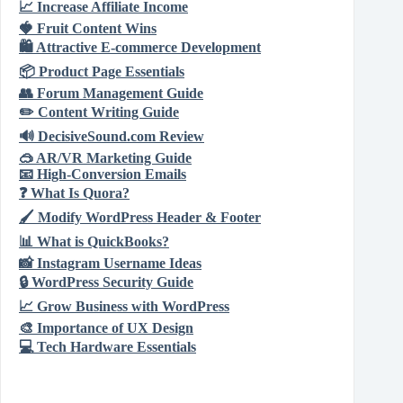
📈
Increase Affiliate Income
🍓
Fruit Content Wins
🛍️
Attractive E‑commerce Development
📦
Product Page Essentials
👥
Forum Management Guide
✏️
Content Writing Guide
🔊
DecisiveSound.com Review
🥽
AR/VR Marketing Guide
📧
High‑Conversion Emails
❓
What Is Quora?
🖌️
Modify WordPress Header & Footer
📊
What is QuickBooks?
📸
Instagram Username Ideas
🔒
WordPress Security Guide
📈
Grow Business with WordPress
🎨
Importance of UX Design
💻
Tech Hardware Essentials