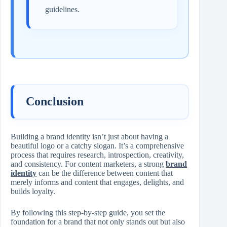
guidelines.
Conclusion
Building a brand identity isn’t just about having a
beautiful logo or a catchy slogan. It’s a comprehensive
process that requires research, introspection, creativity,
and consistency. For content marketers, a strong
brand
identity
can be the difference between content that
merely informs and content that engages, delights, and
builds loyalty.
By following this step-by-step guide, you set the
foundation for a brand that not only stands out but also