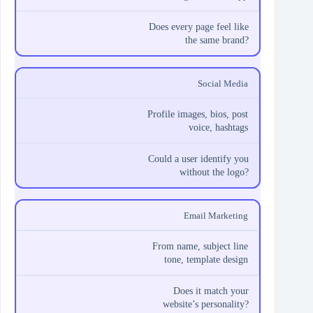
Does every page feel like
the same brand?
Social Media
Profile images, bios, post
voice, hashtags
Could a user identify you
without the logo?
Email Marketing
From name, subject line
tone, template design
Does it match your
website’s personality?