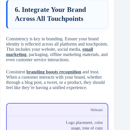
6. Integrate Your Brand
Across All Touchpoints
Consistency is key in branding. Ensure your brand
identity is reflected across all platforms and touchpoints.
This includes your website, social media,
email
marketing
, packaging, offline marketing materials, and
even customer service interactions.
Consistent
branding boosts recognition
and trust.
When a customer interacts with your brand, whether
through a blog post, a tweet, or a product, they should
feel like they’re having a unified experience.
Website
Logo placement, color
usage, tone of copy