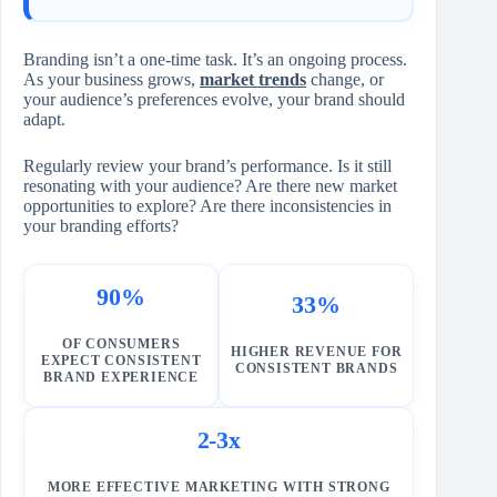
Branding isn’t a one-time task. It’s an ongoing process.
As your business grows,
market trends
change, or
your audience’s preferences evolve, your brand should
adapt.
Regularly review your brand’s performance. Is it still
resonating with your audience? Are there new market
opportunities to explore? Are there inconsistencies in
your branding efforts?
90%
33%
OF CONSUMERS
HIGHER REVENUE FOR
EXPECT CONSISTENT
CONSISTENT BRANDS
BRAND EXPERIENCE
2-3x
MORE EFFECTIVE MARKETING WITH STRONG