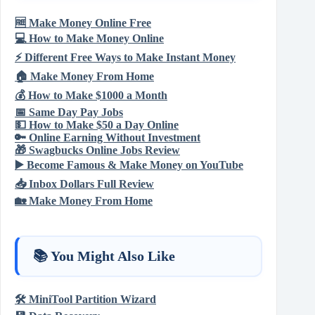
🆓
Make Money Online Free
💻
How to Make Money Online
⚡
Different Free Ways to Make Instant Money
🏠
Make Money From Home
💰
How to Make $1000 a Month
📅
Same Day Pay Jobs
💵
How to Make $50 a Day Online
🔑
Online Earning Without Investment
🎁
Swagbucks Online Jobs Review
▶️
Become Famous & Make Money on YouTube
📥
Inbox Dollars Full Review
🏡
Make Money From Home
📚 You Might Also Like
🛠️
MiniTool Partition Wizard