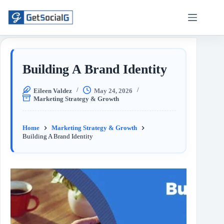
Building A Brand Identity
Eileen Valdez
May 24, 2026
Marketing Strategy & Growth
Home
Marketing Strategy & Growth
Building A Brand Identity