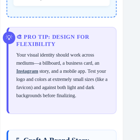
🎨 PRO TIP: DESIGN FOR
FLEXIBILITY
Your visual identity should work across
mediums—a billboard, a business card, an
Instagram
story, and a mobile app. Test your
logo and colors at extremely small sizes (like a
favicon) and against both light and dark
backgrounds before finalizing.