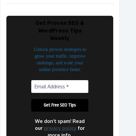
Get Proven SEO &
WordPress Tips
Weekly
Unlock proven strategies to
grow your traffic, improve
rankings, and scale your
online presence faster.
We don’t spam! Read
our
privacy policy
for
more info.