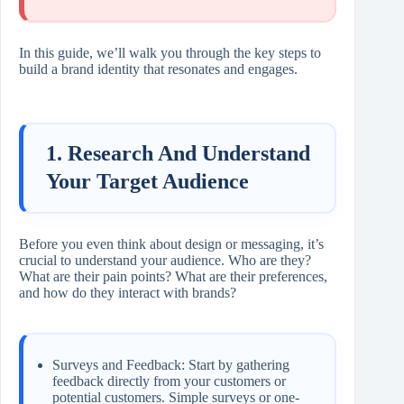
In this guide, we’ll walk you through the key steps to
build a brand identity that resonates and engages.
1. Research And Understand
Your Target Audience
Before you even think about design or messaging, it’s
crucial to understand your audience. Who are they?
What are their pain points? What are their preferences,
and how do they interact with brands?
Surveys and Feedback: Start by gathering
feedback directly from your customers or
potential customers. Simple surveys or one-