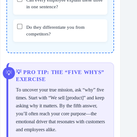
in one sentence?
Do they differentiate you from
competitors?
💡 PRO TIP: THE “FIVE WHYS”
EXERCISE
To uncover your true mission, ask “why” five
times. Start with “We sell [product]” and keep
asking why it matters. By the fifth answer,
you’ll often reach your core purpose—the
emotional driver that resonates with customers
and employees alike.