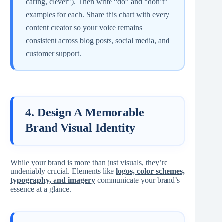
caring, clever”). Then write “do” and “don’t”
examples for each. Share this chart with every
content creator so your voice remains
consistent across blog posts, social media, and
customer support.
4. Design A Memorable
Brand Visual Identity
While your brand is more than just visuals, they’re
undeniably crucial. Elements like
logos, color schemes,
typography, and imagery
communicate your brand’s
essence at a glance.