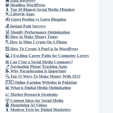
💾
Data Recovery
🧩
Headless WordPress
📱
Top 10 Biggest Social Media Mistakes
🏃
Lifestyle Apps
✍️
Guest Posting vs Guest Blogging
💰
Instant Paid Surveys
🛒
Shopify Performance Optimization
💵
How to Make Money Today
⛏️
How to Mine Crypto On A Phone
🪟
How To Create A PopUp In WordPress
💻
3 Exciting Career Paths for Computer Lovers
⚖️
Can I Sue a Social Media Company?
📍
Navigating Phone Tracking Apps
📝
Why Paraphrasing Is Important
🔍
Top 15 Ways To Make Money With SEO
🇵🇰
Online Earning Websites in Pakistan
📊
What is Digital Media Optimization
📈
Market Research Strategies
💡
Content Ideas for Social Media
🤖
Monetizing AI Videos
📱
Modern Tech for Digital Marketers