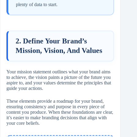
plenty of data to start.
2. Define Your Brand’s
Mission, Vision, And Values
Your mission statement outlines what your brand aims
to achieve, the vision paints a picture of the future you
aspire to, and your values determine the principles that
guide your actions.
These elements provide a roadmap for your brand,
ensuring consistency and purpose in every piece of
content you produce. When these foundations are clear,
it’s easier to make branding decisions that align with
your core beliefs.