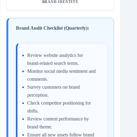
BRAND IDENTITY
Brand Audit Checklist (Quarterly):
Review website analytics for
brand‑related search terms.
Monitor social media sentiment and
comments.
Survey customers on brand
perception.
Check competitor positioning for
shifts.
Review content performance by
brand theme.
Ensure all new assets follow brand