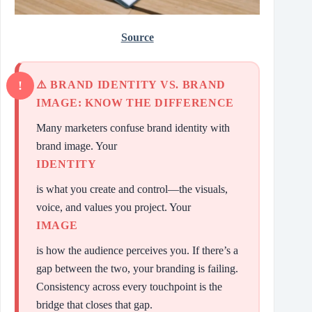
Source
⚠️ BRAND IDENTITY VS. BRAND
IMAGE: KNOW THE DIFFERENCE
Many marketers confuse brand identity with
brand image. Your
IDENTITY
is what you create and control—the visuals,
voice, and values you project. Your
IMAGE
is how the audience perceives you. If there’s a
gap between the two, your branding is failing.
Consistency across every touchpoint is the
bridge that closes that gap.