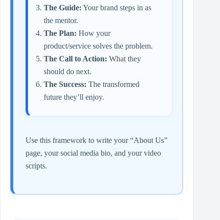
The Guide:
Your brand steps in as
the mentor.
The Plan:
How your
product/service solves the problem.
The Call to Action:
What they
should do next.
The Success:
The transformed
future they’ll enjoy.
Use this framework to write your “About Us”
page, your social media bio, and your video
scripts.