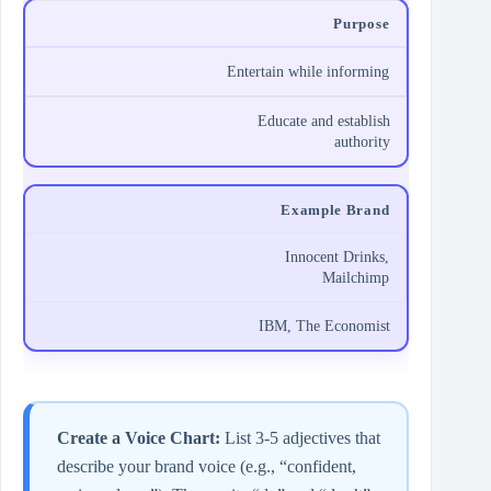
Purpose
Entertain while informing
Educate and establish
authority
Example Brand
Innocent Drinks,
Mailchimp
IBM, The Economist
Create a Voice Chart:
List 3‑5 adjectives that
describe your brand voice (e.g., “confident,