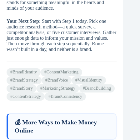
stands for something meaningful in the hearts and
minds of your audience.
Your Next Step:
Start with Step 1 today. Pick one
audience research method—a quick survey, a
competitor analysis, or five customer interviews. Gather
just enough data to inform your mission and values.
Then move through each step sequentially. Rome
wasn’t built in a day, and neither is a brand.
#BrandIdentity
#ContentMarketing
#BrandStrategy
#BrandVoice
#VisualIdentity
#BrandStory
#MarketingStrategy
#BrandBuilding
#ContentStrategy
#BrandConsistency
💰 More Ways to Make Money
Online