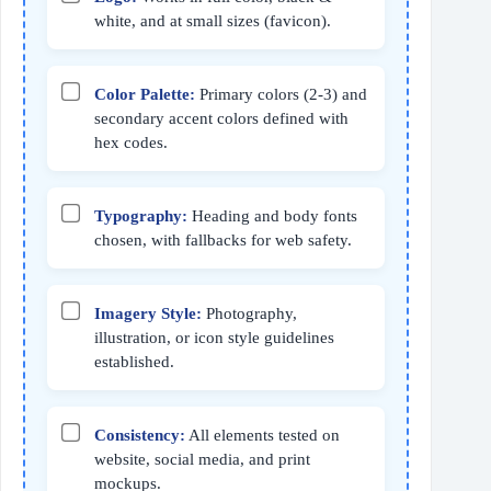
white, and at small sizes (favicon).
Color Palette:
Primary colors (2‑3) and
secondary accent colors defined with
hex codes.
Typography:
Heading and body fonts
chosen, with fallbacks for web safety.
Imagery Style:
Photography,
illustration, or icon style guidelines
established.
Consistency:
All elements tested on
website, social media, and print
mockups.