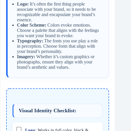
Logo:
It’s often the first thing people
associate with your brand, so it needs to be
recognizable and encapsulate your brand’s
essence.
Color Scheme:
Colors evoke emotions.
Choose a palette that aligns with the feelings
you want your brand to evoke.
Typography:
The fonts you use play a role
in perception. Choose fonts that align with
your brand’s personality.
Imagery:
Whether it’s custom graphics or
photographs, ensure they align with your
brand’s aesthetic and values.
Visual Identity Checklist:
Logo:
Works in full color, black &