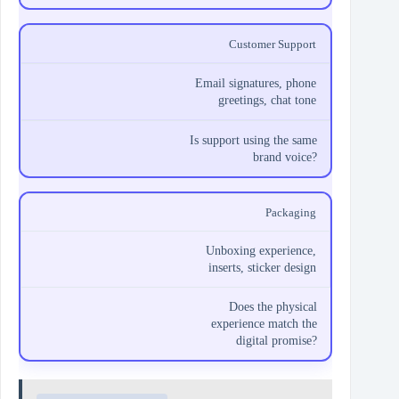
Customer Support
Email signatures, phone
greetings, chat tone
Is support using the same
brand voice?
Packaging
Unboxing experience,
inserts, sticker design
Does the physical
experience match the
digital promise?