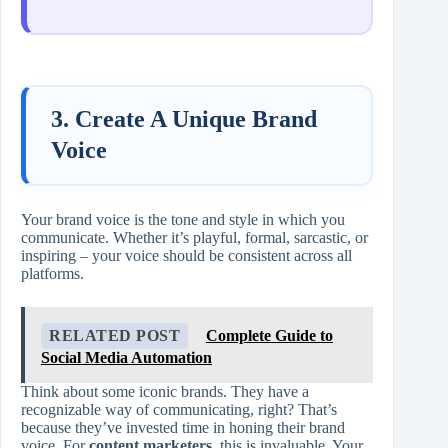
3. Create A Unique Brand
Voice
Your brand voice is the tone and style in which you
communicate. Whether it’s playful, formal, sarcastic, or
inspiring – your voice should be consistent across all
platforms.
RELATED POST
Complete Guide to
Social Media Automation
Think about some iconic brands. They have a
recognizable way of communicating, right? That’s
because they’ve invested time in honing their brand
voice. For
content marketers
, this is invaluable. Your