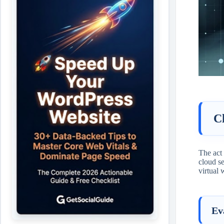
C
The act
cloud se
virtual 
Ev