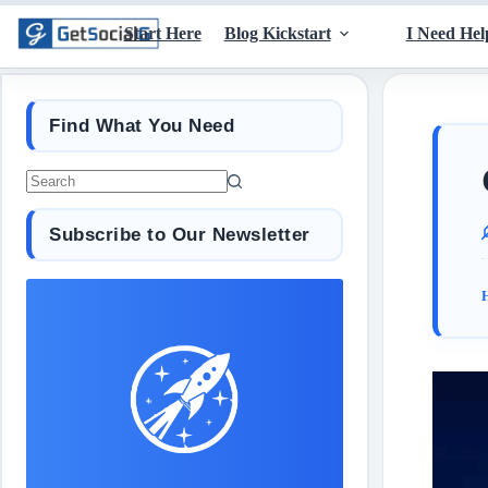
Start Here
Blog Kickstart
I Need Hel
Find What You Need
Subscribe to Our Newsletter