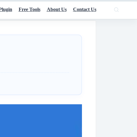
Plugin
Free Tools
About Us
Contact Us