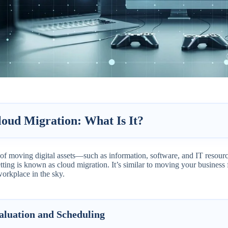
loud Migration: What Is It?
 of moving digital assets—such as information, software, and IT resour
tting is known as cloud migration. It’s similar to moving your business f
workplace in the sky.
aluation and Scheduling