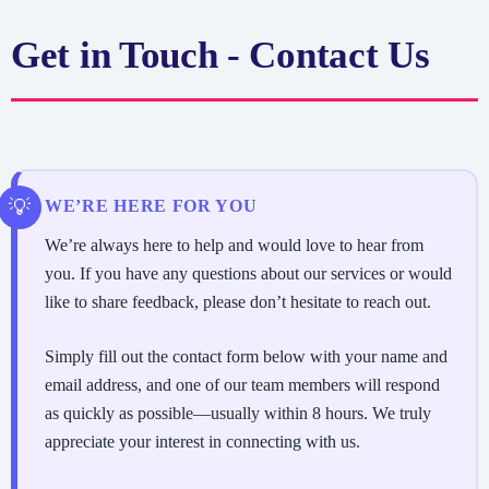
Get in Touch - Contact Us
WE’RE HERE FOR YOU
We’re always here to help and would love to hear from
you. If you have any questions about our services or would
like to share feedback, please don’t hesitate to reach out.
Simply fill out the contact form below with your name and
email address, and one of our team members will respond
as quickly as possible—usually within 8 hours. We truly
appreciate your interest in connecting with us.