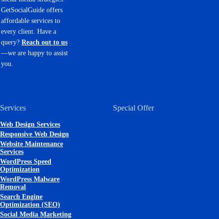
GetSocialGuide offers
affordable services to
every client. Have a
query?
Reach out to us
—we are happy to assist
you.
Services
Special Offer
Web Design Services
Responsive Web Design
Website Maintenance
Services
WordPress Speed
Optimization
WordPress Malware
Removal
Search Engine
Optimization (SEO)
Social Media Marketing