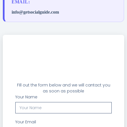
EMAIL:
info@getsocialguide.com
FIll out the form below and we will cantact you
as soon as possible
Your Name
Your Email