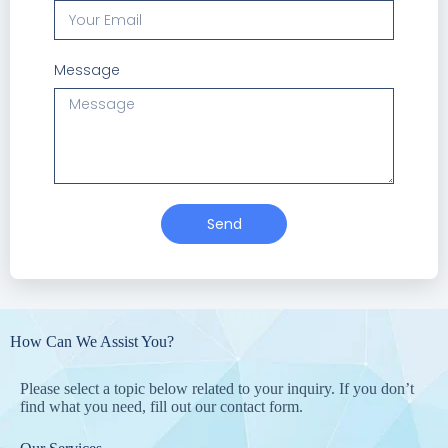
Message
Send
How Can We Assist You?
Please select a topic below related to your inquiry. If you don’t
find what you need, fill out our contact form.