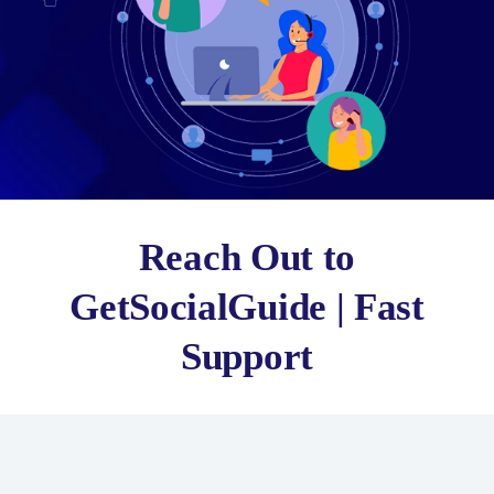
Reach Out to
GetSocialGuide | Fast
Support