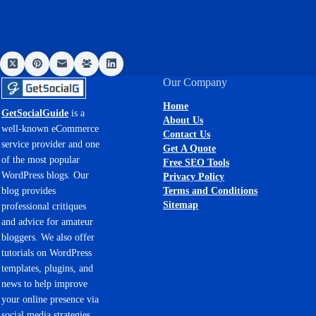
Our Company
Home
GetSocialGuide
is a
About Us
well-known eCommerce
Contact Us
service provider and one
Get A Quote
of the most popular
Free SEO Tools
WordPress blogs. Our
Privacy Policy
Terms and Conditions
blog provides
Sitemap
professional critiques
and advice for amateur
bloggers. We also offer
tutorials on WordPress
templates, plugins, and
news to help improve
your online presence via
social media strategies.