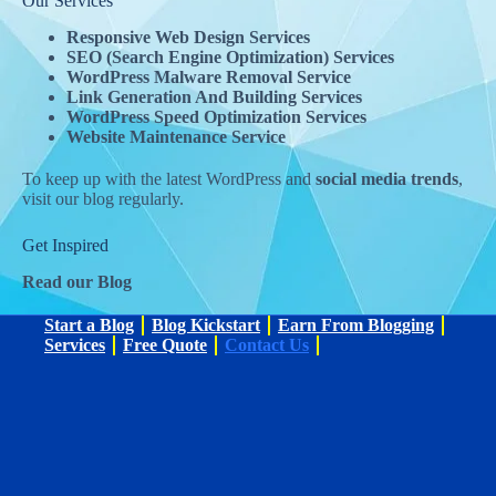
Our Services
Responsive Web Design Services
SEO (Search Engine Optimization) Services
WordPress Malware Removal Service
Link Generation And Building Services​
WordPress Speed Optimization Services
Website Maintenance Service
To keep up with the latest WordPress and
social media trends
,
visit our blog regularly.
Get Inspired
Read our Blog
Start a Blog
Blog Kickstart
Earn From Blogging
Services
Free Quote
Contact Us