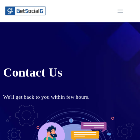
Contact Us
We'll get back to you within few hours.