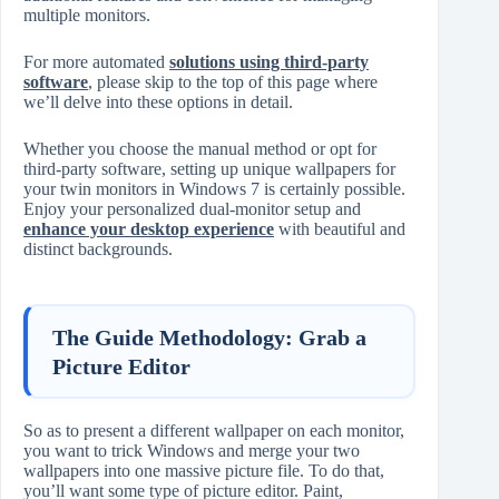
multiple monitors.
For more automated
solutions using third-party
software
, please skip to the top of this page where
we’ll delve into these options in detail.
Whether you choose the manual method or opt for
third-party software, setting up unique wallpapers for
your twin monitors in Windows 7 is certainly possible.
Enjoy your personalized dual-monitor setup and
enhance your desktop experience
with beautiful and
distinct backgrounds.
The Guide Methodology: Grab a
Picture Editor
So as to present a different wallpaper on each monitor,
you want to trick Windows and merge your two
wallpapers into one massive picture file. To do that,
you’ll want some type of picture editor. Paint,