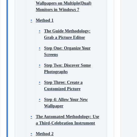
Wallpapers on Multiple(Dual)
Monitors in Windows 7
Method 1
The Guide Methodology:
Grab a Picture Editor
Step One: Organize Your
Screens
Step Two: Discover Some
Photographs
Step Three: Create a
Customized Picture
Step 4: Allow Your New
Wallpaper
The Automated Methodology: Use
a Third-Celebration Instrument
Method 2