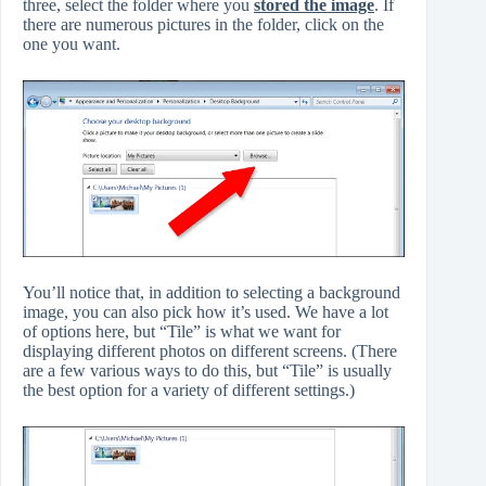
three, select the folder where you
stored the image
. If
there are numerous pictures in the folder, click on the
one you want.
You’ll notice that, in addition to selecting a background
image, you can also pick how it’s used. We have a lot
of options here, but “Tile” is what we want for
displaying different photos on different screens. (There
are a few various ways to do this, but “Tile” is usually
the best option for a variety of different settings.)