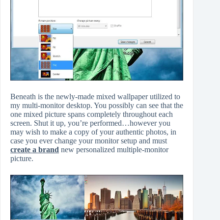
Beneath is the newly-made mixed wallpaper utilized to
my multi-monitor desktop. You possibly can see that the
one mixed picture spans completely throughout each
screen. Shut it up, you’re performed…however you
may wish to make a copy of your authentic photos, in
case you ever change your monitor setup and must
create a brand
new personalized multiple-monitor
picture.