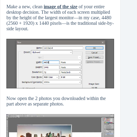
Make a new, clean
image of the size
of your entire
desktop decision. The width of each screen multiplied
by the height of the largest monitor—in my case, 4480
(2560 + 1920) x 1440 pixels—is the traditional side-by-
side layout.
Now open the 2 photos you downloaded within the
part above as separate photos.