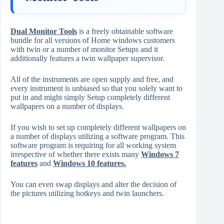
Dual Monitor Tools
is a freely obtainable software
bundle for all versions of Home windows customers
with twin or a number of monitor Setups and it
additionally features a twin wallpaper supervisor.
All of the instruments are open supply and free, and
every instrument is unbiased so that you solely want to
put in and might simply Setup completely different
wallpapers on a number of displays.
If you wish to set up completely different wallpapers on
a number of displays utilizing a software program. This
software program is requiring for all working system
irrespective of whether there exists many
Windows 7
features
and
Windows 10 features
.
You can even swap displays and alter the decision of
the pictures utilizing hotkeys and twin launchers.