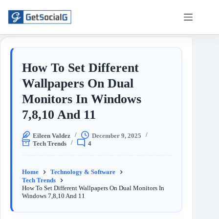
How To Set Different
Wallpapers On Dual
Monitors In Windows
7,8,10 And 11
Eileen Valdez
December 9, 2025
Tech Trends
4
Home
Technology & Software
Tech Trends
How To Set Different Wallpapers On Dual Monitors In
Windows 7,8,10 And 11