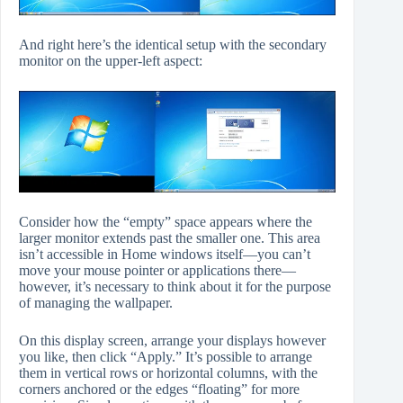
And right here’s the identical setup with the secondary
monitor on the upper-left aspect:
Consider how the “empty” space appears where the
larger monitor extends past the smaller one. This area
isn’t accessible in Home windows itself—you can’t
move your mouse pointer or applications there—
however, it’s necessary to think about it for the purpose
of managing the wallpaper.
On this display screen, arrange your displays however
you like, then click “Apply.” It’s possible to arrange
them in vertical rows or horizontal columns, with the
corners anchored or the edges “floating” for more