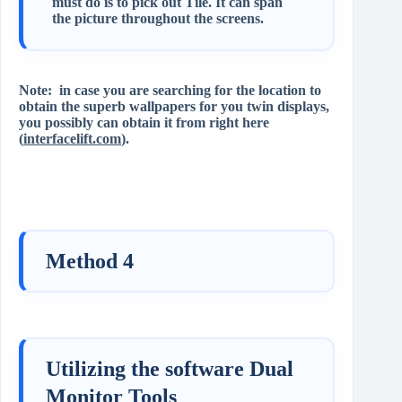
must do is to pick out Tile. It can span
the picture throughout the screens.
Note: in case you are searching for the location to
obtain the superb wallpapers for you twin displays,
you possibly can obtain it from right here
(
interfacelift.com
).
Method 4
Utilizing the software Dual
Monitor Tools