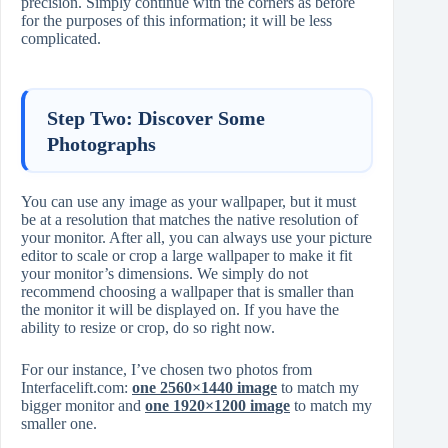
precision. Simply continue with the corners as before
for the purposes of this information; it will be less
complicated.
Step Two: Discover Some
Photographs
You can use any image as your wallpaper, but it must
be at a resolution that matches the native resolution of
your monitor. After all, you can always use your picture
editor to scale or crop a large wallpaper to make it fit
your monitor’s dimensions. We simply do not
recommend choosing a wallpaper that is smaller than
the monitor it will be displayed on. If you have the
ability to resize or crop, do so right now.
For our instance, I’ve chosen two photos from
Interfacelift.com:
one 2560×1440 image
to match my
bigger monitor and
one 1920×1200 image
to match my
smaller one.