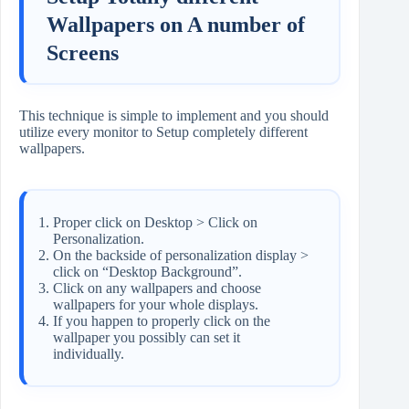
Wallpapers on A number of
Screens
This technique is simple to implement and you should
utilize every monitor to Setup completely different
wallpapers.
Proper click on Desktop > Click on
Personalization.
On the backside of personalization display >
click on “Desktop Background”.
Click on any wallpapers and choose
wallpapers for your whole displays.
If you happen to properly click on the
wallpaper you possibly can set it
individually.