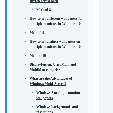
stretch across both
Method 8
How to set different wallpapers for
multiple monitors in Windows 10
Method 9
How to set distinct wallpapers on
multiple monitors in Windows 10
Method 10
DisplayFusion, UltraMon, and
MultiMon comprise
What are the Advantages of
Windows Multi-Screen?
Windows 7 multiple monitor
wallpapers
Windows backgrounds and
resolutions