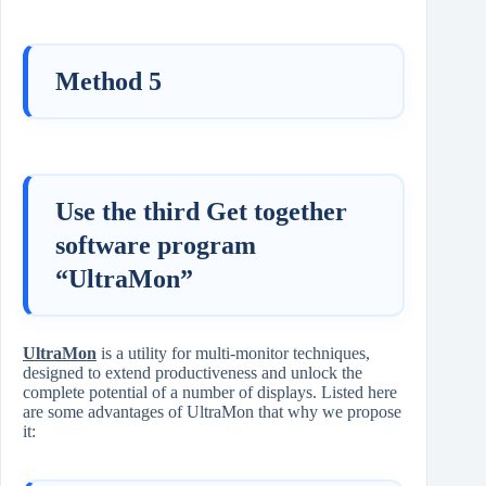
Method 5
Use the third Get together
software program
“UltraMon”
UltraMon
is a utility for multi-monitor techniques,
designed to extend productiveness and unlock the
complete potential of a number of displays. Listed here
are some advantages of UltraMon that why we propose
it: