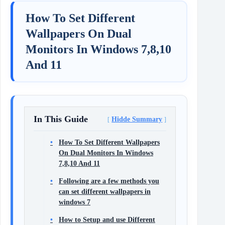
How To Set Different
Wallpapers On Dual
Monitors In Windows 7,8,10
And 11
In This Guide
Hidde Summary
How To Set Different Wallpapers
On Dual Monitors In Windows
7,8,10 And 11
Following are a few methods you
can set different wallpapers in
windows 7
How to Setup and use Different