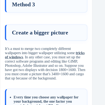
Method 3
Create a bigger picture
It’s a must to merge two completely different
wallpapers into bigger wallpaper utilizing some
tricks
of windows
. In any other case, you must set up the
correct software programs and editing like GIMP,
Photoshop, Adobe Illustrator and so on. Suppose you
have got two displays with decision 1800×1600. Then
you must create a picture that’s 3400×1600 and cargo
that up because of the background.
Every time you choose any wallpaper for
your background, the one factor you