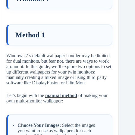
Method 1
Windows 7’s default wallpaper handler may be limited
for dual monitors, but fear not, there are ways to work
around it. In this guide, we’ll explore two options to set
up different wallpapers for your twin monitors:
manually creating a mixed image or using third-party
software like DisplayFusion or UltraMon.
Let’s begin with the
manual method
of making your
own multi-monitor wallpaper:
Choose Your Images:
Select the images
you want to use as wallpapers for each