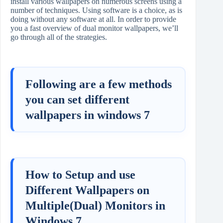
install various wallpapers on numerous screens using a
number of techniques. Using software is a choice, as is
doing without any software at all. In order to provide
you a fast overview of dual monitor wallpapers, we’ll
go through all of the strategies.
Following are a few methods
you can set different
wallpapers in windows 7
How to Setup and use
Different Wallpapers on
Multiple(Dual) Monitors in
Windows 7