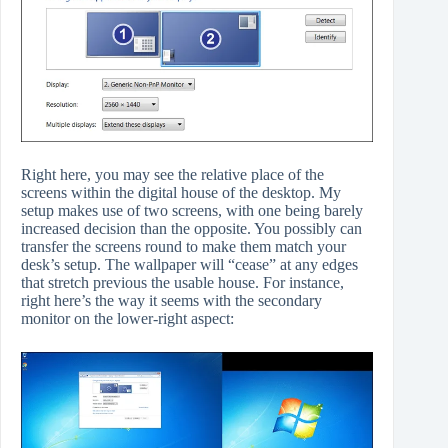
Right here, you may see the relative place of the
screens within the digital house of the desktop. My
setup makes use of two screens, with one being barely
increased decision than the opposite. You possibly can
transfer the screens round to make them match your
desk’s setup. The wallpaper will “cease” at any edges
that stretch previous the usable house. For instance,
right here’s the way it seems with the secondary
monitor on the lower-right aspect: