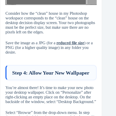
Consider how the “clean” house in my Photoshop
workspace corresponds to the “clean” house on the
desktop decision display screen. Your two photographs
must be the perfect size, but make sure there are no
pixels left on the edges.
Save the image as a JPG (for a
reduced file size
) or a
PNG (for a higher quality image) in any folder you
desire.
Step 4: Allow Your New Wallpaper
You’re almost there! It’s time to make your new photo
your desktop wallpaper. Click on “Personalize” after
right-clicking an empty place on the desktop. On the
backside of the window, select “Desktop Background.”
Select “Browse” from the drop-down menu. In step