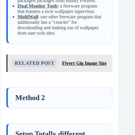
packaged packages from Binary Fortress.
Dual Monitor Tools
: a freeware program
that features a twin wallpaper supervisor.
MultiWall
: one other freeware program that
additionally has a “crawler” for
downloading and making use of wallpaper
from sure web sites.
RELATED POST
Fiverr Gig Image Size
Method 2
Setup Totally different