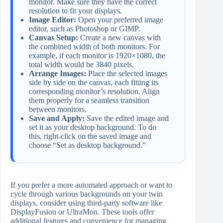
monitor. Make sure they have the correct
resolution to fit your displays.
Image Editor:
Open your preferred image
editor, such as Photoshop or GIMP.
Canvas Setup:
Create a new canvas with
the combined width of both monitors. For
example, if each monitor is 1920×1080, the
total width would be 3840 pixels.
Arrange Images:
Place the selected images
side by side on the canvas, each fitting its
corresponding monitor’s resolution. Align
them properly for a seamless transition
between monitors.
Save and Apply:
Save the edited image and
set it as your desktop background. To do
this, right-click on the saved image and
choose “Set as desktop background.”
If you prefer a more automated approach or want to
cycle through various backgrounds on your twin
displays, consider using third-party software like
DisplayFusion or UltraMon. These tools offer
additional features and convenience for managing