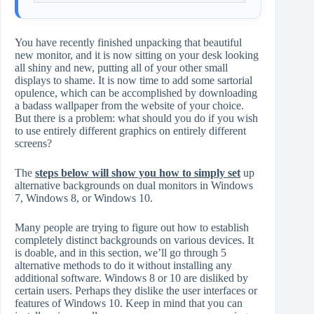
You have recently finished unpacking that beautiful
new monitor, and it is now sitting on your desk looking
all shiny and new, putting all of your other small
displays to shame. It is now time to add some sartorial
opulence, which can be accomplished by downloading
a badass wallpaper from the website of your choice.
But there is a problem: what should you do if you wish
to use entirely different graphics on entirely different
screens?
The
steps below will show you how to simply set
up
alternative backgrounds on dual monitors in Windows
7, Windows 8, or Windows 10.
Many people are trying to figure out how to establish
completely distinct backgrounds on various devices. It
is doable, and in this section, we’ll go through 5
alternative methods to do it without installing any
additional software. Windows 8 or 10 are disliked by
certain users. Perhaps they dislike the user interfaces or
features of Windows 10. Keep in mind that you can