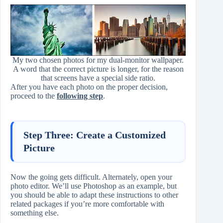
My two chosen photos for my dual-monitor wallpaper.
A word that the correct picture is longer, for the reason
that screens have a special side ratio.
After you have each photo on the proper decision,
proceed to the
following step
.
Step Three: Create a Customized
Picture
Now the going gets difficult. Alternately, open your
photo editor. We’ll use Photoshop as an example, but
you should be able to adapt these instructions to other
related packages if you’re more comfortable with
something else.