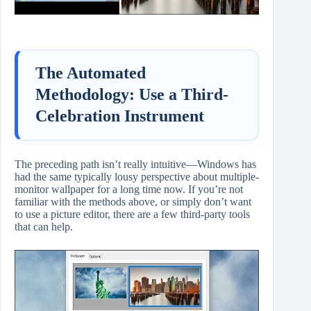
The Automated
Methodology: Use a Third-
Celebration Instrument
The preceding path isn’t really intuitive—Windows has
had the same typically lousy perspective about multiple-
monitor wallpaper for a long time now. If you’re not
familiar with the methods above, or simply don’t want
to use a picture editor, there are a few third-party tools
that can help.