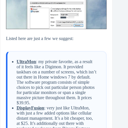
Listed here are just a few we suggest:
UltraMon
: my private favorite, as a result
of it feels like a Digimon. It provided
taskbars on a number of screens, which isn’t
out there in Home windows 7 by default.
The software program consists of simple
choices to pick out particular person photos
for particular monitors or span a single
massive picture throughout them. It prices
$39.95.
DisplayFusion
: very just like UltraMon,
with just a few added options like cellular
distant management. It’s a bit cheaper, too,
at $25. It’s additionally out there with