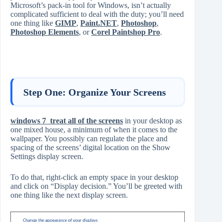
Microsoft’s pack-in tool for Windows, isn’t actually
complicated sufficient to deal with the duty; you’ll need
one thing like
GIMP
,
Paint.NET
,
Photoshop
,
Photoshop Elements
, or
Corel Paintshop Pro
.
Step One: Organize Your Screens
windows 7 treat all of the screens
in your desktop as
one mixed house, a minimum of when it comes to the
wallpaper. You possibly can regulate the place and
spacing of the screens’ digital location on the Show
Settings display screen.
To do that, right-click an empty space in your desktop
and click on “Display decision.” You’ll be greeted with
one thing like the next display screen.