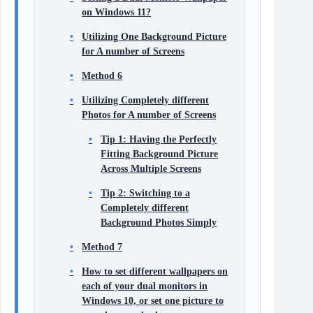
on Windows 11?
Utilizing One Background Picture
for A number of Screens
Method 6
Utilizing Completely different
Photos for A number of Screens
Tip 1: Having the Perfectly
Fitting Background Picture
Across Multiple Screens
Tip 2: Switching to a
Completely different
Background Photos Simply
Method 7
How to set different wallpapers on
each of your dual monitors in
Windows 10, or set one picture to