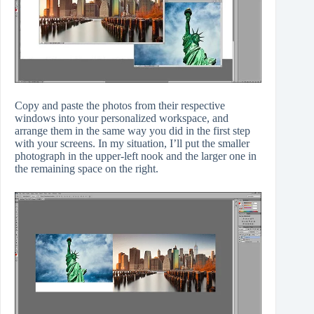
Copy and paste the photos from their respective
windows into your personalized workspace, and
arrange them in the same way you did in the first step
with your screens. In my situation, I’ll put the smaller
photograph in the upper-left nook and the larger one in
the remaining space on the right.