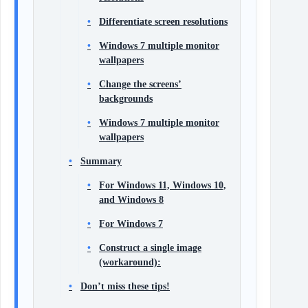
Differentiate screen resolutions
Windows 7 multiple monitor
wallpapers
Change the screens’
backgrounds
Windows 7 multiple monitor
wallpapers
Summary
For Windows 11, Windows 10,
and Windows 8
For Windows 7
Construct a single image
(workaround):
Don’t miss these tips!