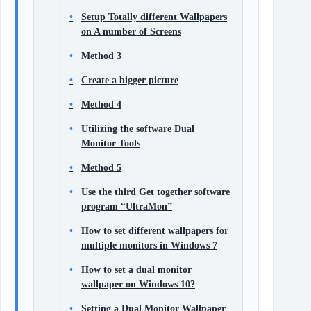
Setup Totally different Wallpapers
on A number of Screens
Method 3
Create a bigger picture
Method 4
Utilizing the software Dual
Monitor Tools
Method 5
Use the third Get together software
program “UltraMon”
How to set different wallpapers for
multiple monitors in Windows 7
How to set a dual monitor
wallpaper on Windows 10?
Setting a Dual Monitor Wallpaper