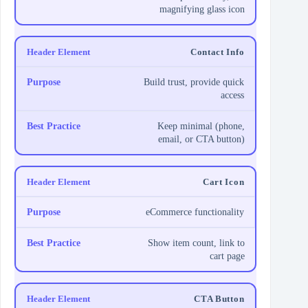
magnifying glass icon
Contact Info
Build trust, provide quick
access
Keep minimal (phone,
email, or CTA button)
Cart Icon
eCommerce functionality
Show item count, link to
cart page
CTA Button