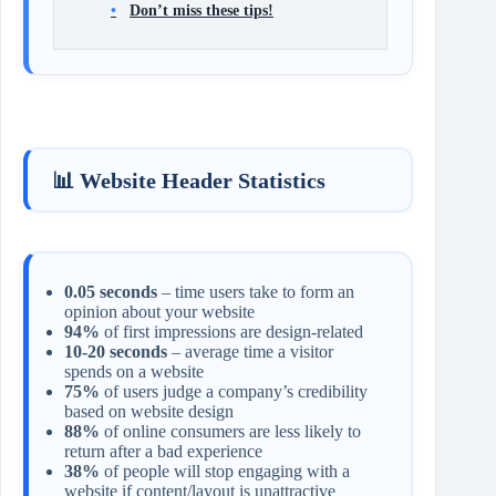
Don’t miss these tips!
📊 Website Header Statistics
0.05 seconds
– time users take to form an
opinion about your website
94%
of first impressions are design-related
10-20 seconds
– average time a visitor
spends on a website
75%
of users judge a company’s credibility
based on website design
88%
of online consumers are less likely to
return after a bad experience
38%
of people will stop engaging with a
website if content/layout is unattractive