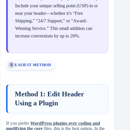
Include your unique selling point (USP) in or
near your header—whether it’s “Free
Shipping,” “24/7 Support,” or “Award-
Winning Service.” This small addition can
increase conversions by up to 20%.
EASIEST METHOD
🥇
Method 1: Edit Header
Using a Plugin
If you prefer
WordPress plugins over coding and
modifying the core
files, this is the best option. In the