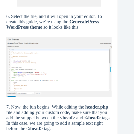
6. Select the file, and it will open in your editor. To
create this guide, we’re using the
GeneratePress
WordPress theme
so it looks like this.
7. Now, the fun begins. While editing the
header.php
file and adding your custom code, make sure that you
add the snippet between the
<head>
and
</head>
tags.
In this case, we are going to add a sample text right
before the
</head>
tag.