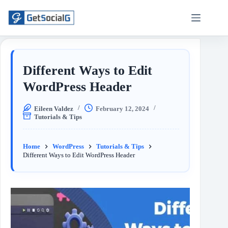
Different Ways to Edit
WordPress Header
Eileen Valdez
February 12, 2024
Tutorials & Tips
Home
WordPress
Tutorials & Tips
Different Ways to Edit WordPress Header