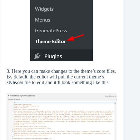
3. Here you can make changes to the theme’s core files.
By default, the editor will pull the current theme’s
style.css
file to edit and it’ll look something like this.