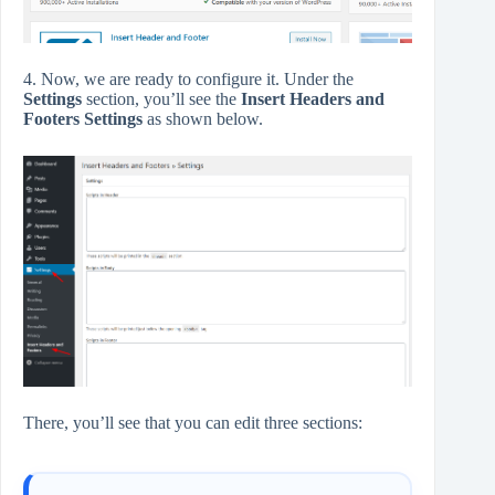
4. Now, we are ready to configure it. Under the
Settings
section, you’ll see the
Insert Headers and
Footers Settings
as shown below.
There, you’ll see that you can edit three sections: