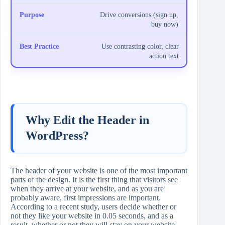
Drive conversions (sign up,
buy now)
Use contrasting color, clear
action text
Why Edit the Header in
WordPress?
The header of your website is one of the most important
parts of the design. It is the first thing that visitors see
when they arrive at your website, and as you are
probably aware, first impressions are important.
According to a recent study, users decide whether or
not they like your website in 0.05 seconds, and as a
result, whether or not they will stay on your website.