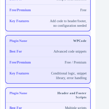
Free
Add code to header/footer,
no configuration needed
WPCode
Advanced code snippets
Free / Premium
Conditional logic, snippet
library, error handling
Header and Footer
Scripts
Multiple scripts