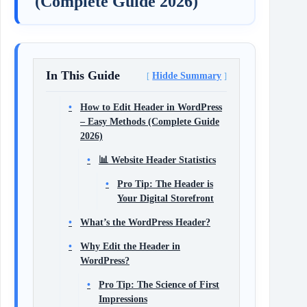
(Complete Guide 2026)
In This Guide
Hidde Summary
How to Edit Header in WordPress
– Easy Methods (Complete Guide
2026)
📊 Website Header Statistics
Pro Tip: The Header is
Your Digital Storefront
What’s the WordPress Header?
Why Edit the Header in
WordPress?
Pro Tip: The Science of First
Impressions