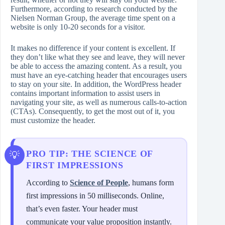
Furthermore, according to research conducted by the
Nielsen Norman Group, the average time spent on a
website is only 10-20 seconds for a visitor.
It makes no difference if your content is excellent. If
they don’t like what they see and leave, they will never
be able to access the amazing content. As a result, you
must have an eye-catching header that encourages users
to stay on your site. In addition, the WordPress header
contains important information to assist users in
navigating your site, as well as numerous calls-to-action
(CTAs). Consequently, to get the most out of it, you
must customize the header.
PRO TIP: THE SCIENCE OF
FIRST IMPRESSIONS
According to
Science of People
, humans form
first impressions in 50 milliseconds. Online,
that’s even faster. Your header must
communicate your value proposition instantly.