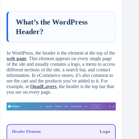
What’s the WordPress
Header?
In WordPress, the header is the element at the top of the
web page
. This element appears on every single page
of the site and usually contains a logo, a menu to access
different sections of the site, a search bar, and contact
information. In eCommerce stores, it’s also common to
see the cart and the products you’ve added to it. For
example, at
QuadLayers
, the header is the top bar that
you see on every page.
Logo