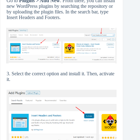
Go to
Plugins > Add New
. From there, you can install
new WordPress plugins by searching the repository or
by uploading the plugin files. In the search bar, type
Insert Headers and Footers.
3. Select the correct option and install it. Then, activate
it.