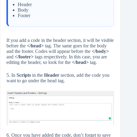
Header
Body
Footer
If you add a code in the header section, it will be visible
before the
</head>
tag. The same goes for the body
and the footer. Codes will appear before the
</body>
and
</footer>
tags respectively. In this case, you are
editing the header, so look for the
</head>
tag.
5. In
Scripts
in the
Header
section, add the code you
want to go under the head tag.
6. Once you have added the code, don’t forget to save