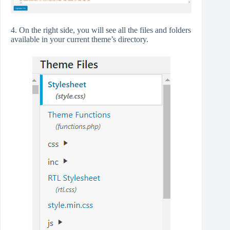
4. On the right side, you will see all the files and folders
available in your current theme’s directory.