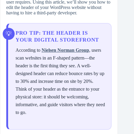
user requires. Using this article, we’ll show you how to
edit the header of your WordPress website without
having to hire a third-party developer.
PRO TIP: THE HEADER IS
YOUR DIGITAL STOREFRONT
According to
Nielsen Norman Group
, users
scan websites in an F-shaped pattern—the
header is the first thing they see. A well-
designed header can reduce bounce rates by up
to 30% and increase time on site by 20%.
Think of your header as the entrance to your
physical store: it should be welcoming,
informative, and guide visitors where they need
to go.