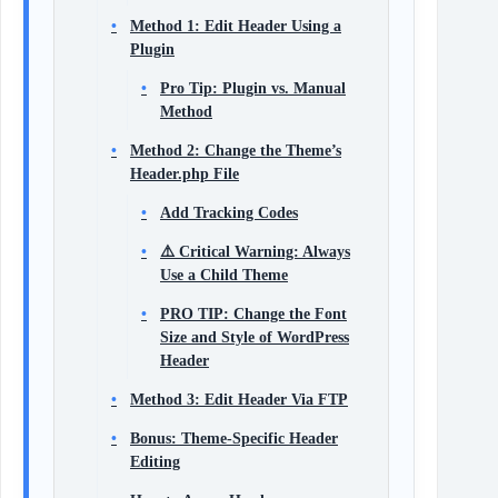
Method 1: Edit Header Using a
Plugin
Pro Tip: Plugin vs. Manual
Method
Method 2: Change the Theme’s
Header.php File
Add Tracking Codes
⚠️ Critical Warning: Always
Use a Child Theme
PRO TIP: Change the Font
Size and Style of WordPress
Header
Method 3: Edit Header Via FTP
Bonus: Theme-Specific Header
Editing