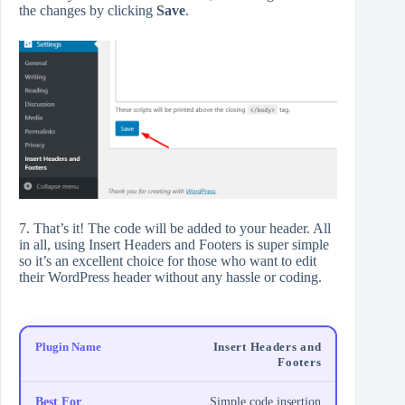
the changes by clicking
Save
.
7. That’s it! The code will be added to your header. All
in all, using Insert Headers and Footers is super simple
so it’s an excellent choice for those who want to edit
their WordPress header without any hassle or coding.
Insert Headers and
Footers
Simple code insertion