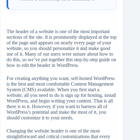
The header of a website is one of the most important
sections of the site. It is prominently displayed at the top
of the page and appears on nearly every page of your
website, so you should personalize it and make good
use of it. Many of our users were unsure about how to
do this, so we’ve put together this step-by-step guide on
how to edit the header in WordPress.
For creating anything you want, self-hosted WordPress
is the best and most comfortable Content Management
System (CMS) available. When you first start a
website, all you need to do is sign up for hosting, install
WordPress, and begin writing your content. That is all
there is to it. However, if you want to harness all of
WordPress’s potential and make the most of it, you
should customize it to your needs.
Changing the website header is one of the most
straightforward and critical customizations that every