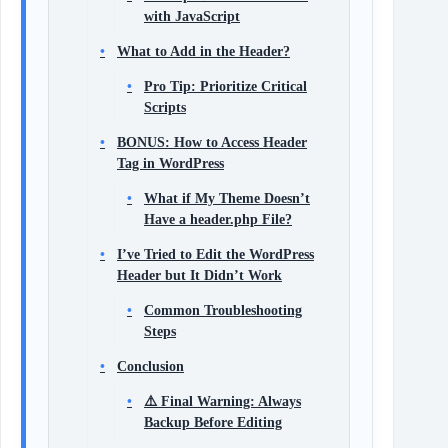
with JavaScript
What to Add in the Header?
Pro Tip: Prioritize Critical
Scripts
BONUS: How to Access Header
Tag in WordPress
What if My Theme Doesn’t
Have a header.php File?
I’ve Tried to Edit the WordPress
Header but It Didn’t Work
Common Troubleshooting
Steps
Conclusion
⚠️ Final Warning: Always
Backup Before Editing