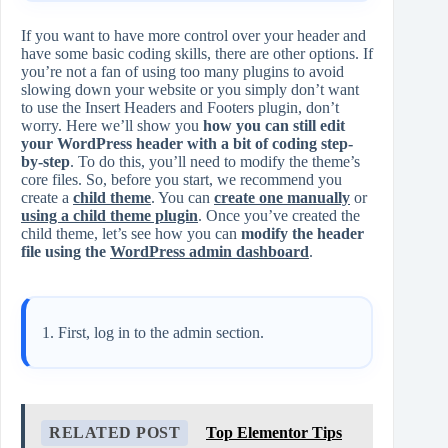
If you want to have more control over your header and
have some basic coding skills, there are other options. If
you’re not a fan of using too many plugins to avoid
slowing down your website or you simply don’t want
to use the Insert Headers and Footers plugin, don’t
worry. Here we’ll show you
how you can still edit
your WordPress header with a bit of coding step-
by-step
. To do this, you’ll need to modify the theme’s
core files. So, before you start, we recommend you
create a
child theme
. You can
create one manually
or
using a child theme plugin
. Once you’ve created the
child theme, let’s see how you can
modify the header
file using the
WordPress admin dashboard
.
First, log in to the admin section.
RELATED POST
Top Elementor Tips