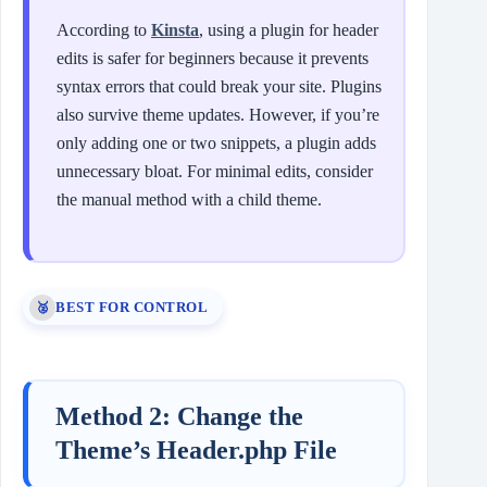
According to
Kinsta
, using a plugin for header
edits is safer for beginners because it prevents
syntax errors that could break your site. Plugins
also survive theme updates. However, if you’re
only adding one or two snippets, a plugin adds
unnecessary bloat. For minimal edits, consider
the manual method with a child theme.
BEST FOR CONTROL
🥈
Method 2: Change the
Theme’s Header.php File