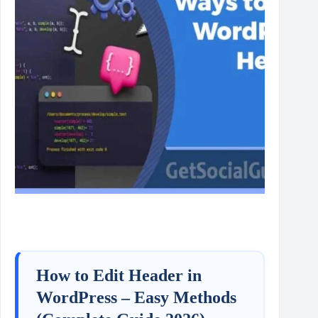
How to Edit Header in
WordPress – Easy Methods