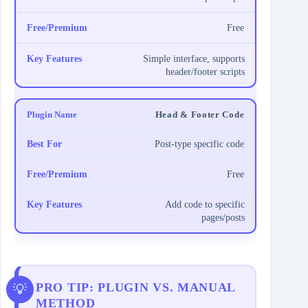
Free
Simple interface, supports
header/footer scripts
Head & Footer Code
Post-type specific code
Free
Add code to specific
pages/posts
PRO TIP: PLUGIN VS. MANUAL
METHOD