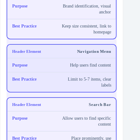
Brand identification, visual
anchor
Keep size consistent, link to
homepage
Navigation Menu
Help users find content
Limit to 5-7 items, clear
labels
Search Bar
Allow users to find specific
content
Place prominently, use