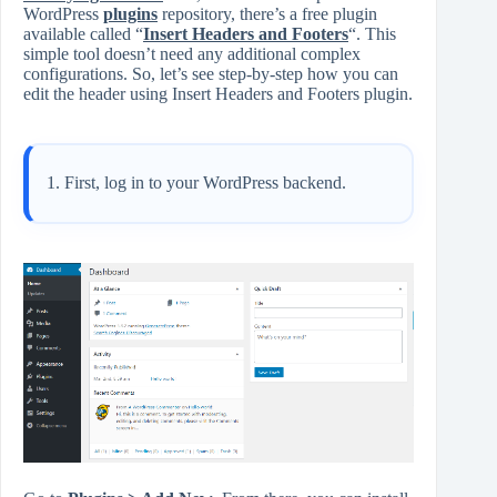
WordPress
plugins
repository, there’s a free plugin
available called “
Insert Headers and Footers
“. This
simple tool doesn’t need any additional complex
configurations. So, let’s see step-by-step how you can
edit the header using Insert Headers and Footers plugin.
First, log in to your WordPress backend.