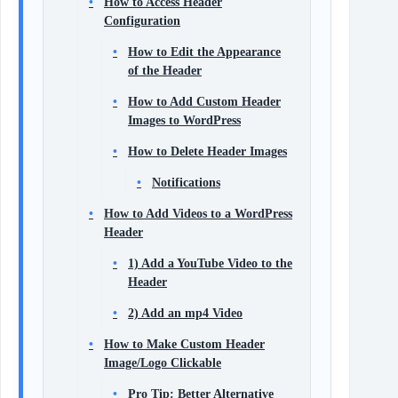
How to Access Header
Configuration
How to Edit the Appearance
of the Header
How to Add Custom Header
Images to WordPress
How to Delete Header Images
Notifications
How to Add Videos to a WordPress
Header
1) Add a YouTube Video to the
Header
2) Add an mp4 Video
How to Make Custom Header
Image/Logo Clickable
Pro Tip: Better Alternative