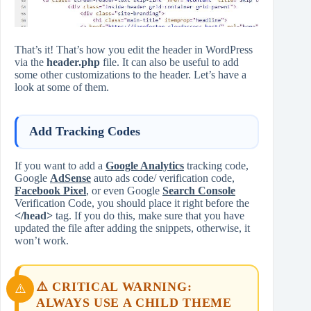
That’s it! That’s how you edit the header in WordPress
via the
header.php
file. It can also be useful to add
some other customizations to the header. Let’s have a
look at some of them.
Add Tracking Codes
If you want to add a
Google Analytics
tracking code,
Google
AdSense
auto ads code/ verification code,
Facebook Pixel
, or even Google
Search Console
Verification Code, you should place it right before the
</head>
tag. If you do this, make sure that you have
updated the file after adding the snippets, otherwise, it
won’t work.
⚠️ CRITICAL WARNING:
ALWAYS USE A CHILD THEME