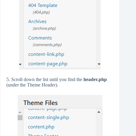
5. Scroll down the list until you find the
header.php
(under the Theme Header).