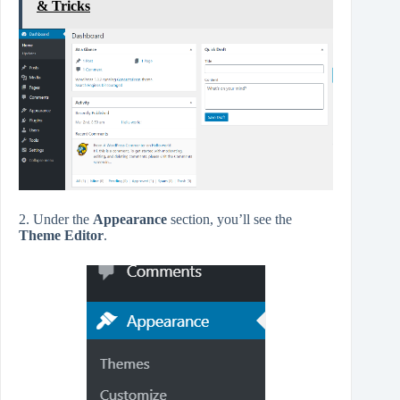
& Tricks
2. Under the
Appearance
section, you’ll see the
Theme Editor
.