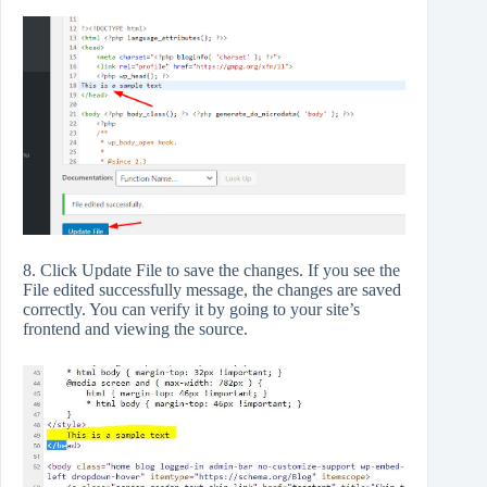
8. Click Update File to save the changes. If you see the
File edited successfully message, the changes are saved
correctly. You can verify it by going to your site’s
frontend and viewing the source.