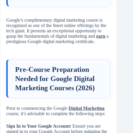
Google’s complimentary digital marketing course is
recognized as one of the finest online offerings by the
tech giant. It presents an exceptional opportunity to
grasp the fundamentals of digital marketing and
earn
a
prestigious Google digital marketing certificate.
Pre-Course Preparation
Needed for Google Digital
Marketing Courses (2026)
Prior to commencing the Google
Digital Marketing
course, it’s advisable to complete the following steps:
Sign In to Your Google Account:
Ensure you are
signed in to your Google Account before initiating the