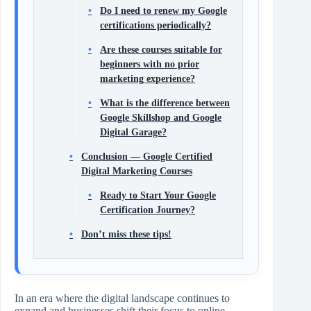
Do I need to renew my Google
certifications periodically?
Are these courses suitable for
beginners with no prior
marketing experience?
What is the difference between
Google Skillshop and Google
Digital Garage?
Conclusion — Google Certified
Digital Marketing Courses
Ready to Start Your Google
Certification Journey?
Don’t miss these tips!
In an era where the digital landscape continues to
expand and businesses shift their focus to online