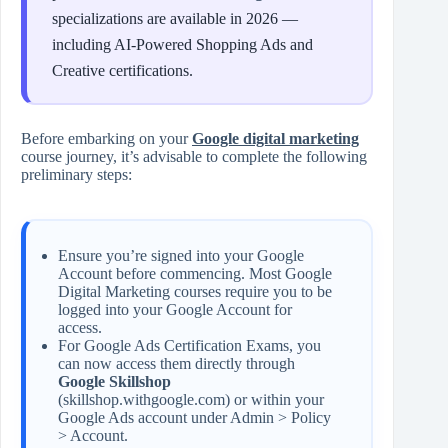
specializations are available in 2026 —
including AI-Powered Shopping Ads and
Creative certifications.
Before embarking on your
Google digital marketing
course journey, it’s advisable to complete the following
preliminary steps:
Ensure you’re signed into your Google
Account before commencing. Most Google
Digital Marketing courses require you to be
logged into your Google Account for
access.
For Google Ads Certification Exams, you
can now access them directly through
Google Skillshop
(skillshop.withgoogle.com) or within your
Google Ads account under Admin > Policy
> Account.