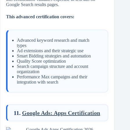
Google Search results pages.
This advanced certification covers:
Advanced keyword research and match
types
Ad extensions and their strategic use
Smart Bidding strategies and automation
Quality Score optimization
Search campaign structure and account
organization
Performance Max campaigns and their
integration with search
11.
Google Ads: Apps Certification