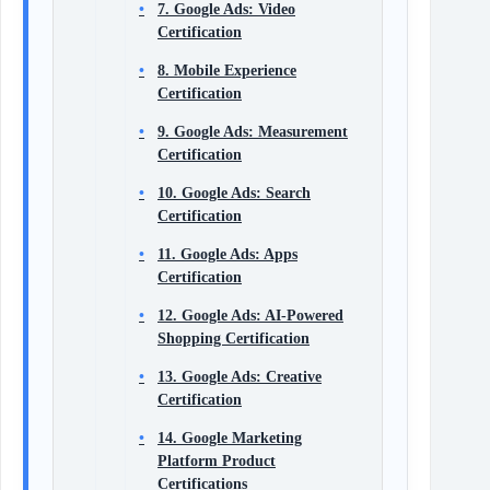
7. Google Ads: Video
Certification
8. Mobile Experience
Certification
9. Google Ads: Measurement
Certification
10. Google Ads: Search
Certification
11. Google Ads: Apps
Certification
12. Google Ads: AI-Powered
Shopping Certification
13. Google Ads: Creative
Certification
14. Google Marketing
Platform Product
Certifications