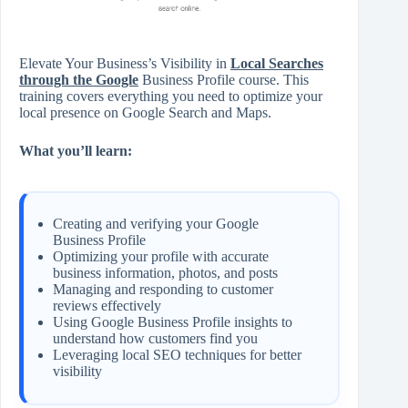
Elevate Your Business’s Visibility in
Local Searches
through the Google
Business Profile course. This
training covers everything you need to optimize your
local presence on Google Search and Maps.
What you’ll learn:
Creating and verifying your Google
Business Profile
Optimizing your profile with accurate
business information, photos, and posts
Managing and responding to customer
reviews effectively
Using Google Business Profile insights to
understand how customers find you
Leveraging local SEO techniques for better
visibility