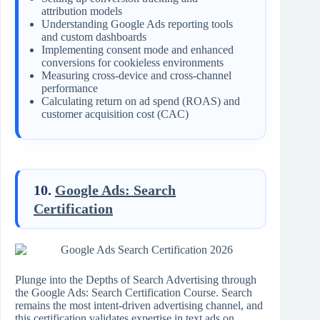
attribution models
Understanding Google Ads reporting tools
and custom dashboards
Implementing consent mode and enhanced
conversions for cookieless environments
Measuring cross-device and cross-channel
performance
Calculating return on ad spend (ROAS) and
customer acquisition cost (CAC)
10.
Google Ads: Search
Certification
Plunge into the Depths of Search Advertising through
the Google Ads: Search Certification Course. Search
remains the most intent-driven advertising channel, and
this certification validates expertise in text ads on