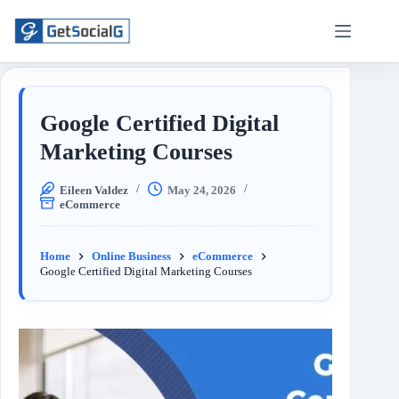
Google Certified Digital
Marketing Courses
Eileen Valdez
May 24, 2026
eCommerce
Home
Online Business
eCommerce
Google Certified Digital Marketing Courses