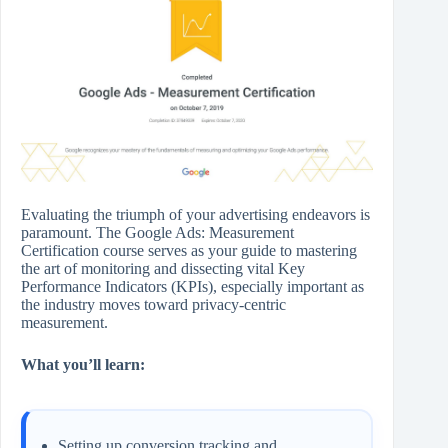
Evaluating the triumph of your advertising endeavors is
paramount. The Google Ads: Measurement
Certification course serves as your guide to mastering
the art of monitoring and dissecting vital Key
Performance Indicators (KPIs), especially important as
the industry moves toward privacy-centric
measurement.
What you’ll learn:
Setting up conversion tracking and