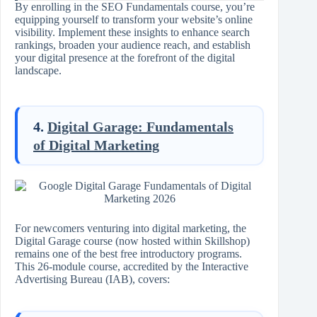
By enrolling in the SEO Fundamentals course, you’re
equipping yourself to transform your website’s online
visibility. Implement these insights to enhance search
rankings, broaden your audience reach, and establish
your digital presence at the forefront of the digital
landscape.
4.
Digital Garage: Fundamentals
of Digital Marketing
For newcomers venturing into digital marketing, the
Digital Garage course (now hosted within Skillshop)
remains one of the best free introductory programs.
This 26-module course, accredited by the Interactive
Advertising Bureau (IAB), covers: