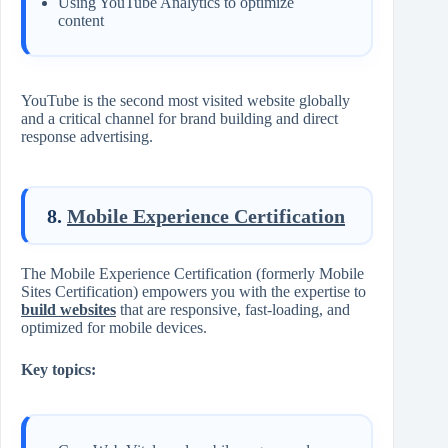
Using YouTube Analytics to optimize
content
YouTube is the second most visited website globally
and a critical channel for brand building and direct
response advertising.
8.
Mobile Experience Certification
The Mobile Experience Certification (formerly Mobile
Sites Certification) empowers you with the expertise to
build websites
that are responsive, fast-loading, and
optimized for mobile devices.
Key topics: