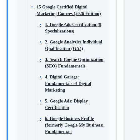
15 Google Certified Digital
Marketing Courses (2026 Edition)
1. Google Ads Certification (9
Specializations)
2. Google Analytics Individual
Qualification (GA4)
3. Search Engine Optimization
(SEO) Fundamentals
4. Digital Garage:
Fundamentals of Digital
Marketing
5. Google Ads: Display
Certification
6. Google Business Profile
(formerly Google My Business)
Fundamentals