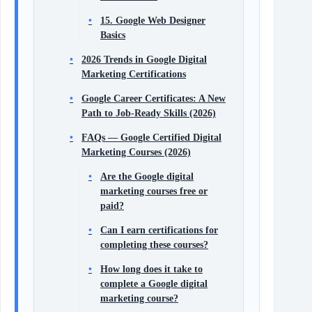
15. Google Web Designer
Basics
2026 Trends in Google Digital
Marketing Certifications
Google Career Certificates: A New
Path to Job-Ready Skills (2026)
FAQs — Google Certified Digital
Marketing Courses (2026)
Are the Google digital
marketing courses free or
paid?
Can I earn certifications for
completing these courses?
How long does it take to
complete a Google digital
marketing course?