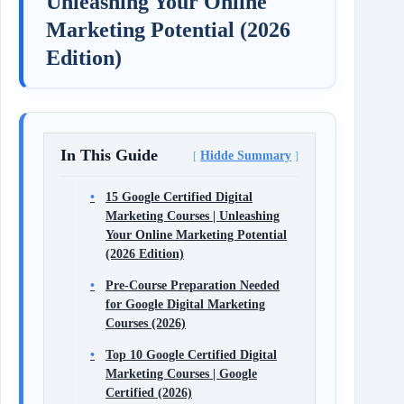
Unleashing Your Online
Marketing Potential (2026
Edition)
In This Guide
Hidde Summary
15 Google Certified Digital
Marketing Courses | Unleashing
Your Online Marketing Potential
(2026 Edition)
Pre-Course Preparation Needed
for Google Digital Marketing
Courses (2026)
Top 10 Google Certified Digital
Marketing Courses | Google
Certified (2026)