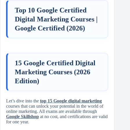
Top 10 Google Certified
Digital Marketing Courses |
Google Certified (2026)
15 Google Certified Digital
Marketing Courses (2026
Edition)
Let’s dive into the
top 15 Google digital marketing
courses that can unlock your potential in the world of
online marketing. All exams are available through
Google Skillshop
at no cost, and certifications are valid
for one year.