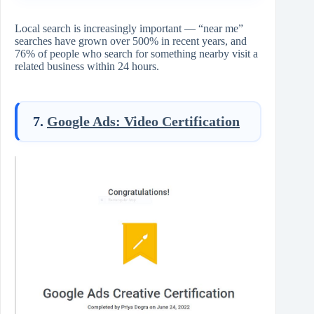
Local search is increasingly important — “near me”
searches have grown over 500% in recent years, and
76% of people who search for something nearby visit a
related business within 24 hours.
7.
Google Ads: Video Certification