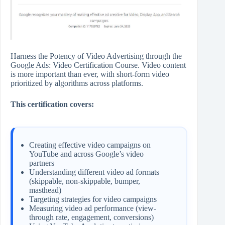
Harness the Potency of Video Advertising through the
Google Ads: Video Certification Course. Video content
is more important than ever, with short-form video
prioritized by algorithms across platforms.
This certification covers:
Creating effective video campaigns on
YouTube and across Google’s video
partners
Understanding different video ad formats
(skippable, non-skippable, bumper,
masthead)
Targeting strategies for video campaigns
Measuring video ad performance (view-
through rate, engagement, conversions)