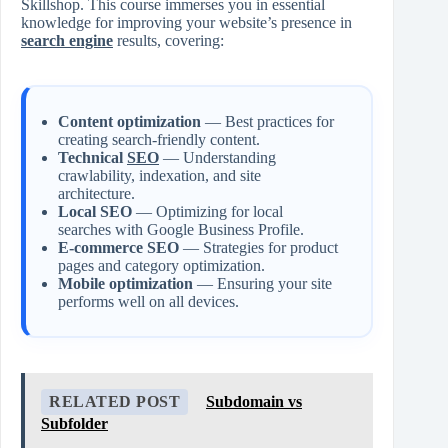
Skillshop. This course immerses you in essential
knowledge for improving your website’s presence in
search engine
results, covering:
Content optimization
— Best practices for
creating search-friendly content.
Technical
SEO
— Understanding
crawlability, indexation, and site
architecture.
Local SEO
— Optimizing for local
searches with Google Business Profile.
E-commerce SEO
— Strategies for product
pages and category optimization.
Mobile optimization
— Ensuring your site
performs well on all devices.
RELATED POST
Subdomain vs
Subfolder