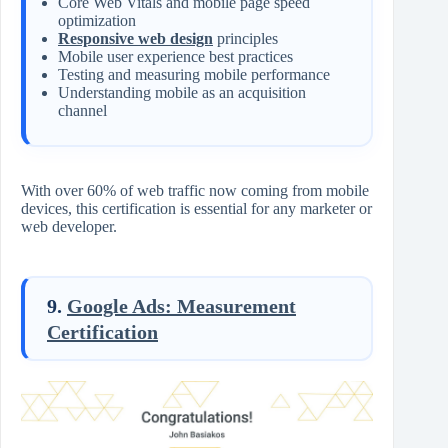
Core Web Vitals and mobile page speed
optimization
Responsive web design
principles
Mobile user experience best practices
Testing and measuring mobile performance
Understanding mobile as an acquisition
channel
With over 60% of web traffic now coming from mobile
devices, this certification is essential for any marketer or
web developer.
9.
Google Ads: Measurement
Certification