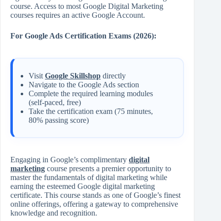
course. Access to most Google Digital Marketing
courses requires an active Google Account.
For Google Ads Certification Exams (2026):
Visit
Google Skillshop
directly
Navigate to the Google Ads section
Complete the required learning modules
(self-paced, free)
Take the certification exam (75 minutes,
80% passing score)
Engaging in Google’s complimentary
digital
marketing
course presents a premier opportunity to
master the fundamentals of digital marketing while
earning the esteemed Google digital marketing
certificate. This course stands as one of Google’s finest
online offerings, offering a gateway to comprehensive
knowledge and recognition.