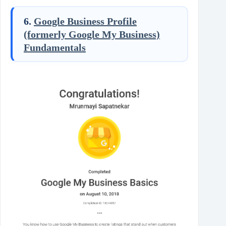
6.
Google Business Profile
(formerly Google My Business)
Fundamentals