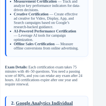
Measurement Certification
— Track and
analyze key performance indicators for data-
driven decisions.
Creative Certification
— Create effective
ad creative for Video, Display, App, and
Search campaigns based on Google’s
research-backed guidance.
AI-Powered Performance Certification
— Leverage AI tools for campaign
optimization.
Offline Sales Certification
— Measure
offline conversions from online advertising.
Exam Details:
Each certification exam takes 75
minutes with 46–50 questions. You need a passing
score of 80%, and you can retake any exam after 24
hours. All certifications expire after one year and
require renewal.
2.
Google Analytics Individual