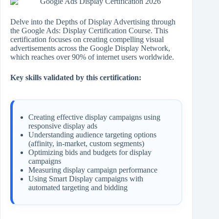
Delve into the Depths of Display Advertising through
the Google Ads: Display Certification Course. This
certification focuses on creating compelling visual
advertisements across the Google Display Network,
which reaches over 90% of internet users worldwide.
Key skills validated by this certification:
Creating effective display campaigns using
responsive display ads
Understanding audience targeting options
(affinity, in-market, custom segments)
Optimizing bids and budgets for display
campaigns
Measuring display campaign performance
Using Smart Display campaigns with
automated targeting and bidding