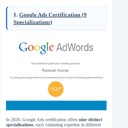
1.
Google Ads Certification (9
Specializations)
In 2026, Google Ads certification offers
nine distinct
specializations
, each validating expertise in different