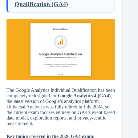
Qualification (GA4)
The Google Analytics Individual Qualification has been
completely redesigned for
Google Analytics 4 (GA4)
,
the latest version of Google’s analytics platform.
Universal Analytics was fully retired in July 2024, so
the current exam focuses entirely on GA4’s event-based
data model, exploration reports, and privacy-centric
measurement.
Key topics covered in the 2026 GA4 exam: