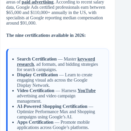
areas of
paid advertising
. According to recent salary
data, Google Ads certified professionals earn between
$65,000 and $110,000+ annually in the US, with
specialists at Google reporting median compensation
around $91,000.
The nine certifications available in 2026:
Search Certification
— Master
keyword
research
, ad formats, and bidding strategies
for search campaigns.
Display Certification
— Learn to create
engaging visual ads across the Google
Display Network.
Video Certification
— Harness
YouTube
advertising and video campaign
management.
AI-Powered Shopping Certification
—
Optimize Performance Max and Shopping
campaigns using Google’s AI.
Apps Certification
— Promote mobile
applications across Google’s platforms.