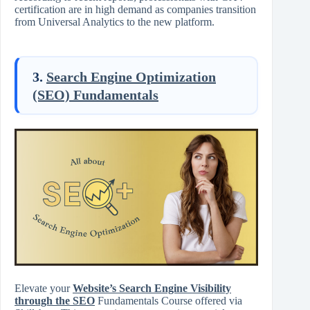
certification are in high demand as companies transition
from Universal Analytics to the new platform.
3.
Search Engine Optimization
(SEO) Fundamentals
Elevate your
Website’s Search Engine Visibility
through the SEO
Fundamentals Course offered via