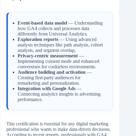
Event-based data model
— Understanding
how GA4 collects and processes data
differently from Universal Analytics.
Exploration reports
— Using advanced
analysis techniques like path analysis, cohort
analysis, and segment overlap.
Privacy-centric measurement
—
Implementing consent mode and enhanced
conversions for cookieless environments.
Audience building and activation
—
Creating first-party audiences for
remarketing and personalization.
Integration with Google Ads
—
Connecting analytics insights to advertising
performance.
This certification is essential for any digital marketing
professional who wants to make data-driven decisions.
According to recent reports, professionals with GA4