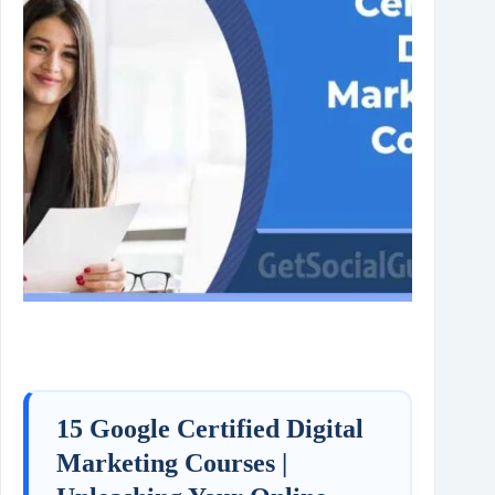
15 Google Certified Digital
Marketing Courses |