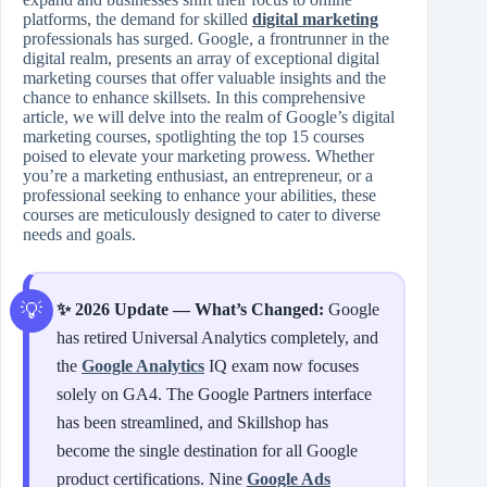
platforms, the demand for skilled
digital marketing
professionals has surged. Google, a frontrunner in the
digital realm, presents an array of exceptional digital
marketing courses that offer valuable insights and the
chance to enhance skillsets. In this comprehensive
article, we will delve into the realm of Google’s digital
marketing courses, spotlighting the top 15 courses
poised to elevate your marketing prowess. Whether
you’re a marketing enthusiast, an entrepreneur, or a
professional seeking to enhance your abilities, these
courses are meticulously designed to cater to diverse
needs and goals.
✨ 2026 Update — What’s Changed:
Google
has retired Universal Analytics completely, and
the
Google Analytics
IQ exam now focuses
solely on GA4. The Google Partners interface
has been streamlined, and Skillshop has
become the single destination for all Google
product certifications. Nine
Google Ads