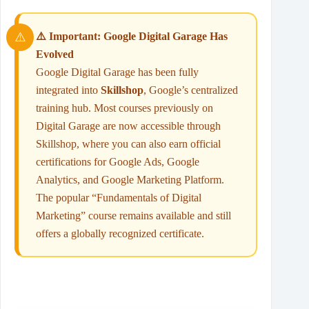
⚠️ Important: Google Digital Garage Has
Evolved
Google Digital Garage has been fully
integrated into
Skillshop
, Google’s centralized
training hub. Most courses previously on
Digital Garage are now accessible through
Skillshop, where you can also earn official
certifications for Google Ads, Google
Analytics, and Google Marketing Platform.
The popular “Fundamentals of Digital
Marketing” course remains available and still
offers a globally recognized certificate.