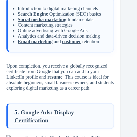
Introduction to digital marketing channels
Search Engine
Optimization (SEO) basics
Social media marketing
fundamentals
Content marketing strategies
Online advertising with Google Ads
Analytics and data-driven decision making
Email marketing
and
customer
retention
Upon completion, you receive a globally recognized
certificate from Google that you can add to your
LinkedIn profile and
resume
. This course is ideal for
absolute beginners, small business owners, and students
exploring digital marketing as a career path.
5.
Google Ads: Display
Certification