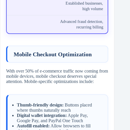
Established businesses,
high volume
Advanced fraud detection,
recurring billing
Mobile Checkout Optimization
With over 50% of e-commerce traffic now coming from
mobile devices, mobile checkout deserves special
attention. Mobile-specific optimizations include:
Thumb-friendly design:
Buttons placed
where thumbs naturally reach
Digital wallet integration:
Apple Pay,
Google Pay, and PayPal One Touch
Autofill enabled:
Allow browsers to fill