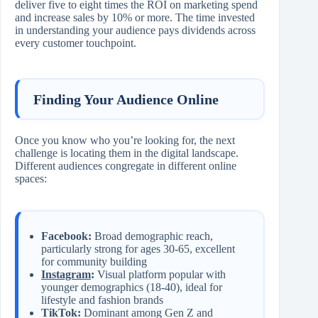
deliver five to eight times the ROI on marketing spend
and increase sales by 10% or more. The time invested
in understanding your audience pays dividends across
every customer touchpoint.
Finding Your Audience Online
Once you know who you’re looking for, the next
challenge is locating them in the digital landscape.
Different audiences congregate in different online
spaces:
Facebook:
Broad demographic reach,
particularly strong for ages 30-65, excellent
for community building
Instagram
:
Visual platform popular with
younger demographics (18-40), ideal for
lifestyle and fashion brands
TikTok:
Dominant among Gen Z and