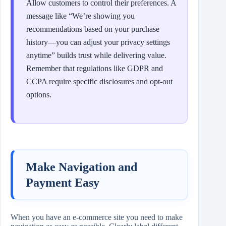
Allow customers to control their preferences. A
message like “We’re showing you
recommendations based on your purchase
history—you can adjust your privacy settings
anytime” builds trust while delivering value.
Remember that regulations like GDPR and
CCPA require specific disclosures and opt-out
options.
Make Navigation and
Payment Easy
When you have an e-commerce site you need to make