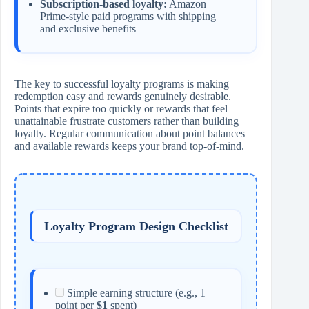
Subscription-based loyalty:
Amazon
Prime-style paid programs with shipping
and exclusive benefits
The key to successful loyalty programs is making
redemption easy and rewards genuinely desirable.
Points that expire too quickly or rewards that feel
unattainable frustrate customers rather than building
loyalty. Regular communication about point balances
and available rewards keeps your brand top-of-mind.
Loyalty Program Design Checklist
Simple earning structure (e.g., 1
point per
$1
spent)