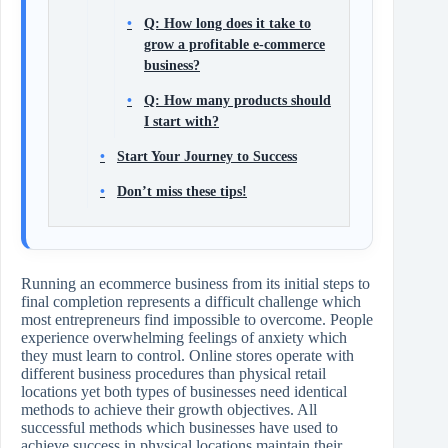
Q: How long does it take to
grow a profitable e-commerce
business?
Q: How many products should
I start with?
Start Your Journey to Success
Don’t miss these tips!
Running an ecommerce business from its initial steps to
final completion represents a difficult challenge which
most entrepreneurs find impossible to overcome. People
experience overwhelming feelings of anxiety which
they must learn to control. Online stores operate with
different business procedures than physical retail
locations yet both types of businesses need identical
methods to achieve their growth objectives. All
successful methods which businesses have used to
achieve success in physical locations maintain their