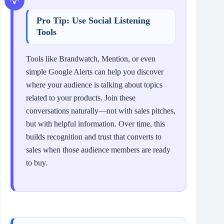
Pro Tip: Use Social Listening
Tools
Tools like Brandwatch, Mention, or even
simple Google Alerts can help you discover
where your audience is talking about topics
related to your products. Join these
conversations naturally—not with sales pitches,
but with helpful information. Over time, this
builds recognition and trust that converts to
sales when those audience members are ready
to buy.