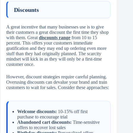
Discounts
A great incentive that many businesses use is to give
their customers a great discount the first time they shop
with them. Great
discounts range
from 10 to 15
percent. This offers your customers immediate
gratification and they may end up ordering even more
stuff than they had originally planned. The scarcity
mindset will kick in as they will only be a first-time
customer once.
However, discount strategies require careful planning.
Overusing discounts can devalue your brand and train
customers to wait for sales. Consider these approaches:
Welcome discounts:
10-15% off first
purchase to encourage trial
Abandoned cart discounts:
Time-sensitive
offers to recover lost sales
Birthday discounts:
Personalized offers