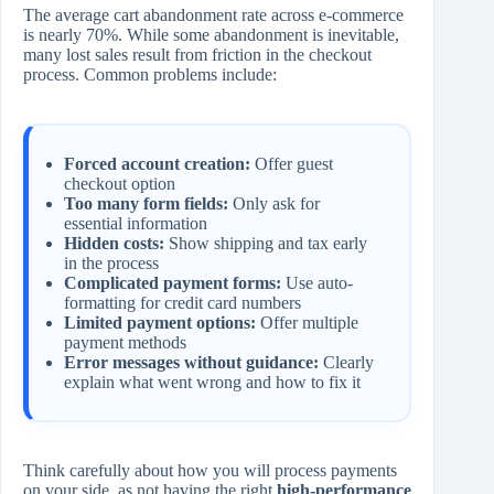
The average cart abandonment rate across e-commerce
is nearly 70%. While some abandonment is inevitable,
many lost sales result from friction in the checkout
process. Common problems include:
Forced account creation:
Offer guest
checkout option
Too many form fields:
Only ask for
essential information
Hidden costs:
Show shipping and tax early
in the process
Complicated payment forms:
Use auto-
formatting for credit card numbers
Limited payment options:
Offer multiple
payment methods
Error messages without guidance:
Clearly
explain what went wrong and how to fix it
Think carefully about how you will process payments
on your side, as not having the right
high-performance