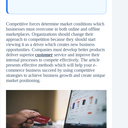
Competitive forces determine market conditions which
businesses must overcome in both online and offline
marketplaces. Organizations should change their
approach to competition because they should start
viewing it as a driver which creates new business
opportunities. Companies must develop better products
deliver superior
customer
service and improve their
internal processes to compete effectively. The article
presents effective methods which will help your e-
commerce business succeed by using competitive
strategies to achieve business growth and create unique
market positioning.