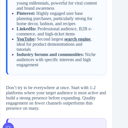
young millennials, powerful for viral content
and brand awareness
Pinterest:
Highly engaged user base
planning purchases, particularly strong for
home decor, fashion, and recipes
LinkedIn:
Professional audience, B2B e-
commerce, and high-ticket items
YouTube
:
Second largest
search engine
,
ideal for product demonstrations and
tutorials
Industry forums and communities:
Niche
audiences with specific interests and high
engagement
Don’t try to be everywhere at once. Start with 1-2
platforms where your target audience is most active and
build a strong presence before expanding. Quality
engagement on fewer channels outperforms thin
presence on many.