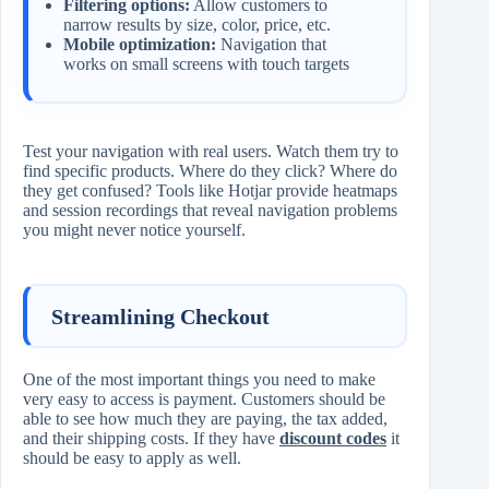
Filtering options:
Allow customers to
narrow results by size, color, price, etc.
Mobile optimization:
Navigation that
works on small screens with touch targets
Test your navigation with real users. Watch them try to
find specific products. Where do they click? Where do
they get confused? Tools like Hotjar provide heatmaps
and session recordings that reveal navigation problems
you might never notice yourself.
Streamlining Checkout
One of the most important things you need to make
very easy to access is payment. Customers should be
able to see how much they are paying, the tax added,
and their shipping costs. If they have
discount codes
it
should be easy to apply as well.