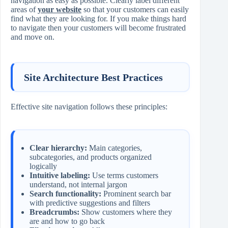
navigation as easy as possible. Clearly label different
areas of
your website
so that your customers can easily
find what they are looking for. If you make things hard
to navigate then your customers will become frustrated
and move on.
Site Architecture Best Practices
Effective site navigation follows these principles:
Clear hierarchy:
Main categories,
subcategories, and products organized
logically
Intuitive labeling:
Use terms customers
understand, not internal jargon
Search functionality:
Prominent search bar
with predictive suggestions and filters
Breadcrumbs:
Show customers where they
are and how to go back