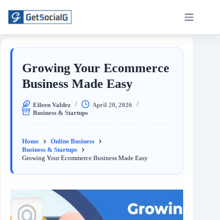
Growing Your Ecommerce
Business Made Easy
Eileen Valdez
April 20, 2026
Business & Startups
Home
Online Business
Business & Startups
Growing Your Ecommerce Business Made Easy