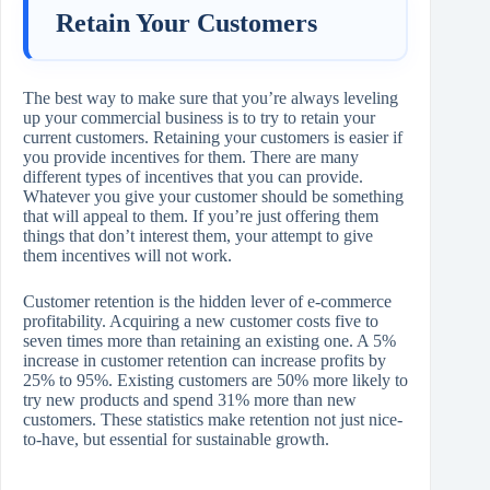
Retain Your Customers
The best way to make sure that you’re always leveling
up your commercial business is to try to retain your
current customers. Retaining your customers is easier if
you provide incentives for them. There are many
different types of incentives that you can provide.
Whatever you give your customer should be something
that will appeal to them. If you’re just offering them
things that don’t interest them, your attempt to give
them incentives will not work.
Customer retention is the hidden lever of e-commerce
profitability. Acquiring a new customer costs five to
seven times more than retaining an existing one. A 5%
increase in customer retention can increase profits by
25% to 95%. Existing customers are 50% more likely to
try new products and spend 31% more than new
customers. These statistics make retention not just nice-
to-have, but essential for sustainable growth.