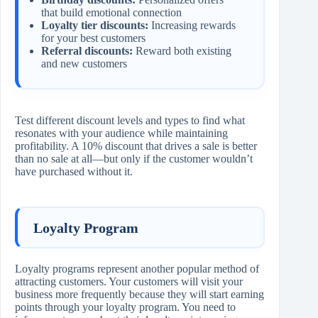
that build emotional connection
Loyalty tier discounts:
Increasing rewards
for your best customers
Referral discounts:
Reward both existing
and new customers
Test different discount levels and types to find what
resonates with your audience while maintaining
profitability. A 10% discount that drives a sale is better
than no sale at all—but only if the customer wouldn’t
have purchased without it.
Loyalty Program
Loyalty programs represent another popular method of
attracting customers. Your customers will visit your
business more frequently because they will start earning
points through your loyalty program. You need to