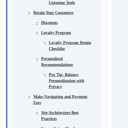
Listening Tools
Retain Your Customers
Discounts
Loyalty Program
Loyalty Program Design
Checklist
Personalized
Recommendations
Pro Tip: Balance
Personalization with
Privacy
Make Navigation and Payment
Easy
Site Architecture Best
Practices