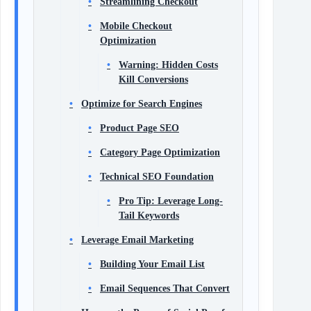
Streamlining Checkout
Mobile Checkout
Optimization
Warning: Hidden Costs
Kill Conversions
Optimize for Search Engines
Product Page SEO
Category Page Optimization
Technical SEO Foundation
Pro Tip: Leverage Long-
Tail Keywords
Leverage Email Marketing
Building Your Email List
Email Sequences That Convert