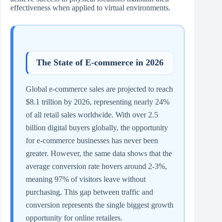
effectiveness when applied to virtual environments.
The State of E-commerce in 2026
Global e-commerce sales are projected to reach
$8.1 trillion by 2026, representing nearly 24%
of all retail sales worldwide. With over 2.5
billion digital buyers globally, the opportunity
for e-commerce businesses has never been
greater. However, the same data shows that the
average conversion rate hovers around 2-3%,
meaning 97% of visitors leave without
purchasing. This gap between traffic and
conversion represents the single biggest growth
opportunity for online retailers.