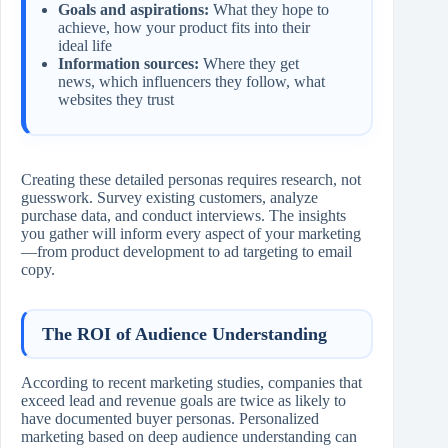
Goals and aspirations:
What they hope to
achieve, how your product fits into their
ideal life
Information sources:
Where they get
news, which influencers they follow, what
websites they trust
Creating these detailed personas requires research, not
guesswork. Survey existing customers, analyze
purchase data, and conduct interviews. The insights
you gather will inform every aspect of your marketing
—from product development to ad targeting to email
copy.
The ROI of Audience Understanding
According to recent marketing studies, companies that
exceed lead and revenue goals are twice as likely to
have documented buyer personas. Personalized
marketing based on deep audience understanding can