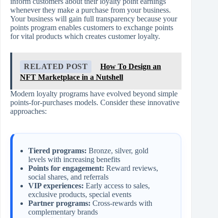
inform customers about their loyalty point earnings
whenever they make a purchase from your business.
Your business will gain full transparency because your
points program enables customers to exchange points
for vital products which creates customer loyalty.
RELATED POST
How To Design an
NFT Marketplace in a Nutshell
Modern loyalty programs have evolved beyond simple
points-for-purchases models. Consider these innovative
approaches:
Tiered programs:
Bronze, silver, gold
levels with increasing benefits
Points for engagement:
Reward reviews,
social shares, and referrals
VIP experiences:
Early access to sales,
exclusive products, special events
Partner programs:
Cross-rewards with
complementary brands