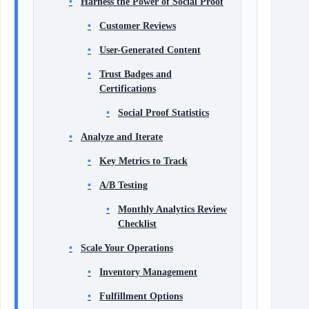
Harness the Power of Social Proof
Customer Reviews
User-Generated Content
Trust Badges and
Certifications
Social Proof Statistics
Analyze and Iterate
Key Metrics to Track
A/B Testing
Monthly Analytics Review
Checklist
Scale Your Operations
Inventory Management
Fulfillment Options