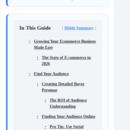
In This Guide
Hidde Summary
Growing Your Ecommerce Business
Made Easy
The State of E-commerce in
2026
Find Your Audience
Creating Detailed Buyer
Personas
The ROI of Audience
Understanding
Finding Your Audience Online
Pro Tip: Use Social