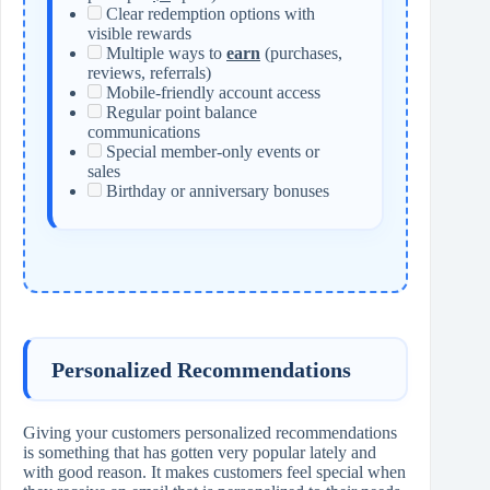
Clear redemption options with
visible rewards
Multiple ways to
earn
(purchases,
reviews, referrals)
Mobile-friendly account access
Regular point balance
communications
Special member-only events or
sales
Birthday or anniversary bonuses
Personalized Recommendations
Giving your customers personalized recommendations
is something that has gotten very popular lately and
with good reason. It makes customers feel special when