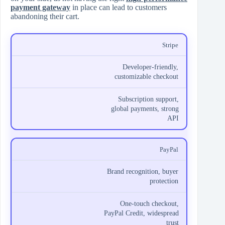
payment gateway
in place can lead to customers
abandoning their cart.
Stripe
Developer-friendly,
customizable checkout
Subscription support,
global payments, strong
API
PayPal
Brand recognition, buyer
protection
One-touch checkout,
PayPal Credit, widespread
trust