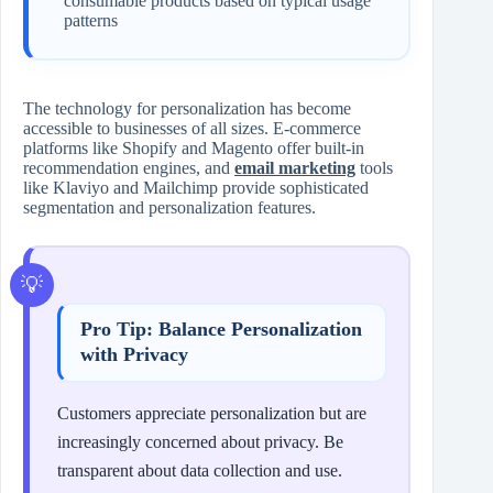
consumable products based on typical usage
patterns
The technology for personalization has become
accessible to businesses of all sizes. E-commerce
platforms like Shopify and Magento offer built-in
recommendation engines, and
email marketing
tools
like Klaviyo and Mailchimp provide sophisticated
segmentation and personalization features.
Pro Tip: Balance Personalization
with Privacy
Customers appreciate personalization but are
increasingly concerned about privacy. Be
transparent about data collection and use.