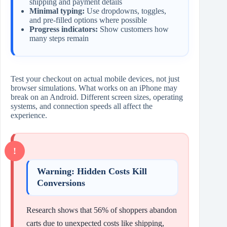
shipping and payment details
Minimal typing:
Use dropdowns, toggles,
and pre-filled options where possible
Progress indicators:
Show customers how
many steps remain
Test your checkout on actual mobile devices, not just
browser simulations. What works on an iPhone may
break on an Android. Different screen sizes, operating
systems, and connection speeds all affect the
experience.
Warning: Hidden Costs Kill
Conversions
Research shows that 56% of shoppers abandon
carts due to unexpected costs like shipping,