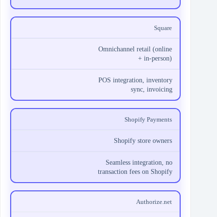
Square
Omnichannel retail (online
+ in-person)
POS integration, inventory
sync, invoicing
Shopify Payments
Shopify store owners
Seamless integration, no
transaction fees on Shopify
Authorize.net