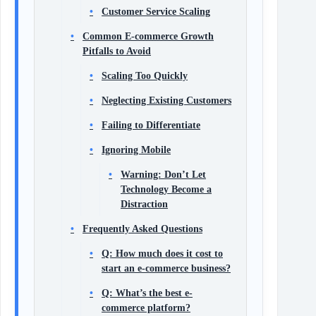
Customer Service Scaling
Common E-commerce Growth
Pitfalls to Avoid
Scaling Too Quickly
Neglecting Existing Customers
Failing to Differentiate
Ignoring Mobile
Warning: Don’t Let
Technology Become a
Distraction
Frequently Asked Questions
Q: How much does it cost to
start an e-commerce business?
Q: What’s the best e-
commerce platform?