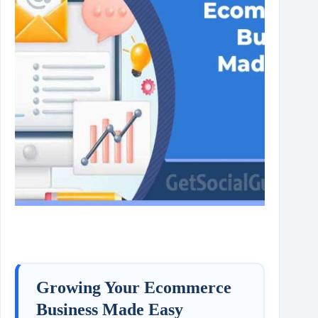
Growing Your Ecommerce
Business Made Easy