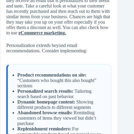
they receive an email that is personalized to their needs
and taste. Take a careful look at what your customer
has recently purchased and then reach out to them with
similar items from your business. Chances are high that
they may take you up on your offer especially if you
offer them a discount as well. You can also check how
to use
eCommerce marketing.
Personalization extends beyond email
recommendations. Consider implementing:
Product recommendations on site:
“Customers who bought this also bought”
sections
Personalized search results:
Tailoring
search based on past behavior
Dynamic homepage content:
Showing
different products to different segments
Abandoned browse emails:
Reminding
customers of items they viewed but didn’t
purchase
Replenishment reminders:
For