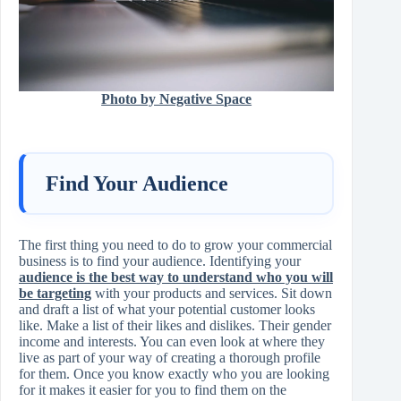
Photo by Negative Space
Find Your Audience
The first thing you need to do to grow your commercial
business is to find your audience. Identifying your
audience is the best way to understand who you will
be targeting
with your products and services. Sit down
and draft a list of what your potential customer looks
like. Make a list of their likes and dislikes. Their gender
income and interests. You can even look at where they
live as part of your way of creating a thorough profile
for them. Once you know exactly who you are looking
for it makes it easier for you to find them on the