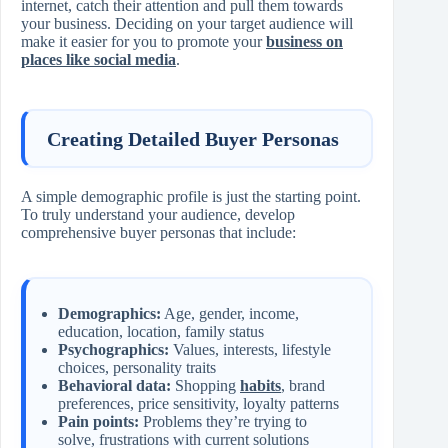
internet, catch their attention and pull them towards
your business. Deciding on your target audience will
make it easier for you to promote your
business on
places like social media
.
Creating Detailed Buyer Personas
A simple demographic profile is just the starting point.
To truly understand your audience, develop
comprehensive buyer personas that include:
Demographics:
Age, gender, income,
education, location, family status
Psychographics:
Values, interests, lifestyle
choices, personality traits
Behavioral data:
Shopping
habits
, brand
preferences, price sensitivity, loyalty patterns
Pain points:
Problems they’re trying to
solve, frustrations with current solutions