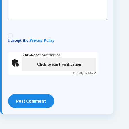
I accept the
Privacy Policy
Anti-Robot Verification
Click to start verification
Friendly
Captcha ⇗
Post Comment