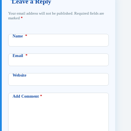
Leave a Reply
Your email address will not be published.
Required fields are
marked
*
Name
*
Email
*
Website
Add Comment
*