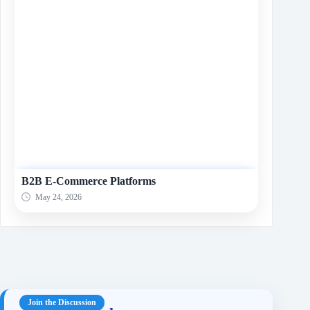
B2B E-Commerce Platforms
May 24, 2026