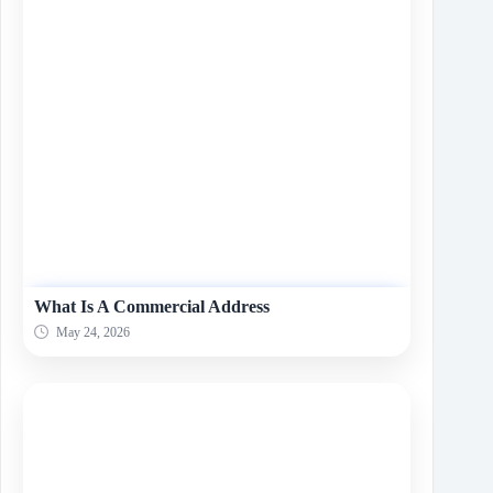
What Is A Commеrcial Addrеss
May 24, 2026