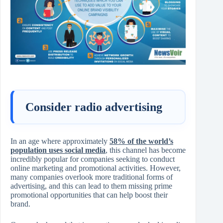
Consider radio advertising
In an age where approximately
58% of the world’s
population uses social media
, this channel has become
incredibly popular for companies seeking to conduct
online marketing and promotional activities. However,
many companies overlook more traditional forms of
advertising, and this can lead to them missing prime
promotional opportunities that can help boost their
brand.