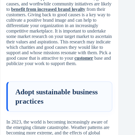
causes, and worthwhile community initiatives are likely
to
benefit from increased brand loyalty
from their
customers. Giving back to good causes is a key way to
cultivate a positive brand image and can help to
differentiate your organization in an increasingly
competitive marketplace. It is important to undertake
some market research on your target market to ascertain
their values and aspirations. This research may indicate
which charities and good causes they would like to
support and whose missions resonate with them. Pick a
good cause that is attractive to your
customer
base and
publicize your work to support them.
Adopt sustainable business
practices
In 2023, the world is becoming increasingly aware of
the emerging climate catastrophe. Weather patterns are
becoming more extreme, and the effects of global