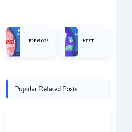
PREVIOUS
NEXT
Popular Related Posts