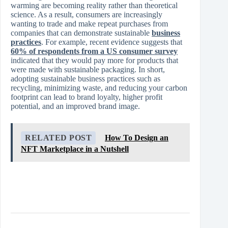
warming are becoming reality rather than theoretical
science. As a result, consumers are increasingly
wanting to trade and make repeat purchases from
companies that can demonstrate sustainable
business
practices
. For example, recent evidence suggests that
60% of respondents from a US consumer survey
indicated that they would pay more for products that
were made with sustainable packaging. In short,
adopting sustainable business practices such as
recycling, minimizing waste, and reducing your carbon
footprint can lead to brand loyalty, higher profit
potential, and an improved brand image.
RELATED POST
How To Design an
NFT Marketplace in a Nutshell