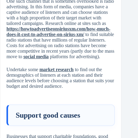
One such channel that is sometimes overlooked is radio
advertising. In this form of media, companies have a
captive audience of listeners and can choose stations
with a high proportion of their target market with
tailored campaigns. Research online at sites such as
https://howtoadvertiseonsiriusxm.com/how-much-
does-it-cost-to-advertise-on-sirius-xm/
to find suitable
radio stations that have millions of regular listeners.
Costs for advertising on radio stations have become
more competitive in recent years (partly due to the mass
move to
social media
platforms for advertising).
Undertake some
market research
to find out the
demographics of listeners at each station and their
audience levels before choosing a station that suits your
budget and desired audience.
Support good causes
Businesses that support charitable foundations, good