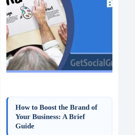
How to Boost the Brand of
Your Business: A Brief
Guide