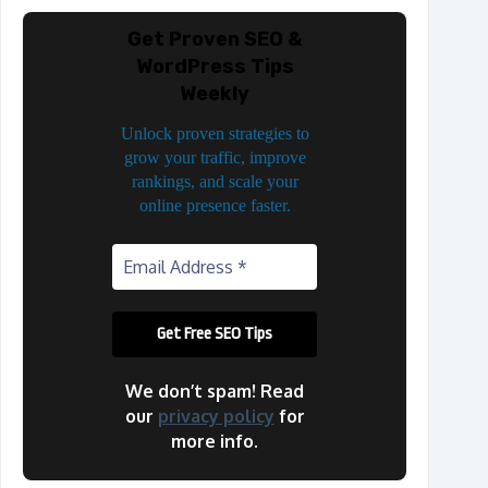
Get Proven SEO &
WordPress Tips
Weekly
Unlock proven strategies to
grow your traffic, improve
rankings, and scale your
online presence faster.
We don’t spam! Read
our
privacy policy
for
more info.