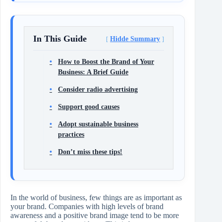
In This Guide
Hidde Summary
How to Boost the Brand of Your
Business: A Brief Guide
Consider radio advertising
Support good causes
Adopt sustainable business
practices
Don’t miss these tips!
In the world of business, few things are as important as
your brand. Companies with high levels of brand
awareness and a positive brand image tend to be more