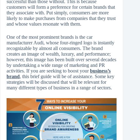
successful than those without. This is because
customers will form a preference for certain brands that
they associate with. Put simply, consumers are more
likely to make purchases from companies that they trust
and whose values resonate with them.
One of the most prominent brands is the car
manufacturer Audi, whose four-ringed logo is instantly
recognizable by almost all consumers. The brand
creates an image of wealth, luxury, and performance;
however, this image has been built over several decades
by undertaking a wide range of marketing and PR
activities. If you are seeking to boost your
business’s
brand
, this brief guide will be of assistance. Some key
strategies will be discussed that will be relevant for
many different types of business in a range of sectors.