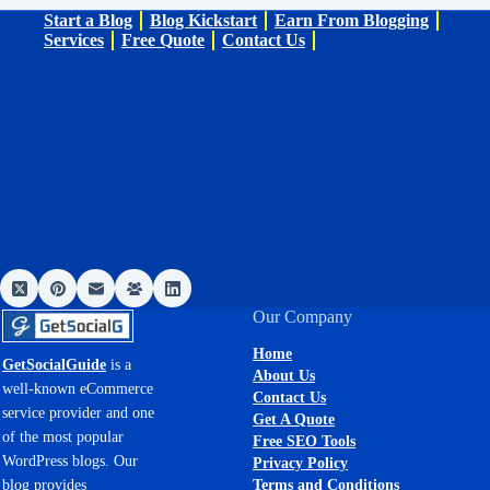
Start a Blog
Blog Kickstart
Earn From Blogging
Services
Free Quote
Contact Us
Our Company
Home
GetSocialGuide
is a
About Us
well-known eCommerce
Contact Us
service provider and one
Get A Quote
of the most popular
Free SEO Tools
WordPress blogs. Our
Privacy Policy
Terms and Conditions
blog provides