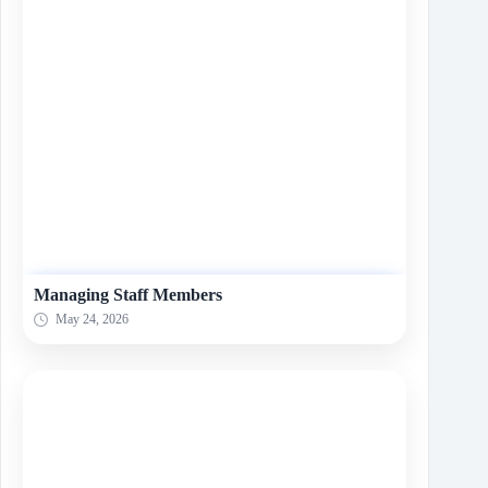
Managing Staff Members
May 24, 2026