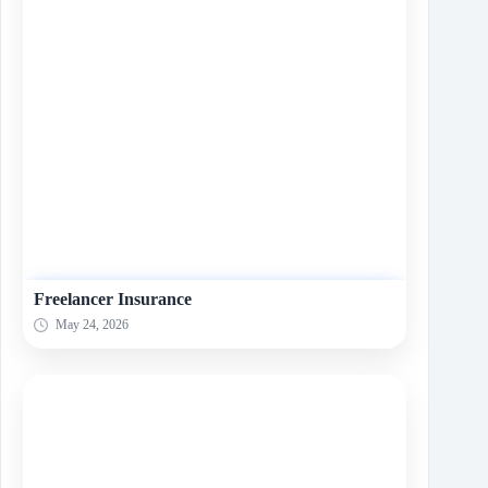
Freelancer Insurance
May 24, 2026