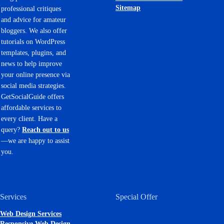
Sitemap
professional critiques
and advice for amateur
bloggers. We also offer
tutorials on WordPress
templates, plugins, and
news to help improve
your online presence via
social media strategies.
GetSocialGuide offers
affordable services to
every client. Have a
query?
Reach out to us
—we are happy to assist
you.
Services
Special Offer
Web Design Services
Responsive Web Design