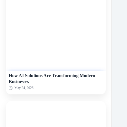
How AI Solutions Are Transforming Modern
Businesses
May 24, 2026