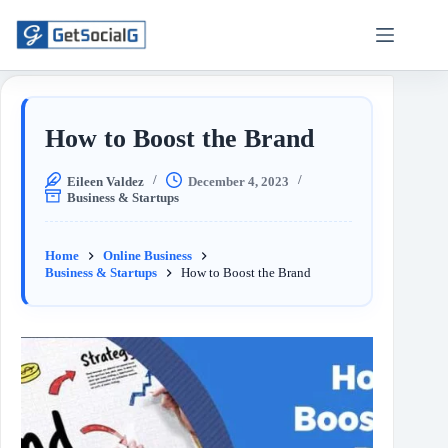
How to Boost the Brand
Eileen Valdez
December 4, 2023
Business & Startups
Home
Online Business
Business & Startups
How to Boost the Brand