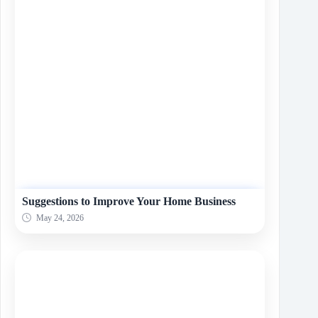
Suggestions to Improve Your Home Business
May 24, 2026