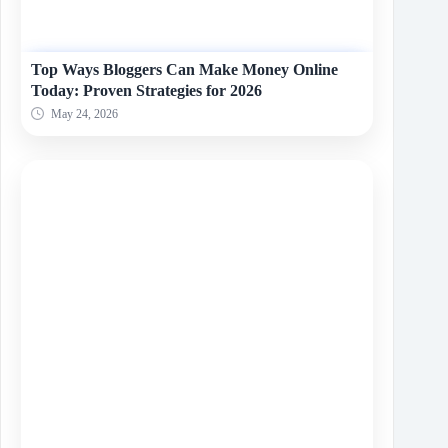
Top Ways Bloggers Can Make Money Online
Today: Proven Strategies for 2026
May 24, 2026