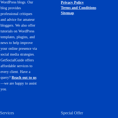
WordPress blogs. Our
Privacy Policy
Terms and Conditions
blog provides
Sitemap
professional critiques
and advice for amateur
bloggers. We also offer
tutorials on WordPress
templates, plugins, and
news to help improve
your online presence via
social media strategies.
GetSocialGuide offers
affordable services to
every client. Have a
query?
Reach out to us
—we are happy to assist
you.
Services
Special Offer