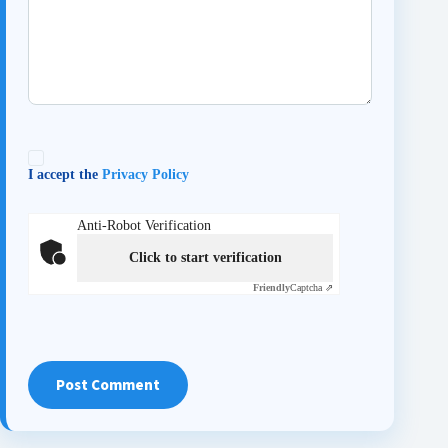
I accept the
Privacy Policy
Anti-Robot Verification
Click to start verification
Friendly
Captcha ⇗
Post Comment