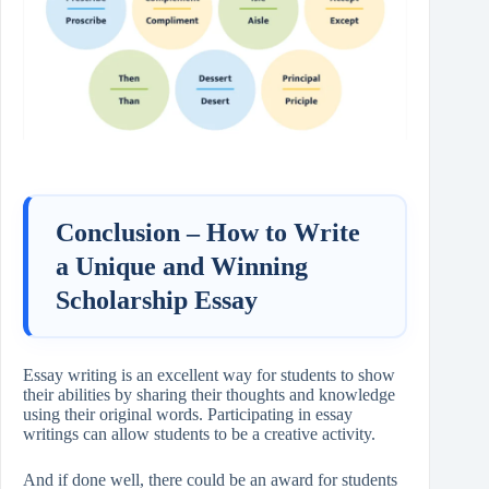
Conclusion –
How to Write
a Unique and Winning
Scholarship Essay
Essay writing is an excellent way for students to show
their abilities by sharing their thoughts and knowledge
using their original words. Participating in essay
writings can allow students to be a creative activity.
And if done well, there could be an award for students