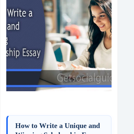
How to Write a Unique and