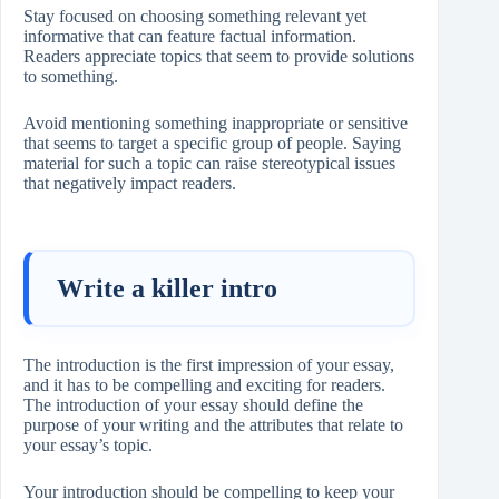
Stay focused on choosing something relevant yet
informative that can feature factual information.
Readers appreciate topics that seem to provide solutions
to something.
Avoid mentioning something inappropriate or sensitive
that seems to target a specific group of people. Saying
material for such a topic can raise stereotypical issues
that negatively impact readers.
Write a killer intro
The introduction is the first impression of your essay,
and it has to be compelling and exciting for readers.
The introduction of your essay should define the
purpose of your writing and the attributes that relate to
your essay’s topic.
Your introduction should be compelling to keep your