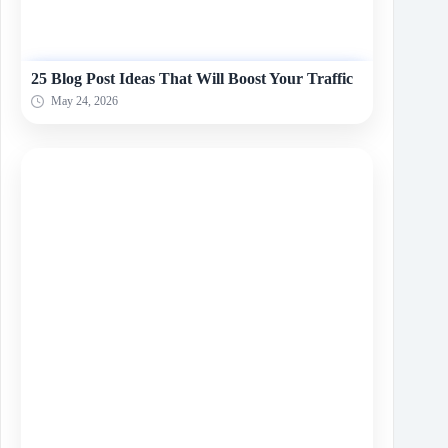
25 Blog Post Ideas That Will Boost Your Traffic
May 24, 2026