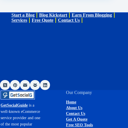
Start a Blog
Blog Kickstart
Earn From Blogging
Services
Free Quote
Contact Us
Our Company
Home
GetSocialGuide
is a
About Us
well-known eCommerce
Contact Us
service provider and one
Get A Quote
of the most popular
Free SEO Tools