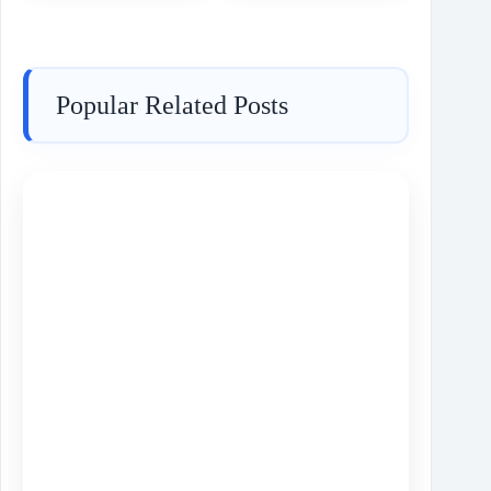
Popular Related Posts