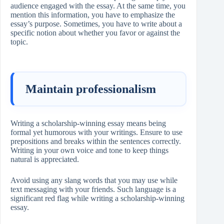
audience engaged with the essay. At the same time, you
mention this information, you have to emphasize the
essay’s purpose. Sometimes, you have to write about a
specific notion about whether you favor or against the
topic.
Maintain professionalism
Writing a scholarship-winning essay means being
formal yet humorous with your writings. Ensure to use
prepositions and breaks within the sentences correctly.
Writing in your own voice and tone to keep things
natural is appreciated.
Avoid using any slang words that you may use while
text messaging with your friends. Such language is a
significant red flag while writing a scholarship-winning
essay.