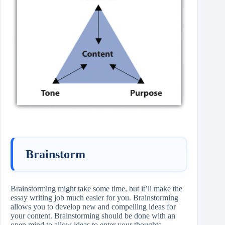
Brainstorm
Brainstorming might take some time, but it’ll make the
essay writing job much easier for you. Brainstorming
allows you to develop new and compelling ideas for
your content. Brainstorming should be done with an
open mind to allow ideas to enter your thoughts.