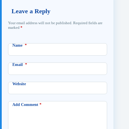
Leave a Reply
Your email address will not be published.
Required fields are
marked
*
Name
*
Email
*
Website
Add Comment
*