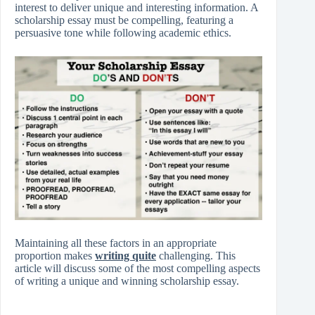
interest to deliver unique and interesting information. A
scholarship essay must be compelling, featuring a
persuasive tone while following academic ethics.
Maintaining all these factors in an appropriate
proportion makes
writing quite
challenging. This
article will discuss some of the most compelling aspects
of writing a unique and winning scholarship essay.