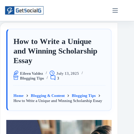
How to Write a Unique
and Winning Scholarship
Essay
Eileen Valdez
July 13, 2025
Blogging Tips
3
Home
Blogging & Content
Blogging Tips
How to Write a Unique and Winning Scholarship Essay