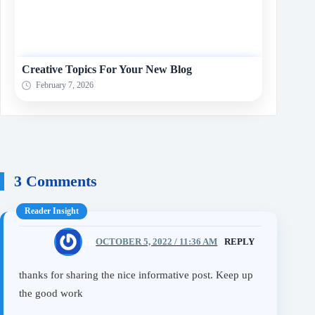
Creative Topics For Your New Blog
February 7, 2026
3 Comments
ammara
OCTOBER 5, 2022 / 11:36 AM
REPLY
thanks for sharing the nice informative post. Keep up
the good work