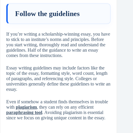
Follow the guidelines
If you’re writing a scholarship-winning essay, you have
to stick to an institute’s norms and principles. Before
you start writing, thoroughly read and understand the
guidelines. Half of the guidance to write an essay
comes from these instructions.
Essay writing guidelines may include factors like the
topic of the essay, formatting style, word count, length
of paragraphs, and referencing style. Colleges or
universities generally define these guidelines to write an
essay.
Even if somehow a student finds themselves in trouble
with
plagiarism
, they can rely on any efficient
paraphrasing tool
. Avoiding plagiarism is essential
since we focus on giving unique content in the essay.