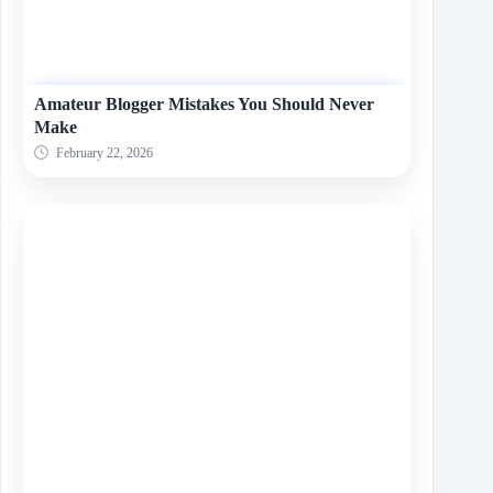
Amateur Blogger Mistakes You Should Never
Make
February 22, 2026