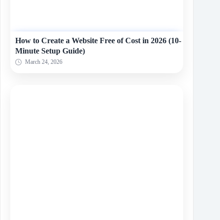
How to Create a Website Free of Cost in 2026 (10-
Minute Setup Guide)
March 24, 2026