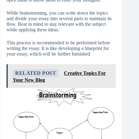
While brainstorming, you can write down the topics
and divide your essay into several parts to maintain its
flow. Bear in mind to stay relevant with the subject
while applying these ideas.
This process is recommended to be performed before
writing the essay. It is like developing a blueprint for
your essay, which will be further furnished.
RELATED POST
Creative Topics For
Your New Blog