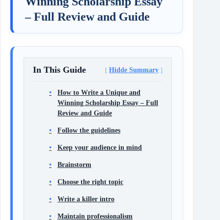
Winning Scholarship Essay
– Full Review and Guide
In This Guide
Hidde Summary
How to Write a Unique and
Winning Scholarship Essay – Full
Review and Guide
Follow the guidelines
Keep your audience in mind
Brainstorm
Choose the right topic
Write a killer intro
Maintain professionalism