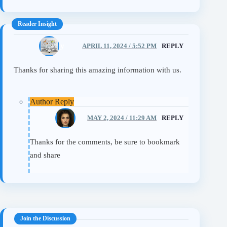
Mickey
APRIL 11, 2024 / 5:52 PM
REPLY
Thanks for sharing this amazing information with us.
Eileen
MAY 2, 2024 / 11:29 AM
REPLY
Thanks for the comments, be sure to bookmark
and share