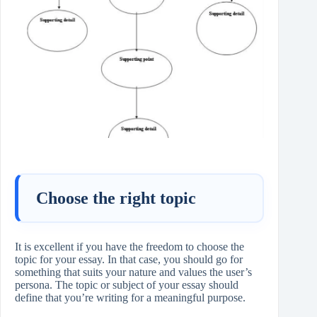
Choose the right topic
It is excellent if you have the freedom to choose the
topic for your essay. In that case, you should go for
something that suits your nature and values the user’s
persona. The topic or subject of your essay should
define that you’re writing for a meaningful purpose.