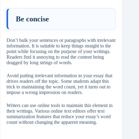
Be concise
Don’t bulk your sentences or paragraphs with irrelevant
information. It is suitable to keep things straight to the
point while focusing on the purpose of your writings.
Readers find it annoying to read the content being
dragged by long strings of words.
Avoid putting irrelevant information in your essay that
drives readers off the topic. Some students adapt this
trick to maintaining the word count, yet it turns out to
impose a wrong impression on readers.
Writers can use online tools to maintain this element in
their writings. Various online text editors offer text
summarization features that reduce your essay’s word
count without changing the apparent meaning.