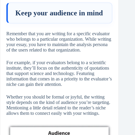
Keep your audience in mind
Remember that you are writing for a specific evaluator
who belongs to a particular organization. While writing
your essay, you have to maintain the analysis persona
of the users related to that organization.
For example, if your evaluators belong to a scientific
institute, they’ll focus on the authenticity of quotations
that support science and technology. Featuring
information that comes in as a priority to the evaluator’s
niche can gain their attention.
Whether you should be formal or joyful, the writing
style depends on the kind of audience you’re targeting.
Mentioning a little detail related to the reader’s niche
allows them to connect easily with your writings.