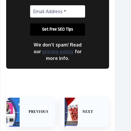
We don’t spam! Read
our
privacy policy
for
more info.
PREVIOUS
NEXT