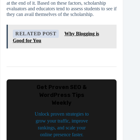
at the end of it. Based on these factors, scholarship
evaluators and educators tend to assess students to see if
they can avail themselves of the scholarship.
RELATED POST
Why Blogging is
Good for You
Get Proven SEO &
WordPress Tips
Weekly
Unlock proven strategies to
grow your traffic, improve
rankings, and scale your
online presence faster.