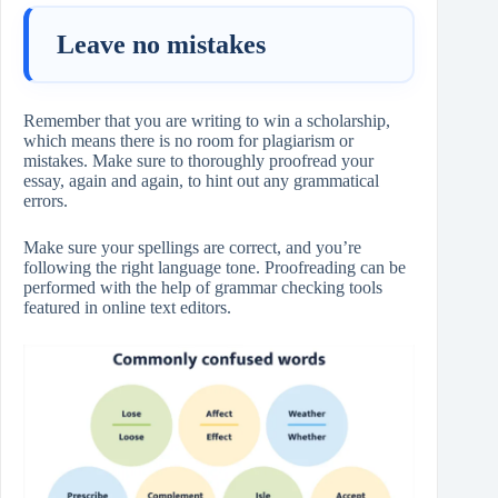
Leave no mistakes
Remember that you are writing to win a scholarship,
which means there is no room for plagiarism or
mistakes. Make sure to thoroughly proofread your
essay, again and again, to hint out any grammatical
errors.
Make sure your spellings are correct, and you’re
following the right language tone. Proofreading can be
performed with the help of grammar checking tools
featured in online text editors.