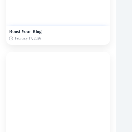
Boost Your Blog
February 17, 2026