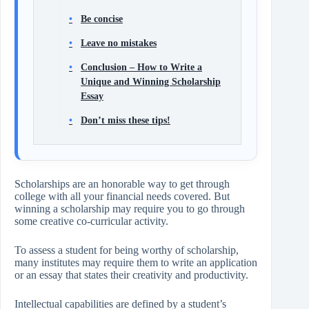
Be concise
Leave no mistakes
Conclusion – How to Write a
Unique and Winning Scholarship
Essay
Don’t miss these tips!
Scholarships are an honorable way to get through
college with all your financial needs covered. But
winning a scholarship may require you to go through
some creative co-curricular activity.
To assess a student for being worthy of scholarship,
many institutes may require them to write an application
or an essay that states their creativity and productivity.
Intellectual capabilities are defined by a student’s