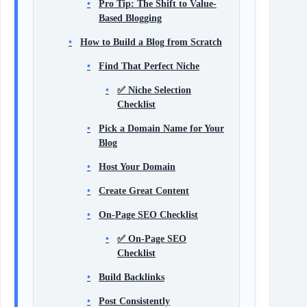
Pro Tip: The Shift to Value-
Based Blogging
How to Build a Blog from Scratch
Find That Perfect Niche
✅ Niche Selection
Checklist
Pick a Domain Name for Your
Blog
Host Your Domain
Create Great Content
On-Page SEO Checklist
✅ On-Page SEO
Checklist
Build Backlinks
Post Consistently