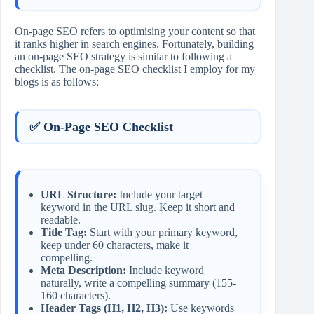
On-page SEO refers to optimising your content so that
it ranks higher in search engines. Fortunately, building
an on-page SEO strategy is similar to following a
checklist. The on-page SEO checklist I employ for my
blogs is as follows:
✅ On-Page SEO Checklist
URL Structure:
Include your target
keyword in the URL slug. Keep it short and
readable.
Title Tag:
Start with your primary keyword,
keep under 60 characters, make it
compelling.
Meta Description:
Include keyword
naturally, write a compelling summary (155-
160 characters).
Header Tags (H1, H2, H3):
Use keywords