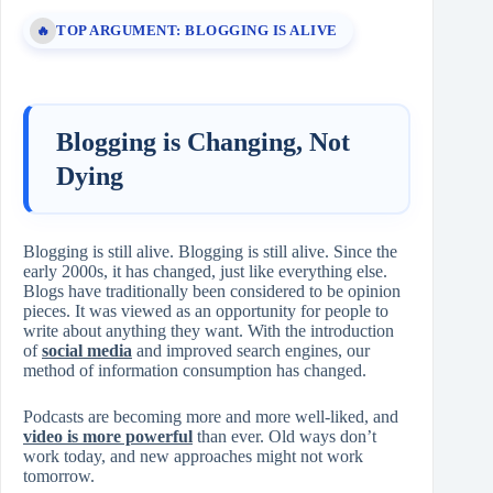
TOP ARGUMENT: BLOGGING IS ALIVE
🔥
Blogging is Changing, Not
Dying
Blogging is still alive. Blogging is still alive. Since the
early 2000s, it has changed, just like everything else.
Blogs have traditionally been considered to be opinion
pieces. It was viewed as an opportunity for people to
write about anything they want. With the introduction
of
social media
and improved search engines, our
method of information consumption has changed.
Podcasts are becoming more and more well-liked, and
video is more powerful
than ever. Old ways don’t
work today, and new approaches might not work
tomorrow.