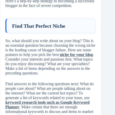
Here’s a step-by-step strategy to becoming a successful
blogger in the face of severe competition.
Find That Perfect Niche
So, what should you write about on your blog? This is
an essential question because choosing the wrong niche
is the leading cause of blogger failure. Here are some
pointers to help you pick the best
niche for your blog
.
Consider your interests and passions first. What topics
do you enjoy discussing? What are your specialties?
Make a list of items depending on the answers to the
preceding questions.
Find answers to the following questions next: What do
people care about? What are people talking about on
the internet? What are the current hot topics? To
generate a list of keywords related to your issue, use
keyword research tools such as Google Keyword
Planner
. Make certain that there are enough
informational keywords to discuss and items to market