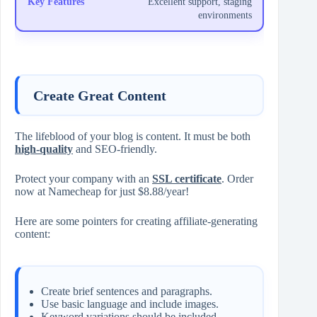
Excellent support, staging
environments
Create Great Content
The lifeblood of your blog is content. It must be both
high-quality
and SEO-friendly.
Protect your company with an
SSL certificate
. Order
now at Namecheap for just $8.88/year!
Here are some pointers for creating affiliate-generating
content:
Create brief sentences and paragraphs.
Use basic language and include images.
Keyword variations should be included.