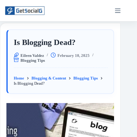
Is Blogging Dead?
Eileen Valdez
February 10, 2025
Blogging Tips
Home
Blogging & Content
Blogging Tips
Is Blogging Dead?