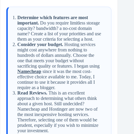
Determine which features are most
important.
Do you require limitless storage
capacity? bandwidth? a no-cost domain
name? Create a list of your priorities and use
them as your criteria for selecting a host.
Consider your budget.
Hosting services
might cost anywhere from nothing to
hundreds of dollars annually. Choose the
one that meets your budget without
sacrificing quality or features. I began using
Namecheap
since it was the most cost-
effective choice available to me. Today, I
continue to use it because it provides all I
require as a blogger.
Read Reviews.
This is an excellent
approach to determining what others think
about a given host. Still undecided?
Namecheap and Hostinger are now two of
the most inexpensive hosting services.
Therefore, selecting one of them would be
prudent, especially if you wish to minimize
your investment.