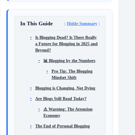
In This Guide
Hidde Summary
Is Blogging Dead? Is There Really
a Future for Blogging in 2025 and
Beyond?
📊 Blogging by the Numbers
Pro Tip: The Blogging
Mindset Shift
Blogging is Changing, Not Dying
Are Blogs Still Read Today?
⚠️ Warning: The Attention
Economy
The End of Personal Blogging