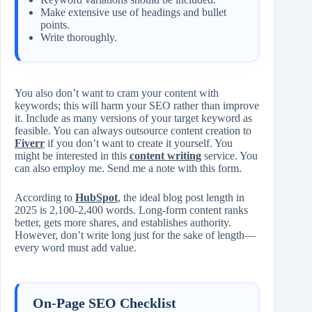
Make extensive use of headings and bullet
points.
Write thoroughly.
You also don’t want to cram your content with
keywords; this will harm your SEO rather than improve
it. Include as many versions of your target keyword as
feasible. You can always outsource content creation to
Fiverr
if you don’t want to create it yourself. You
might be interested in this
content writing
service. You
can also employ me. Send me a note with this form.
According to
HubSpot
, the ideal blog post length in
2025 is 2,100-2,400 words. Long-form content ranks
better, gets more shares, and establishes authority.
However, don’t write long just for the sake of length—
every word must add value.
On-Page SEO Checklist