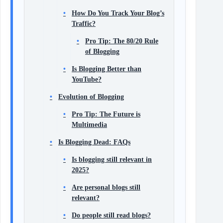
How Do You Track Your Blog’s
Traffic?
Pro Tip: The 80/20 Rule
of Blogging
Is Blogging Better than
YouTube?
Evolution of Blogging
Pro Tip: The Future is
Multimedia
Is Blogging Dead: FAQs
Is blogging still relevant in
2025?
Are personal blogs still
relevant?
Do people still read blogs?