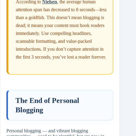
According to
Nielsen
, the average human
attention span has decreased to 8 seconds—less
than a goldfish. This doesn’t mean blogging is
dead; it means your content must hook readers
immediately. Use compelling headlines,
scannable formatting, and value-packed
introductions. If you don’t capture attention in
the first 3 seconds, you’ve lost a reader forever.
The End of Personal
Blogging
Personal blogging — and vibrant blogging