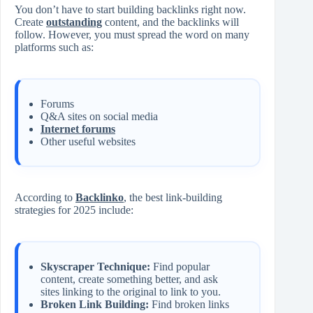
You don’t have to start building backlinks right now.
Create
outstanding
content, and the backlinks will
follow. However, you must spread the word on many
platforms such as:
Forums
Q&A sites on social media
Internet forums
Other useful websites
According to
Backlinko
, the best link-building
strategies for 2025 include:
Skyscraper Technique:
Find popular
content, create something better, and ask
sites linking to the original to link to you.
Broken Link Building:
Find broken links