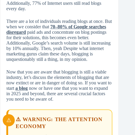
Additionally, 77% of Internet users still read blogs
every day.
There are a lot of individuals reading blogs at once. But
when we consider that
70–80% of Google searches
disregard
paid ads and concentrate on blog postings
for their solutions, this becomes even better.
Additionally, Google’s search volume is still increasing
by 10% annually. Then, yeah Despite what internet
marketing gurus claim these days, blogging is
unquestionably still a thing, in my opinion.
Now that you are aware that blogging is still a viable
industry, let’s discuss the elements of blogging that are
now extinct or are in danger of doing so. If you want to
start
a blog
now or have one that you want to expand
in 2025 and beyond, there are several crucial factors
you need to be aware of.
⚠️ WARNING: THE ATTENTION
ECONOMY