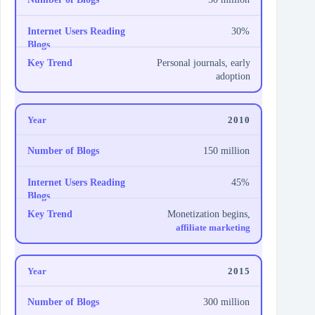
30%
Personal journals, early
adoption
2010
150 million
45%
Monetization begins,
affiliate marketing
2015
300 million