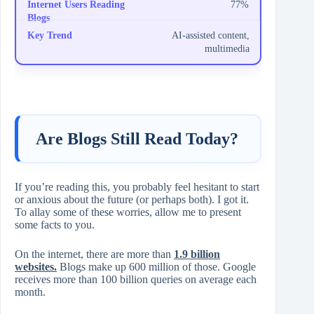
77%
AI-assisted content,
multimedia
Are Blogs Still Read Today?
If you’re reading this, you probably feel hesitant to start
or anxious about the future (or perhaps both). I got it.
To allay some of these worries, allow me to present
some facts to you.
On the internet, there are more than
1.9 billion
websites.
Blogs make up 600 million of those. Google
receives more than 100 billion queries on average each
month.