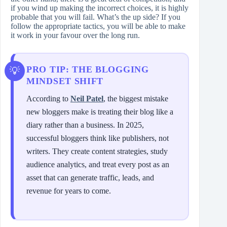
if you wind up making the incorrect choices, it is highly
probable that you will fail. What’s the up side? If you
follow the appropriate tactics, you will be able to make
it work in your favour over the long run.
PRO TIP: THE BLOGGING
MINDSET SHIFT
According to
Neil Patel
, the biggest mistake
new bloggers make is treating their blog like a
diary rather than a business. In 2025,
successful bloggers think like publishers, not
writers. They create content strategies, study
audience analytics, and treat every post as an
asset that can generate traffic, leads, and
revenue for years to come.