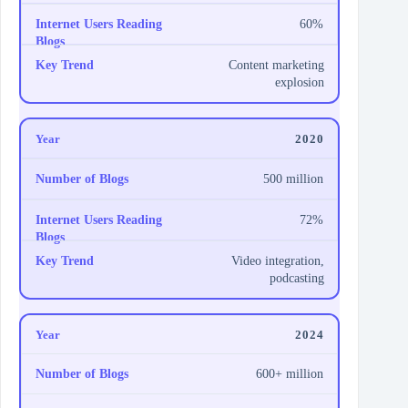
60%
Content marketing
explosion
2020
500 million
72%
Video integration,
podcasting
2024
600+ million