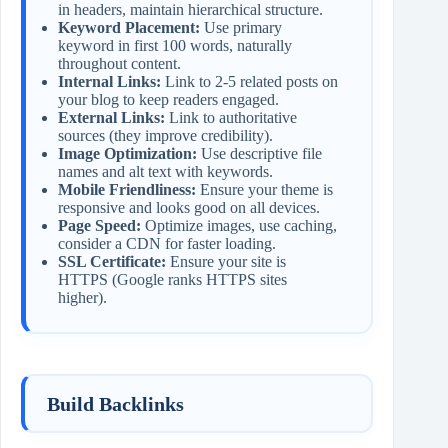
in headers, maintain hierarchical structure.
Keyword Placement:
Use primary
keyword in first 100 words, naturally
throughout content.
Internal Links:
Link to 2-5 related posts on
your blog to keep readers engaged.
External Links:
Link to authoritative
sources (they improve credibility).
Image Optimization:
Use descriptive file
names and alt text with keywords.
Mobile Friendliness:
Ensure your theme is
responsive and looks good on all devices.
Page Speed:
Optimize images, use caching,
consider a CDN for faster loading.
SSL Certificate:
Ensure your site is
HTTPS (Google ranks HTTPS sites
higher).
Build Backlinks