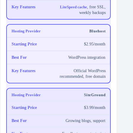
LiteSpeed cache
, free SSL,
weekly backups
Bluehost
$2.95/month
WordPress integration
Official WordPress
recommended, free domain
SiteGround
$3.99/month
Growing blogs, support