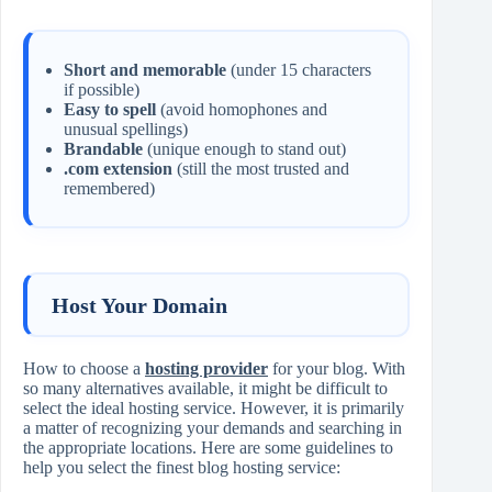
Short and memorable
(under 15 characters
if possible)
Easy to spell
(avoid homophones and
unusual spellings)
Brandable
(unique enough to stand out)
.com extension
(still the most trusted and
remembered)
Host Your Domain
How to choose a
hosting provider
for your blog. With
so many alternatives available, it might be difficult to
select the ideal hosting service. However, it is primarily
a matter of recognizing your demands and searching in
the appropriate locations. Here are some guidelines to
help you select the finest blog hosting service: