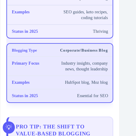
SEO guides, keto recipes,
coding tutorials
Thriving
Corporate/Business Blog
Industry insights, company
news, thought leadership
HubSpot blog, Moz blog
Essential for SEO
PRO TIP: THE SHIFT TO
VALUE-BASED BLOGGING