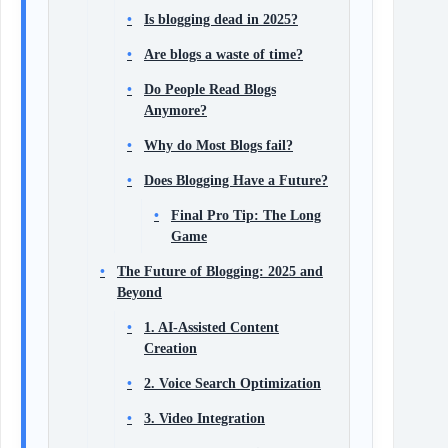
Is blogging dead in 2025?
Are blogs a waste of time?
Do People Read Blogs
Anymore?
Why do Most Blogs fail?
Does Blogging Have a Future?
Final Pro Tip: The Long
Game
The Future of Blogging: 2025 and
Beyond
1. AI-Assisted Content
Creation
2. Voice Search Optimization
3. Video Integration