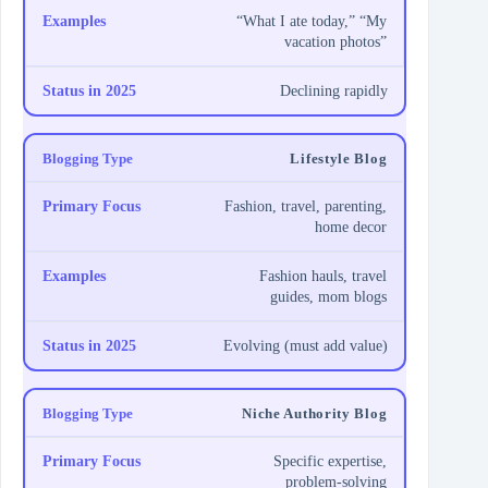
“What I ate today,” “My
vacation photos”
Declining rapidly
Lifestyle Blog
Fashion, travel, parenting,
home decor
Fashion hauls, travel
guides, mom blogs
Evolving (must add value)
Niche Authority Blog
Specific expertise,
problem-solving