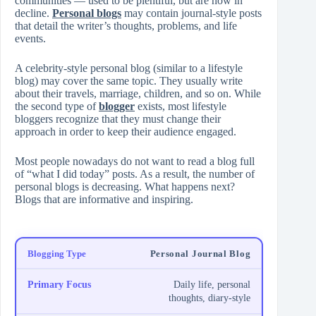
communities — used to be plentiful, but are now in
decline.
Personal blogs
may contain journal-style posts
that detail the writer’s thoughts, problems, and life
events.
A celebrity-style personal blog (similar to a lifestyle
blog) may cover the same topic. They usually write
about their travels, marriage, children, and so on. While
the second type of
blogger
exists, most lifestyle
bloggers recognize that they must change their
approach in order to keep their audience engaged.
Most people nowadays do not want to read a blog full
of “what I did today” posts. As a result, the number of
personal blogs is decreasing. What happens next?
Blogs that are informative and inspiring.
Personal Journal Blog
Daily life, personal
thoughts, diary-style