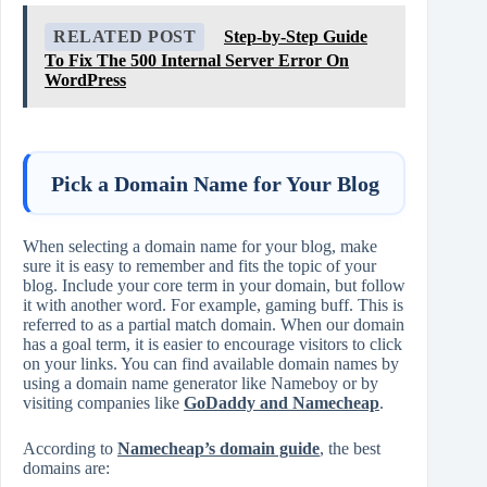
RELATED POST
Step-by-Step Guide
To Fix The 500 Internal Server Error On
WordPress
Pick a Domain Name for Your Blog
When selecting a domain name for your blog, make
sure it is easy to remember and fits the topic of your
blog. Include your core term in your domain, but follow
it with another word. For example, gaming buff. This is
referred to as a partial match domain. When our domain
has a goal term, it is easier to encourage visitors to click
on your links. You can find available domain names by
using a domain name generator like Nameboy or by
visiting companies like
GoDaddy and Namecheap
.
According to
Namecheap’s domain guide
, the best
domains are: