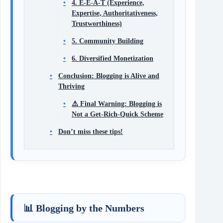
4. E-E-A-T (Experience,
Expertise, Authoritativeness,
Trustworthiness)
5. Community Building
6. Diversified Monetization
Conclusion: Blogging is Alive and
Thriving
⚠️ Final Warning: Blogging is
Not a Get-Rich-Quick Scheme
Don’t miss these tips!
📊 Blogging by the Numbers