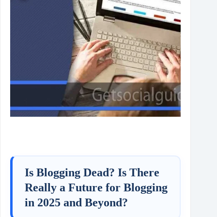
Is Blogging Dead? Is There
Really a Future for Blogging
in 2025 and Beyond?