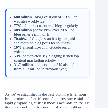
600 million+
blogs exist out of 1.9 billion
websites worldwide
77%
of internet users read blogs regularly
409 million
people view over 20 billion
blog
pages each month
70-80%
of Google searches ignore paid ads
and focus on blog posts for solutions
10%
annual growth in Google search
volume
53%
of marketers say blogging is their top
content marketing
priority
31.7 million
bloggers in the US alone (up
from 31.2 million in previous year)
As we’ve established in the past, blogging is far from
being extinct; in fact, it’s one of the most successful and
rapidly expanding business models available online. On
the other hand, there is a great deal of competition, and