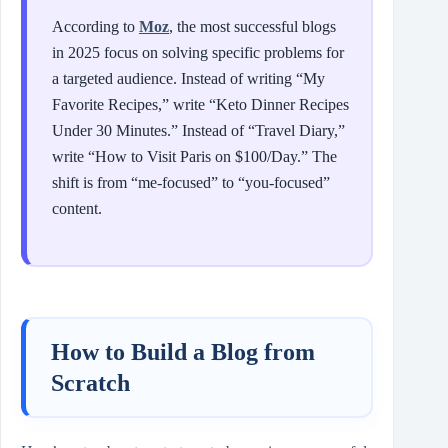
According to
Moz
, the most successful blogs
in 2025 focus on solving specific problems for
a targeted audience. Instead of writing “My
Favorite Recipes,” write “Keto Dinner Recipes
Under 30 Minutes.” Instead of “Travel Diary,”
write “How to Visit Paris on $100/Day.” The
shift is from “me-focused” to “you-focused”
content.
How to Build a Blog from
Scratch