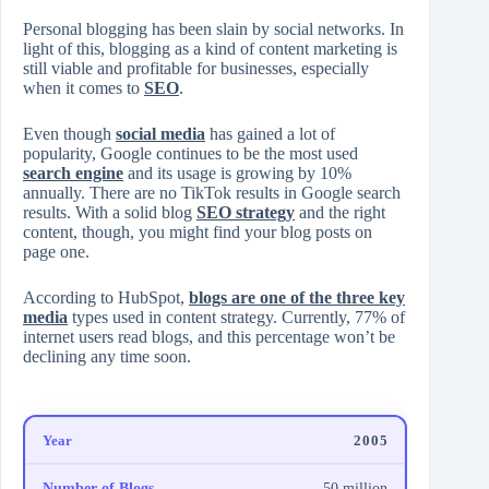
Personal blogging has been slain by social networks. In
light of this, blogging as a kind of content marketing is
still viable and profitable for businesses, especially
when it comes to
SEO
.
Even though
social media
has gained a lot of
popularity, Google continues to be the most used
search engine
and its usage is growing by 10%
annually. There are no TikTok results in Google search
results. With a solid blog
SEO strategy
and the right
content, though, you might find your blog posts on
page one.
According to HubSpot,
blogs are one of the three key
media
types used in content strategy. Currently, 77% of
internet users read blogs, and this percentage won’t be
declining any time soon.
2005
50 million