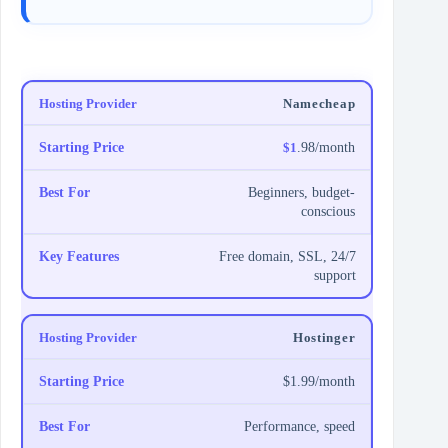
Namecheap
$1
.98/month
Beginners, budget-
conscious
Free domain, SSL, 24/7
support
Hostinger
$1.99/month
Performance, speed