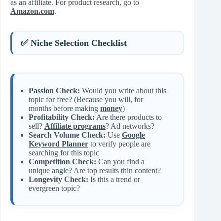
as an affiliate. For product research, go to
Amazon.com
.
✅ Niche Selection Checklist
Passion Check:
Would you write about this
topic for free? (Because you will, for
months before making
money
)
Profitability Check:
Are there products to
sell?
Affiliate programs
? Ad networks?
Search Volume Check:
Use
Google
Keyword Planner
to verify people are
searching for this topic
Competition Check:
Can you find a
unique angle? Are top results thin content?
Longevity Check:
Is this a trend or
evergreen topic?