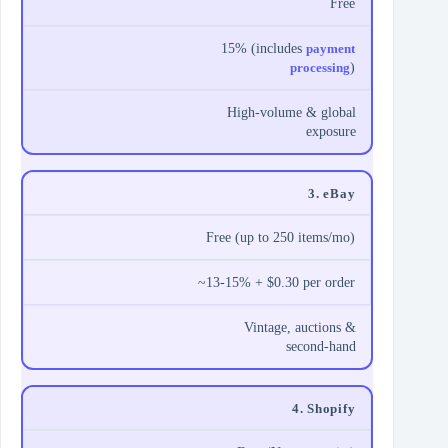
Free
15% (includes
payment
processing
)
High-volume & global
exposure
3. eBay
Free (up to 250 items/mo)
~13-15% + $0.30 per order
Vintage, auctions &
second-hand
4. Shopify