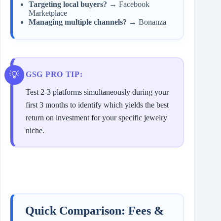
Targeting local buyers?
→ Facebook
Marketplace
Managing multiple channels?
→ Bonanza
GSG PRO TIP:
Test 2-3 platforms simultaneously during your
first 3 months to identify which yields the best
return on investment for your specific jewelry
niche.
Quick Comparison: Fees &