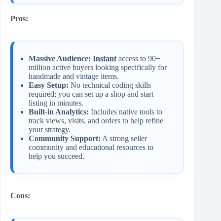
Pros:
Massive Audience:
Instant
access to 90+
million active buyers looking specifically for
handmade and vintage items.
Easy Setup:
No technical coding skills
required; you can set up a shop and start
listing in minutes.
Built-in Analytics:
Includes native tools to
track views, visits, and orders to help refine
your strategy.
Community Support:
A strong seller
community and educational resources to
help you succeed.
Cons: