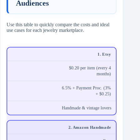
Audiences
Use this table to quickly compare the costs and ideal
use cases for each jewelry marketplace.
1. Etsy
$0.20 per item (every 4
months)
6.5% + Payment Proc. (3%
+ $0.25)
Handmade & vintage lovers
2. Amazon Handmade