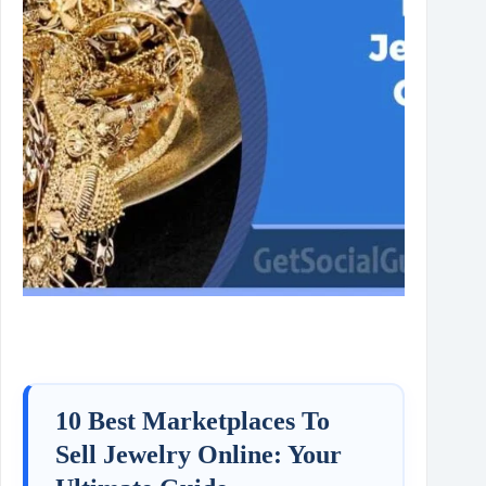
10 Best Marketplaces To
Sell Jewelry Online: Your