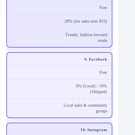
Free
20% (for sales over $15)
Trendy, fashion-forward
resale
9. Facebook
Free
0% (Local) / 10%
(Shipped)
Local sales & community
groups
10. Instagram