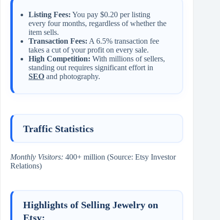
Listing Fees:
You pay $0.20 per listing
every four months, regardless of whether the
item sells.
Transaction Fees:
A 6.5% transaction fee
takes a cut of your profit on every sale.
High Competition:
With millions of sellers,
standing out requires significant effort in
SEO
and photography.
Traffic Statistics
Monthly Visitors:
400+ million (Source: Etsy Investor
Relations)
Highlights of Selling Jewelry on
Etsy: