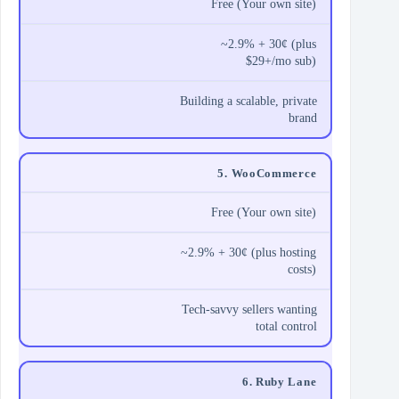
Free (Your own site)
~2.9% + 30¢ (plus
$29+/mo sub)
Building a scalable, private
brand
5. WooCommerce
Free (Your own site)
~2.9% + 30¢ (plus hosting
costs)
Tech-savvy sellers wanting
total control
6. Ruby Lane