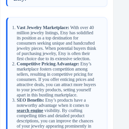
Vast Jewelry Marketplace:
With over 40
million jewelry listings, Etsy has solidified
its position as a top destination for
consumers seeking unique and handcrafted
jewelry pieces. When potential buyers think
of purchasing jewelry, Etsy is often their
first choice due to its extensive selection.
Competitive Pricing Advantage:
Etsy’s
marketplace fosters competition among
sellers, resulting in competitive pricing for
consumers. If you offer enticing prices and
attractive deals, you can attract more buyers
to your jewelry products, setting yourself
apart in this bustling marketplace.
SEO Benefits:
Etsy’s products have a
noteworthy advantage when it comes to
search engine
visibility. By crafting
compelling titles and detailed product
descriptions, you can improve the chances
of your jewelry appearing prominently in