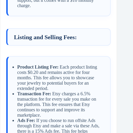
support, but it comes with a $10 monthly
charge.
Listing and Selling Fees:
Product Listing Fee:
Each product listing
costs $0.20 and remains active for four
months. This fee allows you to showcase
your jewelry to potential buyers for an
extended period.
Transaction Fee:
Etsy charges a 6.5%
transaction fee for every sale you make on
the platform. This fee ensures that Etsy
continues to support and improve its
marketplace.
Ads Fee:
If you choose to run offsite Ads
through Etsy and make a sale via these Ads,
there is a 15% Ads fee. This fee helps