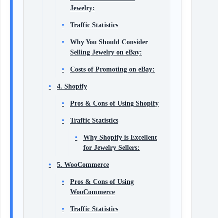
Jewelry:
Traffic Statistics
Why You Should Consider
Selling Jewelry on eBay:
Costs of Promoting on eBay:
4. Shopify
Pros & Cons of Using Shopify
Traffic Statistics
Why Shopify is Excellent
for Jewelry Sellers:
5. WooCommerce
Pros & Cons of Using
WooCommerce
Traffic Statistics