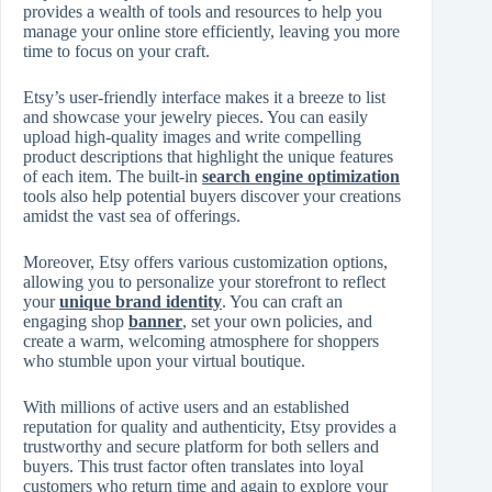
provides a wealth of tools and resources to help you
manage your online store efficiently, leaving you more
time to focus on your craft.
Etsy’s user-friendly interface makes it a breeze to list
and showcase your jewelry pieces. You can easily
upload high-quality images and write compelling
product descriptions that highlight the unique features
of each item. The built-in
search engine optimization
tools also help potential buyers discover your creations
amidst the vast sea of offerings.
Moreover, Etsy offers various customization options,
allowing you to personalize your storefront to reflect
your
unique brand identity
. You can craft an
engaging shop
banner
, set your own policies, and
create a warm, welcoming atmosphere for shoppers
who stumble upon your virtual boutique.
With millions of active users and an established
reputation for quality and authenticity, Etsy provides a
trustworthy and secure platform for both sellers and
buyers. This trust factor often translates into loyal
customers who return time and again to explore your