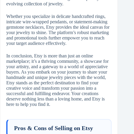
evolving collection of jewelry.
Whether you specialize in delicate handcrafted rings,
intricate wire-wrapped pendants, or statement-making
gemstone necklaces, Etsy provides the ideal canvas for
your jewelry to shine. The platform’s robust marketing
and promotional tools further empower you to reach
your target audience effectively.
In conclusion, Etsy is more than just an online
marketplace; it’s a thriving community, a showcase for
your artistry, and a gateway to a world of appreciative
buyers. As you embark on your journey to share your
handmade and unique jewelry pieces with the world,
Etsy stands as the perfect destination to find your
creative voice and transform your passion into a
successful and fulfilling endeavor. Your creations
deserve nothing less than a loving home, and Etsy is
here to help you find it.
Pros & Cons of Selling on Etsy