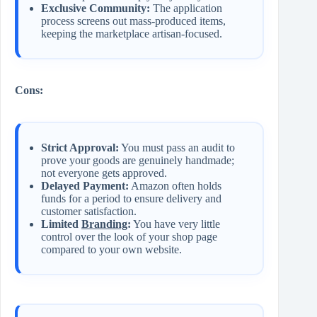
Exclusive Community:
The application
process screens out mass-produced items,
keeping the marketplace artisan-focused.
Cons:
Strict Approval:
You must pass an audit to
prove your goods are genuinely handmade;
not everyone gets approved.
Delayed Payment:
Amazon often holds
funds for a period to ensure delivery and
customer satisfaction.
Limited
Branding
:
You have very little
control over the look of your shop page
compared to your own website.