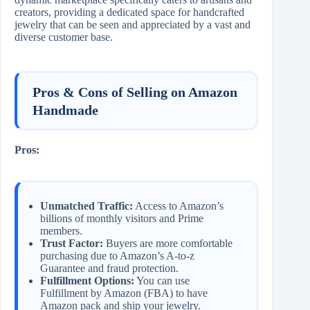
creators, providing a dedicated space for handcrafted
jewelry that can be seen and appreciated by a vast and
diverse customer base.
Pros & Cons of Selling on Amazon
Handmade
Pros:
Unmatched Traffic:
Access to Amazon’s
billions of monthly visitors and Prime
members.
Trust Factor:
Buyers are more comfortable
purchasing due to Amazon’s A-to-z
Guarantee and fraud protection.
Fulfillment Options:
You can use
Fulfillment by Amazon (FBA) to have
Amazon pack and ship your jewelry.