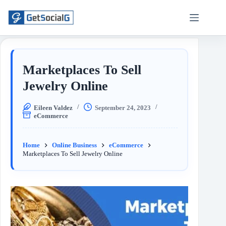
Marketplaces To Sell
Jewelry Online
Eileen Valdez
September 24, 2023
eCommerce
Home
Online Business
eCommerce
Marketplaces To Sell Jewelry Online