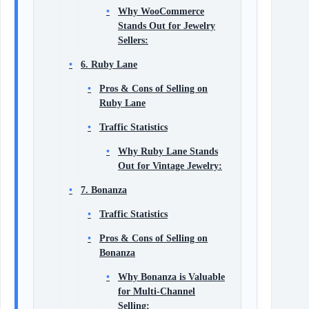
Why WooCommerce
Stands Out for Jewelry
Sellers:
6. Ruby Lane
Pros & Cons of Selling on
Ruby Lane
Traffic Statistics
Why Ruby Lane Stands
Out for Vintage Jewelry:
7. Bonanza
Traffic Statistics
Pros & Cons of Selling on
Bonanza
Why Bonanza is Valuable
for Multi-Channel
Selling: