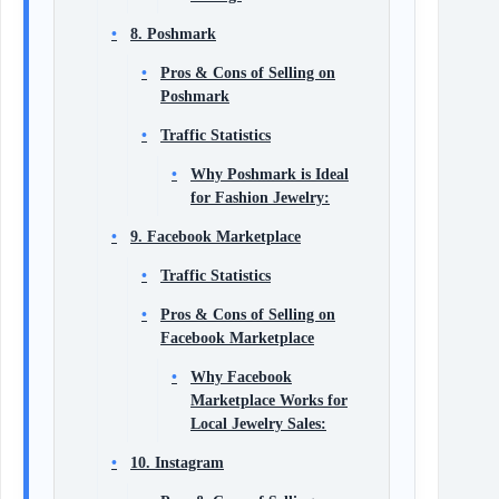
8. Poshmark
Pros & Cons of Selling on
Poshmark
Traffic Statistics
Why Poshmark is Ideal
for Fashion Jewelry:
9. Facebook Marketplace
Traffic Statistics
Pros & Cons of Selling on
Facebook Marketplace
Why Facebook
Marketplace Works for
Local Jewelry Sales:
10. Instagram