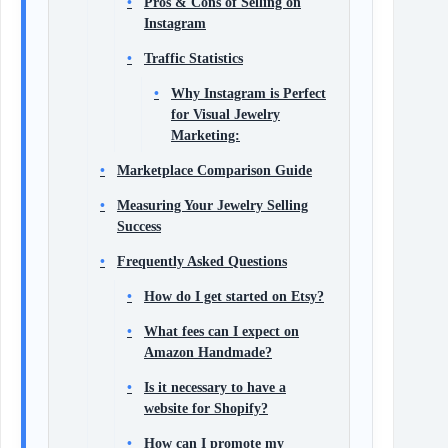
Pros & Cons of Selling on
Instagram
Traffic Statistics
Why Instagram is Perfect
for Visual Jewelry
Marketing:
Marketplace Comparison Guide
Measuring Your Jewelry Selling
Success
Frequently Asked Questions
How do I get started on Etsy?
What fees can I expect on
Amazon Handmade?
Is it necessary to have a
website for Shopify?
How can I promote my