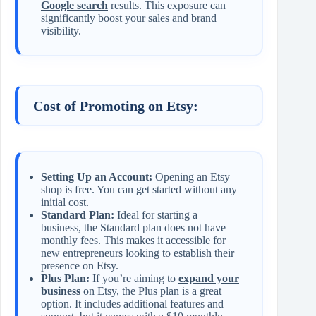
Google search
results. This exposure can
significantly boost your sales and brand
visibility.
Cost of Promoting on Etsy:
Setting Up an Account:
Opening an Etsy
shop is free. You can get started without any
initial cost.
Standard Plan:
Ideal for starting a
business, the Standard plan does not have
monthly fees. This makes it accessible for
new entrepreneurs looking to establish their
presence on Etsy.
Plus Plan:
If you’re aiming to
expand your
business
on Etsy, the Plus plan is a great
option. It includes additional features and