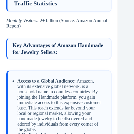
Traffic Statistics
Monthly Visitors:
2+ billion (Source: Amazon Annual
Report)
Key Advantages of Amazon Handmade
for Jewelry Sellers:
Access to a Global Audience:
Amazon,
with its extensive global network, is a
household name in countless countries. By
joining the Handmade platform, you gain
immediate access to this expansive customer
base. This reach extends far beyond your
local or regional market, allowing your
handmade jewelry to be discovered and
adored by individuals from every corner of
the globe.