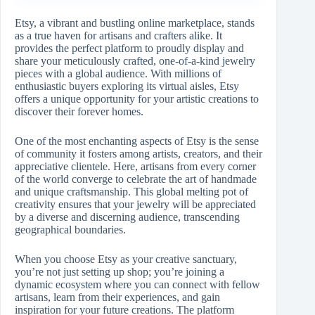
Etsy, a vibrant and bustling online marketplace, stands
as a true haven for artisans and crafters alike. It
provides the perfect platform to proudly display and
share your meticulously crafted, one-of-a-kind jewelry
pieces with a global audience. With millions of
enthusiastic buyers exploring its virtual aisles, Etsy
offers a unique opportunity for your artistic creations to
discover their forever homes.
One of the most enchanting aspects of Etsy is the sense
of community it fosters among artists, creators, and their
appreciative clientele. Here, artisans from every corner
of the world converge to celebrate the art of handmade
and unique craftsmanship. This global melting pot of
creativity ensures that your jewelry will be appreciated
by a diverse and discerning audience, transcending
geographical boundaries.
When you choose Etsy as your creative sanctuary,
you’re not just setting up shop; you’re joining a
dynamic ecosystem where you can connect with fellow
artisans, learn from their experiences, and gain
inspiration for your future creations. The platform