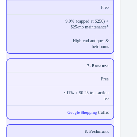
Free
9.9% (capped at $250) +
$25/mo maintenance*
High-end antiques &
heirlooms
7. Bonanza
Free
~11% + $0.25 transaction
fee
Google Shopping
traffic
8. Poshmark