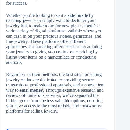
for success.
Whether you’re looking to start a
side hustle
by
reselling jewelry or simply want to declutter your
jewelry box to make room for new pieces, there’s a
wide variety of digital platforms available where you
can cash in on your precious stones, gemstones, and
fine jewelry. These platforms offer different
approaches, from making offers based on examining
your jewelry to giving you control over pricing by
listing your items on a marketplace or conducting
auctions.
Regardless of their methods, the best sites for selling
jewelry online are dedicated to providing secure
transactions, professional appraisals, and a convenient
way to
earn money
. Through extensive research and
reviews of numerous services, we’ve separated the
hidden gems from the less valuable options, ensuring
you have access to the most reliable and trustworthy
platforms for selling jewelry.