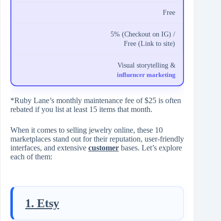
Free
5% (Checkout on IG) /
Free (Link to site)
Visual storytelling &
influencer marketing
*Ruby Lane’s monthly maintenance fee of $25 is often
rebated if you list at least 15 items that month.
When it comes to selling jewelry online, these 10
marketplaces stand out for their reputation, user-friendly
interfaces, and extensive
customer
bases. Let’s explore
each of them:
1. Etsy