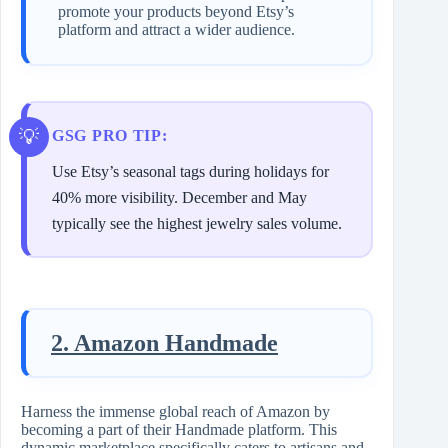
promote your products beyond Etsy’s
platform and attract a wider audience.
GSG PRO TIP:
Use Etsy’s seasonal tags during holidays for
40% more visibility. December and May
typically see the highest jewelry sales volume.
2. Amazon Handmade
Harness the immense global reach of Amazon by
becoming a part of their Handmade platform. This
dynamic marketplace specifically caters to artisans and