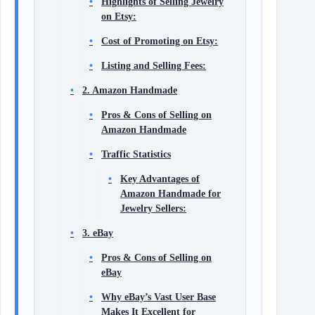
Highlights of Selling Jewelry
on Etsy:
Cost of Promoting on Etsy:
Listing and Selling Fees:
2. Amazon Handmade
Pros & Cons of Selling on
Amazon Handmade
Traffic Statistics
Key Advantages of
Amazon Handmade for
Jewelry Sellers:
3. eBay
Pros & Cons of Selling on
eBay
Why eBay’s Vast User Base
Makes It Excellent for