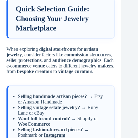
Quick Selection Guide:
Choosing Your Jewelry
Marketplace
When exploring
digital storefronts
for
artisan
jewelry
, consider factors like
commission structures
,
seller protections
, and
audience demographics
. Each
e-commerce venue
caters to different
jewelry makers
,
from
bespoke creators
to
vintage curators
.
Selling handmade artisan pieces?
→ Etsy
or Amazon Handmade
Selling vintage estate jewelry?
→ Ruby
Lane or eBay
Want full brand control?
→ Shopify or
WooCommerce
Selling fashion-forward pieces?
→
Poshmark or
Instagram