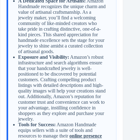
A Dedicated Space for Artisans:
Amazon
Handmade recognizes the unique charm and
value of artisanal craftsmanship. As a
jewelry maker, you’ll find a welcoming
community of like-minded creators who
take pride in crafting distinctive, one-of-a-
kind pieces. This shared appreciation for
handmade excellence sets the stage for your
jewelry to shine amidst a curated collection
of artisanal goods.
Exposure and Visibility:
Amazon’s robust
infrastructure and search algorithms ensure
that your handcrafted jewelry is well-
positioned to be discovered by potential
customers. Crafting compelling product
listings with detailed descriptions and high-
quality images will help your creations stand
out. Additionally, Amazon’s reputation for
customer trust and convenience can work to
your advantage, instilling confidence in
shoppers as they explore and purchase your
jewelry.
Tools for Success:
Amazon Handmade
equips sellers with a suite of tools and
resources to manage their
online presence