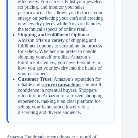
effectively. You can easily list your jewelry,
set pricing, and monitor your sales
performance. This allows you to focus your
energy on perfecting your craft and creating
new jewelry pieces while Amazon handles
the technical aspects of online retail.
Shipping and Fulfillment Options:
Amazon offers a variety of shipping and
fulfillment options to streamline the process
for sellers. Whether you prefer to handle
shipping yourself or utilize Amazon’s
Fulfillment Centers, you have flexibility in
how you get your jewelry into the hands of
your customers.
Customer Trust:
Amazon’s reputation for
reliable and
secure transactions
can instill
confidence in potential buyers. Shoppers
often turn to Amazon for a trusted shopping
experience, making it an ideal platform for
selling your handcrafted jewelry to a
discerning and diverse audience.
Amazon Handmade opens doors to a world of