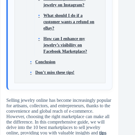
jewelry on Instagram?
What should I do if a
customer wants a refund on
eBay?
How can I enhance my
jewelry’s visibility on
Facebook Marketplace?
Conclusion
Don’t miss these tips!
Selling jewelry online has become increasingly popular
for artisans, collectors, and entrepreneurs, thanks to the
convenience and global reach of e-commerce.
However, choosing the right marketplace can make all
the difference. In this comprehensive guide, we will
delve into the 10 best marketplaces to sell jewelry
online, providing you with valuable insights and
tips