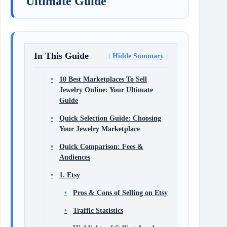
Ultimate Guide
In This Guide
Hidde Summary
10 Best Marketplaces To Sell
Jewelry Online: Your Ultimate
Guide
Quick Selection Guide: Choosing
Your Jewelry Marketplace
Quick Comparison: Fees &
Audiences
1. Etsy
Pros & Cons of Selling on Etsy
Traffic Statistics