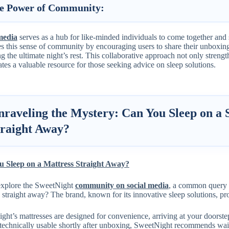
e Power of Community:
media
serves as a hub for like-minded individuals to come together and
s this sense of community by encouraging users to share their unboxing
g the ultimate night’s rest. This collaborative approach not only streng
ates a valuable resource for those seeking advice on sleep solutions.
nraveling the Mystery: Can You Sleep on a 
traight Away?
 Sleep on a Mattress Straight Away?
xplore the SweetNight
community on social media
, a common query 
 straight away? The brand, known for its innovative sleep solutions, pr
ht’s mattresses are designed for convenience, arriving at your doorste
technically usable shortly after unboxing, SweetNight recommends wait