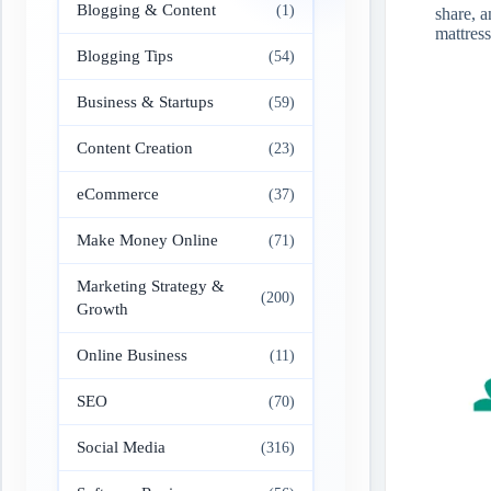
Blogging & Content
(1)
share, a
mattres
Blogging Tips
(54)
Business & Startups
(59)
Content Creation
(23)
eCommerce
(37)
Make Money Online
(71)
Marketing Strategy &
(200)
Growth
Online Business
(11)
SEO
(70)
Social Media
(316)