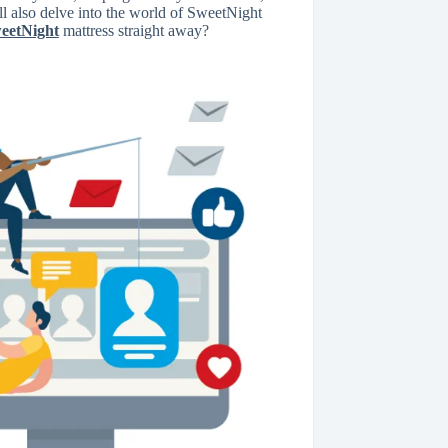
ll also delve into the world of SweetNight
eetNight
mattress straight away?