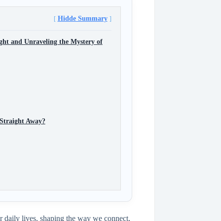
Hidde Summary
ght and Unraveling the Mystery of
 Straight Away?
r daily lives, shaping the way we connect,