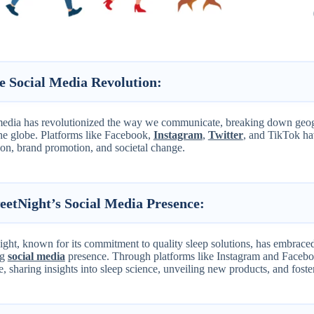
e Social Media Revolution:
media has revolutionized the way we communicate, breaking down geogr
the globe. Platforms like Facebook,
Instagram
,
Twitter
, and TikTok ha
ion, brand promotion, and societal change.
eetNight’s Social Media Presence:
ht, known for its commitment to quality sleep solutions, has embraced 
ng
social media
presence. Through platforms like Instagram and Facebo
, sharing insights into sleep science, unveiling new products, and fost