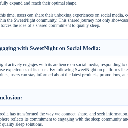
fully expand and reach their optimal shape.
his time, users can share their unboxing experiences on social media, c
thin the SweetNight community. This shared journey not only showcases
nforces the idea of a shared commitment to quality sleep.
gaging with SweetNight on Social Media:
ht actively engages with its audience on social media, responding to qu
rse experiences of its users. By following SweetNight on platforms like
ies, users can stay informed about the latest products, promotions, and 
nclusion
:
media has transformed the way we connect, share, and seek information.
sphere reflects its commitment to engaging with the sleep community and
 quality sleep solutions.