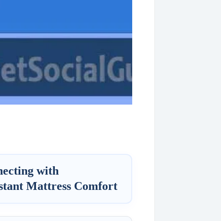
ecting with
stant Mattress Comfort