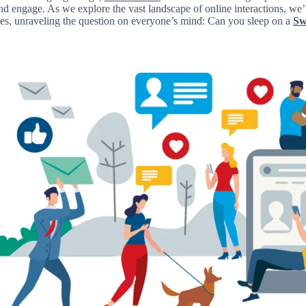
nd engage. As we explore the vast landscape of online interactions, we’
ses, unraveling the question on everyone’s mind: Can you sleep on a
Sw