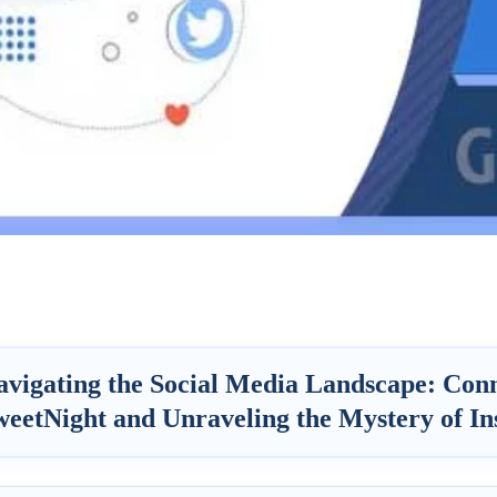
avigating the Social Media Landscape: Conn
weetNight and Unraveling the Mystery of In