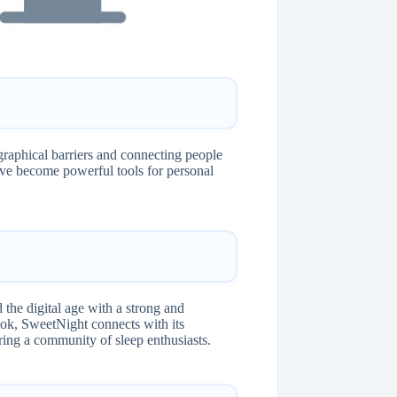
aphical barriers and connecting people
ve become powerful tools for personal
the digital age with a strong and
ok, SweetNight connects with its
ering a community of sleep enthusiasts.