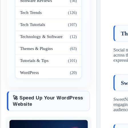
Software Reviews
(56)
Tech Trends
(126)
Tech Tutorials
(107)
Th
Technology & Software
(12)
Themes & Plugins
(63)
Social 
across 
express
Tutorials & Tips
(101)
WordPress
(20)
Sw
🚀 Speed Up Your WordPress
SweetNig
Website
engagi
audience