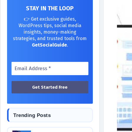
STAY IN THE LOOP
👉 Get exclusive guides,
WordPress tips, social media
insights, money-making
strategies, and trusted tools from
GetSocialGuide
.
Trending Posts