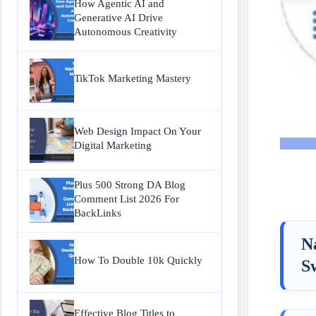
How Agentic AI and
Generative AI Drive
Autonomous Creativity
TikTok Marketing Mastery
Web Design Impact On Your
Digital Marketing
Plus 500 Strong DA Blog
Comment List 2026 For
BackLinks
N
How To Double 10k Quickly
S
Effective Blog Titles to