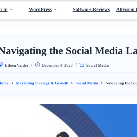
p In
WordPress
Software Reviews
Altvision 
Navigating the Social Media L
Eileen Valdez
December 4, 2023
Social Media
Home
Marketing Strategy & Growth
Social Media
Navigating the So