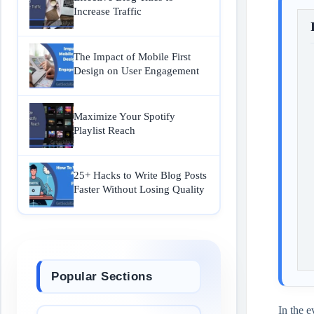
Increase Traffic
The Impact of Mobile First
Design on User Engagement
Maximize Your Spotify
Playlist Reach
25+ Hacks to Write Blog Posts
Faster Without Losing Quality
Popular Sections
In the e