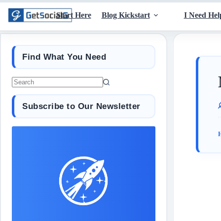
Start Here
Blog Kickstart
I Need Hel
Find What You Need
Subscribe to Our Newsletter