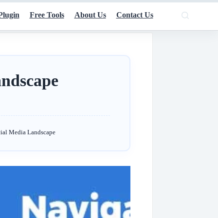
Plugin
Free Tools
About Us
Contact Us
andscape
cial Media Landscape