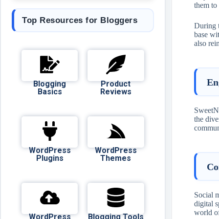
them to 
Top Resources for Bloggers
During t
base wi
also rei
En
Blogging
Product
Basics
Reviews
SweetNig
the dive
communit
WordPress
WordPress
Plugins
Themes
Co
Social 
digital 
world of
WordPress
Blogging Tools