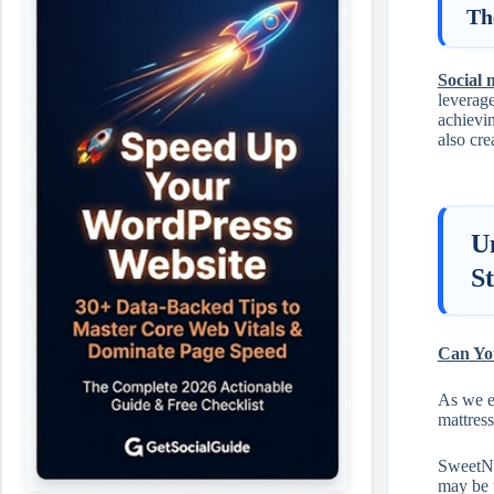
Th
Social 
leverage
achievin
also cre
U
S
Can You
As we e
mattress
SweetNig
may be 