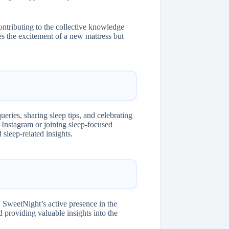
ontributing to the collective knowledge
 the excitement of a new mattress but
eries, sharing sleep tips, and celebrating
 Instagram or joining sleep-focused
sleep-related insights.
 SweetNight’s active presence in the
 providing valuable insights into the