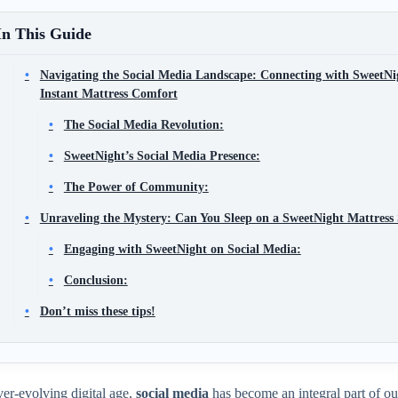
In This Guide
Navigating the Social Media Landscape: Connecting with SweetNi
Instant Mattress Comfort
The Social Media Revolution:
SweetNight’s Social Media Presence:
The Power of Community:
Unraveling the Mystery: Can You Sleep on a SweetNight Mattress
Engaging with SweetNight on Social Media:
Conclusion:
Don’t miss these tips!
ver-evolving digital age,
social media
has become an integral part of ou