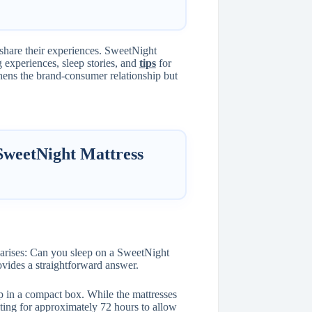
 share their experiences. SweetNight
 experiences, sleep stories, and
tips
for
thens the brand-consumer relationship but
SweetNight Mattress
arises: Can you sleep on a SweetNight
ovides a straightforward answer.
p in a compact box. While the mattresses
ing for approximately 72 hours to allow