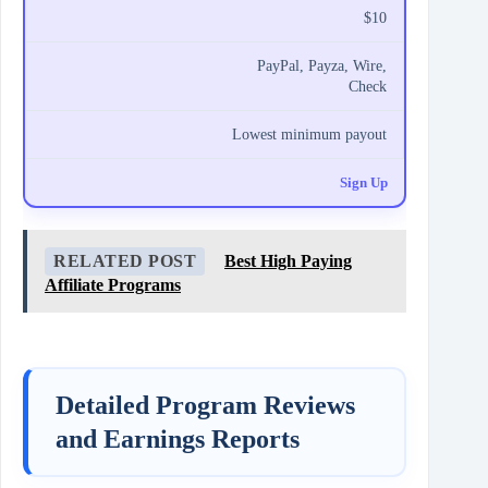
$10
PayPal, Payza, Wire,
Check
Lowest minimum payout
Sign Up
RELATED POST
Best High Paying
Affiliate Programs
Detailed Program Reviews
and Earnings Reports