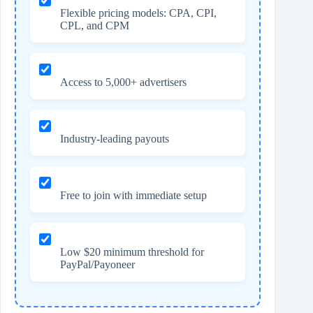
Flexible pricing models: CPA, CPI,
CPL, and CPM
Access to 5,000+ advertisers
Industry-leading payouts
Free to join with immediate setup
Low $20 minimum threshold for
PayPal/Payoneer