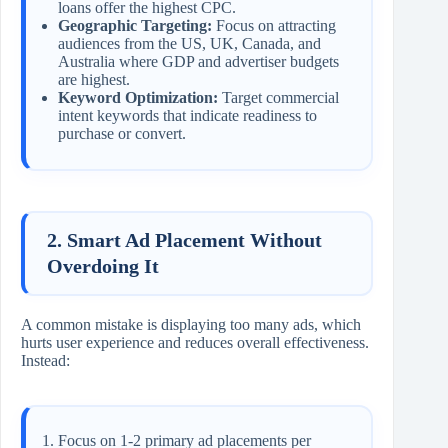
loans offer the highest CPC.
Geographic Targeting:
Focus on attracting
audiences from the US, UK, Canada, and
Australia where GDP and advertiser budgets
are highest.
Keyword Optimization:
Target commercial
intent keywords that indicate readiness to
purchase or convert.
2. Smart Ad Placement Without
Overdoing It
A common mistake is displaying too many ads, which
hurts user experience and reduces overall effectiveness.
Instead:
Focus on 1-2 primary ad placements per