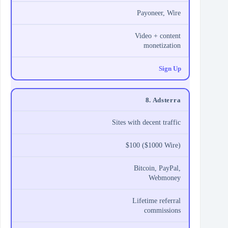
Payoneer, Wire
Video + content
monetization
Sign Up
8. Adsterra
Sites with decent traffic
$100 ($1000 Wire)
Bitcoin, PayPal,
Webmoney
Lifetime referral
commissions