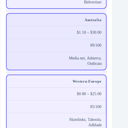
Bidvertiser
Australia
$1.10 – $30.00
89/100
Media.net, Adsterra,
Outbrain
Western Europe
$0.80 – $25.00
85/100
Skimlinks, Taboola,
Adblade