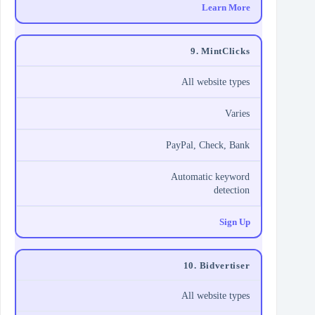
Learn More
9. MintClicks
All website types
Varies
PayPal, Check, Bank
Automatic keyword
detection
Sign Up
10. Bidvertiser
All website types