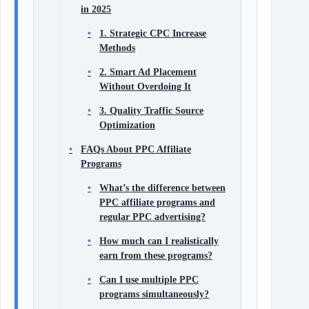
in 2025
1. Strategic CPC Increase
Methods
2. Smart Ad Placement
Without Overdoing It
3. Quality Traffic Source
Optimization
FAQs About PPC Affiliate
Programs
What’s the difference between
PPC affiliate programs and
regular PPC advertising?
How much can I realistically
earn from these programs?
Can I use multiple PPC
programs simultaneously?