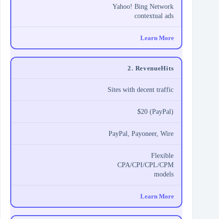
Yahoo! Bing Network
contextual ads
Learn More
2. RevenueHits
Sites with decent traffic
$20 (PayPal)
PayPal, Payoneer, Wire
Flexible
CPA/CPI/CPL/CPM
models
Learn More