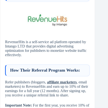
RevenueHits is a self-service ad platform operated by
Intango LTD that provides digital advertising
optimization for publishers to monetize website traffic
effectively.
How Their Referral Program Works:
Refer publishers (bloggers,
affiliate marketers
, email
marketers) to RevenueHits and earn up to 10% of their
earnings for a full year (12 months). After signing up,
you receive a unique referral link to share.
Important Note:
For the first year, you receive 10% of