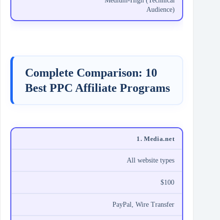
Medium-High (Technical
Audience)
Complete Comparison: 10
Best PPC Affiliate Programs
1. Media.net
All website types
$100
PayPal, Wire Transfer