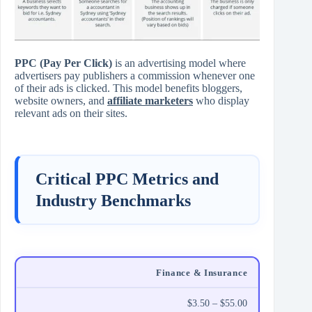
PPC (Pay Per Click)
is an advertising model where
advertisers pay publishers a commission whenever one
of their ads is clicked. This model benefits bloggers,
website owners, and
affiliate marketers
who display
relevant ads on their sites.
Critical PPC Metrics and
Industry Benchmarks
Finance & Insurance
$3.50 – $55.00