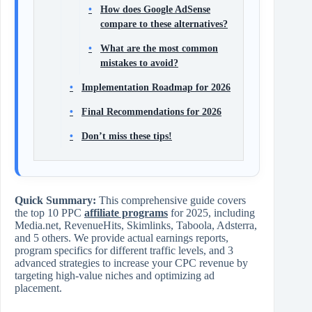
How does Google AdSense
compare to these alternatives?
What are the most common
mistakes to avoid?
Implementation Roadmap for 2026
Final Recommendations for 2026
Don’t miss these tips!
Quick Summary:
This comprehensive guide covers
the top 10 PPC
affiliate programs
for 2025, including
Media.net, RevenueHits, Skimlinks, Taboola, Adsterra,
and 5 others. We provide actual earnings reports,
program specifics for different traffic levels, and 3
advanced strategies to increase your CPC revenue by
targeting high-value niches and optimizing ad
placement.