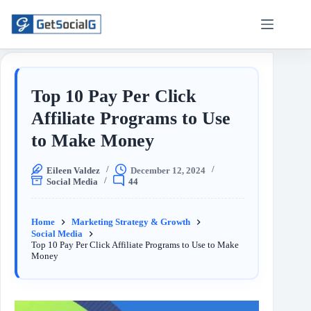
Top 10 Pay Per Click
Affiliate Programs to Use
to Make Money
Eileen Valdez
December 12, 2024
Social Media
44
Home
Marketing Strategy & Growth
Social Media
Top 10 Pay Per Click Affiliate Programs to Use to Make
Money