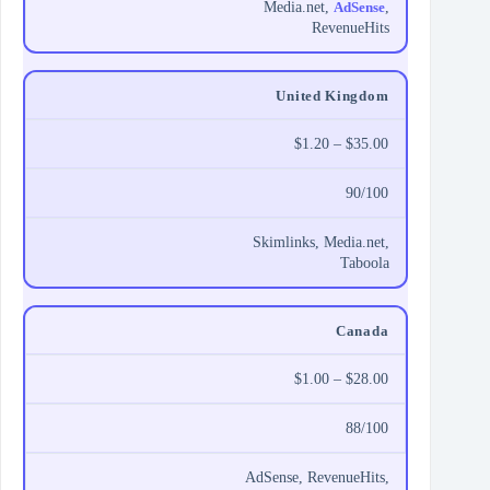
Media.net,
AdSense
,
RevenueHits
United Kingdom
$1.20 – $35.00
90/100
Skimlinks, Media.net,
Taboola
Canada
$1.00 – $28.00
88/100
AdSense, RevenueHits,