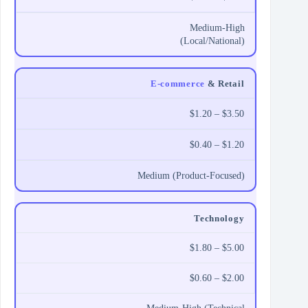
Medium-High
(Local/National)
E-commerce
& Retail
$1.20 – $3.50
$0.40 – $1.20
Medium (Product-Focused)
Technology
$1.80 – $5.00
$0.60 – $2.00