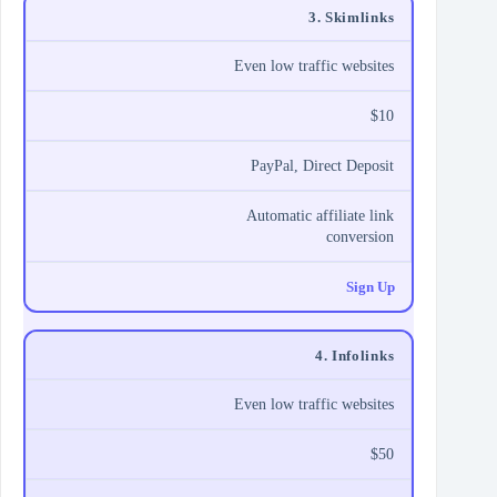
3. Skimlinks
Even low traffic websites
$10
PayPal, Direct Deposit
Automatic affiliate link
conversion
Sign Up
4. Infolinks
Even low traffic websites
$50