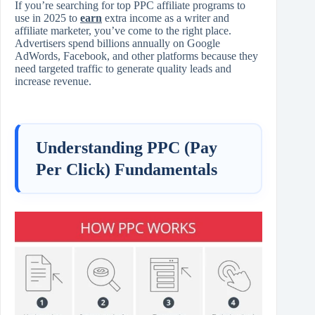
If you’re searching for top PPC affiliate programs to
use in 2025 to
earn
extra income as a writer and
affiliate marketer, you’ve come to the right place.
Advertisers spend billions annually on Google
AdWords, Facebook, and other platforms because they
need targeted traffic to generate quality leads and
increase revenue.
Understanding PPC (Pay
Per Click) Fundamentals