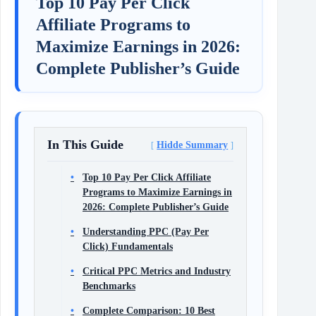
Top 10 Pay Per Click
Affiliate Programs to
Maximize Earnings in 2026:
Complete Publisher’s Guide
In This Guide
Hidde Summary
Top 10 Pay Per Click Affiliate
Programs to Maximize Earnings in
2026: Complete Publisher’s Guide
Understanding PPC (Pay Per
Click) Fundamentals
Critical PPC Metrics and Industry
Benchmarks
Complete Comparison: 10 Best