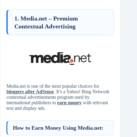
1. Media.net – Premium
Contextual Advertising
Media.net is one of the most popular choices for
bloggers after AdSense
. It’s a Yahoo! Bing Network
contextual advertisements program used by
international publishers to
earn money
with relevant
text and display ads.
How to Earn Money Using Media.net: