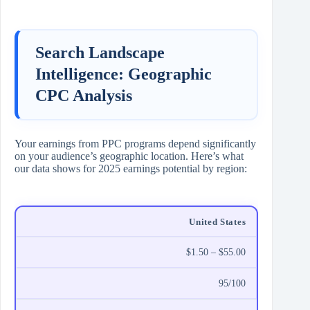
Search Landscape
Intelligence: Geographic
CPC Analysis
Your earnings from PPC programs depend significantly
on your audience’s geographic location. Here’s what
our data shows for 2025 earnings potential by region:
United States
$1.50 – $55.00
95/100