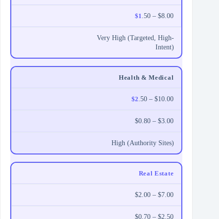
$1
.50 – $8.00
Very High (Targeted, High-
Intent)
Health & Medical
$2
.50 – $10.00
$0.80 – $3.00
High (Authority Sites)
Real Estate
$2.00 – $7.00
$0.70 – $2.50