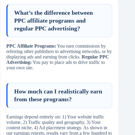
What’s the difference between
PPC affiliate programs and
regular PPC advertising?
PPC Affiliate Programs:
You earn commissions by
referring other publishers to advertising networks, or by
displaying ads and earning from clicks.
Regular PPC
Advertising:
You pay to place ads to drive traffic to
your own site.
How much can I realistically earn
from these programs?
Earnings depend entirely on: 1) Your website traffic
volume, 2) Traffic quality and geography, 3) Your
content niche, 4) Ad placement strategy. As shown in
our earnings reports, results vary from a few hundred to