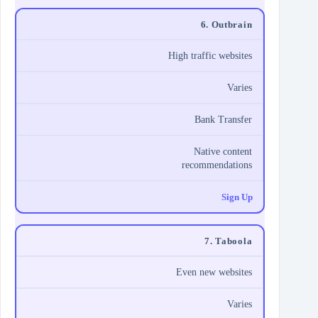
6. Outbrain
High traffic websites
Varies
Bank Transfer
Native content
recommendations
Sign Up
7. Taboola
Even new websites
Varies