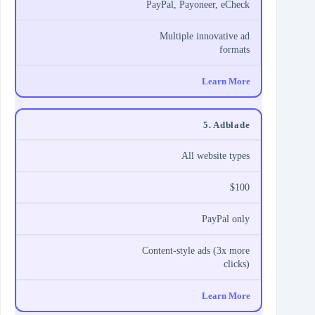
PayPal, Payoneer, eCheck
Multiple innovative ad
formats
Learn More
5. Adblade
All website types
$100
PayPal only
Content-style ads (3x more
clicks)
Learn More