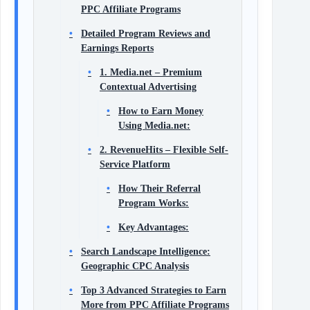
PPC Affiliate Programs
Detailed Program Reviews and
Earnings Reports
1. Media.net – Premium
Contextual Advertising
How to Earn Money
Using Media.net:
2. RevenueHits – Flexible Self-
Service Platform
How Their Referral
Program Works:
Key Advantages:
Search Landscape Intelligence:
Geographic CPC Analysis
Top 3 Advanced Strategies to Earn
More from PPC Affiliate Programs