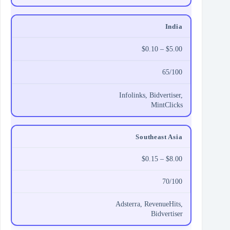
India
$0.10 – $5.00
65/100
Infolinks, Bidvertiser,
MintClicks
Southeast Asia
$0.15 – $8.00
70/100
Adsterra, RevenueHits,
Bidvertiser