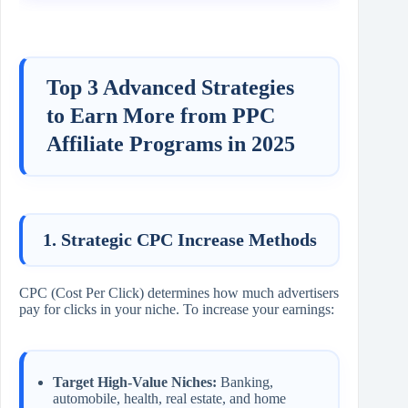
Top 3 Advanced Strategies
to Earn More from PPC
Affiliate Programs in 2025
1. Strategic CPC Increase Methods
CPC (Cost Per Click) determines how much advertisers
pay for clicks in your niche. To increase your earnings:
Target High-Value Niches:
Banking,
automobile, health, real estate, and home