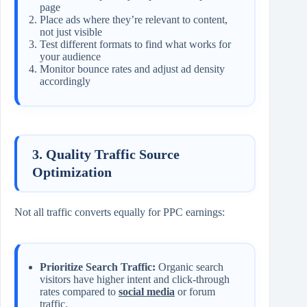
page
Place ads where they’re relevant to content,
not just visible
Test different formats to find what works for
your audience
Monitor bounce rates and adjust ad density
accordingly
3. Quality Traffic Source
Optimization
Not all traffic converts equally for PPC earnings:
Prioritize Search Traffic:
Organic search
visitors have higher intent and click-through
rates compared to
social media
or forum
traffic.