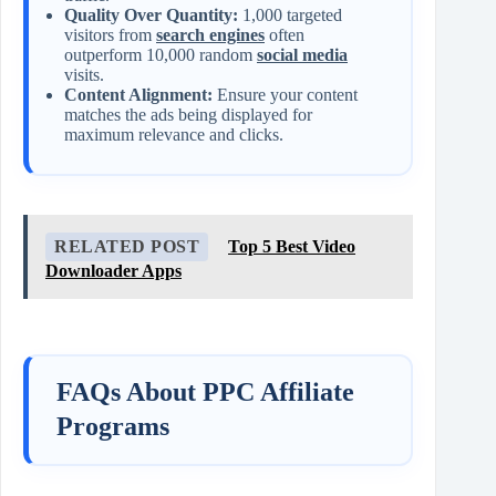
Quality Over Quantity:
1,000 targeted
visitors from
search engines
often
outperform 10,000 random
social media
visits.
Content Alignment:
Ensure your content
matches the ads being displayed for
maximum relevance and clicks.
RELATED POST
Top 5 Best Video
Downloader Apps
FAQs About PPC Affiliate
Programs