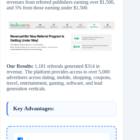
revenues from referred publishers earning over $1,500,
and 5% from those earning under $1,500.
Our Results:
1,181 referrals generated $314 in
revenue. The platform provides access to over 5,000
advertisers across dating, mobile, shopping, coupons,
travel, entertainment, gaming, software, and lead
generation verticals.
Key Advantages: