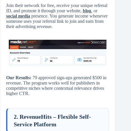
Join their network for free, receive your unique referral
ID, and promote it through your website,
blog
, or
social media
presence. You generate income whenever
someone uses your referral link to join and earn from
their advertising revenue.
Our Results:
79 approved sign-ups generated $500 in
revenue. The program works well for publishers in
competitive niches where contextual relevance drives
higher CTR.
2. RevenueHits – Flexible Self-
Service Platform