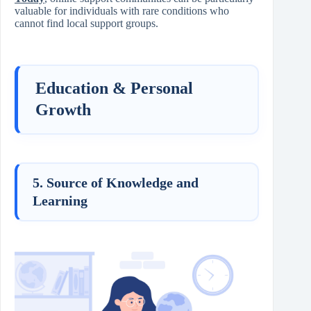
valuable for individuals with rare conditions who
cannot find local support groups.
Education & Personal
Growth
5. Source of Knowledge and
Learning