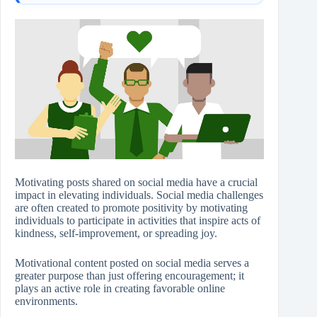
Motivating posts shared on social media have a crucial
impact in elevating individuals. Social media challenges
are often created to promote positivity by motivating
individuals to participate in activities that inspire acts of
kindness, self-improvement, or spreading joy.
Motivational content posted on social media serves a
greater purpose than just offering encouragement; it
plays an active role in creating favorable online
environments.