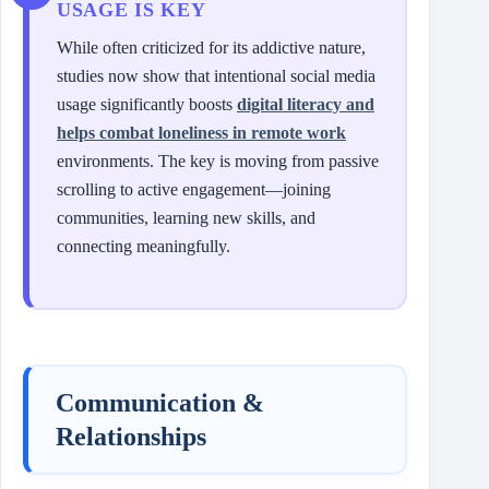
USAGE IS KEY
While often criticized for its addictive nature,
studies now show that intentional social media
usage significantly boosts
digital literacy and
helps combat loneliness in remote work
environments. The key is moving from passive
scrolling to active engagement—joining
communities, learning new skills, and
connecting meaningfully.
Communication &
Relationships