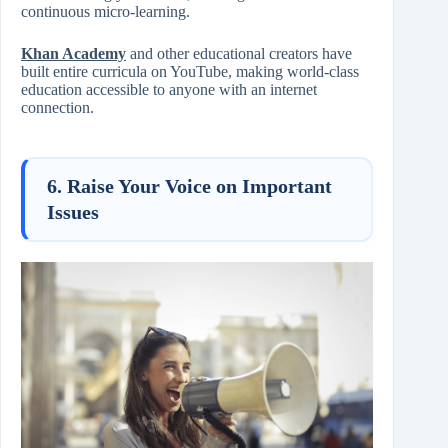
continuous micro-learning.
Khan Academy
and other educational creators have
built entire curricula on YouTube, making world-class
education accessible to anyone with an internet
connection.
6. Raise Your Voice on Important
Issues