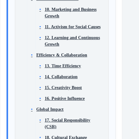
10. Marketing and Business
Growth
11. Activism for Social Causes
12. Learning and Continuous
Growth
Efficiency & Collaboration
13. Time Efficiency
14. Collaboration
15. Creativity Boost
16. Positive Influence
Global Impact
17. Social Responsibility
(CSR)
18. Cultural Exchange