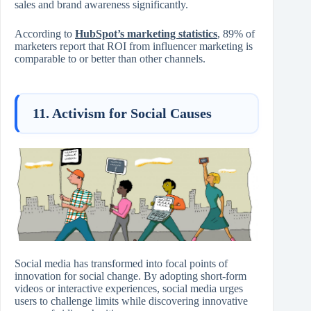
sales and brand awareness significantly.
According to
HubSpot’s marketing statistics
, 89% of
marketers report that ROI from influencer marketing is
comparable to or better than other channels.
11. Activism for Social Causes
Social media has transformed into focal points of
innovation for social change. By adopting short-form
videos or interactive experiences, social media urges
users to challenge limits while discovering innovative