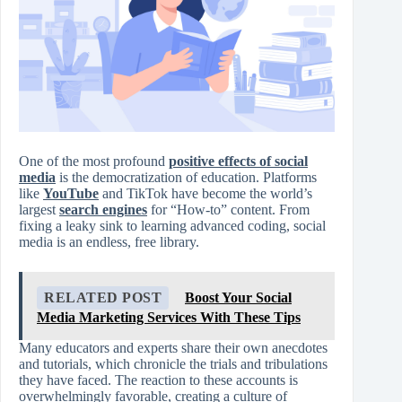
One of the most profound
positive effects of social
media
is the democratization of education. Platforms
like
YouTube
and TikTok have become the world’s
largest
search engines
for “How-to” content. From
fixing a leaky sink to learning advanced coding, social
media is an endless, free library.
RELATED POST
Boost Your Social
Media Marketing Services With These Tips
Many educators and experts share their own anecdotes
and tutorials, which chronicle the trials and tribulations
they have faced. The reaction to these accounts is
overwhelmingly favorable, creating a culture of