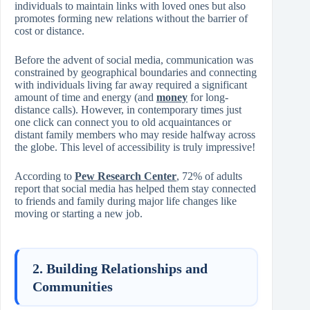
individuals to maintain links with loved ones but also
promotes forming new relations without the barrier of
cost or distance.
Before the advent of social media, communication was
constrained by geographical boundaries and connecting
with individuals living far away required a significant
amount of time and energy (and
money
for long-
distance calls). However, in contemporary times just
one click can connect you to old acquaintances or
distant family members who may reside halfway across
the globe. This level of accessibility is truly impressive!
According to
Pew Research Center
, 72% of adults
report that social media has helped them stay connected
to friends and family during major life changes like
moving or starting a new job.
2. Building Relationships and
Communities