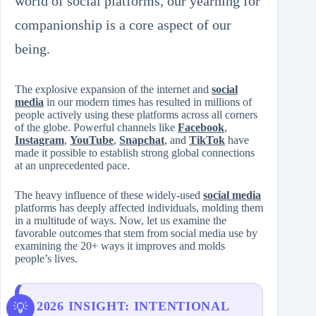
world of social platforms, our yearning for
companionship is a core aspect of our
being.
The explosive expansion of the internet and
social
media
in our modern times has resulted in millions of
people actively using these platforms across all corners
of the globe. Powerful channels like
Facebook
,
Instagram
,
YouTube
,
Snapchat
, and
TikTok
have
made it possible to establish strong global connections
at an unprecedented pace.
The heavy influence of these widely-used
social media
platforms has deeply affected individuals, molding them
in a multitude of ways. Now, let us examine the
favorable outcomes that stem from social media use by
examining the 20+ ways it improves and molds
people’s lives.
2026 INSIGHT: INTENTIONAL