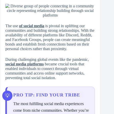
The use
of social media
is pivotal in uplifting our
communities and building strong relationships. With the
availability of different platforms like Discord, Reddit,
and Facebook Groups, people can create meaningful
bonds and establish fresh connections based on their
personal choices rather than proximity.
During challenging global events like the pandemic,
social media platforms
became crucial tools that
enabled individuals to connect through virtual
communities and access online support networks,
preventing total social isolation.
PRO TIP: FIND YOUR TRIBE
The most fulfilling social media experiences
come from niche communities. Whether you’re