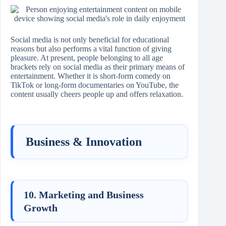
Social media is not only beneficial for educational
reasons but also performs a vital function of giving
pleasure. At present, people belonging to all age
brackets rely on social media as their primary means of
entertainment. Whether it is short-form comedy on
TikTok or long-form documentaries on YouTube, the
content usually cheers people up and offers relaxation.
Business & Innovation
10. Marketing and Business
Growth