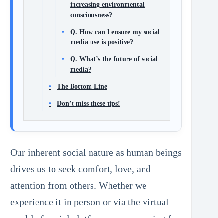
increasing environmental
consciousness?
Q. How can I ensure my social
media use is positive?
Q. What’s the future of social
media?
The Bottom Line
Don’t miss these tips!
Our inherent social nature as human beings
drives us to seek comfort, love, and
attention from others. Whether we
experience it in person or via the virtual