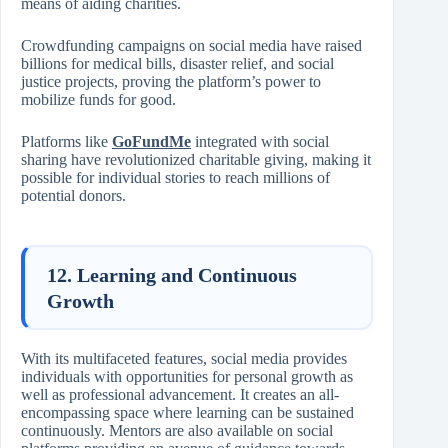
means of aiding charities.
Crowdfunding campaigns on social media have raised
billions for medical bills, disaster relief, and social
justice projects, proving the platform’s power to
mobilize funds for good.
Platforms like
GoFundMe
integrated with social
sharing have revolutionized charitable giving, making it
possible for individual stories to reach millions of
potential donors.
12. Learning and Continuous
Growth
With its multifaceted features, social media provides
individuals with opportunities for personal growth as
well as professional advancement. It creates an all-
encompassing space where learning can be sustained
continuously. Mentors are also available on social