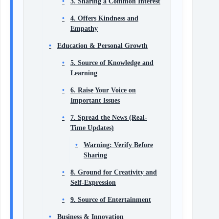
3. Sharing a Common Interest
4. Offers Kindness and
Empathy
Education & Personal Growth
5. Source of Knowledge and
Learning
6. Raise Your Voice on
Important Issues
7. Spread the News (Real-
Time Updates)
Warning: Verify Before
Sharing
8. Ground for Creativity and
Self-Expression
9. Source of Entertainment
Business & Innovation