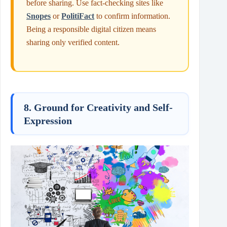
before sharing. Use fact-checking sites like
Snopes
or
PolitiFact
to confirm information.
Being a responsible digital citizen means
sharing only verified content.
8. Ground for Creativity and Self-
Expression