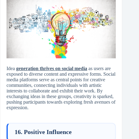
Idea
generation thrives on social media
as users are
exposed to diverse content and expressive forms. Social
media platforms serve as central points for creative
communities, connecting individuals with artistic
interests to collaborate and exhibit their work. By
exchanging ideas in these groups, creativity is sparked,
pushing participants towards exploring fresh avenues of
expression.
16. Positive Influence