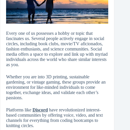
Every one of us possesses a hobby or topic that
fascinates us. Several people actively engage in social
circles, including book clubs, movie/TV aficionados,
fashion enthusiasts, and science communities. Social
media offers a space to explore and link up with myriad
individuals across the world who share similar interests
as you.
Whether you are into 3D printing, sustainable
gardening, or vintage gaming, these groups provide an
environment for like-minded individuals to come
together, exchange ideas, and validate each other’s
passions.
Platforms like
Discord
have revolutionized interest-
based communities by offering voice, video, and text
channels for everything from coding bootcamps to
knitting circles.