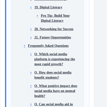
19. Digital Literacy
Pro Tip: Build Your
Digital Literacy
20. Networking for Success
21. Future Opportunities
Frequently Asked Questions
Q. Which social media
platform is experiencing the
most rapid growth?
Q. How does social media
benefit students?
Q. What positive impact does
social media have on mental
health?
Q. Can social media aid in