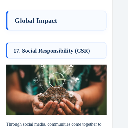
Global Impact
17. Social Responsibility (CSR)
Through social media, communities come together to