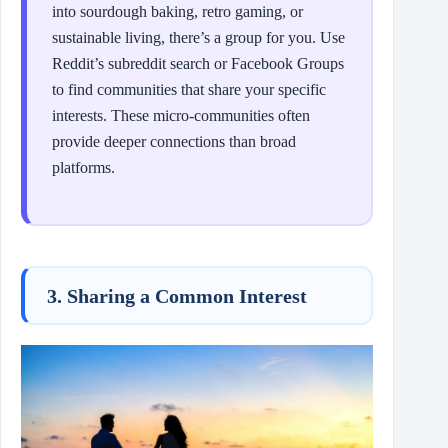
into sourdough baking, retro gaming, or
sustainable living, there’s a group for you. Use
Reddit’s subreddit search or Facebook Groups
to find communities that share your specific
interests. These micro-communities often
provide deeper connections than broad
platforms.
3. Sharing a Common Interest