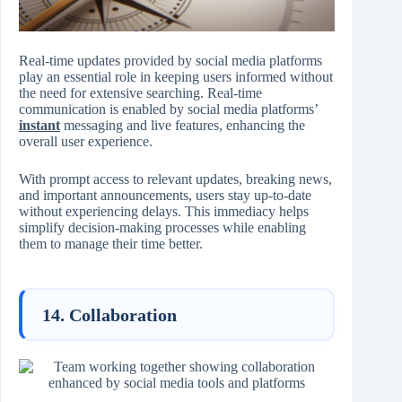
Real-time updates provided by social media platforms
play an essential role in keeping users informed without
the need for extensive searching. Real-time
communication is enabled by social media platforms’
instant
messaging and live features, enhancing the
overall user experience.
With prompt access to relevant updates, breaking news,
and important announcements, users stay up-to-date
without experiencing delays. This immediacy helps
simplify decision-making processes while enabling
them to manage their time better.
14. Collaboration