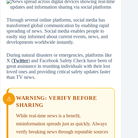
Through several online platforms, social media has
transformed global communication by enabling rapid
spreading of news. Social media enables people to
easily stay informed about current events, news, and
developments worldwide instantly.
During natural disasters or emergencies, platforms like
X (
Twitter
) and Facebook Safety Check have been of
great assistance in reuniting individuals with their lost
loved ones and providing critical safety updates faster
than TV news.
WARNING: VERIFY BEFORE
SHARING
While real-time news is a benefit,
misinformation spreads just as quickly. Always
verify breaking news through reputable sources