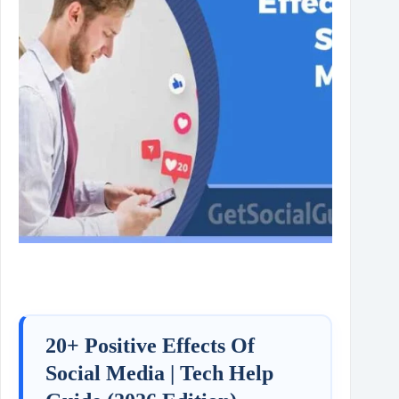
20+ Positive Effects Of
Social Media | Tech Help