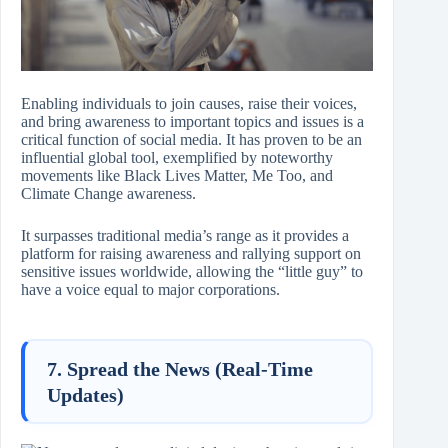
Enabling individuals to join causes, raise their voices,
and bring awareness to important topics and issues is a
critical function of social media. It has proven to be an
influential global tool, exemplified by noteworthy
movements like Black Lives Matter, Me Too, and
Climate Change awareness.
It surpasses traditional media’s range as it provides a
platform for raising awareness and rallying support on
sensitive issues worldwide, allowing the “little guy” to
have a voice equal to major corporations.
7. Spread the News (Real-Time
Updates)