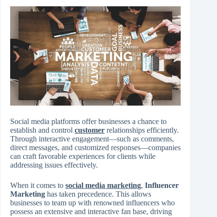
Social media platforms offer businesses a chance to
establish and control
customer
relationships efficiently.
Through interactive engagement—such as comments,
direct messages, and customized responses—companies
can craft favorable experiences for clients while
addressing issues effectively.
When it comes to
social media marketing
,
Influencer
Marketing
has taken precedence. This allows
businesses to team up with renowned influencers who
possess an extensive and interactive fan base, driving