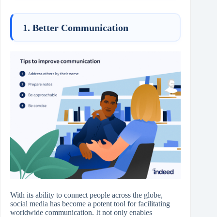
1. Better Communication
With its ability to connect people across the globe,
social media has become a potent tool for facilitating
worldwide communication. It not only enables