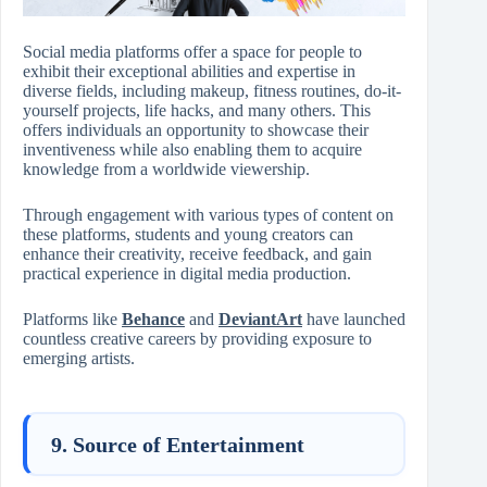
Social media platforms offer a space for people to
exhibit their exceptional abilities and expertise in
diverse fields, including makeup, fitness routines, do-it-
yourself projects, life hacks, and many others. This
offers individuals an opportunity to showcase their
inventiveness while also enabling them to acquire
knowledge from a worldwide viewership.
Through engagement with various types of content on
these platforms, students and young creators can
enhance their creativity, receive feedback, and gain
practical experience in digital media production.
Platforms like
Behance
and
DeviantArt
have launched
countless creative careers by providing exposure to
emerging artists.
9. Source of Entertainment