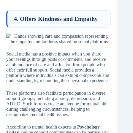
4. Offers Kindness and Empathy
Social media has a positive impact when you share
your feelings through posts or comments, and receive
an abundance of care and affection from people who
offer their full support. Social media provides a
platform where individuals can exhibit compassion and
understanding by recounting their personal experiences.
These platforms also facilitate participation in diverse
support groups, including anxiety, depression, and
ADHD. Such forums create an avenue for mutual aid
during challenging circumstances, helping to
destigmatize mental health issues.
According to mental health experts at
Psychology
Today
, online support communities can be particularly