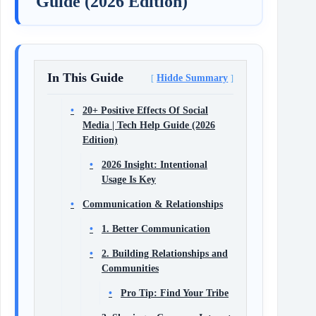
Guide (2026 Edition)
In This Guide
Hidde Summary
20+ Positive Effects Of Social
Media | Tech Help Guide (2026
Edition)
2026 Insight: Intentional
Usage Is Key
Communication & Relationships
1. Better Communication
2. Building Relationships and
Communities
Pro Tip: Find Your Tribe