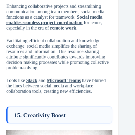
Enhancing collaborative projects and streamlining
communication among team members, social media
functions as a catalyst for teamwork.
Social media
enables seamless project coordination
for teams,
especially in the era of
remote work
.
Facilitating efficient collaboration and knowledge
exchange, social media simplifies the sharing of
resources and information. This resource-sharing
attribute significantly contributes towards improving
decision-making processes while promoting collective
problem-solving.
Tools like
Slack
and
Microsoft Teams
have blurred
the lines between social media and workplace
collaboration tools, creating new efficiencies.
15. Creativity Boost