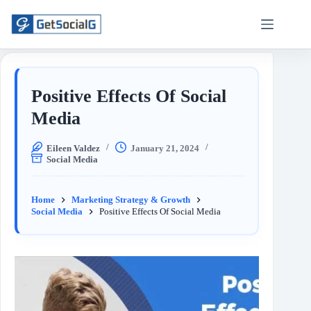
Positive Effects Of Social
Media
Eileen Valdez
January 21, 2024
Social Media
Home
Marketing Strategy & Growth
Social Media
Positive Effects Of Social Media