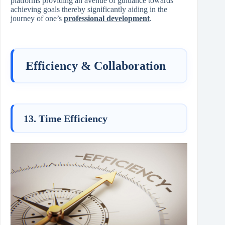
platforms providing an avenue of guidance towards
achieving goals thereby significantly aiding in the
journey of one’s
professional development
.
Efficiency & Collaboration
13. Time Efficiency