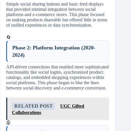
Simple social sharing buttons and basic feed displays
that provided minimal integration between social
platforms and e-commerce stores. This phase focused
on making products shareable but offered little in terms
of unified experiences or data synchronization.
🔄
Phase 2: Platform Integration (2020-
2024)
API-driven connections that enabled more sophisticated
functionality like social logins, synchronized product
catalogs, and embedded shopping experiences within
social platforms. This phase began to blur the lines
between social discovery and e-commerce conversion.
RELATED POST
UGC Gifted
Collaborations
🤖