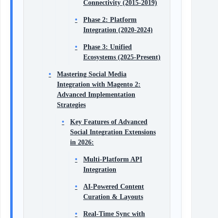
Connectivity (2015-2019)
Phase 2: Platform
Integration (2020-2024)
Phase 3: Unified
Ecosystems (2025-Present)
Mastering Social Media
Integration with Magento 2:
Advanced Implementation
Strategies
Key Features of Advanced
Social Integration Extensions
in 2026:
Multi-Platform API
Integration
AI-Powered Content
Curation & Layouts
Real-Time Sync with