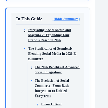
In This Guide
Hidde Summary
Integrating Social Media and
Magento 2: Expanding Your
Brand’s Reach in 2026
The Significance of Seamlessly
Blending Social Media in 2026 E-
commerce
The 2026 Benefits of Advanced
Social Integration:
The Evolution of Social
Commerce: From Basic
Integration to Unified
Ecosystems
Phase 1: Basic