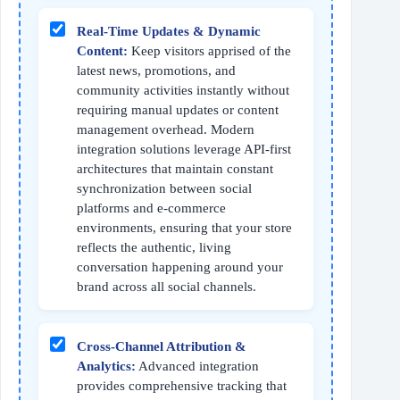
Real-Time Updates & Dynamic
Content:
Keep visitors apprised of the
latest news, promotions, and
community activities instantly without
requiring manual updates or content
management overhead. Modern
integration solutions leverage API-first
architectures that maintain constant
synchronization between social
platforms and e-commerce
environments, ensuring that your store
reflects the authentic, living
conversation happening around your
brand across all social channels.
Cross-Channel Attribution &
Analytics:
Advanced integration
provides comprehensive tracking that