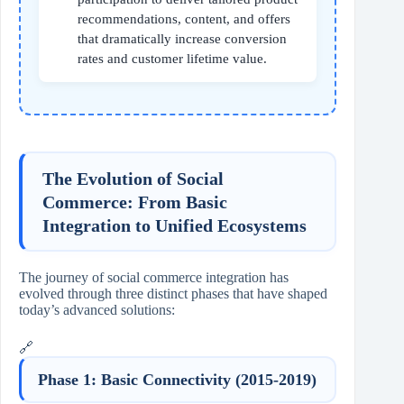
recommendations, content, and offers
that dramatically increase conversion
rates and customer lifetime value.
The Evolution of Social
Commerce: From Basic
Integration to Unified Ecosystems
The journey of social commerce integration has
evolved through three distinct phases that have shaped
today’s advanced solutions:
🔗
Phase 1: Basic Connectivity (2015-2019)