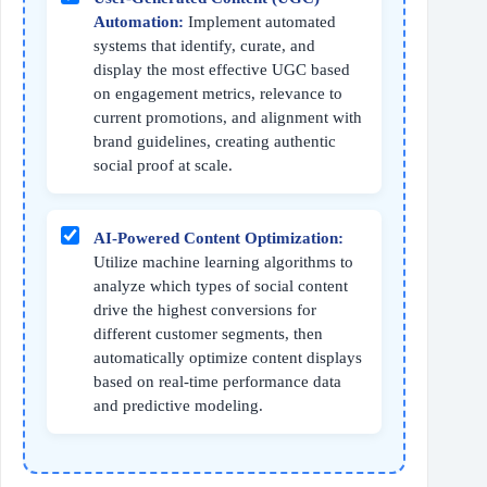
Automation:
Implement automated
systems that identify, curate, and
display the most effective UGC based
on engagement metrics, relevance to
current promotions, and alignment with
brand guidelines, creating authentic
social proof at scale.
AI-Powered Content Optimization:
Utilize machine learning algorithms to
analyze which types of social content
drive the highest conversions for
different customer segments, then
automatically optimize content displays
based on real-time performance data
and predictive modeling.