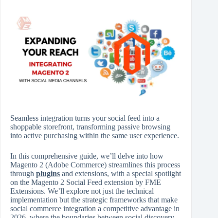
Seamless integration turns your social feed into a
shoppable storefront, transforming passive browsing
into active purchasing within the same user experience.
In this comprehensive guide, we’ll delve into how
Magento 2 (Adobe Commerce) streamlines this process
through
plugins
and extensions, with a special spotlight
on the Magento 2 Social Feed extension by FME
Extensions. We’ll explore not just the technical
implementation but the strategic frameworks that make
social commerce integration a competitive advantage in
2026, where the boundaries between social discovery