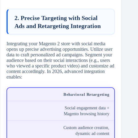
2. Precise Targeting with Social
Ads and Retargeting Integration
Integrating your Magento 2 store with social media
opens up precise advertising opportunities. Utilize user
data to craft personalized ad campaigns. Segment your
audience based on their social interactions (e.g., users
who viewed a specific product video) and customize ad
content accordingly. In 2026, advanced integration
enables:
Behavioral Retargeting
Social engagement data +
Magento browsing history
Custom audience creation,
dynamic ad content