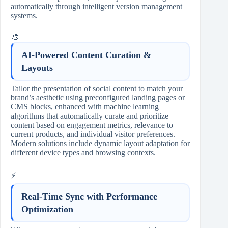
automatically through intelligent version management
systems.
🎨
AI-Powered Content Curation &
Layouts
Tailor the presentation of social content to match your
brand’s aesthetic using preconfigured landing pages or
CMS blocks, enhanced with machine learning
algorithms that automatically curate and prioritize
content based on engagement metrics, relevance to
current products, and individual visitor preferences.
Modern solutions include dynamic layout adaptation for
different device types and browsing contexts.
⚡
Real-Time Sync with Performance
Optimization