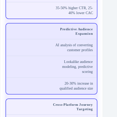
35-50% higher CTR, 25-
40% lower CAC
Predictive Audience
Expansion
AI analysis of converting
customer profiles
Lookalike audience
modeling, predictive
scoring
20-30% increase in
qualified audience size
Cross-Platform Journey
Targeting