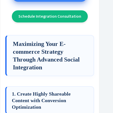
Schedule Integration Consultation
Maximizing Your E-
commerce Strategy
Through Advanced Social
Integration
1. Create Highly Shareable
Content with Conversion
Optimization