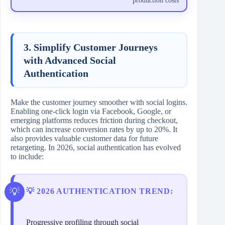
production costs
3. Simplify Customer Journeys
with Advanced Social
Authentication
Make the customer journey smoother with social logins.
Enabling one-click login via Facebook, Google, or
emerging platforms reduces friction during checkout,
which can increase conversion rates by up to 20%. It
also provides valuable customer data for future
retargeting. In 2026, social authentication has evolved
to include:
💡 2026 AUTHENTICATION TREND:
Progressive profiling through social