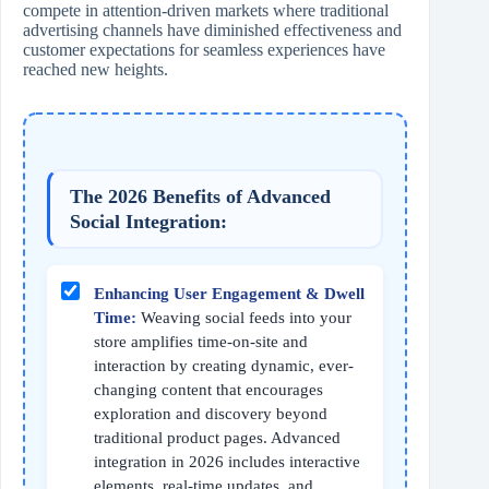
compete in attention-driven markets where traditional
advertising channels have diminished effectiveness and
customer expectations for seamless experiences have
reached new heights.
The 2026 Benefits of Advanced
Social Integration:
Enhancing User Engagement & Dwell
Time:
Weaving social feeds into your
store amplifies time-on-site and
interaction by creating dynamic, ever-
changing content that encourages
exploration and discovery beyond
traditional product pages. Advanced
integration in 2026 includes interactive
elements, real-time updates, and