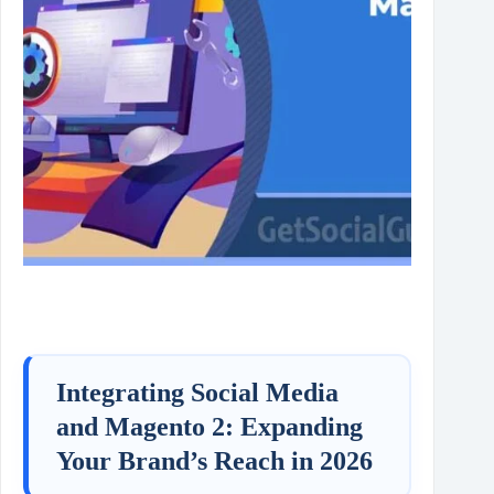
Integrating Social Media
and Magento 2: Expanding
Your Brand’s Reach in 2026