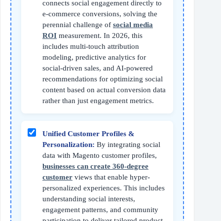
connects social engagement directly to
e-commerce conversions, solving the
perennial challenge of
social media
ROI
measurement. In 2026, this
includes multi-touch attribution
modeling, predictive analytics for
social-driven sales, and AI-powered
recommendations for optimizing social
content based on actual conversion data
rather than just engagement metrics.
Unified Customer Profiles &
Personalization:
By integrating social
data with Magento customer profiles,
businesses can create 360-degree
customer
views that enable hyper-
personalized experiences. This includes
understanding social interests,
engagement patterns, and community
participation to deliver tailored product