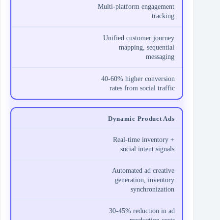
Multi-platform engagement
tracking
Unified customer journey
mapping, sequential
messaging
40-60% higher conversion
rates from social traffic
Dynamic Product Ads
Real-time inventory +
social intent signals
Automated ad creative
generation, inventory
synchronization
30-45% reduction in ad