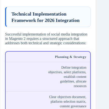
Technical Implementation
Framework for 2026 Integration
Successful implementation of social media integration
in Magento 2 requires a structured approach that
addresses both technical and strategic considerations:
Planning & Strategy
Define integration
objectives, select platforms,
establish content
guidelines, allocate
resources
Clear objectives document,
platform selection matrix,
content governance