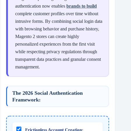
authentication now enables
brands to build
complete customer profiles over time without
intrusive forms. By combining social login data
with browsing behavior and purchase history,
Magento 2 stores can create highly
personalized experiences from the first visit
while respecting privacy regulations through
transparent data practices and granular consent
management.
The 2026 Social Authentication
Framework:
Frictionless Account Creation: