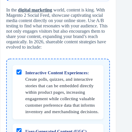
In the
digital marketing
world, content is king. With
Magento 2 Social Feed, showcase captivating social
media content directly on your online store. Use A/B
testing to find what resonates with your audience. This
not only engages visitors but also encourages them to
share your content, expanding your brand’s reach
organically. In 2026, shareable content strategies have
evolved to include:
Interactive Content Experiences:
Create polls, quizzes, and interactive
stories that can be embedded directly
within product pages, increasing
engagement while collecting valuable
customer preference data that informs
inventory and merchandising decisions.
User-Generated Content (UGC)