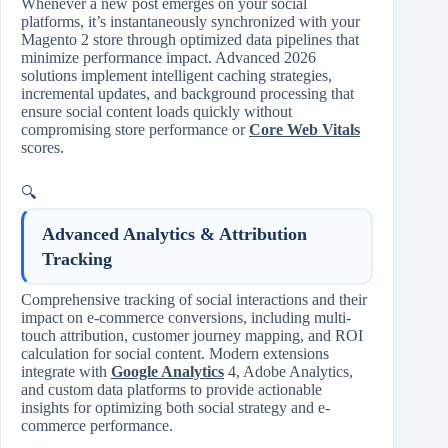
Whenever a new post emerges on your social
platforms, it’s instantaneously synchronized with your
Magento 2 store through optimized data pipelines that
minimize performance impact. Advanced 2026
solutions implement intelligent caching strategies,
incremental updates, and background processing that
ensure social content loads quickly without
compromising store performance or
Core Web Vitals
scores.
🔍
Advanced Analytics & Attribution
Tracking
Comprehensive tracking of social interactions and their
impact on e-commerce conversions, including multi-
touch attribution, customer journey mapping, and ROI
calculation for social content. Modern extensions
integrate with
Google Analytics
4, Adobe Analytics,
and custom data platforms to provide actionable
insights for optimizing both social strategy and e-
commerce performance.