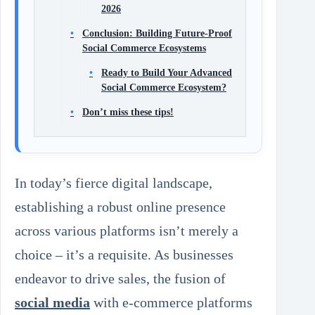
2026
Conclusion: Building Future-Proof
Social Commerce Ecosystems
Ready to Build Your Advanced
Social Commerce Ecosystem?
Don’t miss these tips!
In today’s fierce digital landscape,
establishing a robust online presence
across various platforms isn’t merely a
choice – it’s a requisite. As businesses
endeavor to drive sales, the fusion of
social media
with e-commerce platforms