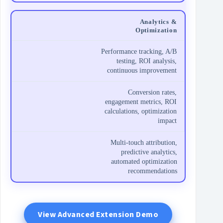
Analytics &
Optimization
Performance tracking, A/B
testing, ROI analysis,
continuous improvement
Conversion rates,
engagement metrics, ROI
calculations, optimization
impact
Multi-touch attribution,
predictive analytics,
automated optimization
recommendations
View Advanced Extension Demo