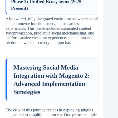
Phase 3: Unified Ecosystems (2025-
Present)
AI-powered, fully integrated environments where social
and commerce functions merge into seamless
experiences. This phase includes automated content
synchronization, predictive social merchandising, and
platform-native checkout experiences that eliminate
friction between discovery and purchase.
Mastering Social Media
Integration with Magento 2:
Advanced Implementation
Strategies
The crux of this journey resides in deploying plugins
engineered to simplify the process. One prime example