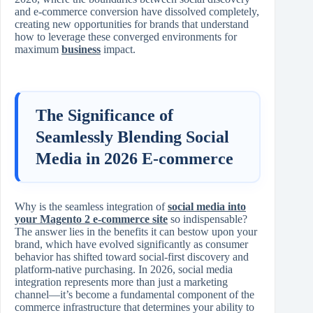
and e-commerce conversion have dissolved completely,
creating new opportunities for brands that understand
how to leverage these converged environments for
maximum
business
impact.
The Significance of
Seamlessly Blending Social
Media in 2026 E-commerce
Why is the seamless integration of
social media into
your Magento 2 e-commerce site
so indispensable?
The answer lies in the benefits it can bestow upon your
brand, which have evolved significantly as consumer
behavior has shifted toward social-first discovery and
platform-native purchasing. In 2026, social media
integration represents more than just a marketing
channel—it’s become a fundamental component of the
commerce infrastructure that determines your ability to