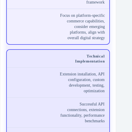
framework
Focus on platform-specific
commerce capabilities,
consider emerging
platforms, align with
overall digital strategy
Technical
Implementation
Extension installation, API
configuration, custom
development, testing,
optimization
Successful API
connections, extension
functionality, performance
benchmarks