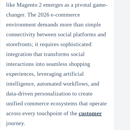
like Magento 2 emerges as a pivotal game-
changer. The 2026 e-commerce
environment demands more than simple
connectivity between social platforms and
storefronts; it requires sophisticated
integration that transforms social
interactions into seamless shopping
experiences, leveraging artificial
intelligence, automated workflows, and
data-driven personalization to create
unified commerce ecosystems that operate
across every touchpoint of the
customer
journey.