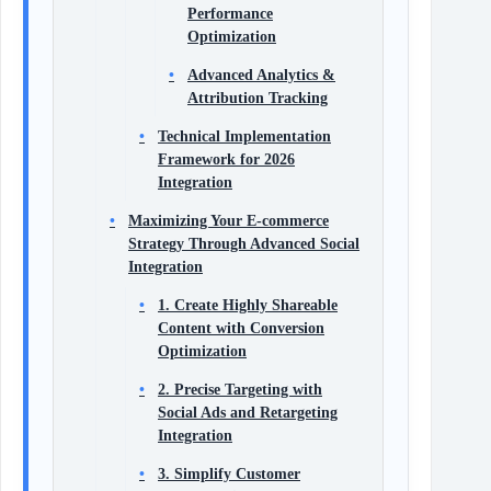
Performance
Optimization
Advanced Analytics &
Attribution Tracking
Technical Implementation
Framework for 2026
Integration
Maximizing Your E-commerce
Strategy Through Advanced Social
Integration
1. Create Highly Shareable
Content with Conversion
Optimization
2. Precise Targeting with
Social Ads and Retargeting
Integration
3. Simplify Customer