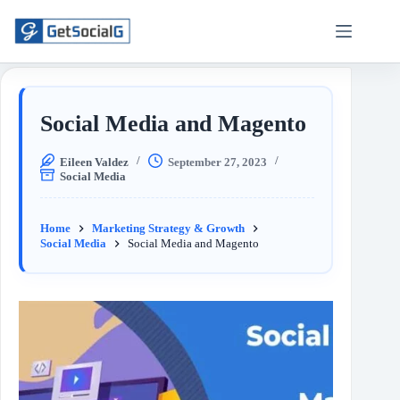
Social Media and Magento
Eileen Valdez
September 27, 2023
Social Media
Home
Marketing Strategy & Growth
Social Media
Social Media and Magento