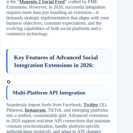
is the “
Magento 2 Social Feed
” crafted by FME
Extensions. However, in 2026, successful integration
requires more than just installing an extension—it
demands strategic implementation that aligns with your
business objectives, customer expectations, and the
evolving capabilities of both social platforms and e-
commerce technology.
Key Features of Advanced Social
Integration Extensions in 2026:
🔄
Multi-Platform API Integration
Seamlessly import feeds from Facebook,
Twitter
(X),
Pinterest,
Instagram
, TikTok, and emerging platforms
into a unified, customizable grid. Advanced extensions
in 2026 support real-time API connections that maintain
constant synchronization, handle platform-specific
authentication protocols, and adapt to API changes