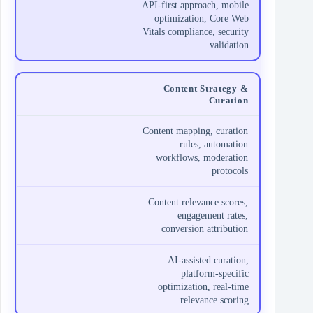
API-first approach, mobile
optimization, Core Web
Vitals compliance, security
validation
Content Strategy &
Curation
Content mapping, curation
rules, automation
workflows, moderation
protocols
Content relevance scores,
engagement rates,
conversion attribution
AI-assisted curation,
platform-specific
optimization, real-time
relevance scoring