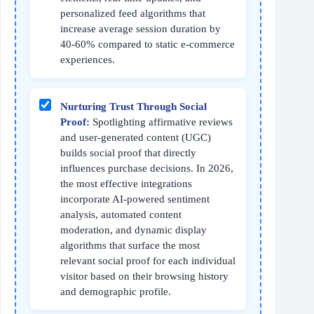
personalized feed algorithms that
increase average session duration by
40-60% compared to static e-commerce
experiences.
Nurturing Trust Through Social
Proof:
Spotlighting affirmative reviews
and user-generated content (UGC)
builds social proof that directly
influences purchase decisions. In 2026,
the most effective integrations
incorporate AI-powered sentiment
analysis, automated content
moderation, and dynamic display
algorithms that surface the most
relevant social proof for each individual
visitor based on their browsing history
and demographic profile.