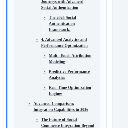
Journeys with Advanced
Social Authentication
The 2026 Social
Authentication
Framework:
4. Advanced Analytics and
Performance Optimization
Multi-Touch Attribution
Modeling
Predictive Performance
Analytics
Real-Time Optimization
Engines
Advanced Comparison:
Integration Capabilities in 2026
The Future of Social
Commerce Integration Beyond