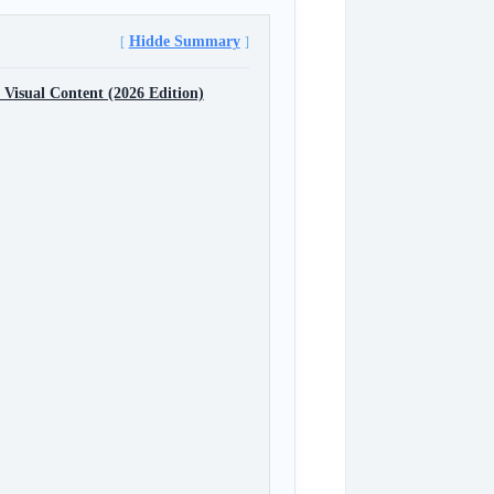
Hidde Summary
 Visual Content (2026 Edition)