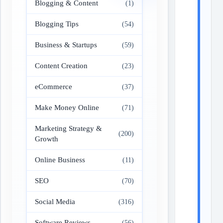
Blogging & Content
(1)
Blogging Tips
(54)
Business & Startups
(59)
Content Creation
(23)
eCommerce
(37)
Make Money Online
(71)
Marketing Strategy &
(200)
Growth
Online Business
(11)
SEO
(70)
Social Media
(316)
Software Reviews
(56)