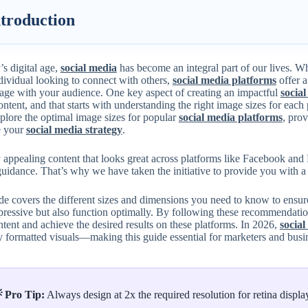
ntroduction
’s digital age,
social media
has become an integral part of our lives. W
dividual looking to connect with others,
social media platforms
offer 
age with your audience. One key aspect of creating an impactful
social
ontent, and that starts with understanding the right image sizes for each
plore the optimal image sizes for popular
social media platforms
, pro
e your
social media strategy
.
 appealing content that looks great across platforms like Facebook and 
guidance. That’s why we have taken the initiative to provide you with 
de covers the different sizes and dimensions you need to know to ensu
pressive but also function optimally. By following these recommendatio
tent and achieve the desired results on these platforms. In 2026,
social
y formatted visuals—making this guide essential for marketers and busi
 Pro Tip:
Always design at 2x the required resolution for retina display