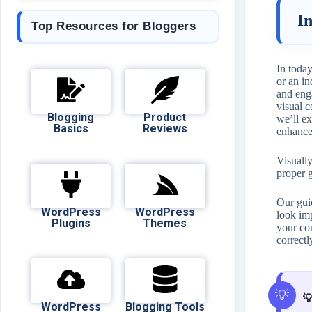
I
Top Resources for Bloggers
In today
or an in
and eng
visual c
Blogging
Product
we’ll ex
Basics
Reviews
enhanc
Visually
proper 
Our gui
WordPress
WordPress
look im
Plugins
Themes
your con
correctl

WordPress
Blogging Tools