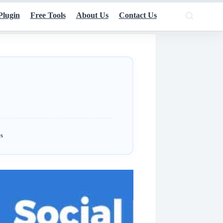
Plugin
Free Tools
About Us
Contact Us
s