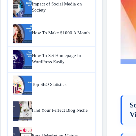
Impact of Social Media on
Society
How To Make $1000 A Month
How To Set Homepage In
WordPress Easily
Top SEO Statistics
S
Find Your Perfect Blog Niche
Vi
Email Marketing Metrics