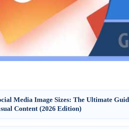
ocial Media Image Sizes: The Ultimate Guid
sual Content (2026 Edition)