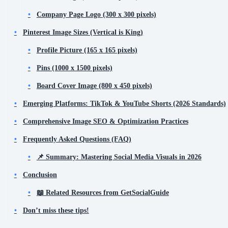
Company Page Logo (300 x 300 pixels)
Pinterest Image Sizes (Vertical is King)
Profile Picture (165 x 165 pixels)
Pins (1000 x 1500 pixels)
Board Cover Image (800 x 450 pixels)
Emerging Platforms: TikTok & YouTube Shorts (2026 Standards)
Comprehensive Image SEO & Optimization Practices
Frequently Asked Questions (FAQ)
📌 Summary: Mastering Social Media Visuals in 2026
Conclusion
📖 Related Resources from GetSocialGuide
Don’t miss these tips!