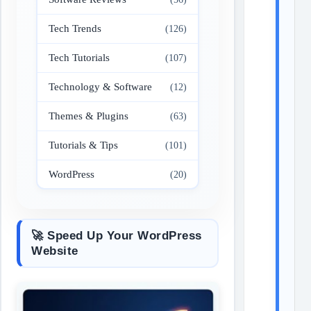
Tech Trends
(126)
Tech Tutorials
(107)
Technology & Software
(12)
Themes & Plugins
(63)
Tutorials & Tips
(101)
WordPress
(20)
🚀 Speed Up Your WordPress
Website