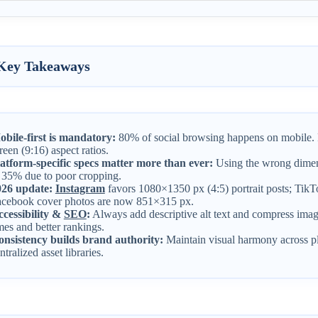
Key Takeaways
bile-first is mandatory:
80% of social browsing happens on mobile. Pri
reen (9:16) aspect ratios.
atform-specific specs matter more than ever:
Using the wrong dimen
 35% due to poor cropping.
026 update:
Instagram
favors 1080×1350 px (4:5) portrait posts; Ti
cebook cover photos are now 851×315 px.
cessibility &
SEO
:
Always add descriptive alt text and compress imag
mes and better rankings.
nsistency builds brand authority:
Maintain visual harmony across pl
ntralized asset libraries.