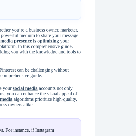
hether you’re a business owner, marketer,
a powerful medium to share your message
 media presence is optimizing
your
 platform. In this comprehensive guide,
viding you with the knowledge and tools to
Pinterest can be challenging without
a comprehensive guide.
re your
social media
accounts not only
ns, you can enhance the visual appeal of
 media
algorithms prioritize high-quality,
ness owners alike.
s. For instance, if Instagram