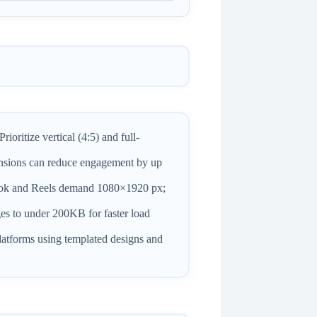
oritize vertical (4:5) and full-
sions can reduce engagement by up
kTok and Reels demand 1080×1920 px;
es to under 200KB for faster load
atforms using templated designs and