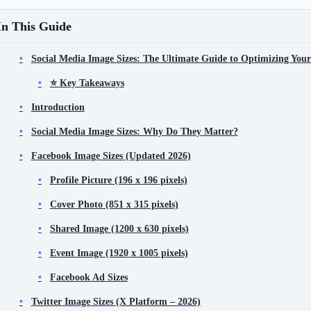
In This Guide
Social Media Image Sizes: The Ultimate Guide to Optimizing Your
⭐ Key Takeaways
Introduction
Social Media Image Sizes: Why Do They Matter?
Facebook Image Sizes (Updated 2026)
Profile Picture (196 x 196 pixels)
Cover Photo (851 x 315 pixels)
Shared Image (1200 x 630 pixels)
Event Image (1920 x 1005 pixels)
Facebook Ad Sizes
Twitter Image Sizes (X Platform – 2026)