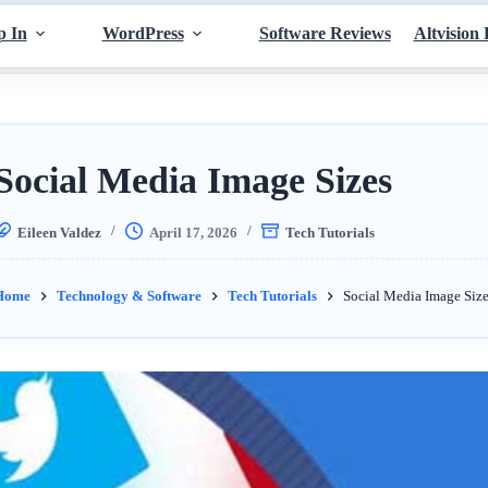
p In
WordPress
Software Reviews
Altvision 
Social Media Image Sizes
Eileen Valdez
April 17, 2026
Tech Tutorials
Home
Technology & Software
Tech Tutorials
Social Media Image Size