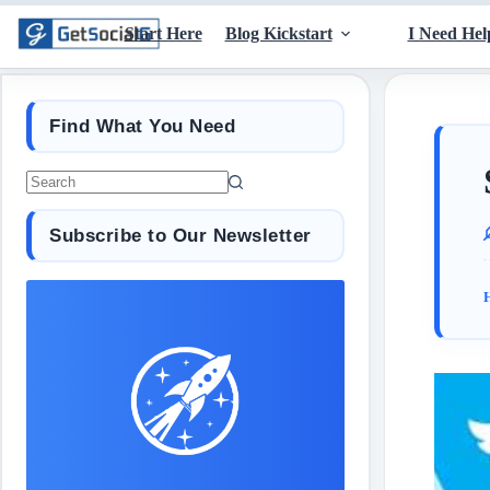
Start Here
Blog Kickstart
I Need Hel
Find What You Need
Subscribe to Our Newsletter