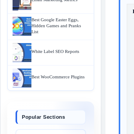
Best Google Easter Eggs,
Hidden Games and Pranks
List
White Label SEO Reports
Best WooCommerce Plugins
Popular Sections