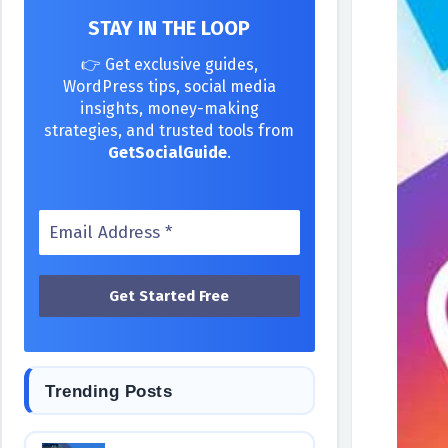
STAY IN THE LOOP
👉 Get exclusive guides,
WordPress tips, social media
insights, money-making
strategies, and trusted tools from
GetSocialGuide
.
Trending Posts