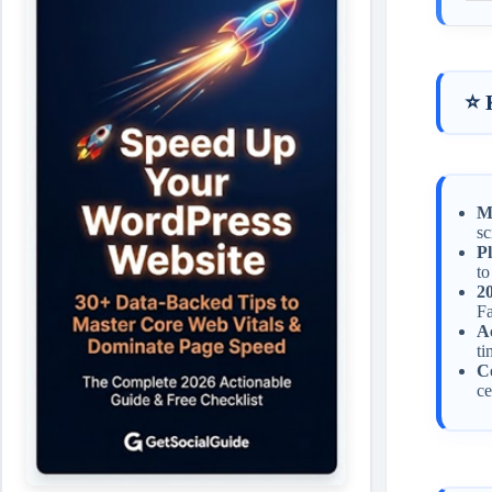
⭐ 
Mo
sc
Pl
to
2
Fa
Ac
ti
Co
ce