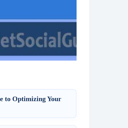
e to Optimizing Your