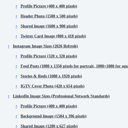
Profile Picture (400 x 400 pixels)
Header Photo (1500 x 500 pixels)
Shared Image (1600 x 900 pixels)
Twitter Card Image (800 x 418 pixels)
Instagram Image Sizes (2026 Refresh)
Profile Picture (320 x 320 pixels)
Feed Posts (1080 x 1350 pixels for portrait, 1080×1080 for squ
Stories & Reels (1080 x 1920 pixels)
IGTV Cover Photo (420 x 654 pixels)
LinkedIn Image Sizes (Professional Network Standards)
Profile Picture (400 x 400 pixels)
Background Image (1584 x 396 pixels)
Shared Image (1200 x 627 pixels)