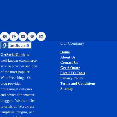
Our Company
Home
GetSocialGuide
is a
About Us
well-known eCommerce
Contact Us
service provider and one
Get A Quote
of the most popular
Free SEO Tools
WordPress blogs. Our
Privacy Policy
Terms and Conditions
blog provides
Sitemap
professional critiques
and advice for amateur
bloggers. We also offer
tutorials on WordPress
templates, plugins, and