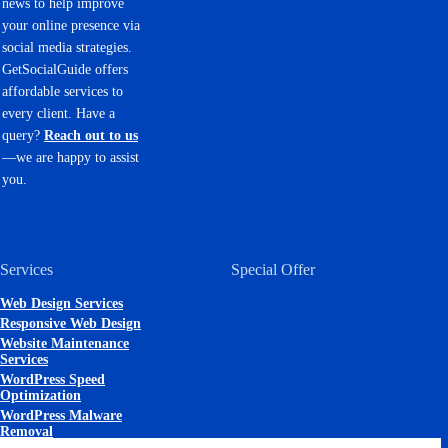
news to help improve
your online presence via
social media strategies.
GetSocialGuide offers
affordable services to
every client. Have a
query?
Reach out to us
—we are happy to assist
you.
Services
Special Offer
Web Design Services
Responsive Web Design
Website Maintenance
Services
WordPress Speed
Optimization
WordPress Malware
Removal