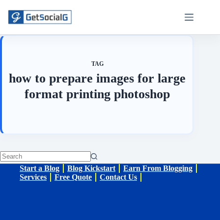
Skip
to
content
TAG
how to prepare images for large
format printing photoshop
No
Start a Blog
Blog Kickstart
Earn From Blogging
results
Services
Free Quote
Contact Us