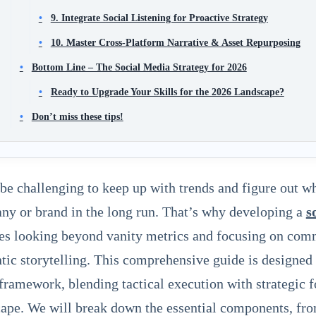
9. Integrate Social Listening for Proactive Strategy
10. Master Cross-Platform Narrative & Asset Repurposing
Bottom Line – The Social Media Strategy for 2026
Ready to Upgrade Your Skills for the 2026 Landscape?
Don’t miss these tips!
 be challenging to keep up with trends and figure out w
y or brand in the long run. That’s why developing a
s
es looking beyond vanity metrics and focusing on comm
tic storytelling. This comprehensive guide is designed 
framework, blending tactical execution with strategic fo
ape. We will break down the essential components, fro