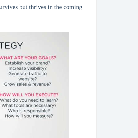
urvives but thrives in the coming