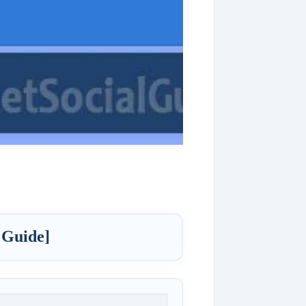
 Guide]