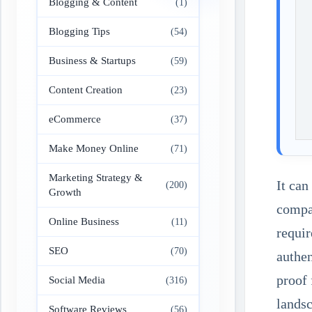
Blogging & Content
(1)
Blogging Tips
(54)
Business & Startups
(59)
Content Creation
(23)
eCommerce
(37)
Make Money Online
(71)
Marketing Strategy &
It can
(200)
Growth
compan
Online Business
(11)
requir
SEO
(70)
authen
proof 
Social Media
(316)
landsc
Software Reviews
(56)