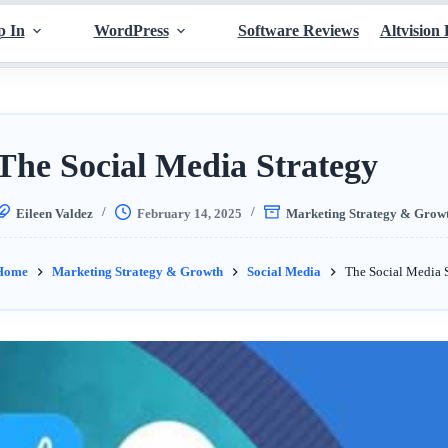
p In
WordPress
Software Reviews
Altvision 
The Social Media Strategy
Eileen Valdez
February 14, 2025
Marketing Strategy & Grow
Home
Marketing Strategy & Growth
Social Media
The Social Media 