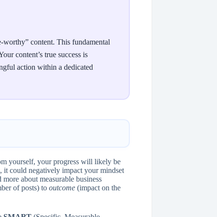
are-worthy” content. This fundamental
our content’s true success is
ngful action within a dedicated
om yourself, your progress will likely be
ch, it could negatively impact your mindset
and more about measurable business
er of posts) to
outcome
(impact on the
re
SMART
(Specific, Measurable,