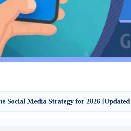
he Social Media Strategy for 2026 [Updated