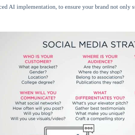
ed AI implementation, to ensure your brand not only s