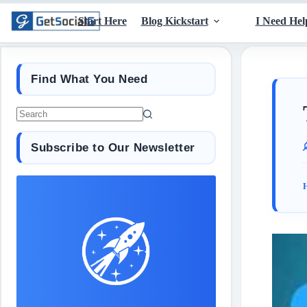
Start Here
Blog Kickstart
I Need Hel
Find What You Need
Subscribe to Our Newsletter