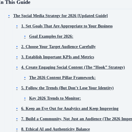
In This Guide
The Social Media Strategy for 2026 [Updated Guide]
1. Set Goals That Are Appropriate to Your Business
Goal Examples for 2026:
2. Choose Your Target Audience Carefully
3. Establish Important KPIs and Metrics
4. Create Engaging Social Content (The “Hook” Strategy)
The 2026 Content Pillar Framework:
5. Follow the Trends (But Don’t Lose Your Identity)
Key 2026 Trends to Monitor:
6. Keep an Eye Out for Analytics and Keep Improving
7. Build a Community, Not Just an Audience (The 2026 Imper
8. Ethical AI and Authenticity Balance