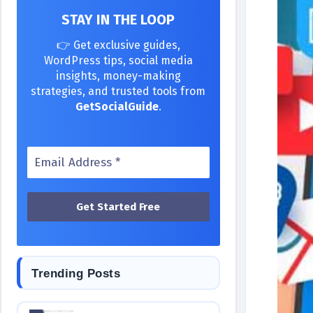
STAY IN THE LOOP
👉 Get exclusive guides,
WordPress tips, social media
insights, money-making
strategies, and trusted tools from
GetSocialGuide
.
Trending Posts