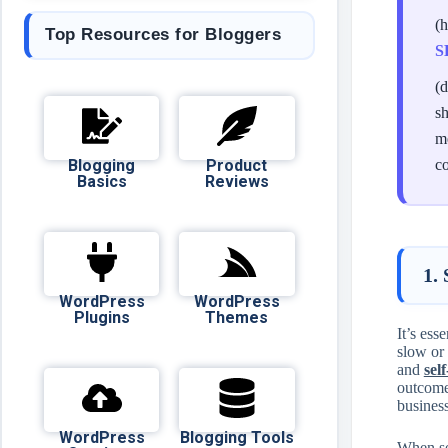
(
Top Resources for Bloggers
S
(d
sh
me
Blogging
Product
c
Basics
Reviews
1.
WordPress
WordPress
Plugins
Themes
It’s ess
slow or 
and
sel
outcome
business
WordPress
Blogging Tools
When se