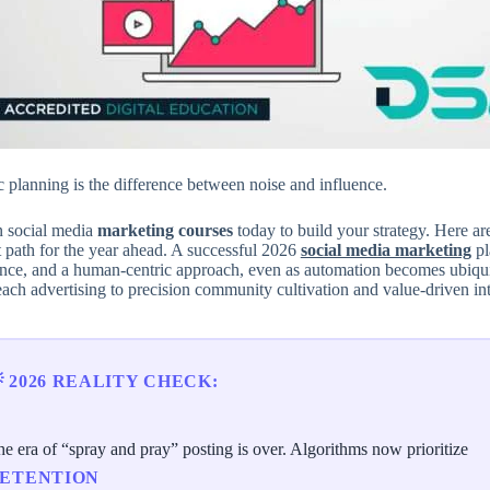
c planning is the difference between noise and influence.
n social media
marketing courses
today to build your strategy. Here are 
t path for the year ahead. A successful 2026
social media marketing
pl
gence, and a human-centric approach, even as automation becomes ubiqui
ach advertising to precision community cultivation and value-driven int
 2026 REALITY CHECK:
e era of “spray and pray” posting is over. Algorithms now prioritize
ETENTION