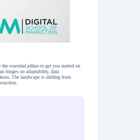
the essential pillars to get you started on
an hinges on adaptability, data
tous. The landscape is shifting from
eraction.