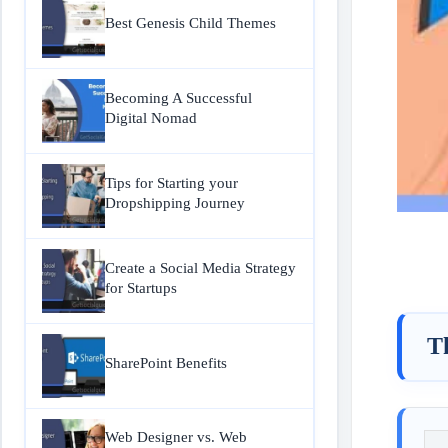
Best Genesis Child Themes
Becoming A Successful
Digital Nomad
Tips for Starting your
Dropshipping Journey
Create a Social Media Strategy
for Startups
T
SharePoint Benefits
Web Designer vs. Web