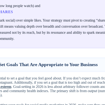
how long people watch) and
HARES
ark social) over simple likes. Your strategy must pivot to creating “sh
ift means valuing depth over breadth and conversation over broadcast. Y
asured not by its reach, but by its resonance and ability to spark meani
ommunity.
 Set Goals That Are Appropriate to Your Business
ential to set a goal that you feel good about. If you don’t expect much fr
stagnant. Additionally, if you set a goal that is too high and out of rea
f-esteem
. Goal-setting in 2026 is less about arbitrary follower counts 
s and community health indexes. The primary shift is from
output
(numb
).
tting your goals for social media marketing in 2026, make sure they a