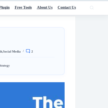
Plugin
Free Tools
About Us
Contact Us
th
,
Social Media
2
Strategy