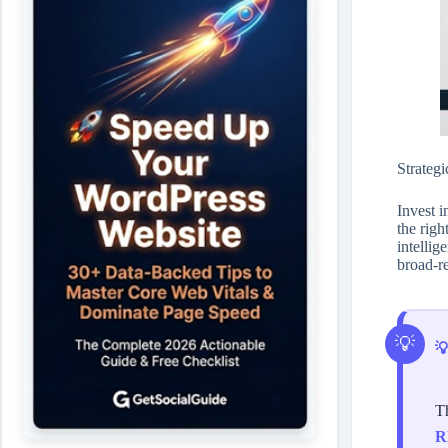
Strategi
Invest i
the righ
intelli
broad-re

Th
R