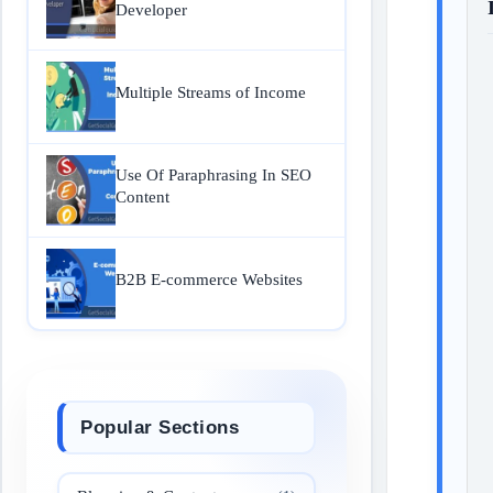
Developer
Multiple Streams of Income
Use Of Paraphrasing In SEO
Content
B2B E-commerce Websites
Popular Sections