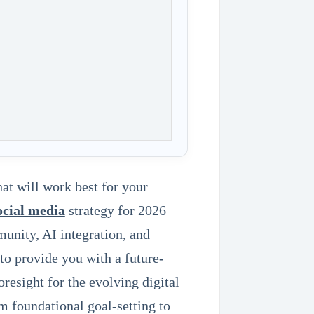
hat will work best for your
ocial media
strategy for 2026
unity, AI integration, and
to provide you with a future-
resight for the evolving digital
m foundational goal-setting to