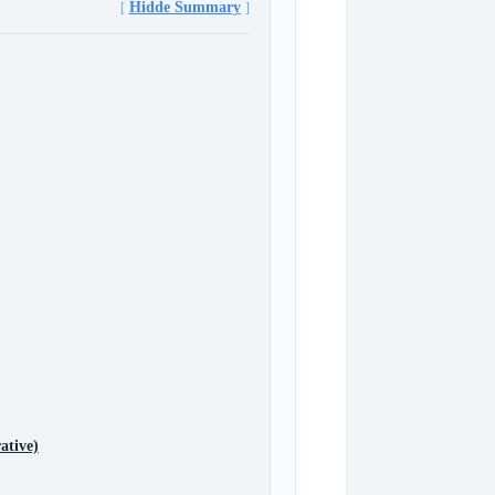
Hidde Summary
ative)