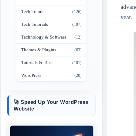
advanc
Tech Trends
(126)
year.
Tech Tutorials
(107)
Technology & Software
(12)
Themes & Plugins
(63)
Tutorials & Tips
(101)
WordPress
(20)
🚀 Speed Up Your WordPress
Website