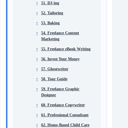
51. DJ-ing
52. Tailoring
53. Baking
54. Freelance Content
Marketing
55. Freelance eBook Writing
56. Invest Your Money
57. Ghostwriter
58. Tour Guide
59. Freelance Graphic
Designer
60. Freelance Copywriter
61. Professional Consultant
62. Home-Based Child Care