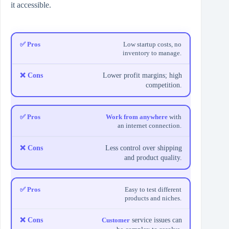
it accessible.
Low startup costs, no
inventory to manage.
Lower profit margins; high
competition.
Work from anywhere
with
an internet connection.
Less control over shipping
and product quality.
Easy to test different
products and niches.
Customer
service issues can