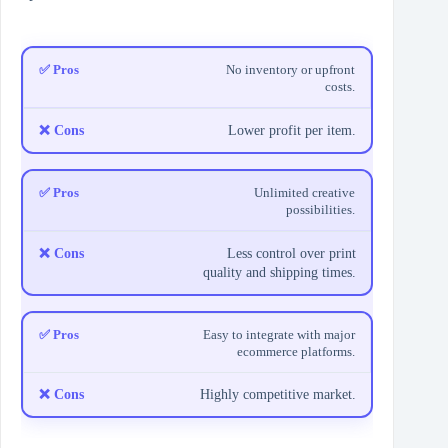
No inventory or upfront
costs.
Lower profit per item.
Unlimited creative
possibilities.
Less control over print
quality and shipping times.
Easy to integrate with major
ecommerce platforms.
Highly competitive market.