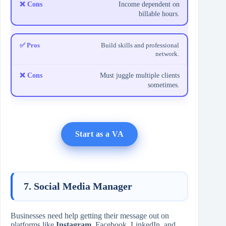
Income dependent on
billable hours.
Build skills and professional
network.
Must juggle multiple clients
sometimes.
Start as a VA
7. Social Media Manager
Businesses need help getting their message out on
platforms like
Instagram
, Facebook, LinkedIn, and