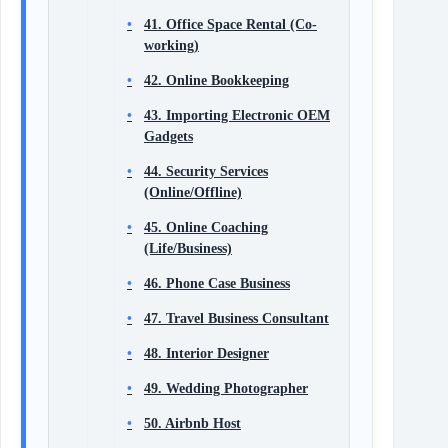
41. Office Space Rental (Co-
working)
42. Online Bookkeeping
43. Importing Electronic OEM
Gadgets
44. Security Services
(Online/Offline)
45. Online Coaching
(Life/Business)
46. Phone Case Business
47. Travel Business Consultant
48. Interior Designer
49. Wedding Photographer
50. Airbnb Host