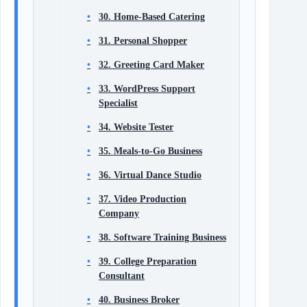
30. Home-Based Catering
31. Personal Shopper
32. Greeting Card Maker
33. WordPress Support
Specialist
34. Website Tester
35. Meals-to-Go Business
36. Virtual Dance Studio
37. Video Production
Company
38. Software Training Business
39. College Preparation
Consultant
40. Business Broker