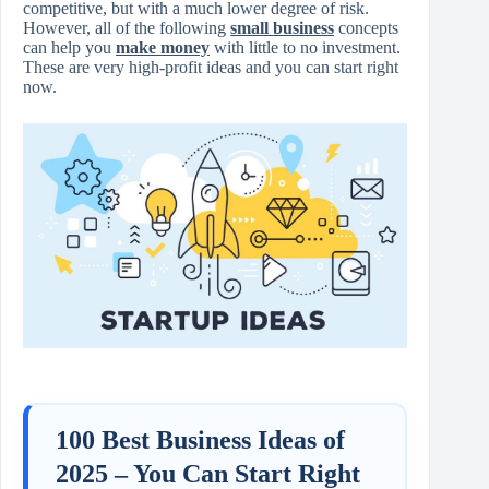
competitive, but with a much lower degree of risk.
However, all of the following
small business
concepts
can help you
make money
with little to no investment.
These are very high-profit ideas and you can start right
now.
100 Best Business Ideas of
2025 – You Can Start Right