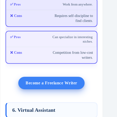
Work from anywhere.
Requires self-discipline to
find clients.
Can specialize in interesting
niches.
Competition from low-cost
writers.
Become a Freelance Writer
6. Virtual Assistant