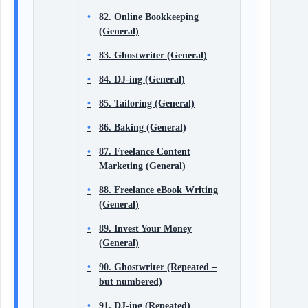
82. Online Bookkeeping
(General)
83. Ghostwriter (General)
84. DJ-ing (General)
85. Tailoring (General)
86. Baking (General)
87. Freelance Content
Marketing (General)
88. Freelance eBook Writing
(General)
89. Invest Your Money
(General)
90. Ghostwriter (Repeated –
but numbered)
91. DJ-ing (Repeated)