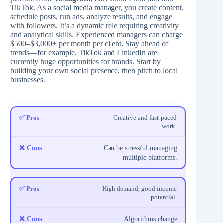
TikTok. As a social media manager, you create content,
schedule posts, run ads, analyze results, and engage
with followers. It’s a dynamic role requiring creativity
and analytical skills. Experienced managers can charge
$500–$3,000+ per month per client. Stay ahead of
trends—for example, TikTok and LinkedIn are
currently huge opportunities for brands. Start by
building your own social presence, then pitch to local
businesses.
Creative and fast-paced
work.
Can be stressful managing
multiple platforms.
High demand, good income
potential.
Algorithms change