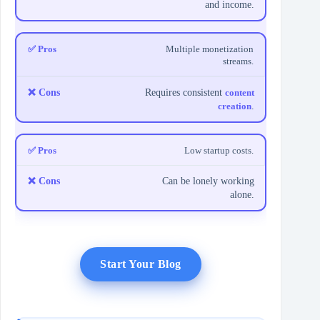
and income.
Multiple monetization
streams.
Requires consistent
content
creation
.
Low startup costs.
Can be lonely working
alone.
Start Your Blog