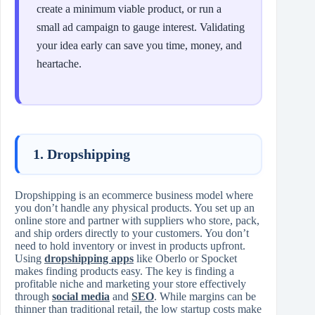
create a minimum viable product, or run a
small ad campaign to gauge interest. Validating
your idea early can save you time, money, and
heartache.
1. Dropshipping
Dropshipping is an ecommerce business model where
you don’t handle any physical products. You set up an
online store and partner with suppliers who store, pack,
and ship orders directly to your customers. You don’t
need to hold inventory or invest in products upfront.
Using
dropshipping apps
like Oberlo or Spocket
makes finding products easy. The key is finding a
profitable niche and marketing your store effectively
through
social media
and
SEO
. While margins can be
thinner than traditional retail, the low startup costs make