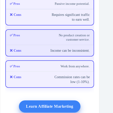
Passive income potential.
Requires significant traffic
to earn well.
No product creation or
customer service.
Income can be inconsistent.
Work from anywhere.
Commission rates can be
low (1-10%).
Learn Affiliate Marketing