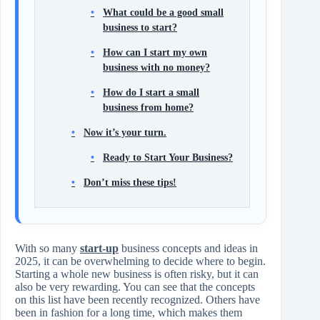
What could be a good small
business to start?
How can I start my own
business with no money?
How do I start a small
business from home?
Now it’s your turn.
Ready to Start Your Business?
Don’t miss these tips!
With so many
start-up
business concepts and ideas in
2025, it can be overwhelming to decide where to begin.
Starting a whole new business is often risky, but it can
also be very rewarding. You can see that the concepts
on this list have been recently recognized. Others have
been in fashion for a long time, which makes them