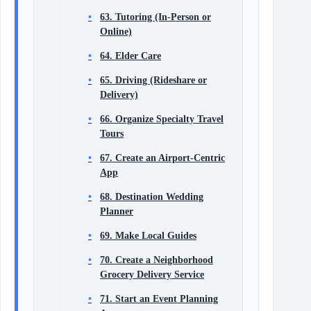
63. Tutoring (In-Person or
Online)
64. Elder Care
65. Driving (Rideshare or
Delivery)
66. Organize Specialty Travel
Tours
67. Create an Airport-Centric
App
68. Destination Wedding
Planner
69. Make Local Guides
70. Create a Neighborhood
Grocery Delivery Service
71. Start an Event Planning