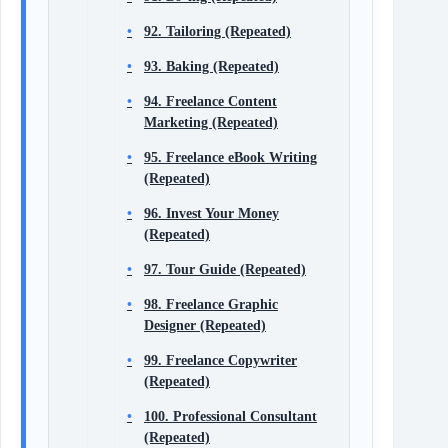
92. Tailoring (Repeated)
93. Baking (Repeated)
94. Freelance Content
Marketing (Repeated)
95. Freelance eBook Writing
(Repeated)
96. Invest Your Money
(Repeated)
97. Tour Guide (Repeated)
98. Freelance Graphic
Designer (Repeated)
99. Freelance Copywriter
(Repeated)
100. Professional Consultant
(Repeated)