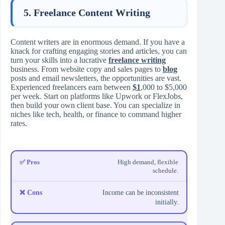
5. Freelance Content Writing
Content writers are in enormous demand. If you have a
knack for crafting engaging stories and articles, you can
turn your skills into a lucrative
freelance writing
business. From website copy and sales pages to
blog
posts and email newsletters, the opportunities are vast.
Experienced freelancers earn between
$1
,000 to $5,000
per week. Start on platforms like Upwork or FlexJobs,
then build your own client base. You can specialize in
niches like tech, health, or finance to command higher
rates.
High demand, flexible
schedule.
Income can be inconsistent
initially.