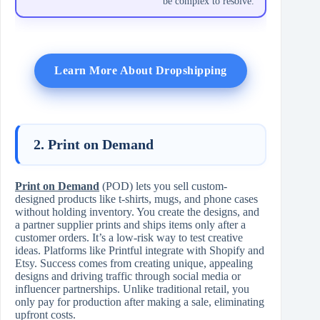
be complex to resolve.
Learn More About Dropshipping
2. Print on Demand
Print on Demand
(POD) lets you sell custom-
designed products like t-shirts, mugs, and phone cases
without holding inventory. You create the designs, and
a partner supplier prints and ships items only after a
customer orders. It’s a low-risk way to test creative
ideas. Platforms like Printful integrate with Shopify and
Etsy. Success comes from creating unique, appealing
designs and driving traffic through social media or
influencer partnerships. Unlike traditional retail, you
only pay for production after making a sale, eliminating
upfront costs.