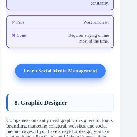
constantly.
Work remotely.
Requires staying online
most of the time.
Learn Social Media Management
8. Graphic Designer
Companies constantly need graphic designers for logos,
branding
, marketing collateral, websites, and social
media images. If you have an eye for design, you can
start with tools like Canva and Adobe Express, then