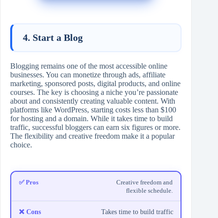
4. Start a Blog
Blogging remains one of the most accessible online
businesses. You can monetize through ads, affiliate
marketing, sponsored posts, digital products, and online
courses. The key is choosing a niche you’re passionate
about and consistently creating valuable content. With
platforms like WordPress, starting costs less than $100
for hosting and a domain. While it takes time to build
traffic, successful bloggers can earn six figures or more.
The flexibility and creative freedom make it a popular
choice.
Creative freedom and
flexible schedule.
Takes time to build traffic