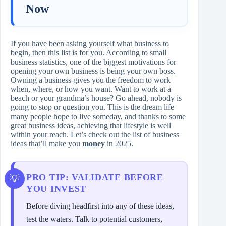
Now
If you have been asking yourself what business to
begin, then this list is for you. According to small
business statistics, one of the biggest motivations for
opening your own business is being your own boss.
Owning a business gives you the freedom to work
when, where, or how you want. Want to work at a
beach or your grandma’s house? Go ahead, nobody is
going to stop or question you. This is the dream life
many people hope to live someday, and thanks to some
great business ideas, achieving that lifestyle is well
within your reach. Let’s check out the list of business
ideas that’ll make you
money
in 2025.
PRO TIP: VALIDATE BEFORE
YOU INVEST
Before diving headfirst into any of these ideas,
test the waters. Talk to potential customers,