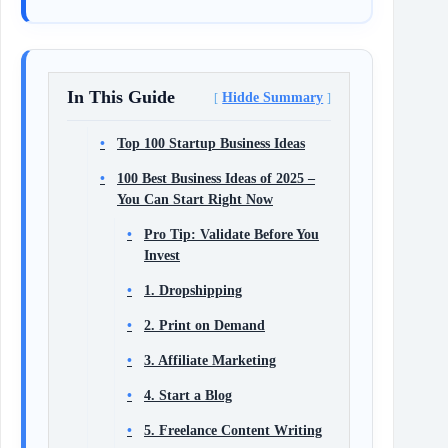
In This Guide
Hidde Summary
Top 100 Startup Business Ideas
100 Best Business Ideas of 2025 –
You Can Start Right Now
Pro Tip: Validate Before You
Invest
1. Dropshipping
2. Print on Demand
3. Affiliate Marketing
4. Start a Blog
5. Freelance Content Writing