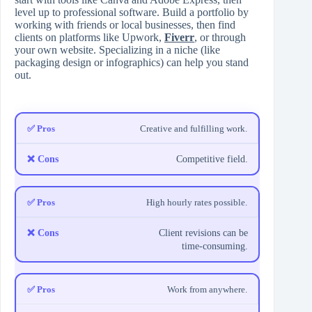
level up to professional software. Build a portfolio by
working with friends or local businesses, then find
clients on platforms like Upwork,
Fiverr
, or through
your own website. Specializing in a niche (like
packaging design or infographics) can help you stand
out.
Creative and fulfilling work.
Competitive field.
High hourly rates possible.
Client revisions can be
time-consuming.
Work from anywhere.