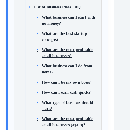
List of Business Ideas FAQ
What business can I start with
no money?
What are the best startup
concepts?
What are the most profitable
small businesses?
What business can I do from
home?
How can I be my own boss?
How can I earn cash quick?
What type of business should I
start?
What are the most profitable
small businesses (again)?