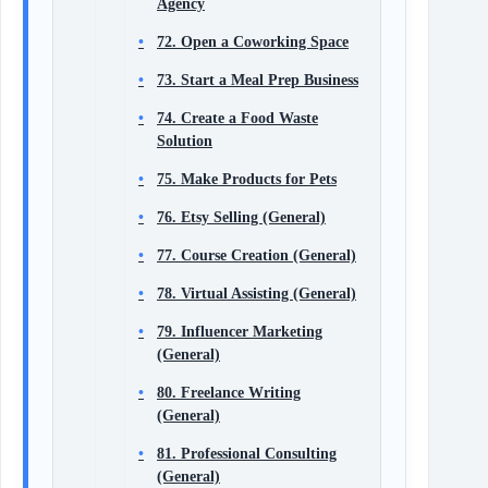
Agency
72. Open a Coworking Space
73. Start a Meal Prep Business
74. Create a Food Waste
Solution
75. Make Products for Pets
76. Etsy Selling (General)
77. Course Creation (General)
78. Virtual Assisting (General)
79. Influencer Marketing
(General)
80. Freelance Writing
(General)
81. Professional Consulting
(General)