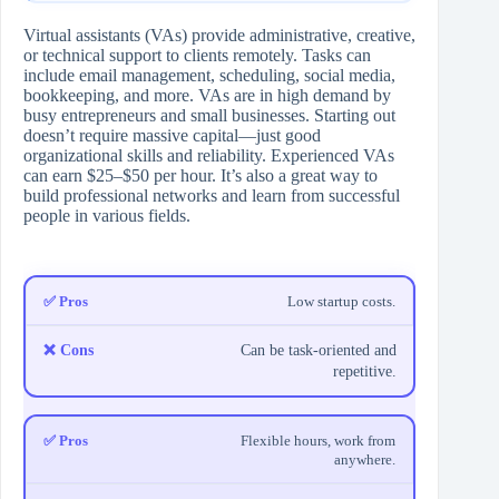
Virtual assistants (VAs) provide administrative, creative,
or technical support to clients remotely. Tasks can
include email management, scheduling, social media,
bookkeeping, and more. VAs are in high demand by
busy entrepreneurs and small businesses. Starting out
doesn’t require massive capital—just good
organizational skills and reliability. Experienced VAs
can earn $25–$50 per hour. It’s also a great way to
build professional networks and learn from successful
people in various fields.
Low startup costs.
Can be task-oriented and
repetitive.
Flexible hours, work from
anywhere.