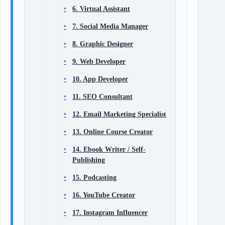
6. Virtual Assistant
7. Social Media Manager
8. Graphic Designer
9. Web Developer
10. App Developer
11. SEO Consultant
12. Email Marketing Specialist
13. Online Course Creator
14. Ebook Writer / Self-
Publishing
15. Podcasting
16. YouTube Creator
17. Instagram Influencer