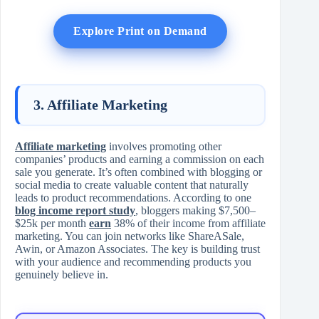
Explore Print on Demand
3. Affiliate Marketing
Affiliate marketing
involves promoting other
companies’ products and earning a commission on each
sale you generate. It’s often combined with blogging or
social media to create valuable content that naturally
leads to product recommendations. According to one
blog income report study
, bloggers making $7,500–
$25k per month
earn
38% of their income from affiliate
marketing. You can join networks like ShareASale,
Awin, or Amazon Associates. The key is building trust
with your audience and recommending products you
genuinely believe in.