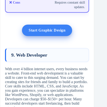
Requires constant skill
updates.
Start Graphic Design
9. Web Developer
With over 4 billion internet users, every business needs
a website. Front-end web development is a valuable
skill to cater to this surging demand. You can start by
creating sites for friends and family to build a portfolio.
Core skills include HTML, CSS, and JavaScript. As
you gain experience, you can specialize in platforms
like WordPress, Shopify, or web applications.
Developers can charge $50–$150+ per hour. Many
successful developers start freelancing, then build