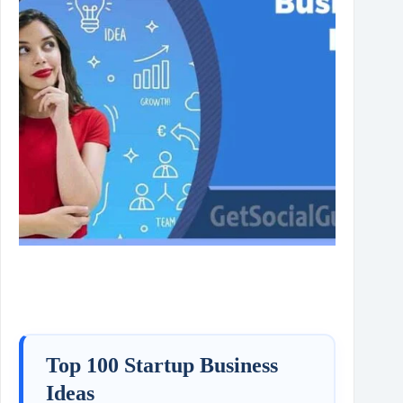
Top 100 Startup Business
Ideas