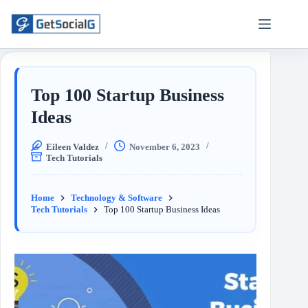
Top 100 Startup Business
Ideas
Eileen Valdez
November 6, 2023
Tech Tutorials
Home
Technology & Software
Tech Tutorials
Top 100 Startup Business Ideas