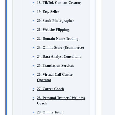
18. TikTok Content Creator
19. Etsy Seller
20. Stock Photographer
21. Website Flipping
22. Domain Name Trading
23. Online Store (Ecommerce)
24. Data Analyst Consultant
25. Translation Services
26. Virtual Call Center
Operator
27. Career Coach
28. Personal Trainer / Wellness
Coach
29. Online Tutor