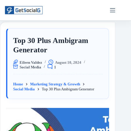
Top 30 Plus Ambigram
Generator
Eileen Valdez
August 10, 2024
Social Media
1
Home
Marketing Strategy & Growth
Social Media
Top 30 Plus Ambigram Generator