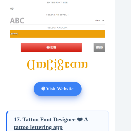
🌐 Visit Website
17.
Tattoo Font Designer ❤️ A
tattoo lettering app