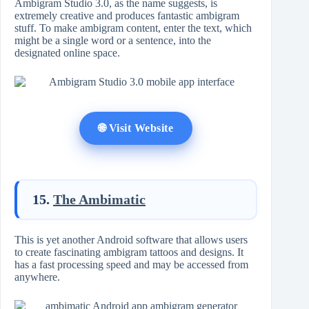
Ambigram Studio 3.0, as the name suggests, is
extremely creative and produces fantastic ambigram
stuff. To make ambigram content, enter the text, which
might be a single word or a sentence, into the
designated online space.
🌐 Visit Website
15.
The Ambimatic
This is yet another Android software that allows users
to create fascinating ambigram tattoos and designs. It
has a fast processing speed and may be accessed from
anywhere.