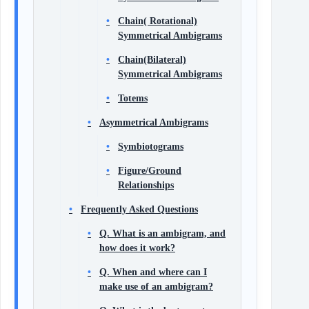
Chain( Rotational)
Symmetrical Ambigrams
Chain(Bilateral)
Symmetrical Ambigrams
Totems
Asymmetrical Ambigrams
Symbiotograms
Figure/Ground
Relationships
Frequently Asked Questions
Q. What is an ambigram, and
how does it work?
Q. When and where can I
make use of an ambigram?