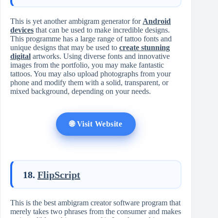
This is yet another ambigram generator for
Android
devices
that can be used to make incredible designs.
This programme has a large range of tattoo fonts and
unique designs that may be used to
create stunning
digital
artworks. Using diverse fonts and innovative
images from the portfolio, you may make fantastic
tattoos. You may also upload photographs from your
phone and modify them with a solid, transparent, or
mixed background, depending on your needs.
🌐 Visit Website
18.
FlipScript
This is the best ambigram creator software program that
merely takes two phrases from the consumer and makes