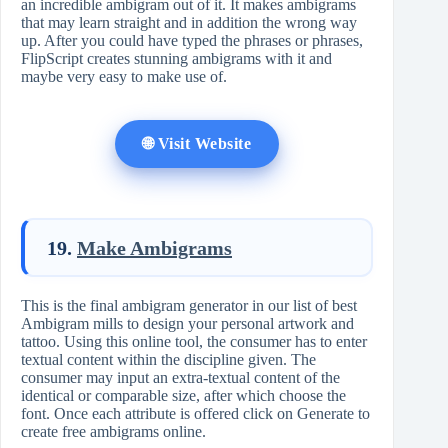
an incredible ambigram out of it. It makes ambigrams
that may learn straight and in addition the wrong way
up. After you could have typed the phrases or phrases,
FlipScript creates stunning ambigrams with it and
maybe very easy to make use of.
🌐 Visit Website
19.
Make Ambigrams
This is the final ambigram generator in our list of best
Ambigram mills to design your personal artwork and
tattoo. Using this online tool, the consumer has to enter
textual content within the discipline given. The
consumer may input an extra-textual content of the
identical or comparable size, after which choose the
font. Once each attribute is offered click on Generate to
create free ambigrams online.