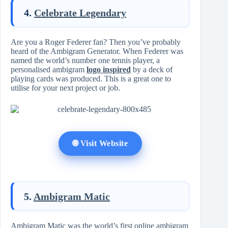
4.
Celebrate Legendary
Are you a Roger Federer fan? Then you’ve probably
heard of the Ambigram Generator. When Federer was
named the world’s number one tennis player, a
personalised ambigram
logo inspired
by a deck of
playing cards was produced. This is a great one to
utilise for your next project or job.
🌐 Visit Website
5.
Ambigram Matic
Ambigram Matic was the world’s first online ambigram