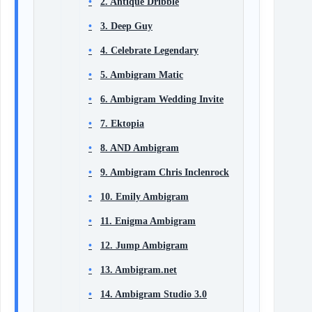
2. Antique Dribble
3. Deep Guy
4. Celebrate Legendary
5. Ambigram Matic
6. Ambigram Wedding Invite
7. Ektopia
8. AND Ambigram
9. Ambigram Chris Inclenrock
10. Emily Ambigram
11. Enigma Ambigram
12. Jump Ambigram
13. Ambigram.net
14. Ambigram Studio 3.0