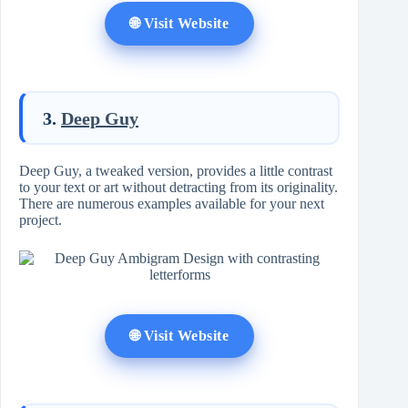
🌐 Visit Website
3.
Deep Guy
Deep Guy, a tweaked version, provides a little contrast
to your text or art without detracting from its originality.
There are numerous examples available for your next
project.
🌐 Visit Website