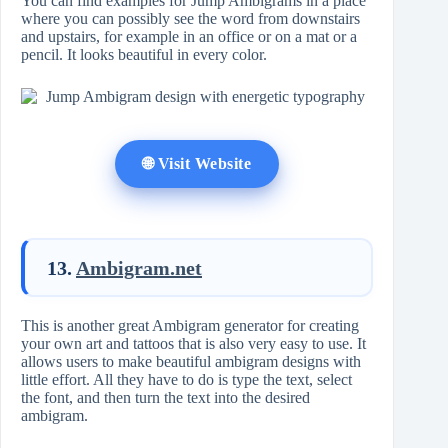
You can find examples for Jump Ambigrams in a place
where you can possibly see the word from downstairs
and upstairs, for example in an office or on a mat or a
pencil. It looks beautiful in every color.
🌐 Visit Website
13.
Ambigram.net
This is another great Ambigram generator for creating
your own art and tattoos that is also very easy to use. It
allows users to make beautiful ambigram designs with
little effort. All they have to do is type the text, select
the font, and then turn the text into the desired
ambigram.