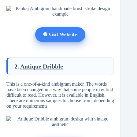
🌐 Visit Website
2.
Antique Dribble
This is a one-of-a-kind ambigram maker. The words
have been changed in a way that some people may find
difficult to read. However, it is available in English.
There are numerous samples to choose from, depending
on your requirements.