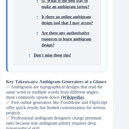
Q. What is the best way to
make an ambigram tattoo?
Is there an online ambigram
design tool that I may access?
Are there any authoritative
resources to learn ambigram
design?
Don’t miss these tips!
Key Takeaways: Ambigram Generators at a Glance
✅ Ambigrams are typographical designs that read the
same word or multiple words from different angles,
most commonly upside down
(Wikipedia)
.
✅ Free online generators like FontMeme and FlipScript
offer quick results but limited customization for serious
projects .
✅ Professional ambigram designers charge premium
rates because true ambigram artistry requires deep
typographical skill .