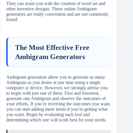
They can assist you with the creation of word art and
other inventive designs. These online Ambigram
generators are really convenient and are not commonly
found.
The Most Effective Free
Ambigram Generators
Ambigram generators allow you to generate as many
Ambigram as you desire at one time using a single
computer or device. However, we strongly advise you
to begin with just one of them. First and foremost,
generate one Ambigram and observe the outcomes of
your efforts. If you’re receiving the outcomes you want,
you can start adding more terms if you’re getting what
you want. Begin by evaluating each tool and
determining which one will work best for your needs.