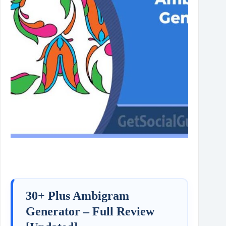
30+ Plus Ambigram
Generator – Full Review