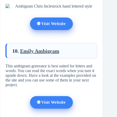
🌐 Visit Website
10.
Emily Ambigram
This ambigram generator is best suited for letters and
words. You can read the exact words when you turn it
upside down. Have a look at the examples provided on
the site and you can use some of them in your next
project.
🌐 Visit Website