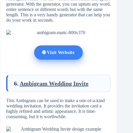
generator. With the generator, you can upturn any word,
entire sentence or different words but with the same
length. This is a very handy generator that can help you
do your work in seconds.
🌐 Visit Website
6.
Ambigram Wedding Invite
This Ambigram can be used to make a one-of-a-kind
wedding invitation. It provides the invitation card a
highly refined and artistic appearance. It is time-
consuming, but it is worthwhile.