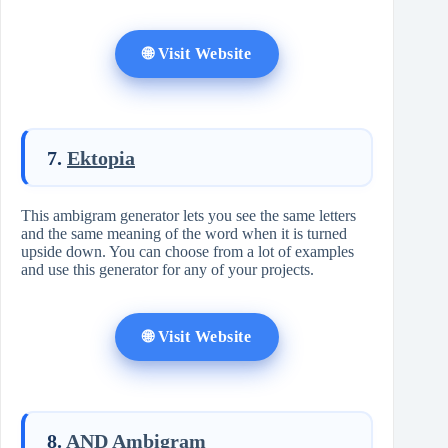
🌐 Visit Website
7.
Ektopia
This ambigram generator lets you see the same letters
and the same meaning of the word when it is turned
upside down. You can choose from a lot of examples
and use this generator for any of your projects.
🌐 Visit Website
8.
AND Ambigram