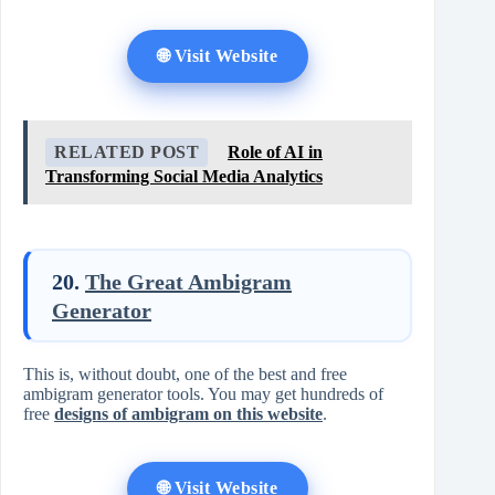
🌐 Visit Website
RELATED POST
Role of AI in
Transforming Social Media Analytics
20.
The Great Ambigram
Generator
This is, without doubt, one of the best and free
ambigram generator tools. You may get hundreds of
free
designs of ambigram on this website
.
🌐 Visit Website