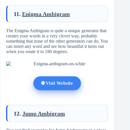
11.
Enigma Ambigram
The Enigma Ambigram is quite a unique generator that
creates your words in a very clever way, probably
something that none of the other generators can do. You
can insert any word and see how beautiful it turns out
when you rotate it to 180 degrees.
🌐 Visit Website
12.
Jump Ambigram