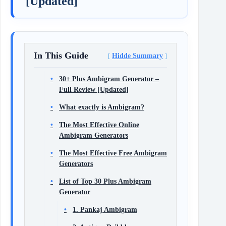
[Updated]
In This Guide
Hidde Summary
30+ Plus Ambigram Generator –
Full Review [Updated]
What exactly is Ambigram?
The Most Effective Online
Ambigram Generators
The Most Effective Free Ambigram
Generators
List of Top 30 Plus Ambigram
Generator
1. Pankaj Ambigram