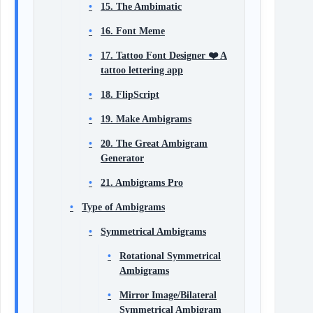
15. The Ambimatic
16. Font Meme
17. Tattoo Font Designer ❤️ A
tattoo lettering app
18. FlipScript
19. Make Ambigrams
20. The Great Ambigram
Generator
21. Ambigrams Pro
Type of Ambigrams
Symmetrical Ambigrams
Rotational Symmetrical
Ambigrams
Mirror Image/Bilateral
Symmetrical Ambigram