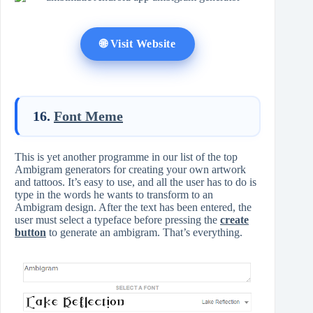
🌐 Visit Website
16.
Font Meme
This is yet another programme in our list of the top
Ambigram generators for creating your own artwork
and tattoos. It’s easy to use, and all the user has to do is
type in the words he wants to transform to an
Ambigram design. After the text has been entered, the
user must select a typeface before pressing the
create
button
to generate an ambigram. That’s everything.