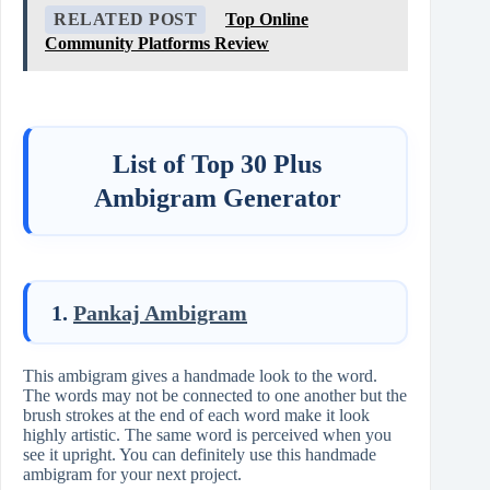
RELATED POST
Top Online
Community Platforms Review
List of Top 30 Plus
Ambigram Generator
1.
Pankaj Ambigram
This ambigram gives a handmade look to the word.
The words may not be connected to one another but the
brush strokes at the end of each word make it look
highly artistic. The same word is perceived when you
see it upright. You can definitely use this handmade
ambigram for your next project.