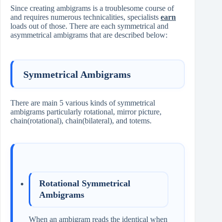
Since creating ambigrams is a troublesome course of
and requires numerous technicalities, specialists
earn
loads out of those. There are each symmetrical and
asymmetrical ambigrams that are described below:
Symmetrical Ambigrams
There are main 5 various kinds of symmetrical
ambigrams particularly rotational, mirror picture,
chain(rotational), chain(bilateral), and totems.
Rotational Symmetrical
Ambigrams
When an ambigram reads the identical when