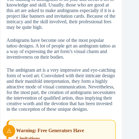
knowledge and skill. Usually, those who are good at
this art are asked to make ambigrams especially if it is a
project like banners and invitation cards. Because of the
intricacy and the skill involved, their professional fees
may be quite high.
Ambigrams have become one of the most popular
tattoo designs. A lot of people get an ambigram tattoo as
a way of expressing the art form’s visual charm and
inventiveness on their bodies.
The ambigram art is a very impressive and eye-catching
form of word art. Convoluted with their intricate design
and their manifold interpretation, they form a highly
attractive mode of visual communication. Nevertheless,
for the most part, the creation of ambigrams necessitates
the intervention of qualified artists, thus implying their
creative worth and the devotion that has been invested
in the conception of these unique designs.
Warning: Free Generators Have
Limitations