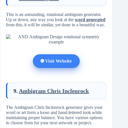
This is an astounding, rotational ambigram generator.
Up or down, any way you look at the
word generated
from this, it will be similar, yet done in a beautiful way.
🌐 Visit Website
9.
Ambigram Chris Inclenrock
The Ambigram Chris Inclenrock generator gives your
word or art form a loose and hand-lettered look while
maintaining proper balance. You have various options
to choose from for your next artwork or project.