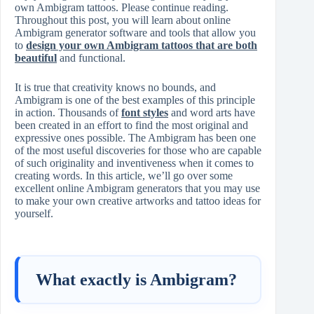
own Ambigram tattoos. Please continue reading.
Throughout this post, you will learn about online
Ambigram generator software and tools that allow you
to
design your own Ambigram tattoos that are both
beautiful
and functional.
It is true that creativity knows no bounds, and
Ambigram is one of the best examples of this principle
in action. Thousands of
font styles
and word arts have
been created in an effort to find the most original and
expressive ones possible. The Ambigram has been one
of the most useful discoveries for those who are capable
of such originality and inventiveness when it comes to
creating words. In this article, we’ll go over some
excellent online Ambigram generators that you may use
to make your own creative artworks and tattoo ideas for
yourself.
What exactly is Ambigram?