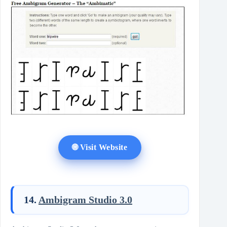
🌐 Visit Website
14.
Ambigram Studio 3.0