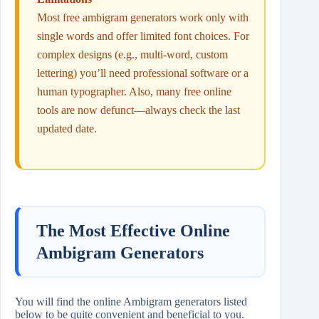
Most free ambigram generators work only with
single words and offer limited font choices. For
complex designs (e.g., multi‑word, custom
lettering) you’ll need professional software or a
human typographer. Also, many free online
tools are now defunct—always check the last
updated date.
The Most Effective Online
Ambigram Generators
You will find the online Ambigram generators listed
below to be quite convenient and beneficial to you.