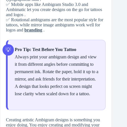
✅ Mobile apps like Ambigram Studio 3.0 and
Ambimatic let you create designs on the go for tattoos
and logos .
✅ Rotational ambigrams are the most popular style for
tattoos, while mirror image ambigrams work well for
logos and
branding
.
Pro Tip: Test Before You Tattoo
Always print your ambigram design and view
it from different angles before committing to
permanent ink. Rotate the paper, hold it up to a
mirror, and ask friends for their interpretation.
A design that looks perfect on screen might
lose clarity when scaled down for a tattoo.
Creating artistic Ambigram designs is something you
enjoy doing. You enjoy creating and modifying your