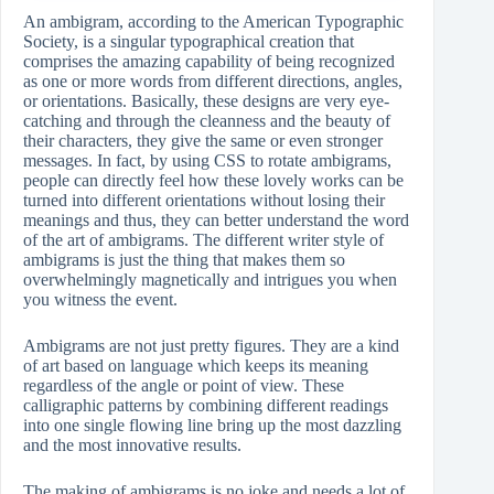
An ambigram, according to the American Typographic
Society, is a singular typographical creation that
comprises the amazing capability of being recognized
as one or more words from different directions, angles,
or orientations. Basically, these designs are very eye-
catching and through the cleanness and the beauty of
their characters, they give the same or even stronger
messages. In fact, by using CSS to rotate ambigrams,
people can directly feel how these lovely works can be
turned into different orientations without losing their
meanings and thus, they can better understand the word
of the art of ambigrams. The different writer style of
ambigrams is just the thing that makes them so
overwhelmingly magnetically and intrigues you when
you witness the event.
Ambigrams are not just pretty figures. They are a kind
of art based on language which keeps its meaning
regardless of the angle or point of view. These
calligraphic patterns by combining different readings
into one single flowing line bring up the most dazzling
and the most innovative results.
The making of ambigrams is no joke and needs a lot of