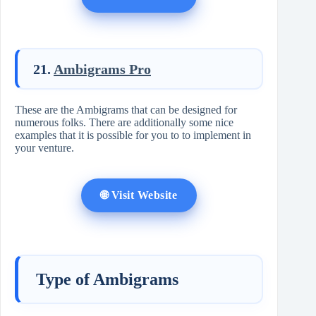
21.
Ambigrams Pro
These are the Ambigrams that can be designed for
numerous folks. There are additionally some nice
examples that it is possible for you to to implement in
your venture.
🌐 Visit Website
Type of Ambigrams