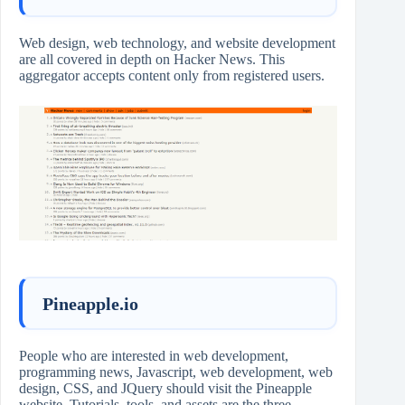
Web design, web technology, and website development
are all covered in depth on Hacker News. This
aggregator accepts content only from registered users.
Pineapple.io
People who are interested in web development,
programming news, Javascript, web development, web
design, CSS, and JQuery should visit the Pineapple
website. Tutorials, tools, and assets are the three