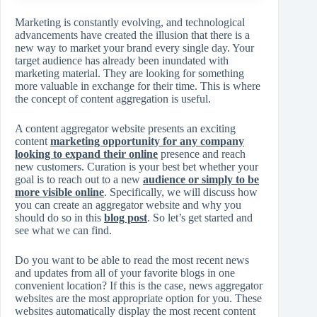
Marketing is constantly evolving, and technological
advancements have created the illusion that there is a
new way to market your brand every single day. Your
target audience has already been inundated with
marketing material. They are looking for something
more valuable in exchange for their time. This is where
the concept of content aggregation is useful.
A content aggregator website presents an exciting
content
marketing opportunity for any company
looking to expand their online
presence and reach
new customers. Curation is your best bet whether your
goal is to reach out to a new
audience or simply to be
more visible online
. Specifically, we will discuss how
you can create an aggregator website and why you
should do so in this
blog post
. So let’s get started and
see what we can find.
Do you want to be able to read the most recent news
and updates from all of your favorite blogs in one
convenient location? If this is the case, news aggregator
websites are the most appropriate option for you. These
websites automatically display the most recent content