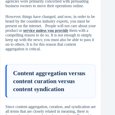
agencies were primarily concerned with persuading
business owners to move their operations online.
However, things have changed, and now, in order to be
heard by the countless industry experts, you must be
present on the internet. People will not care about your
product or
service unless you provide
them with a
compelling reason to do so. It is not enough to simply
keep up with the news; you must also be able to pass it
on to others. It is for this reason that content
aggregation is critical.
Content aggregation versus
content curation versus
content syndication
Since content aggregation, curation, and syndication are
all terms that are closely related in meaning, there is