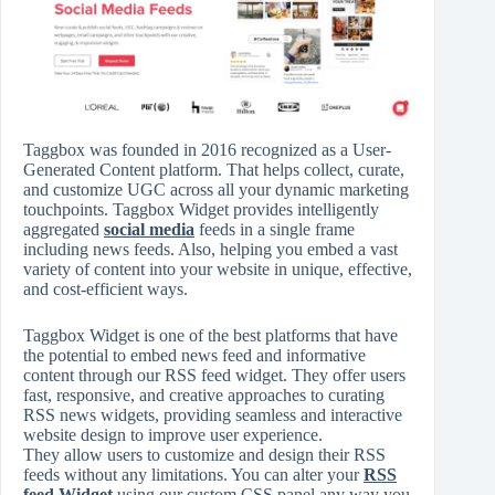
Taggbox was founded in 2016 recognized as a User-
Generated Content platform. That helps collect, curate,
and customize UGC across all your dynamic marketing
touchpoints. Taggbox Widget provides intelligently
aggregated
social media
feeds in a single frame
including news feeds. Also, helping you embed a vast
variety of content into your website in unique, effective,
and cost-efficient ways.
Taggbox Widget is one of the best platforms that have
the potential to embed news feed and informative
content through our RSS feed widget. They offer users
fast, responsive, and creative approaches to curating
RSS news widgets, providing seamless and interactive
website design to improve user experience.
They allow users to customize and design their RSS
feeds without any limitations. You can alter your
RSS
feed Widget
using our custom CSS panel any way you