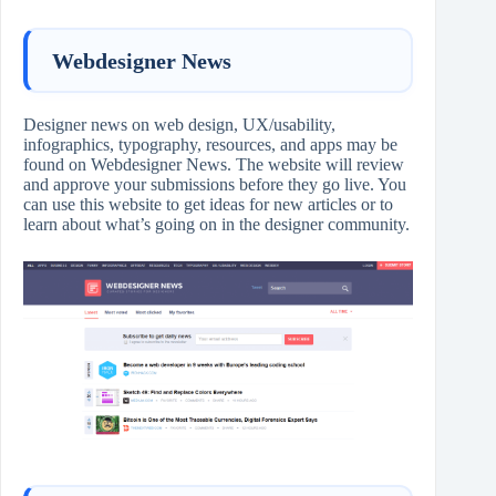
Webdesigner News
Designer news on web design, UX/usability,
infographics, typography, resources, and apps may be
found on Webdesigner News. The website will review
and approve your submissions before they go live. You
can use this website to get ideas for new articles or to
learn about what’s going on in the designer community.