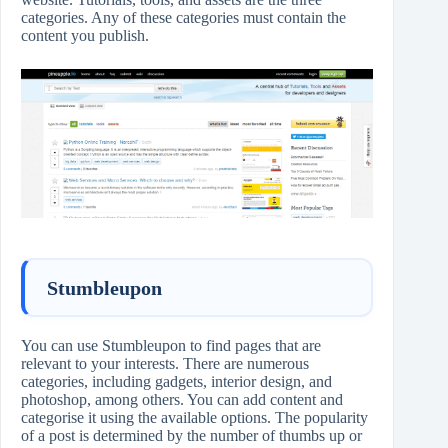
categories. Any of these categories must contain the
content you publish.
Stumbleupon
You can use Stumbleupon to find pages that are
relevant to your interests. There are numerous
categories, including gadgets, interior design, and
photoshop, among others. You can add content and
categorise it using the available options. The popularity
of a post is determined by the number of thumbs up or