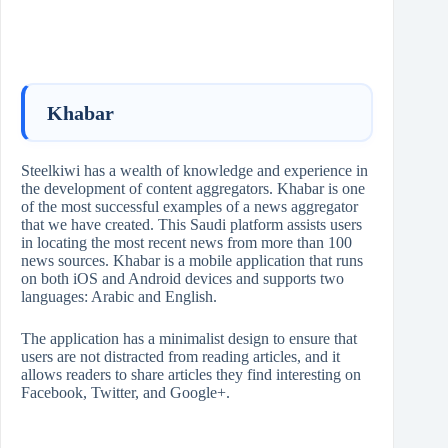
Khabar
Steelkiwi has a wealth of knowledge and experience in
the development of content aggregators. Khabar is one
of the most successful examples of a news aggregator
that we have created. This Saudi platform assists users
in locating the most recent news from more than 100
news sources. Khabar is a mobile application that runs
on both iOS and Android devices and supports two
languages: Arabic and English.
The application has a minimalist design to ensure that
users are not distracted from reading articles, and it
allows readers to share articles they find interesting on
Facebook, Twitter, and Google+.