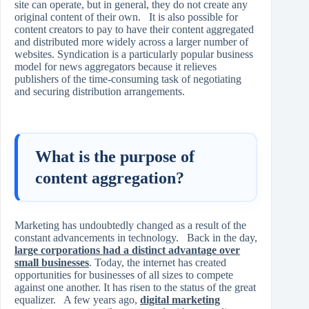
site can operate, but in general, they do not create any
original content of their own. It is also possible for
content creators to pay to have their content aggregated
and distributed more widely across a larger number of
websites. Syndication is a particularly popular business
model for news aggregators because it relieves
publishers of the time-consuming task of negotiating
and securing distribution arrangements.
What is the purpose of
content aggregation?
Marketing has undoubtedly changed as a result of the
constant advancements in technology. Back in the day,
large corporations had a distinct advantage over
small businesses
. Today, the internet has created
opportunities for businesses of all sizes to compete
against one another. It has risen to the status of the great
equalizer. A few years ago,
digital marketing