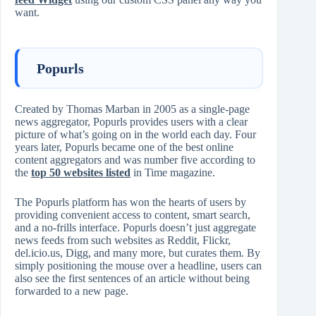
want.
Popurls
Created by Thomas Marban in 2005 as a single-page
news aggregator, Popurls provides users with a clear
picture of what’s going on in the world each day. Four
years later, Popurls became one of the best online
content aggregators and was number five according to
the
top 50 websites listed
in Time magazine.
The Popurls platform has won the hearts of users by
providing convenient access to content, smart search,
and a no-frills interface. Popurls doesn’t just aggregate
news feeds from such websites as Reddit, Flickr,
del.icio.us, Digg, and many more, but curates them. By
simply positioning the mouse over a headline, users can
also see the first sentences of an article without being
forwarded to a new page.