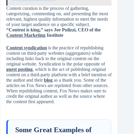
Content curation is the process of gathering,
categorizing, commenting on, and presenting the most
relevant, highest quality information to meet the needs
of your target audience on a specific subject.
“Content is king,” says Joe Pulizzi, CEO of the
Content Marketing
Institute
Content syndication
is the practice of republishing
content on third-party websites (aggregators) while
including links back to the original content on the
original website. Syndication is the polar opposite of
guest posting
, which is the act of publishing original
content on a third-party platform with a brief mention of
the author and their
blog
as a thank you. Some of the
articles on Fox News are reprinted from other sources.
When republishing content, Fox News makes sure to
credit the original author as well as the source where
the content first appeared.
Some Great Examples of