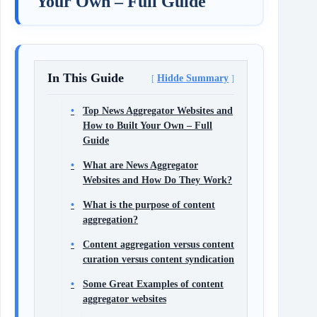
Your Own – Full Guide
In This Guide
Hidde Summary
Top News Aggregator Websites and
How to Built Your Own – Full
Guide
What are News Aggregator
Websites and How Do They Work?
What is the purpose of content
aggregation?
Content aggregation versus content
curation versus content syndication
Some Great Examples of content
aggregator websites