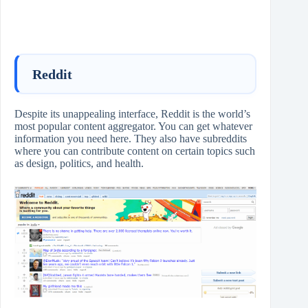
Reddit
Despite its unappealing interface, Reddit is the world’s
most popular content aggregator. You can get whatever
information you need here. They also have subreddits
where you can contribute content on certain topics such
as design, politics, and health.