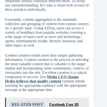
frequently serious confusion between them. To avoid
any misunderstanding, let’s take a closer look at each of
these practices individually.
Essentially, content aggregation is the automatic
collection and grouping of content from various sources
on a specific topic. Using AllTop, users can access a
variety of headlines from popular websites covering a
wide range of topics such as news and technology;
sports; entertainment; health; lifestyle; business; and
other topics as well.
Content curation entails more than simply gathering
information. Content curation is the process of selecting
the most valuable content that is valuable to the target
market and incorporating some commentary, context, or
viewpoints into the mix. Excellent curation is a critical
component of success. Zen
Media CEO Shama
Hyder believes that quality content
curation entails
reaching the appropriate audience with the appropriate
message at the appropriate time.
RELATED POST
Facebook User ID