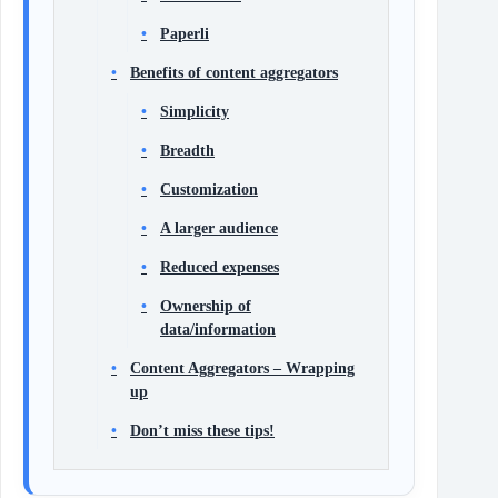
Paperli
Benefits of content aggregators
Simplicity
Breadth
Customization
A larger audience
Reduced expenses
Ownership of
data/information
Content Aggregators – Wrapping
up
Don’t miss these tips!