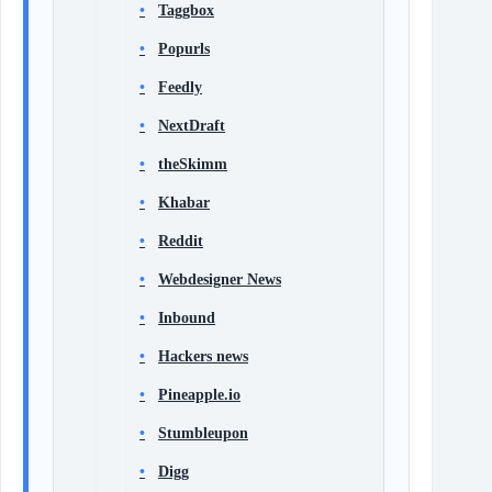
Taggbox
Popurls
Feedly
NextDraft
theSkimm
Khabar
Reddit
Webdesigner News
Inbound
Hackers news
Pineapple.io
Stumbleupon
Digg