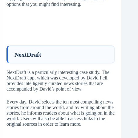
options that you might find interesting.
NextDraft
NextDraft is a particularly interesting case study. The
NextDraft app, which was developed by David Pell,
provides intelligently curated news stories that are
accompanied by David’s point of view.
Every day, David selects the ten most compelling news
stories from around the world, and by writing about the
stories, he informs readers about what is going on in the
world. Users will also be able to access links to the
original sources in order to learn more.