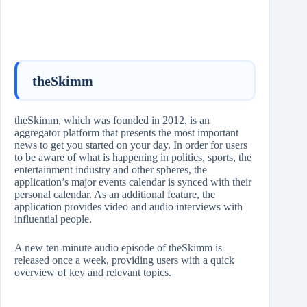
theSkimm
theSkimm, which was founded in 2012, is an
aggregator platform that presents the most important
news to get you started on your day. In order for users
to be aware of what is happening in politics, sports, the
entertainment industry and other spheres, the
application’s major events calendar is synced with their
personal calendar. As an additional feature, the
application provides video and audio interviews with
influential people.
A new ten-minute audio episode of theSkimm is
released once a week, providing users with a quick
overview of key and relevant topics.