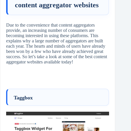
content aggregator websites
Due to the convenience that content aggregators
provide, an increasing number of consumers are
becoming interested in using these platforms. This
explains why a large number of aggregators are built
each year. The hearts and minds of users have already
been won by a few who have already achieved great
success. So let’s take a look at some of the best content
aggregator websites available today!
Taggbox