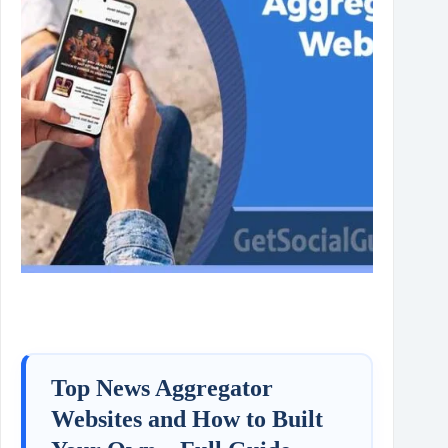
Top News Aggregator
Websites and How to Built