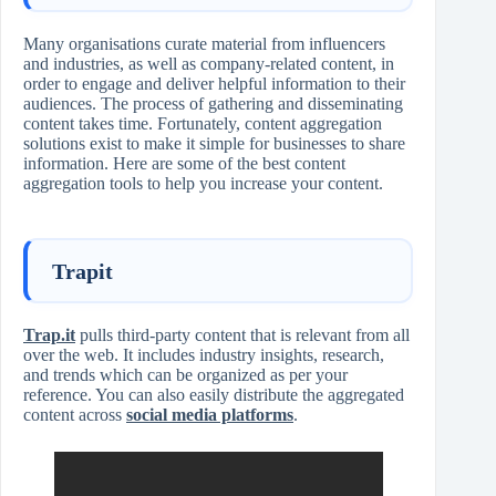
Many organisations curate material from influencers
and industries, as well as company-related content, in
order to engage and deliver helpful information to their
audiences. The process of gathering and disseminating
content takes time. Fortunately, content aggregation
solutions exist to make it simple for businesses to share
information. Here are some of the best content
aggregation tools to help you increase your content.
Trapit
Trap.it
pulls third-party content that is relevant from all
over the web. It includes industry insights, research,
and trends which can be organized as per your
reference. You can also easily distribute the aggregated
content across
social media platforms
.