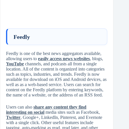
Feedly
Feedly is one of the best news aggregators available,
allowing users to
easily access news websites
, blogs,
YouTube
channels, and podcasts all from a single
location. All of the content is organized into categories
such as topics, industries, and trends. Feedly is now
available for download on iOS and Android devices, as
well as as a web-based service. Users can search for
content on the Feedly platform by entering keywords,
the name of a website, or the address of an RSS feed.
Users can also
share any content they find
interesting on social
media sites such as Facebook,
Twitter
, Google+, LinkedIn, Pinterest, and Evernote
with a single click. Other useful features include
tagging, auto-marking as read, read later, and other