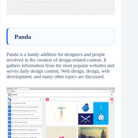
Panda
Panda is a handy addition for designers and people
involved in the creation of design-related content. It
gathers information from the most popular websites and
serves daily design content. Web design, design, web
development, and many other topics are discussed.