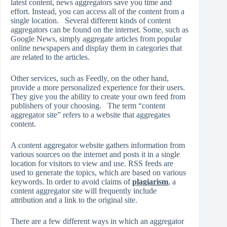
latest content, news aggregators save you time and
effort. Instead, you can access all of the content from a
single location. Several different kinds of content
aggregators can be found on the internet. Some, such as
Google News, simply aggregate articles from popular
online newspapers and display them in categories that
are related to the articles.
Other services, such as Feedly, on the other hand,
provide a more personalized experience for their users.
They give you the ability to create your own feed from
publishers of your choosing. The term “content
aggregator site” refers to a website that aggregates
content.
A content aggregator website gathers information from
various sources on the internet and posts it in a single
location for visitors to view and use. RSS feeds are
used to generate the topics, which are based on various
keywords. In order to avoid claims of
plagiarism
, a
content aggregator site will frequently include
attribution and a link to the original site.
There are a few different ways in which an aggregator