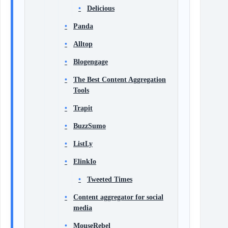
Delicious
Panda
Alltop
Blogengage
The Best Content Aggregation
Tools
Trapit
BuzzSumo
ListLy
ElinkIo
Tweeted Times
Content aggregator for social
media
MouseRebel