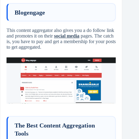
Blogengage
This content aggregator also gives you a do follow link
and promotes it on their
social media
pages. The catch
is, you have to pay and get a membership for your posts
to get aggregated.
The Best Content Aggregation
Tools