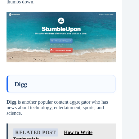
thumbs down.
Digg
Digg
is another popular content aggregator who has
news about technology, entertainment, sports, and
science.
RELATED POST
How to Write