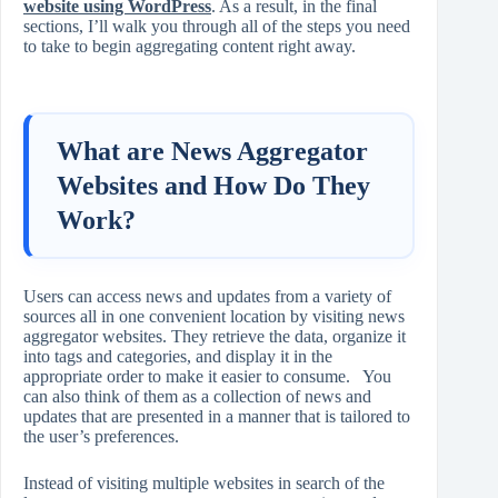
website using WordPress
. As a result, in the final
sections, I’ll walk you through all of the steps you need
to take to begin aggregating content right away.
What are News Aggregator
Websites and How Do They
Work?
Users can access news and updates from a variety of
sources all in one convenient location by visiting news
aggregator websites. They retrieve the data, organize it
into tags and categories, and display it in the
appropriate order to make it easier to consume. You
can also think of them as a collection of news and
updates that are presented in a manner that is tailored to
the user’s preferences.
Instead of visiting multiple websites in search of the