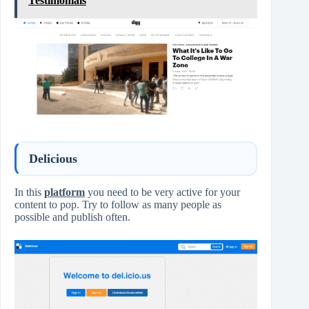
Testimonials
Delicious
In this
platform
you need to be very active for your
content to pop. Try to follow as many people as
possible and publish often.