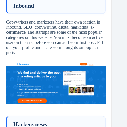
Inbound
Copywriters and marketers have their own section in
Inbound.
SEO
, copywriting, digital marketing,
e-
commerce
, and startups are some of the most popular
categories on this website. You must become an active
user on this site before you can add your first post. Fill
out your profile and share your thoughts on popular
posts.
Hackers news