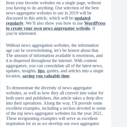
from your favorite websites on a single page, without
you having to do anything. Our selection of the best
news aggregator websites to use in 2019 will be
discussed in this article, which will be
updated
regularly
. We’ll also show you how to use
WordPress
to create your own news aggregator website
, if
you’re interested.
Without news aggregation websites, the information
age can be overwhelming, let’s be honest about that.
The amount of information available is enormous, and
it is dispersed throughout the internet. With content
aggregators, you can consolidate all of the latest news,
updates, insights,
tips
, guides, and articles into a single
location,
saving you valuable time
.
To demonstrate the diversity of news aggregator
websites, as well as how they all convert into value for
both users and publishers, this article takes a deep dive
into their operations. Along the way, I’ll provide some
excellent examples, including a section devoted to some
of the top news aggregator websites for the year 2021.
These invigorating examples will serve as excellent
inspiration for us as we develop our own aggregator