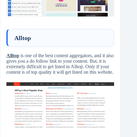
Alltop
Alltop
is one of the best content aggregators, and it also
gives you a do follow link to your content. But, it is
extremely difficult to get listed in Alltop. Only if your
content is of top quality it will get listed on this website.