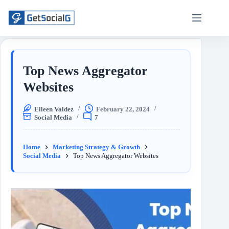
Top News Aggregator
Websites
Eileen Valdez
February 22, 2024
Social Media
7
Home
Marketing Strategy & Growth
Social Media
Top News Aggregator Websites