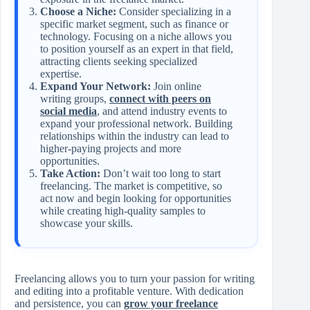
Choose a Niche:
Consider specializing in a
specific market segment, such as finance or
technology. Focusing on a niche allows you
to position yourself as an expert in that field,
attracting clients seeking specialized
expertise.
Expand Your Network:
Join online
writing groups,
connect with peers on
social media
, and attend industry events to
expand your professional network. Building
relationships within the industry can lead to
higher-paying projects and more
opportunities.
Take Action:
Don’t wait too long to start
freelancing. The market is competitive, so
act now and begin looking for opportunities
while creating high-quality samples to
showcase your skills.
Freelancing allows you to turn your passion for writing
and editing into a profitable venture. With dedication
and persistence, you can
grow your freelance