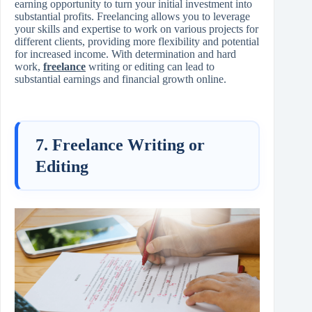
earning opportunity to turn your initial investment into
substantial profits. Freelancing allows you to leverage
your skills and expertise to work on various projects for
different clients, providing more flexibility and potential
for increased income. With determination and hard
work,
freelance
writing or editing can lead to
substantial earnings and financial growth online.
7. Freelance Writing or
Editing