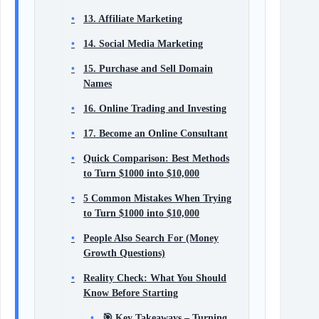
13. Affiliate Marketing
14. Social Media Marketing
15. Purchase and Sell Domain
Names
16. Online Trading and Investing
17. Become an Online Consultant
Quick Comparison: Best Methods
to Turn $1000 into $10,000
5 Common Mistakes When Trying
to Turn $1000 into $10,000
People Also Search For (Money
Growth Questions)
Reality Check: What You Should
Know Before Starting
🎯 Key Takeaways – Turning