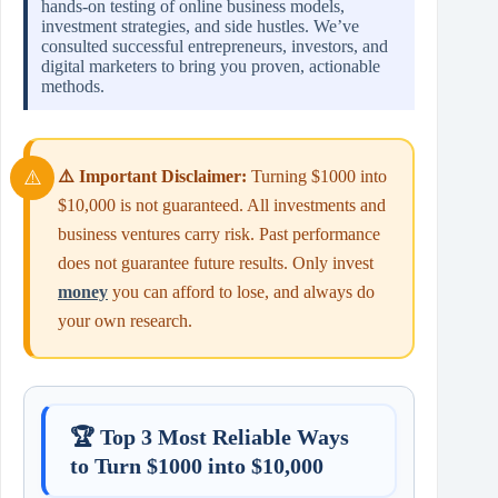
hands‑on testing of online business models,
investment strategies, and side hustles. We’ve
consulted successful entrepreneurs, investors, and
digital marketers to bring you proven, actionable
methods.
⚠️ Important Disclaimer:
Turning $1000 into
$10,000 is not guaranteed. All investments and
business ventures carry risk. Past performance
does not guarantee future results. Only invest
money
you can afford to lose, and always do
your own research.
🏆 Top 3 Most Reliable Ways
to Turn $1000 into $10,000