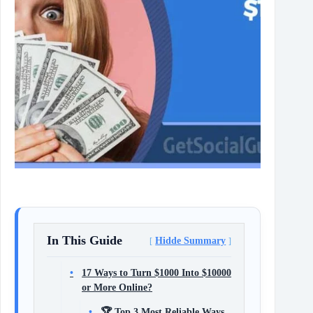
In This Guide
Hidde Summary
17 Ways to Turn $1000 Into $10000
or More Online?
🏆 Top 3 Most Reliable Ways