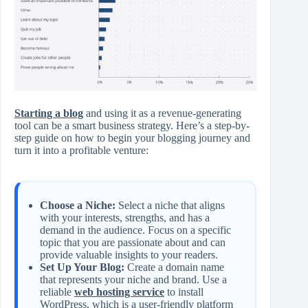
Starting a blog
and using it as a revenue-generating
tool can be a smart business strategy. Here’s a step-by-
step guide on how to begin your blogging journey and
turn it into a profitable venture:
Choose a Niche:
Select a niche that aligns
with your interests, strengths, and has a
demand in the audience. Focus on a specific
topic that you are passionate about and can
provide valuable insights to your readers.
Set Up Your Blog:
Create a domain name
that represents your niche and brand. Use a
reliable
web hosting service
to install
WordPress, which is a user-friendly platform