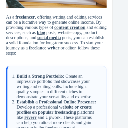
As a
freelancer
, offering writing and editing services
can be a lucrative way to generate online income. By
providing various types of
content creation
and editing
services, such as
blog
posts, website copy, product
descriptions, and
social media
posts, you can establish
a solid foundation for long-term success. To start your
journey as a
freelance writer
or editor, follow these
steps:
Build a Strong Portfolio:
Create an
impressive portfolio that showcases your
writing and editing skills. Include high-
quality samples in different niches to
demonstrate your versatility and expertise.
Establish a Professional Online Presence:
Develop a professional
website or create
profiles on popular freelancing
platforms
like
Fiverr
and Upwork. These platforms
can help you attract more clients and gain
exposure in the freelance market.