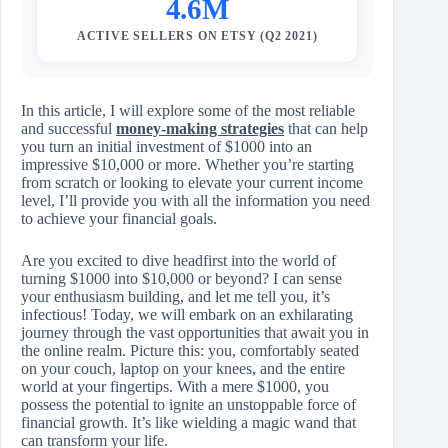
4.6M
ACTIVE SELLERS ON ETSY (Q2 2021)
In this article, I will explore some of the most reliable
and successful
money-making strategies
that can help
you turn an initial investment of $1000 into an
impressive $10,000 or more. Whether you’re starting
from scratch or looking to elevate your current income
level, I’ll provide you with all the information you need
to achieve your financial goals.
Are you excited to dive headfirst into the world of
turning $1000 into $10,000 or beyond? I can sense
your enthusiasm building, and let me tell you, it’s
infectious! Today, we will embark on an exhilarating
journey through the vast opportunities that await you in
the online realm. Picture this: you, comfortably seated
on your couch, laptop on your knees, and the entire
world at your fingertips. With a mere $1000, you
possess the potential to ignite an unstoppable force of
financial growth. It’s like wielding a magic wand that
can transform your life.