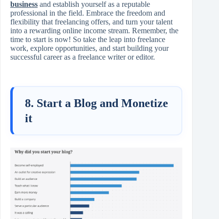
business
and establish yourself as a reputable
professional in the field. Embrace the freedom and
flexibility that freelancing offers, and turn your talent
into a rewarding online income stream. Remember, the
time to start is now! So take the leap into freelance
work, explore opportunities, and start building your
successful career as a freelance writer or editor.
8. Start a Blog and Monetize
it