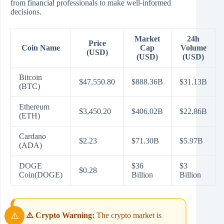
from financial professionals to make well-informed
decisions.
Market
24h
Price
Coin Name
Cap
Volume
(USD)
(USD)
(USD)
Bitcoin
$47,550.80
$888.36B
$31.13B
(BTC)
Ethereum
$3,450.20
$406.02B
$22.86B
(ETH)
Cardano
$2.23
$71.30B
$5.97B
(ADA)
DOGE
$36
$3
$0.28
Coin(DOGE)
Billion
Billion
⚠️ Crypto Warning:
The crypto market is