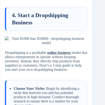
4. Start a Dropshipping
Business
Dropshipping is a profitable
online business
model that
allows entrepreneurs to operate without keeping
inventory. Instead, they directly ship products from
suppliers to customers. Here’s a 3-step guide to help
you start your own dropshipping business:
Choose Your Niche:
Begin by identifying a
niche that interests you and has potential
products in high demand. Conduct thorough
research to ensure there is a market for your