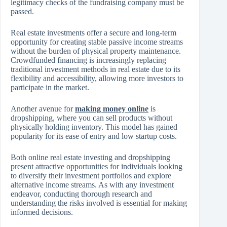
legitimacy checks of the fundraising company must be
passed.
Real estate investments offer a secure and long-term
opportunity for creating stable passive income streams
without the burden of physical property maintenance.
Crowdfunded financing is increasingly replacing
traditional investment methods in real estate due to its
flexibility and accessibility, allowing more investors to
participate in the market.
Another avenue for
making money online
is
dropshipping, where you can sell products without
physically holding inventory. This model has gained
popularity for its ease of entry and low startup costs.
Both online real estate investing and dropshipping
present attractive opportunities for individuals looking
to diversify their investment portfolios and explore
alternative income streams. As with any investment
endeavor, conducting thorough research and
understanding the risks involved is essential for making
informed decisions.