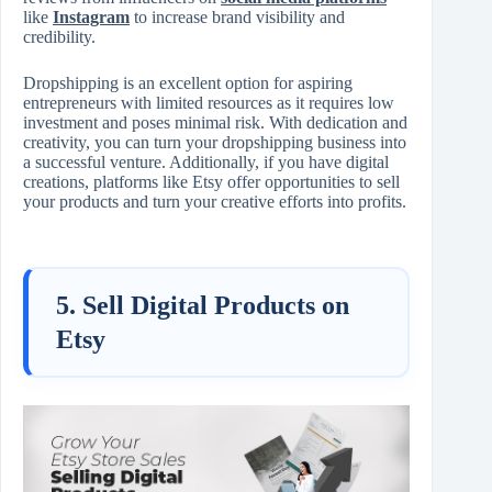
like
Instagram
to increase brand visibility and
credibility.
Dropshipping is an excellent option for aspiring
entrepreneurs with limited resources as it requires low
investment and poses minimal risk. With dedication and
creativity, you can turn your dropshipping business into
a successful venture. Additionally, if you have digital
creations, platforms like Etsy offer opportunities to sell
your products and turn your creative efforts into profits.
5. Sell Digital Products on
Etsy