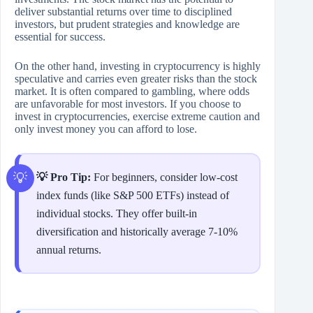
deliver substantial returns over time to disciplined
investors, but prudent strategies and knowledge are
essential for success.
On the other hand, investing in cryptocurrency is highly
speculative and carries even greater risks than the stock
market. It is often compared to gambling, where odds
are unfavorable for most investors. If you choose to
invest in cryptocurrencies, exercise extreme caution and
only invest money you can afford to lose.
💡 Pro Tip:
For beginners, consider low‑cost
index funds (like S&P 500 ETFs) instead of
individual stocks. They offer built‑in
diversification and historically average 7‑10%
annual returns.