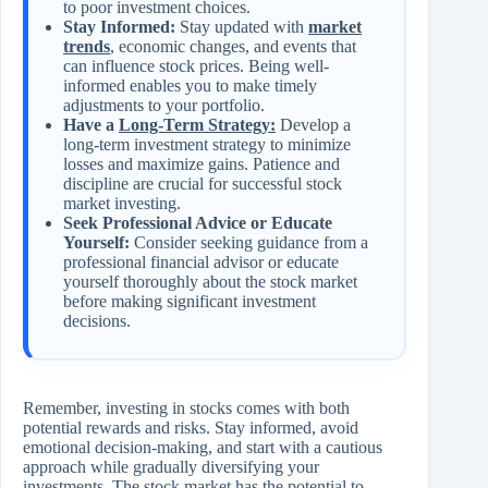
to poor investment choices.
Stay Informed:
Stay updated with
market
trends
, economic changes, and events that
can influence stock prices. Being well-
informed enables you to make timely
adjustments to your portfolio.
Have a
Long-Term Strategy:
Develop a
long-term investment strategy to minimize
losses and maximize gains. Patience and
discipline are crucial for successful stock
market investing.
Seek Professional Advice or Educate
Yourself:
Consider seeking guidance from a
professional financial advisor or educate
yourself thoroughly about the stock market
before making significant investment
decisions.
Remember, investing in stocks comes with both
potential rewards and risks. Stay informed, avoid
emotional decision-making, and start with a cautious
approach while gradually diversifying your
investments. The stock market has the potential to