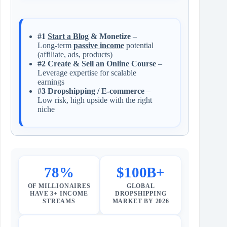
#1
Start a Blog
& Monetize
–
Long‑term
passive income
potential
(affiliate, ads, products)
#2 Create & Sell an Online Course
–
Leverage expertise for scalable
earnings
#3 Dropshipping / E‑commerce
–
Low risk, high upside with the right
niche
78%
$100B+
OF MILLIONAIRES
GLOBAL
HAVE 3+ INCOME
DROPSHIPPING
STREAMS
MARKET BY 2026