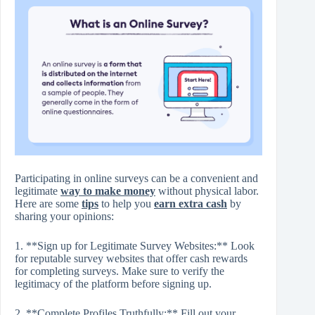
Participating in online surveys can be a convenient and
legitimate
way to make money
without physical labor.
Here are some
tips
to help you
earn extra cash
by
sharing your opinions:
1. **Sign up for Legitimate Survey Websites:** Look
for reputable survey websites that offer cash rewards
for completing surveys. Make sure to verify the
legitimacy of the platform before signing up.
2. **Complete Profiles Truthfully:** Fill out your