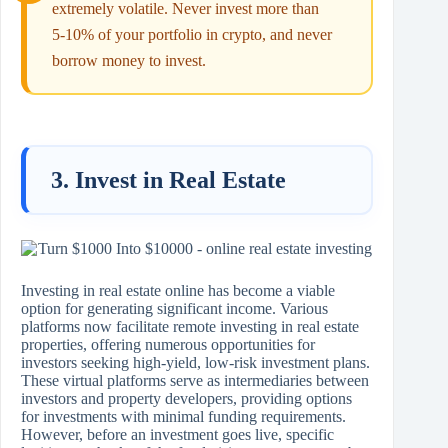
extremely volatile. Never invest more than
5‑10% of your portfolio in crypto, and never
borrow money to invest.
3. Invest in Real Estate
Investing in real estate online has become a viable
option for generating significant income. Various
platforms now facilitate remote investing in real estate
properties, offering numerous opportunities for
investors seeking high-yield, low-risk investment plans.
These virtual platforms serve as intermediaries between
investors and property developers, providing options
for investments with minimal funding requirements.
However, before an investment goes live, specific