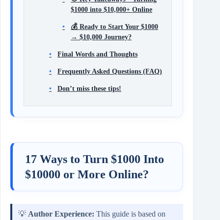
$1000 into $10,000+ Online
💰 Ready to Start Your $1000
→ $10,000 Journey?
Final Words and Thoughts
Frequently Asked Questions (FAQ)
Don’t miss these tips!
17 Ways to Turn $1000 Into
$10000 or More Online?
💡
Author Experience:
This guide is based on