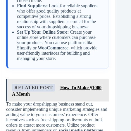
chosen niche.
Find Suppliers:
Look for reliable suppliers
who offer good quality products at
competitive prices. Establishing a strong
relationship with suppliers is crucial for the
success of your dropshipping business.
Set Up Your Online Store:
Create your
online store where customers can purchase
your products. You can use platforms like
Shopify or
WooCommerce
, which provide
user-friendly interfaces for building and
managing your store.
RELATED POST
How To Make $1000
A Month
To make your dropshipping business stand out,
consider implementing unique marketing strategies and
adding value to your customers’ experience. Offer
incentives such as free shipping or discounts on bulk
orders to attract more customers. Utilize product
reviews from influencers on
social media platforms