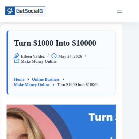
Turn $1000 Into $10000
Eileen Valdez
May 24, 2026
Make Money Online
Home
Online Business
Make Money Online
Turn $1000 Into $10000