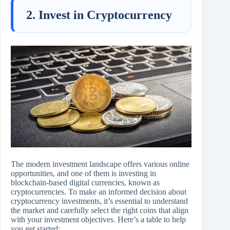
2. Invest in Cryptocurrency
The modern investment landscape offers various online
opportunities, and one of them is investing in
blockchain-based digital currencies, known as
cryptocurrencies. To make an informed decision about
cryptocurrency investments, it’s essential to understand
the market and carefully select the right coins that align
with your investment objectives. Here’s a table to help
you get started: