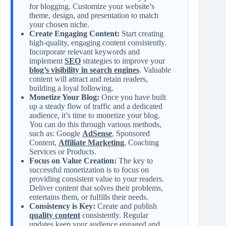
for blogging. Customize your website’s
theme, design, and presentation to match
your chosen niche.
Create Engaging Content:
Start creating
high-quality, engaging content consistently.
Incorporate relevant keywords and
implement
SEO
strategies to improve your
blog’s visibility in search engines
. Valuable
content will attract and retain readers,
building a loyal following.
Monetize Your Blog:
Once you have built
up a steady flow of traffic and a dedicated
audience, it’s time to monetize your blog.
You can do this through various methods,
such as: Google
AdSense
, Sponsored
Content,
Affiliate Marketing
, Coaching
Services or Products.
Focus on Value Creation:
The key to
successful monetization is to focus on
providing consistent value to your readers.
Deliver content that solves their problems,
entertains them, or fulfills their needs.
Consistency is Key:
Create and publish
quality content
consistently. Regular
updates keep your audience engaged and