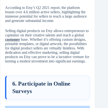
According to Etsy’s Q2 2021 report, the platform
boasts over 4.6 million active sellers, highlighting the
immense potential for sellers to reach a large audience
and generate substantial income.
Selling digital products on Etsy allows entrepreneurs to
capitalize on their creative talents and reach a global
customer
base. Whether it’s offering custom designs,
printable templates, or digital artwork, the possibilities
for digital product sellers are virtually limitless. With
dedication and effective marketing, selling digital
products on Etsy can prove to be a lucrative venture for
turning a modest investment into significant earnings.
6. Participate in Online
Surveys