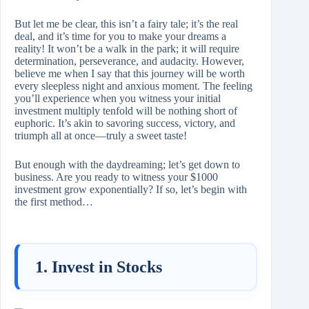
But let me be clear, this isn’t a fairy tale; it’s the real
deal, and it’s time for you to make your dreams a
reality! It won’t be a walk in the park; it will require
determination, perseverance, and audacity. However,
believe me when I say that this journey will be worth
every sleepless night and anxious moment. The feeling
you’ll experience when you witness your initial
investment multiply tenfold will be nothing short of
euphoric. It’s akin to savoring success, victory, and
triumph all at once—truly a sweet taste!
But enough with the daydreaming; let’s get down to
business. Are you ready to witness your $1000
investment grow exponentially? If so, let’s begin with
the first method…
1. Invest in Stocks