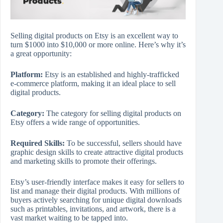
Selling digital products on Etsy is an excellent way to
turn $1000 into $10,000 or more online. Here’s why it’s
a great opportunity:
Platform:
Etsy is an established and highly-trafficked
e-commerce platform, making it an ideal place to sell
digital products.
Category:
The category for selling digital products on
Etsy offers a wide range of opportunities.
Required Skills:
To be successful, sellers should have
graphic design skills to create attractive digital products
and marketing skills to promote their offerings.
Etsy’s user-friendly interface makes it easy for sellers to
list and manage their digital products. With millions of
buyers actively searching for unique digital downloads
such as printables, invitations, and artwork, there is a
vast market waiting to be tapped into.