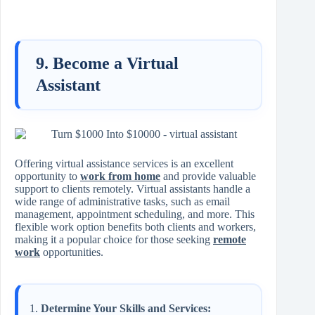
9. Become a Virtual
Assistant
Offering virtual assistance services is an excellent
opportunity to
work from home
and provide valuable
support to clients remotely. Virtual assistants handle a
wide range of administrative tasks, such as email
management, appointment scheduling, and more. This
flexible work option benefits both clients and workers,
making it a popular choice for those seeking
remote
work
opportunities.
Determine Your Skills and Services: