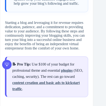
help grow your blog’s following and traffic.
Starting a blog and leveraging it for revenue requires
dedication, patience, and a commitment to providing
value to your audience. By following these steps and
continuously improving your blogging skills, you can
turn your blog into a successful online business and
enjoy the benefits of being an independent virtual
entrepreneur from the comfort of your own home.
📝 Pro Tip:
Use $100 of your budget for
professional theme and essential
plugins
(SEO,
caching, security). The rest can go toward
content creation and basic ads to kickstart
traffic
.