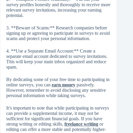
survey profiles honestly and thoroughly to receive more
relevant survey invitations, increasing your earning
potential.
3. **Beware of Scams:** Research companies before
signing up or agreeing to participate in surveys to avoid
scams and protect your personal information.
4. **Use a Separate Email Account:** Create a
separate email account dedicated to survey invitations.
This will keep your main inbox organized and reduce
spam.
By dedicating some of your free time to participating in
online surveys, you can
earn money
passively.
However, remember to avoid disclosing any sensitive
personal information while taking surveys.
It’s important to note that while participating in surveys
can provide a supplemental income, it may not be
sufficient for significant financial goals. If you have
strong writing or editing skills,
freelance writing
or
editing can offer a more stable and potentially higher-