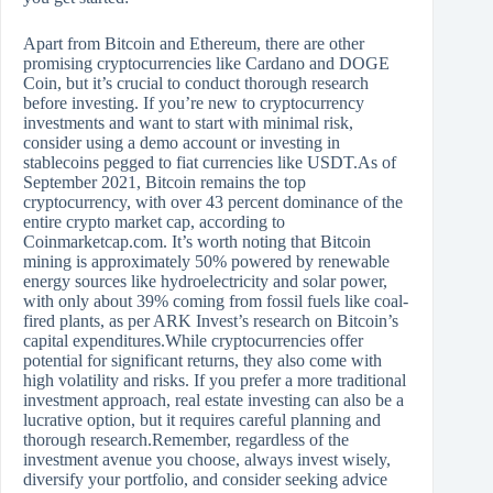
Apart from Bitcoin and Ethereum, there are other
promising cryptocurrencies like Cardano and DOGE
Coin, but it’s crucial to conduct thorough research
before investing. If you’re new to cryptocurrency
investments and want to start with minimal risk,
consider using a demo account or investing in
stablecoins pegged to fiat currencies like USDT.As of
September 2021, Bitcoin remains the top
cryptocurrency, with over 43 percent dominance of the
entire crypto market cap, according to
Coinmarketcap.com. It’s worth noting that Bitcoin
mining is approximately 50% powered by renewable
energy sources like hydroelectricity and solar power,
with only about 39% coming from fossil fuels like coal-
fired plants, as per ARK Invest’s research on Bitcoin’s
capital expenditures.While cryptocurrencies offer
potential for significant returns, they also come with
high volatility and risks. If you prefer a more traditional
investment approach, real estate investing can also be a
lucrative option, but it requires careful planning and
thorough research.Remember, regardless of the
investment avenue you choose, always invest wisely,
diversify your portfolio, and consider seeking advice