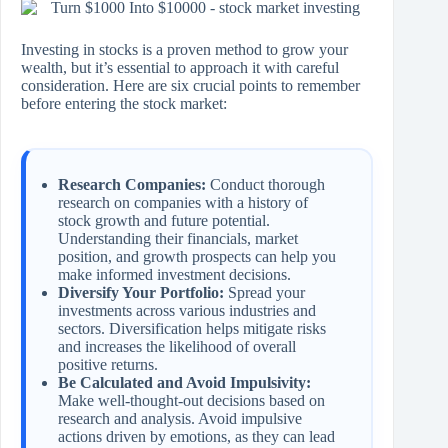
Investing in stocks is a proven method to grow your
wealth, but it’s essential to approach it with careful
consideration. Here are six crucial points to remember
before entering the stock market:
Research Companies:
Conduct thorough
research on companies with a history of
stock growth and future potential.
Understanding their financials, market
position, and growth prospects can help you
make informed investment decisions.
Diversify Your Portfolio:
Spread your
investments across various industries and
sectors. Diversification helps mitigate risks
and increases the likelihood of overall
positive returns.
Be Calculated and Avoid Impulsivity:
Make well-thought-out decisions based on
research and analysis. Avoid impulsive
actions driven by emotions, as they can lead