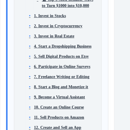
to Turn $1000 into $10,000
1. Invest in Stocks
2. Invest in Cryptocurrency
3. Invest in Real Estate
4. Start a Dropshipping Business
5. Sell Digital Products on Etsy
6. Participate in Online Surveys
7. Freelance Writing or Editing
8. Start a Blog and Monetize it
9. Become a Virtual Assistant
10. Create an Online Course
11. Sell Products on Amazon
12. Create and Sell an App