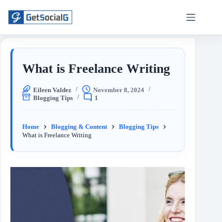
What is Freelance Writing
Eileen Valdez
November 8, 2024
Blogging Tips
1
Home
Blogging & Content
Blogging Tips
What is Freelance Writing