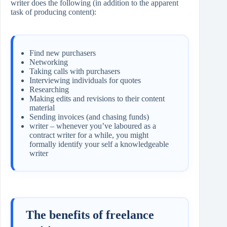
writer does the following (in addition to the apparent
task of producing content):
Find new purchasers
Networking
Taking calls with purchasers
Interviewing individuals for quotes
Researching
Making edits and revisions to their content
material
Sending invoices (and chasing funds)
writer – whenever you’ve laboured as a
contract writer for a while, you might
formally identify your self a knowledgeable
writer
The benefits of freelance