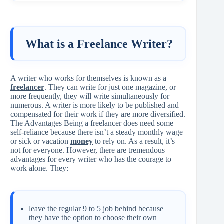
What is a Freelance Writer?
A writer who works for themselves is known as a
freelancer
. They can write for just one magazine, or
more frequently, they will write simultaneously for
numerous. A writer is more likely to be published and
compensated for their work if they are more diversified.
The Advantages Being a freelancer does need some
self-reliance because there isn’t a steady monthly wage
or sick or vacation
money
to rely on. As a result, it’s
not for everyone. However, there are tremendous
advantages for every writer who has the courage to
work alone. They:
leave the regular 9 to 5 job behind because
they have the option to choose their own