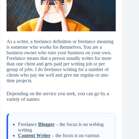
As a writer, a freelance definition or freelance meaning
is someone who works for themselves. You are a
business owner who runs your business on your own.
Freelance means that a person usually writes for more
than one client and gets paid per writing job or per
group of jobs. I do freelance writing for a number of
clients who pay me well and give me regular or one-
time projects.
Depending on the service you seek, you can go by a
variety of names:
Freelance
Blogger
– the focus is on weblog
writing
Content Writer
– the focus is on various