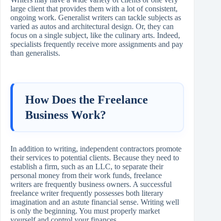
large client that provides them with a lot of consistent,
ongoing work. Generalist writers can tackle subjects as
varied as autos and architectural design. Or, they can
focus on a single subject, like the culinary arts. Indeed,
specialists frequently receive more assignments and pay
than generalists.
How Does the Freelance
Business Work?
In addition to writing, independent contractors promote
their services to potential clients. Because they need to
establish a firm, such as an LLC, to separate their
personal money from their work funds, freelance
writers are frequently business owners. A successful
freelance writer frequently possesses both literary
imagination and an astute financial sense. Writing well
is only the beginning. You must properly market
yourself and control your finances.