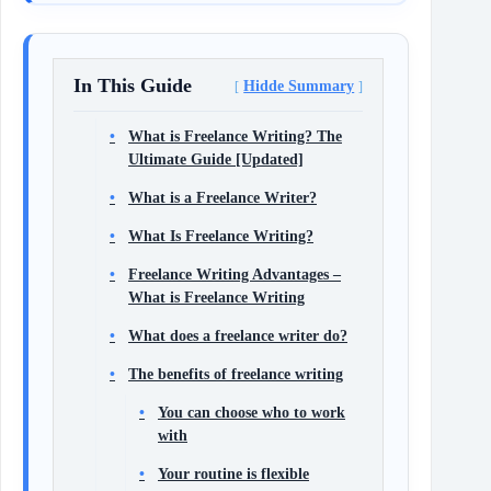
In This Guide
Hidde Summary
What is Freelance Writing? The
Ultimate Guide [Updated]
What is a Freelance Writer?
What Is Freelance Writing?
Freelance Writing Advantages –
What is Freelance Writing
What does a freelance writer do?
The benefits of freelance writing
You can choose who to work
with
Your routine is flexible