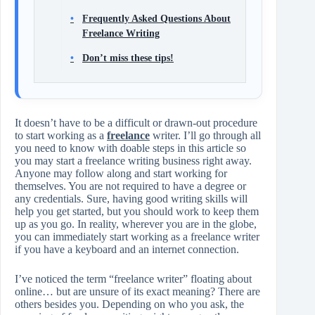
Frequently Asked Questions About
Freelance Writing
Don’t miss these tips!
It doesn’t have to be a difficult or drawn-out procedure
to start working as a
freelance
writer. I’ll go through all
you need to know with doable steps in this article so
you may start a freelance writing business right away.
Anyone may follow along and start working for
themselves. You are not required to have a degree or
any credentials. Sure, having good writing skills will
help you get started, but you should work to keep them
up as you go. In reality, wherever you are in the globe,
you can immediately start working as a freelance writer
if you have a keyboard and an internet connection.
I’ve noticed the term “freelance writer” floating about
online… but are unsure of its exact meaning? There are
others besides you. Depending on who you ask, the