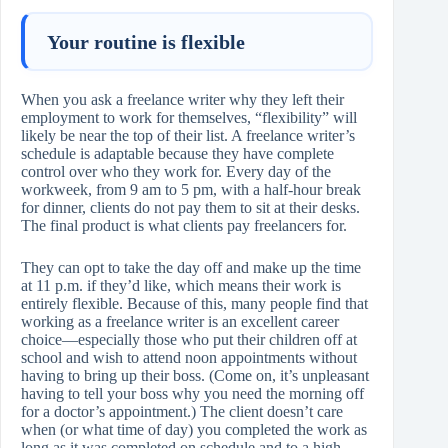
Your routine is flexible
When you ask a freelance writer why they left their
employment to work for themselves, “flexibility” will
likely be near the top of their list. A freelance writer’s
schedule is adaptable because they have complete
control over who they work for. Every day of the
workweek, from 9 am to 5 pm, with a half-hour break
for dinner, clients do not pay them to sit at their desks.
The final product is what clients pay freelancers for.
They can opt to take the day off and make up the time
at 11 p.m. if they’d like, which means their work is
entirely flexible. Because of this, many people find that
working as a freelance writer is an excellent career
choice—especially those who put their children off at
school and wish to attend noon appointments without
having to bring up their boss. (Come on, it’s unpleasant
having to tell your boss why you need the morning off
for a doctor’s appointment.) The client doesn’t care
when (or what time of day) you completed the work as
long as it was completed on schedule and to a high