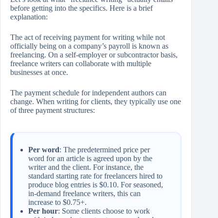
before getting into the specifics. Here is a brief
explanation:
The act of receiving payment for writing while not
officially being on a company’s payroll is known as
freelancing. On a self-employer or subcontractor basis,
freelance writers can collaborate with multiple
businesses at once.
The payment schedule for independent authors can
change. When writing for clients, they typically use one
of three payment structures:
Per word
: The predetermined price per
word for an article is agreed upon by the
writer and the client. For instance, the
standard starting rate for freelancers hired to
produce blog entries is $0.10. For seasoned,
in-demand freelance writers, this can
increase to $0.75+.
Per hour
: Some clients choose to work