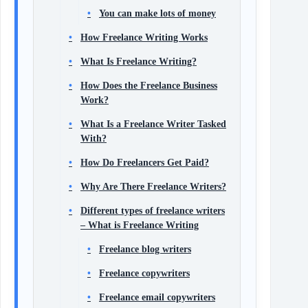
You can make lots of money
How Freelance Writing Works
What Is Freelance Writing?
How Does the Freelance Business
Work?
What Is a Freelance Writer Tasked
With?
How Do Freelancers Get Paid?
Why Are There Freelance Writers?
Different types of freelance writers
– What is Freelance Writing
Freelance blog writers
Freelance copywriters
Freelance email copywriters