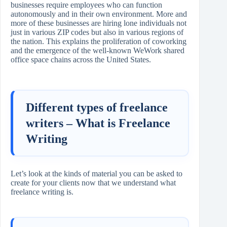
businesses require employees who can function
autonomously and in their own environment. More and
more of these businesses are hiring lone individuals not
just in various ZIP codes but also in various regions of
the nation. This explains the proliferation of coworking
and the emergence of the well-known WeWork shared
office space chains across the United States.
Different types of freelance
writers – What is Freelance
Writing
Let’s look at the kinds of material you can be asked to
create for your clients now that we understand what
freelance writing is.