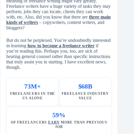
meaning of freelance writing might vary greatly.
Freelance writers have a huge variety of tasks they may
perform, jobs they can locate, clients they can work
with, etc. Also, did you know that there are
three main
kinds of writers
– copywriters, content writers, and
bloggers?
But do not be perplexed. You’re undoubtedly interested
in learning
how to become a freelance writer
if
you’re reading this. Perhaps you, too, are sick of
hearing general counsel rather than specific instructions
that truly assist you in starting. I have excellent news,
though.
73M+
$68B
FREELANCERS IN THE
FREELANCE INDUSTRY
US ALONE
VALUE
59%
OF FREELANCERS
EARN
MORE THAN PREVIOUS
JOB