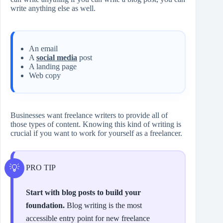
write anything else as well.
An email
A
social media
post
A landing page
Web copy
Businesses want freelance writers to provide all of
those types of content. Knowing this kind of writing is
crucial if you want to work for yourself as a freelancer.
PRO TIP
Start with blog posts to build your
foundation.
Blog writing is the most
accessible entry point for new freelance