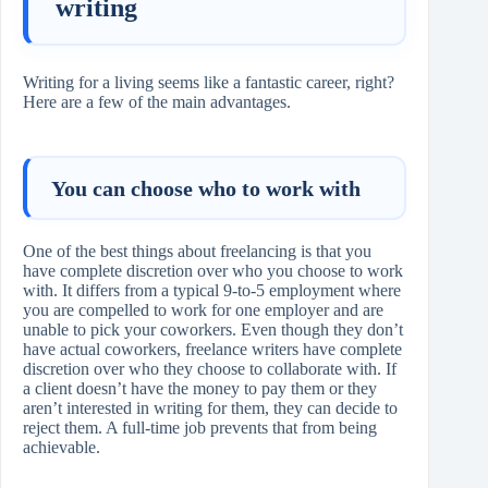
writing
Writing for a living seems like a fantastic career, right?
Here are a few of the main advantages.
You can choose who to work with
One of the best things about freelancing is that you
have complete discretion over who you choose to work
with. It differs from a typical 9-to-5 employment where
you are compelled to work for one employer and are
unable to pick your coworkers. Even though they don’t
have actual coworkers, freelance writers have complete
discretion over who they choose to collaborate with. If
a client doesn’t have the money to pay them or they
aren’t interested in writing for them, they can decide to
reject them. A full-time job prevents that from being
achievable.