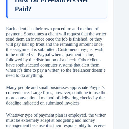
Paid?
Each client has their own procedure and method of
payment. Sometimes a client will request that the writer
send them an invoice once the job is finished, or they
will pay half up front and the remaining amount once
the assignment is submitted. Customers may just wish
to be notified via Paypal when a payment is due,
followed by the distribution of a check. Other clients
have sophisticated computer systems that alert them
when it’s time to pay a writer, so the freelancer doesn’t
need to do anything.
Many people and small businesses appreciate Paypal’s
convenience. Large firms, however, continue to use the
more conventional method of delivering checks by the
deadline indicated on submitted invoices.
Whatever type of payment plan is employed, the writer
must be extremely adept at budgeting and money
management because it is their responsibility to receive