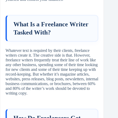
What Is a Freelance Writer
Tasked With?
Whatever text is required by their clients, freelance
writers create it. The creative side is that. However,
freelance writers frequently treat their line of work like
any other business, spending some of their time looking
for new clients and some of their time keeping up with
record-keeping. But whether it’s magazine articles,
websites, press releases, blog posts, newsletters, internal
business communications, or brochures, between 60%
and 80% of the writer’s work should be devoted to
writing copy.
How Do Freelancers Get