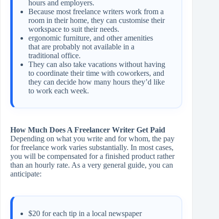
hours and employers.
Because most freelance writers work from a
room in their home, they can customise their
workspace to suit their needs.
ergonomic furniture, and other amenities
that are probably not available in a
traditional office.
They can also take vacations without having
to coordinate their time with coworkers, and
they can decide how many hours they’d like
to work each week.
How Much Does A Freelancer Writer Get Paid
Depending on what you write and for whom, the pay
for freelance work varies substantially. In most cases,
you will be compensated for a finished product rather
than an hourly rate. As a very general guide, you can
anticipate:
$20 for each tip in a local newspaper