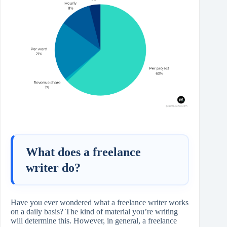
What does a freelance
writer do?
Have you ever wondered what a freelance writer works
on a daily basis? The kind of material you’re writing
will determine this. However, in general, a freelance