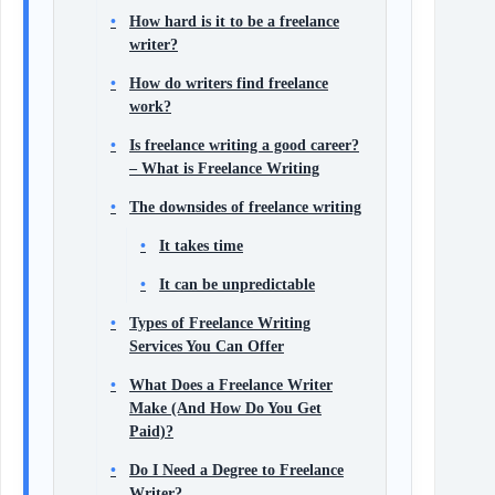
How hard is it to be a freelance
writer?
How do writers find freelance
work?
Is freelance writing a good career?
– What is Freelance Writing
The downsides of freelance writing
It takes time
It can be unpredictable
Types of Freelance Writing
Services You Can Offer
What Does a Freelance Writer
Make (And How Do You Get
Paid)?
Do I Need a Degree to Freelance
Writer?