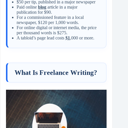
$50 per tip, published in a major newspaper
Paid online
blog
article in a major
publication for $90.
For a commissioned feature in a local
newspaper, $120 per 1,000 words.
For online digital or internet media, the price
per thousand words is $275.
A tabloid’s page lead costs
$1
,000 or more.
What Is Freelance Writing?