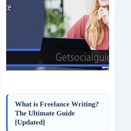
What is Freelance Writing?
The Ultimate Guide
[Updated]