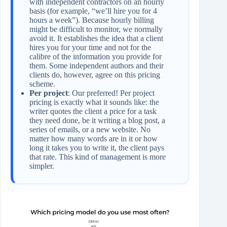
with independent contractors on an hourly
basis (for example, “we’ll hire you for 4
hours a week”). Because hourly billing
might be difficult to monitor, we normally
avoid it. It establishes the idea that a client
hires you for your time and not for the
calibre of the information you provide for
them. Some independent authors and their
clients do, however, agree on this pricing
scheme.
Per project
: Our preferred! Per project
pricing is exactly what it sounds like: the
writer quotes the client a price for a task
they need done, be it writing a blog post, a
series of emails, or a new website. No
matter how many words are in it or how
long it takes you to write it, the client pays
that rate. This kind of management is more
simpler.