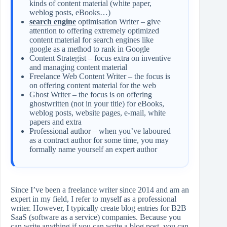
kinds of content material (white paper,
weblog posts, eBooks…)
search engine
optimisation Writer – give
attention to offering extremely optimized
content material for search engines like
google as a method to rank in Google
Content Strategist – focus extra on inventive
and managing content material
Freelance Web Content Writer – the focus is
on offering content material for the web
Ghost Writer – the focus is on offering
ghostwritten (not in your title) for eBooks,
weblog posts, website pages, e-mail, white
papers and extra
Professional author – when you’ve laboured
as a contract author for some time, you may
formally name yourself an expert author
Since I’ve been a freelance writer since 2014 and am an
expert in my field, I refer to myself as a professional
writer. However, I typically create blog entries for B2B
SaaS (software as a service) companies. Because you
can write anything if you can write a blog post, you can