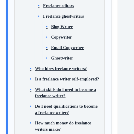
Freelance editors
Freelance ghostwriters
Blog Writer
Copywriter
Email Copywriter
Ghostwriter
Who hires freelance writers?
Is a freelance writer self-employed?
What skills do I need to become a
freelance writer?
Do I need qualifications to become
a freelance writer?
How much money do freelance
writers make?