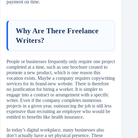
payment on time.
Why Are There Freelance
Writers?
People or businesses frequently only require one project
completed at a time, such as one brochure created to
promote a new product, which is one reason this
vocation exists. Maybe a company requires copywriting
services for its brand-new website. There is therefore
no justification for hiring a worker. It is simpler to
engage into a contract or arrangement with a specific
writer. Even if the company completes numerous
projects in a given year, outsourcing the job is still less
expensive than recruiting an employee who would be
entitled to benefits like health insurance.
In today’s digital workplace, many businesses also
don’t actually have a set physical presence. These