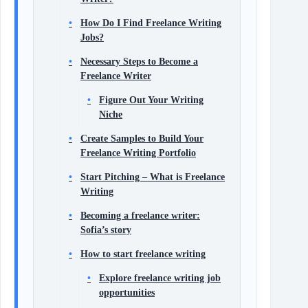
How Do I Find Freelance Writing
Jobs?
Necessary Steps to Become a
Freelance Writer
Figure Out Your Writing
Niche
Create Samples to Build Your
Freelance Writing Portfolio
Start Pitching – What is Freelance
Writing
Becoming a freelance writer:
Sofia’s story
How to start freelance writing
Explore freelance writing job
opportunities