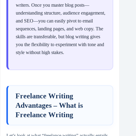
writers. Once you master blog posts—
understanding structure, audience engagement,
and SEO—you can easily pivot to email
sequences, landing pages, and web copy. The
skills are transferable, but blog writing gives
you the flexibility to experiment with tone and
style without high stakes.
Freelance Writing
Advantages – What is
Freelance Writing
Let’s look at what “freelance writing” actually entails