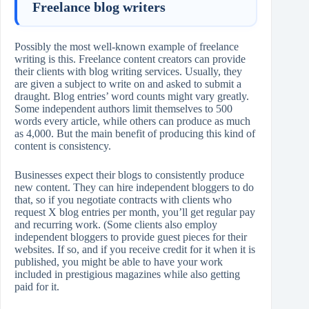
Freelance blog writers
Possibly the most well-known example of freelance
writing is this. Freelance content creators can provide
their clients with blog writing services. Usually, they
are given a subject to write on and asked to submit a
draught. Blog entries’ word counts might vary greatly.
Some independent authors limit themselves to 500
words every article, while others can produce as much
as 4,000. But the main benefit of producing this kind of
content is consistency.
Businesses expect their blogs to consistently produce
new content. They can hire independent bloggers to do
that, so if you negotiate contracts with clients who
request X blog entries per month, you’ll get regular pay
and recurring work. (Some clients also employ
independent bloggers to provide guest pieces for their
websites. If so, and if you receive credit for it when it is
published, you might be able to have your work
included in prestigious magazines while also getting
paid for it.