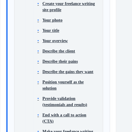
Create your freelance writing
site profile
Your photo
Your title
Your overview
Describe the client
Describe their pains
Describe the gains they want
Position yourself as the
solution
Provide validation
(testimonials and results)
End with a call to action
(CTA)
Make your freelance writing