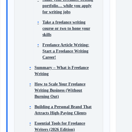
portfolio… while you apply
for writing jobs
Take a freelance writing
course or two to hone your
skills
Freelance Article Writing:
Start a Freelance Writing
Career!
Summary – What is Freelance
Writing
How to Scale Your Freelance
Writing Business (Without
Burning Out)
Building a Personal Brand That
Attracts High-Paying Clients
Essential Tools for Freelance
Writers (2026 Edition)