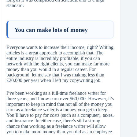
standard.
You can make lots of money
Everyone wants to increase their income, right? Writing
articles is a great approach to accomplish that. The
entire industry is incredibly profitable; if you can
network with the right clients, you can make far more
money than you would in a regular career. For
background, let me say that I was making less than
£20,000 per year when I left my copywriting job.
I’ve been working as a full-time freelance writer for
three years, and I now earn over $60,000. However, it’s
important to keep in mind that not all of the money you
earn as a freelance writer is a money you get to keep.
You’ll have to pay for costs (such as a computer), taxes,
and insurance. In either case, there’s still a strong
chance that working as a freelance writer will allow
you to make more money than you did as an employee.