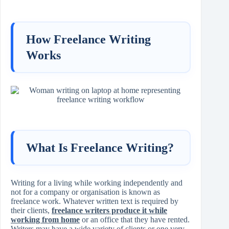
How Freelance Writing
Works
What Is Freelance Writing?
Writing for a living while working independently and
not for a company or organisation is known as
freelance work. Whatever written text is required by
their clients,
freelance writers produce it while
working from home
or an office that they have rented.
Writers may have a wide variety of clients or one very