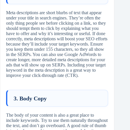
Meta descriptions are short blurbs of text that appear
under your title in search engines. They’re often the
only thing people see before clicking on a link, so they
should tempt them to click by explaining what you
have to offer and why it’s interesting or useful. If done
correctly, meta descriptions will boost your SEO efforts
because they’ll include your target keywords. Ensure
you keep them under 155 characters, so they all show
in the SERPs. You can also use Google AdWords to
create longer, more detailed meta descriptions for your
ads that will show up on SERPs. Including your target
keyword in the meta description is a great way to
improve your click-through rate (CTR).
3. Body Copy
The body of your content is also a great place to
include keywords. Try to use them naturally throughout
the text, and don’t go overboard. A good rule of thumb