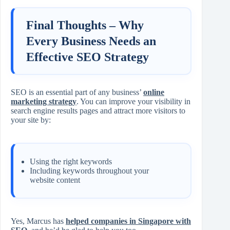
Final Thoughts – Why
Every Business Needs an
Effective SEO Strategy
SEO is an essential part of any business’
online
marketing strategy
. You can improve your visibility in
search engine results pages and attract more visitors to
your site by:
Using the right keywords
Including keywords throughout your
website content
Yes, Marcus has
helped companies in Singapore with