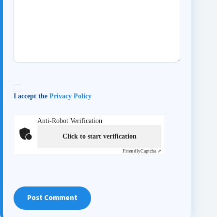
I accept the
Privacy Policy
Anti-Robot Verification
Click to start verification
Friendly
Captcha ⇗
Post Comment