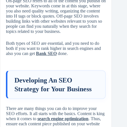
On-page SEO refers to all of the content you publish on
your website. Keywords come in at this stage, where
you also need quality writing, organizing the content
into H tags or block quotes. Off-page SEO involves
building links with other websites relevant to yours so
people can find you naturally when they search for
topics related to your business.
Both types of SEO are essential, and you need to do
both if you want to rank higher in search engines and
also you can get
Bank SEO
done.
Developing An SEO
Strategy for Your Business
There are many things you can do to improve your
SEO efforts. It all starts with the basics. Content is king
when it comes to
search engine optimization
. Thus,
ensure each content piece published on your website