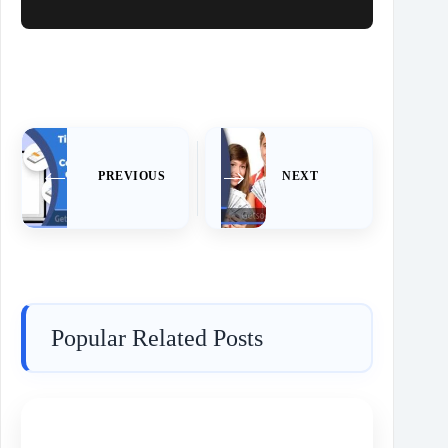
PREVIOUS
NEXT
Popular Related Posts