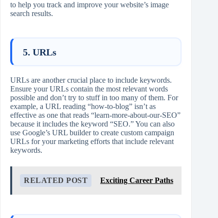
to help you track and improve your website’s image
search results.
5. URLs
URLs are another crucial place to include keywords.
Ensure your URLs contain the most relevant words
possible and don’t try to stuff in too many of them. For
example, a URL reading “how-to-blog” isn’t as
effective as one that reads “learn-more-about-our-SEO”
because it includes the keyword “SEO.” You can also
use Google’s URL builder to create custom campaign
URLs for your marketing efforts that include relevant
keywords.
RELATED POST
Exciting Career Paths