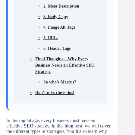
2. Meta Description
3. Body Copy
4. Image Alt Tags
5. URLs
6. Header Tags
Final Thoughts – Why Every
Business Needs an Effective SEO
Strategy
So who’s Marcus?
Don’t miss these tips!
In this digital age, every business must have an
effective
SEO
strategy. In this
blog
post, we will cover
the different types of strategies. You’ll also learn why