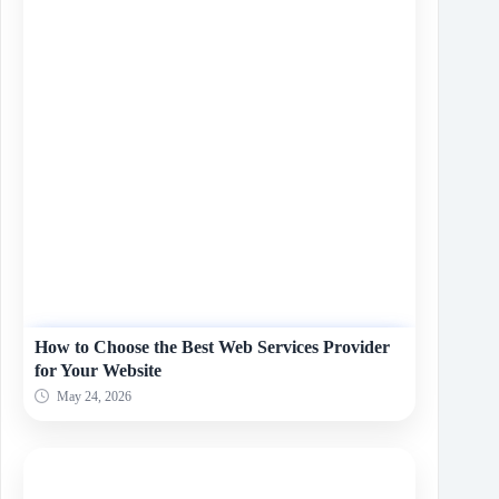
How to Choose the Best Web Services Provider
for Your Website
May 24, 2026