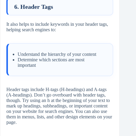
6. Header Tags
It also helps to include keywords in your header tags,
helping search engines to:
Understand the hierarchy of your content
Determine which sections are most
important
Header tags include H-tags (H-headings) and A-tags
(A-headings). Don’t go overboard with header tags,
though. Try using an h at the beginning of your text to
mark up headings, subheadings, or important content
on your website for search engines. You can also use
them in menus, lists, and other design elements on your
page.