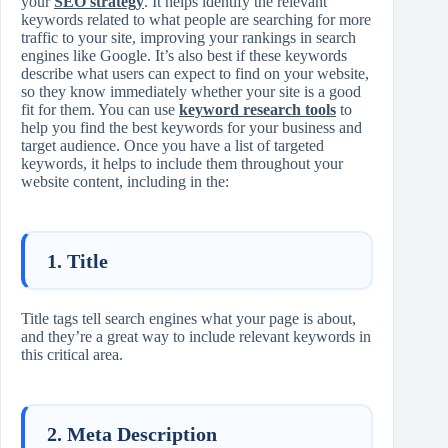
your
SEO strategy
. It helps identify the relevant
keywords related to what people are searching for more
traffic to your site, improving your rankings in search
engines like Google. It’s also best if these keywords
describe what users can expect to find on your website,
so they know immediately whether your site is a good
fit for them. You can use
keyword research tools
to
help you find the best keywords for your business and
target audience. Once you have a list of targeted
keywords, it helps to include them throughout your
website content, including in the:
1. Title
Title tags tell search engines what your page is about,
and they’re a great way to include relevant keywords in
this critical area.
2. Meta Description