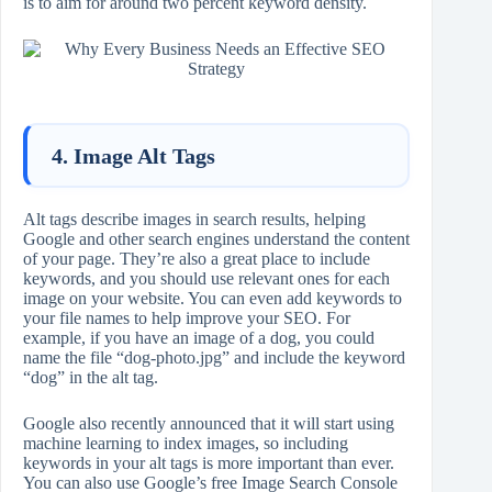
is to aim for around two percent keyword density.
4. Image Alt Tags
Alt tags describe images in search results, helping
Google and other search engines understand the content
of your page. They’re also a great place to include
keywords, and you should use relevant ones for each
image on your website. You can even add keywords to
your file names to help improve your SEO. For
example, if you have an image of a dog, you could
name the file “dog-photo.jpg” and include the keyword
“dog” in the alt tag.
Google also recently announced that it will start using
machine learning to index images, so including
keywords in your alt tags is more important than ever.
You can also use Google’s free Image Search Console