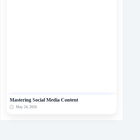
Mastering Social Media Content
May 24, 2026