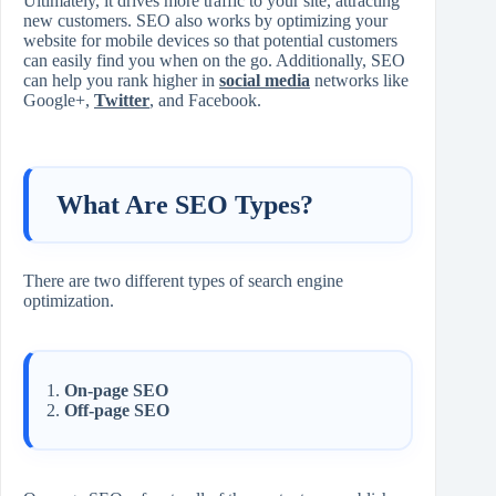
Ultimately, it drives more traffic to your site, attracting
new customers. SEO also works by optimizing your
website for mobile devices so that potential customers
can easily find you when on the go. Additionally, SEO
can help you rank higher in
social media
networks like
Google+,
Twitter
, and Facebook.
What Are SEO Types?
There are two different types of search engine
optimization.
On-page SEO
Off-page SEO