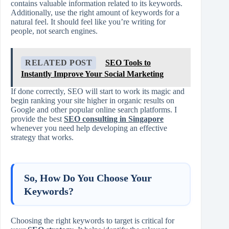
contains valuable information related to its keywords.
Additionally, use the right amount of keywords for a
natural feel. It should feel like you’re writing for
people, not search engines.
RELATED POST
SEO Tools to
Instantly Improve Your Social Marketing
If done correctly, SEO will start to work its magic and
begin ranking your site higher in organic results on
Google and other popular online search platforms. I
provide the best
SEO consulting in Singapore
whenever you need help developing an effective
strategy that works.
So, How Do You Choose Your
Keywords?
Choosing the right keywords to target is critical for