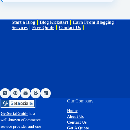
Start a Blog
Blog Kickstart
Earn From Blogging
Services
Free Quote
Contact Us
Our Company
Home
GetSocialGuide
is a
About Us
well-known eCommerce
Contact Us
service provider and one
Get A Quote