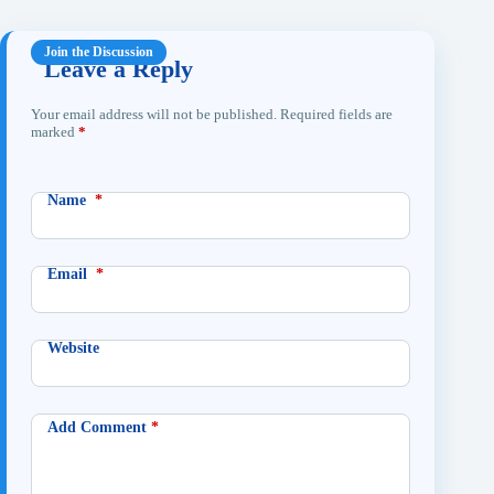
Leave a Reply
Your email address will not be published.
Required fields are
marked
*
Name
*
Email
*
Website
Add Comment
*