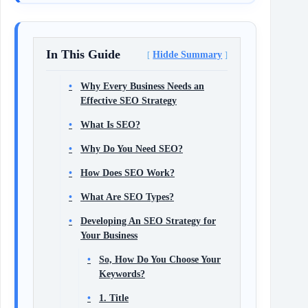
In This Guide
Hidde Summary
Why Every Business Needs an
Effective SEO Strategy
What Is SEO?
Why Do You Need SEO?
How Does SEO Work?
What Are SEO Types?
Developing An SEO Strategy for
Your Business
So, How Do You Choose Your
Keywords?
1. Title