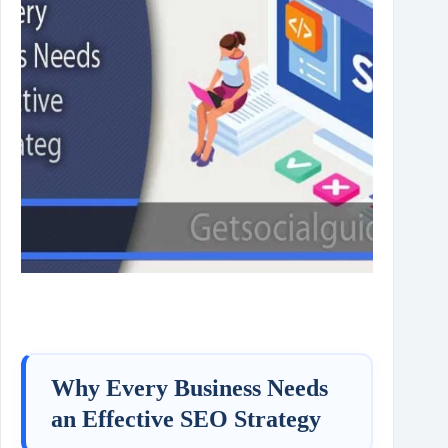
Why Every Business Needs
an Effective SEO Strategy