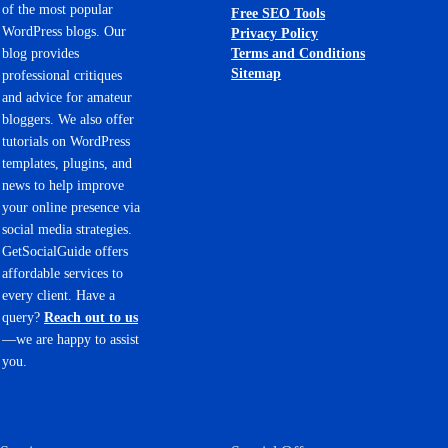
of the most popular
Free SEO Tools
WordPress blogs. Our
Privacy Policy
Terms and Conditions
blog provides
Sitemap
professional critiques
and advice for amateur
bloggers. We also offer
tutorials on WordPress
templates, plugins, and
news to help improve
your online presence via
social media strategies.
GetSocialGuide offers
affordable services to
every client. Have a
query?
Reach out to us
—we are happy to assist
you.