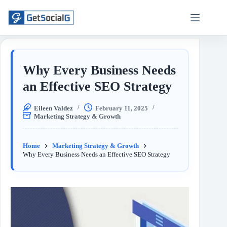
Why Every Business Needs
an Effective SEO Strategy
Eileen Valdez
February 11, 2025
Marketing Strategy & Growth
Home
Marketing Strategy & Growth
Why Every Business Needs an Effective SEO Strategy