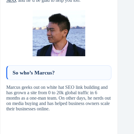
SEO
, and he’d be glad to help you too.
So who’s Marcus?
Marcus geeks out on white hat SEO link building and
has grown a site from 0 to 20k global traffic in 6
months as a one-man team. On other days, he nerds out
on media buying and has helped business owners scale
their businesses online.