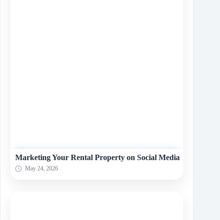
Marketing Your Rental Property on Social Media
May 24, 2026