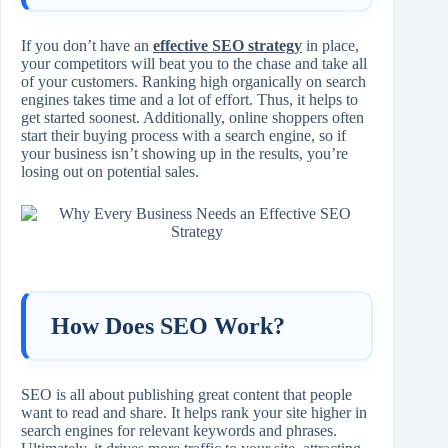
If you don’t have an
effective SEO strategy
in place,
your competitors will beat you to the chase and take all
of your customers. Ranking high organically on search
engines takes time and a lot of effort. Thus, it helps to
get started soonest. Additionally, online shoppers often
start their buying process with a search engine, so if
your business isn’t showing up in the results, you’re
losing out on potential sales.
How Does SEO Work?
SEO is all about publishing great content that people
want to read and share. It helps rank your site higher in
search engines for relevant keywords and phrases.