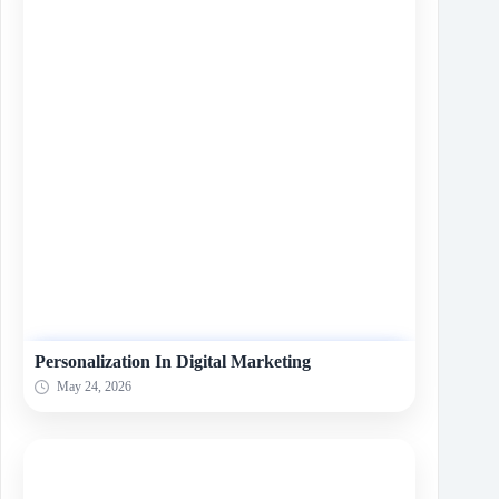
Personalization In Digital Marketing
May 24, 2026