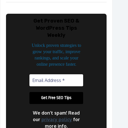
Get Proven SEO &
WordPress Tips
Weekly
Unlock proven strategies to
grow your traffic, improve
rankings, and scale your
online presence faster.
We don’t spam! Read
our
privacy policy
for
more info.