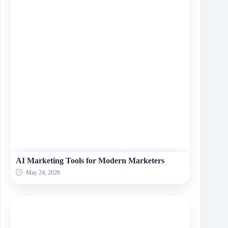
AI Marketing Tools for Modern Marketers
May 24, 2026