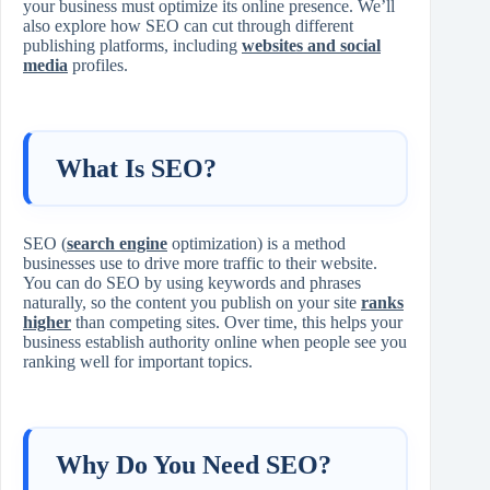
your business must optimize its online presence. We’ll
also explore how SEO can cut through different
publishing platforms, including
websites and social
media
profiles.
What Is SEO?
SEO (
search engine
optimization) is a method
businesses use to drive more traffic to their website.
You can do SEO by using keywords and phrases
naturally, so the content you publish on your site
ranks
higher
than competing sites. Over time, this helps your
business establish authority online when people see you
ranking well for important topics.
Why Do You Need SEO?