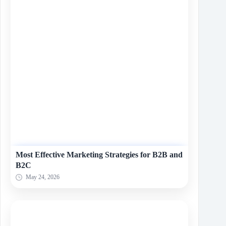
Most Effective Marketing Strategies for B2B and
B2C
May 24, 2026