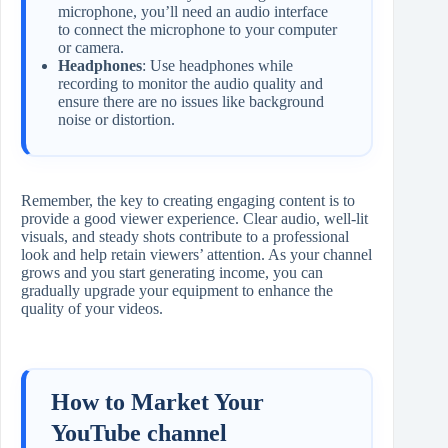
microphone, you’ll need an audio interface
to connect the microphone to your computer
or camera.
Headphones
: Use headphones while
recording to monitor the audio quality and
ensure there are no issues like background
noise or distortion.
Remember, the key to creating engaging content is to
provide a good viewer experience. Clear audio, well-lit
visuals, and steady shots contribute to a professional
look and help retain viewers’ attention. As your channel
grows and you start generating income, you can
gradually upgrade your equipment to enhance the
quality of your videos.
How to Market Your
YouTube channel