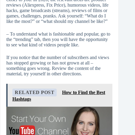
reviews (Aliexpress, Fix Price), humorous videos, life
hacks, game broadcasts (streams), reviews of films or
games, challenges, pranks. Ask yourself: “What do I
like the most?” or “what should my channel be like?”
– To understand what is fashionable and popular, go to
the “trending” tab, then you will have the opportunity
to see what kind of videos people like.
If you notice that the number of subscribers and views
has stopped growing or has not grown at all –
something goes wrong. Review the content of the
material, try yourself in other directions.
RELATED POST
How to Find the Best
Hashtags