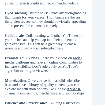
appear in search results and recommended videos.
Eye-Catching Thumbnails
: Create attention-grabbing
thumbnails for your videos. Thumbnails are the first
thing viewers see, so they should be visually appealing
and represent the content accurately.
Collaborate
: Collaborating with other YouTubers in
your niche can help you tap into their audience and
gain exposure. This can be a great way to cross-
promote and grow your subscriber base.
Promote Your Videos
: Share your videos on
social
media
platforms and relevant online communities to
increase visibility. Don’t solely rely on YouTube’s
algorithm to bring in viewers.
Monetization
: Once you’ve built a solid subscriber
base and have a library of quality content, you can
explore monetization options like Google
AdSense
,
channel memberships, merchandise, and sponsorships.
Patience and Perseverance
: Building a successful