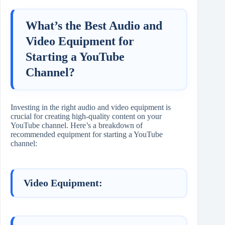
What’s the Best Audio and
Video Equipment for
Starting a YouTube
Channel?
Investing in the right audio and video equipment is
crucial for creating high-quality content on your
YouTube channel. Here’s a breakdown of
recommended equipment for starting a YouTube
channel:
Video Equipment: