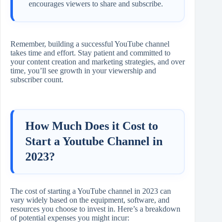
encourages viewers to share and subscribe.
Remember, building a successful YouTube channel
takes time and effort. Stay patient and committed to
your content creation and marketing strategies, and over
time, you’ll see growth in your viewership and
subscriber count.
How Much Does it Cost to
Start a Youtube Channel in
2023?
The cost of starting a YouTube channel in 2023 can
vary widely based on the equipment, software, and
resources you choose to invest in. Here’s a breakdown
of potential expenses you might incur: