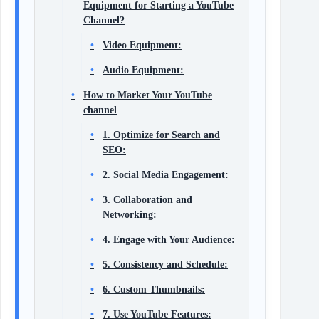
Equipment for Starting a YouTube
Channel?
Video Equipment:
Audio Equipment:
How to Market Your YouTube
channel
1. Optimize for Search and
SEO:
2. Social Media Engagement:
3. Collaboration and
Networking:
4. Engage with Your Audience:
5. Consistency and Schedule:
6. Custom Thumbnails:
7. Use YouTube Features: