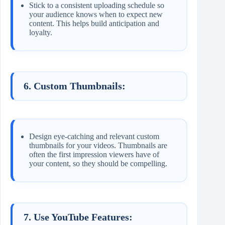
Stick to a consistent uploading schedule so
your audience knows when to expect new
content. This helps build anticipation and
loyalty.
6. Custom Thumbnails:
Design eye-catching and relevant custom
thumbnails for your videos. Thumbnails are
often the first impression viewers have of
your content, so they should be compelling.
7. Use YouTube Features: