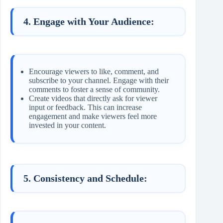
4. Engage with Your Audience:
Encourage viewers to like, comment, and
subscribe to your channel. Engage with their
comments to foster a sense of community.
Create videos that directly ask for viewer
input or feedback. This can increase
engagement and make viewers feel more
invested in your content.
5. Consistency and Schedule: