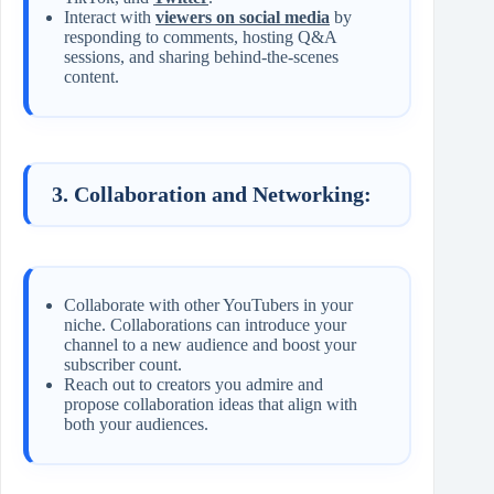
Interact with
viewers on social media
by
responding to comments, hosting Q&A
sessions, and sharing behind-the-scenes
content.
3. Collaboration and Networking:
Collaborate with other YouTubers in your
niche. Collaborations can introduce your
channel to a new audience and boost your
subscriber count.
Reach out to creators you admire and
propose collaboration ideas that align with
both your audiences.