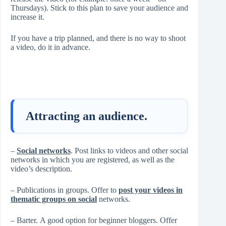
Thursdays). Stick to this plan to save your audience and
increase it.
If you have a trip planned, and there is no way to shoot
a video, do it in advance.
Attracting an audience.
–
Social networks
. Post links to videos and other social
networks in which you are registered, as well as the
video’s description.
– Publications in groups. Offer to
post your videos in
thematic groups on social
networks.
– Barter. A good option for beginner bloggers. Offer