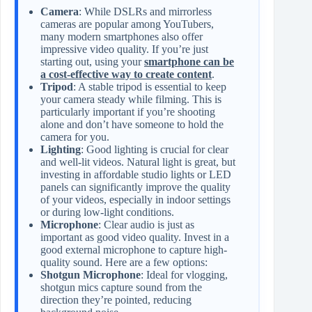
Camera
: While DSLRs and mirrorless
cameras are popular among YouTubers,
many modern smartphones also offer
impressive video quality. If you’re just
starting out, using your
smartphone can be
a cost-effective way to create content
.
Tripod
: A stable tripod is essential to keep
your camera steady while filming. This is
particularly important if you’re shooting
alone and don’t have someone to hold the
camera for you.
Lighting
: Good lighting is crucial for clear
and well-lit videos. Natural light is great, but
investing in affordable studio lights or LED
panels can significantly improve the quality
of your videos, especially in indoor settings
or during low-light conditions.
Microphone
: Clear audio is just as
important as good video quality. Invest in a
good external microphone to capture high-
quality sound. Here are a few options:
Shotgun Microphone
: Ideal for vlogging,
shotgun mics capture sound from the
direction they’re pointed, reducing