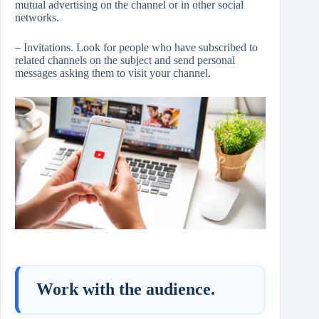
mutual advertising on the channel or in other social
networks.
– Invitations. Look for people who have subscribed to
related channels on the subject and send personal
messages asking them to visit your channel.
Work with the audience.