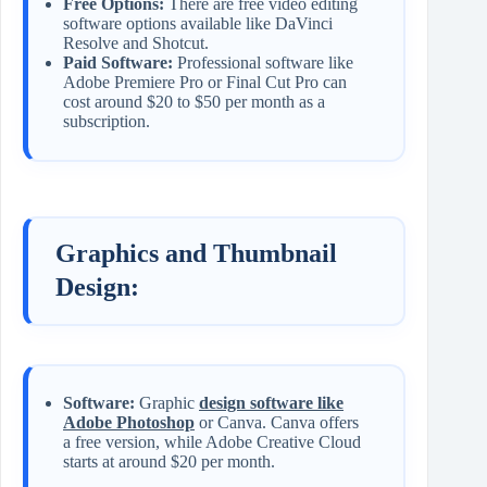
Free Options:
There are free video editing
software options available like DaVinci
Resolve and Shotcut.
Paid Software:
Professional software like
Adobe Premiere Pro or Final Cut Pro can
cost around $20 to $50 per month as a
subscription.
Graphics and Thumbnail
Design:
Software:
Graphic
design software like
Adobe Photoshop
or Canva. Canva offers
a free version, while Adobe Creative Cloud
starts at around $20 per month.