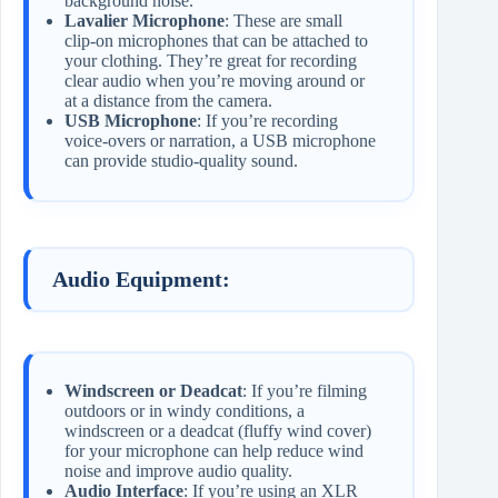
background noise.
Lavalier Microphone
: These are small
clip-on microphones that can be attached to
your clothing. They’re great for recording
clear audio when you’re moving around or
at a distance from the camera.
USB Microphone
: If you’re recording
voice-overs or narration, a USB microphone
can provide studio-quality sound.
Audio Equipment:
Windscreen or Deadcat
: If you’re filming
outdoors or in windy conditions, a
windscreen or a deadcat (fluffy wind cover)
for your microphone can help reduce wind
noise and improve audio quality.
Audio Interface
: If you’re using an XLR