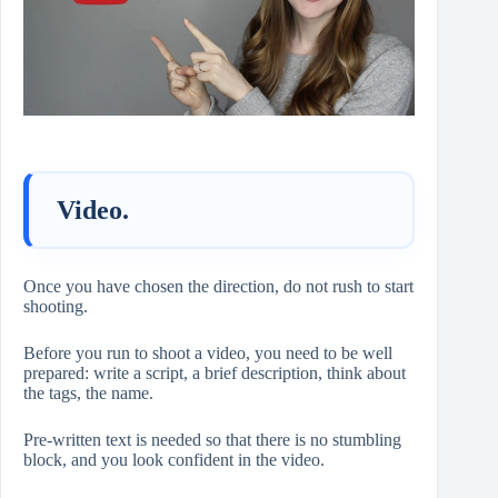
Video.
Once you have chosen the direction, do not rush to start
shooting.
Before you run to shoot a video, you need to be well
prepared: write a script, a brief description, think about
the tags, the name.
Pre-written text is needed so that there is no stumbling
block, and you look confident in the video.