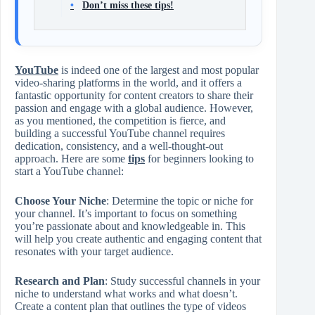
Don’t miss these tips!
YouTube
is indeed one of the largest and most popular
video-sharing platforms in the world, and it offers a
fantastic opportunity for content creators to share their
passion and engage with a global audience. However,
as you mentioned, the competition is fierce, and
building a successful YouTube channel requires
dedication, consistency, and a well-thought-out
approach. Here are some
tips
for beginners looking to
start a YouTube channel:
Choose Your Niche
: Determine the topic or niche for
your channel. It’s important to focus on something
you’re passionate about and knowledgeable in. This
will help you create authentic and engaging content that
resonates with your target audience.
Research and Plan
: Study successful channels in your
niche to understand what works and what doesn’t.
Create a content plan that outlines the type of videos