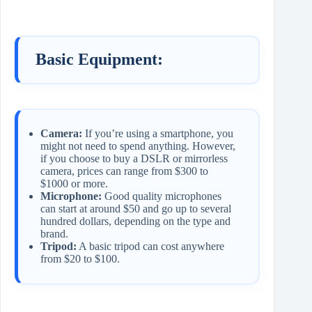
Basic Equipment:
Camera:
If you’re using a smartphone, you
might not need to spend anything. However,
if you choose to buy a DSLR or mirrorless
camera, prices can range from $300 to
$1000 or more.
Microphone:
Good quality microphones
can start at around $50 and go up to several
hundred dollars, depending on the type and
brand.
Tripod:
A basic tripod can cost anywhere
from $20 to $100.