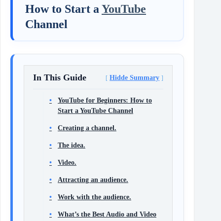
How to Start a
YouTube
Channel
In This Guide
Hidde Summary
YouTube for Beginners: How to
Start a YouTube Channel
Creating a channel.
The idea.
Video.
Attracting an audience.
Work with the audience.
What’s the Best Audio and Video