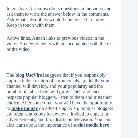
Interactive. Ask subscribers questions in the video and
ask them to write the answer below in the comments.
Ask what subscribers would be interested to know.
Keep in touch with them.
Active links. Attach links to previous videos in the
video. So new viewers will get acquainted with the rest
of the video.
The
blog
UseViral
suggests that if you responsibly
approach the creation of commercials, gradually your
channel will develop, and your popularity and the
number of subscribers will grow. Their audience
respects popular bloggers, listen to them and trust their
choice. After some time, you will have the opportunity
to
make money
on advertising. Also, popular bloggers
are often sent goods for reviews, invited to appear in
advertisements, and broadcasts on television. You can
also learn about the importance of
social media here