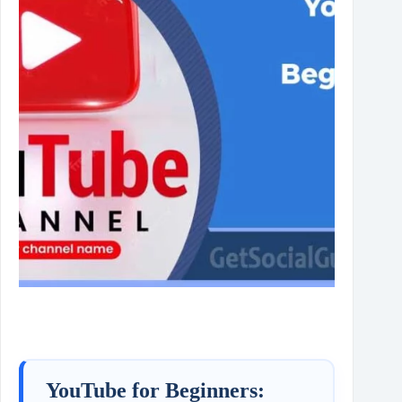
YouTube for Beginners: