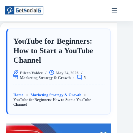
YouTube for Beginners:
How to Start a YouTube
Channel
Eileen Valdez
May 24, 2026
Marketing Strategy & Growth
5
Home
Marketing Strategy & Growth
YouTube for Beginners: How to Start a YouTube
Channel