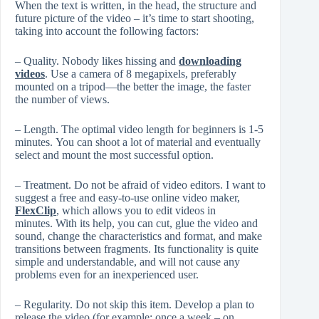
When the text is written, in the head, the structure and
future picture of the video – it’s time to start shooting,
taking into account the following factors:
– Quality. Nobody likes hissing and
downloading
videos
. Use a camera of 8 megapixels, preferably
mounted on a tripod—the better the image, the faster
the number of views.
– Length. The optimal video length for beginners is 1-5
minutes. You can shoot a lot of material and eventually
select and mount the most successful option.
– Treatment. Do not be afraid of video editors. I want to
suggest a free and easy-to-use online video maker,
FlexClip
, which allows you to edit videos in
minutes. With its help, you can cut, glue the video and
sound, change the characteristics and format, and make
transitions between fragments. Its functionality is quite
simple and understandable, and will not cause any
problems even for an inexperienced user.
– Regularity. Do not skip this item. Develop a plan to
release the video (for example: once a week – on