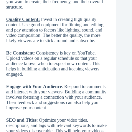
you want to create, their frequency, and their overall
structure.
Quality Content
:
Invest in creating high-quality
content. Use good equipment for filming and editing,
and pay attention to factors like lighting, sound, and
video composition. The better the quality, the more
likely viewers are to stick around and subscribe.
Be Consistent
: Consistency is key on YouTube.
Upload videos on a regular schedule so that your
audience knows when to expect new content. This
helps in building anticipation and keeping viewers
engaged.
Engage with Your Audience
: Respond to comments
and interact with your viewers. Building a community
involves fostering a connection with your audience.
Their feedback and suggestions can also help you
improve your content.
SEO
and Titles
: Optimize your video titles,
descriptions, and tags with relevant keywords to make
your videos discoverable. This will help your videos