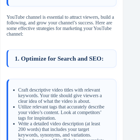
YouTube channel is essential to attract viewers, build a
following, and grow your channel’s success. Here are
some effective strategies for marketing your YouTube
channel:
1. Optimize for Search and SEO:
Craft descriptive video titles with relevant
keywords. Your title should give viewers a
clear idea of what the video is about.
Utilize relevant tags that accurately describe
your video’s content. Look at competitors’
tags for inspiration.
Write a detailed video description (at least
200 words) that includes your target
keywords, synonyms, and variations.