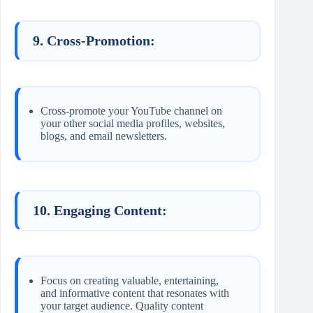
9. Cross-Promotion:
Cross-promote your YouTube channel on
your other social media profiles, websites,
blogs, and email newsletters.
10. Engaging Content:
Focus on creating valuable, entertaining,
and informative content that resonates with
your target audience. Quality content