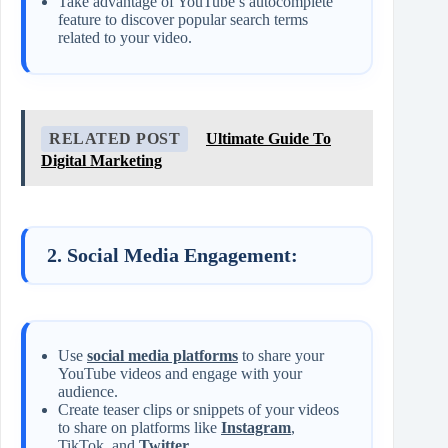
Take advantage of YouTube’s autocomplete
feature to discover popular search terms
related to your video.
RELATED POST
Ultimate Guide To
Digital Marketing
2. Social Media Engagement:
Use
social media platforms
to share your
YouTube videos and engage with your
audience.
Create teaser clips or snippets of your videos
to share on platforms like
Instagram
,
TikTok, and
Twitter
.