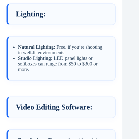
Lighting:
Natural Lighting:
Free, if you’re shooting
in well-lit environments.
Studio Lighting:
LED panel lights or
softboxes can range from $50 to $300 or
more.
Video Editing Software: