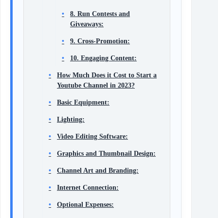
8. Run Contests and
Giveaways:
9. Cross-Promotion:
10. Engaging Content:
How Much Does it Cost to Start a
Youtube Channel in 2023?
Basic Equipment:
Lighting:
Video Editing Software:
Graphics and Thumbnail Design:
Channel Art and Branding:
Internet Connection:
Optional Expenses: