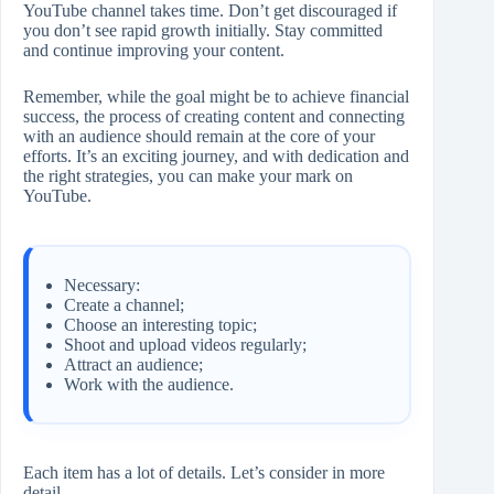
YouTube channel takes time. Don’t get discouraged if
you don’t see rapid growth initially. Stay committed
and continue improving your content.
Remember, while the goal might be to achieve financial
success, the process of creating content and connecting
with an audience should remain at the core of your
efforts. It’s an exciting journey, and with dedication and
the right strategies, you can make your mark on
YouTube.
Necessary:
Create a channel;
Choose an interesting topic;
Shoot and upload videos regularly;
Attract an audience;
Work with the audience.
Each item has a lot of details. Let’s consider in more
detail.