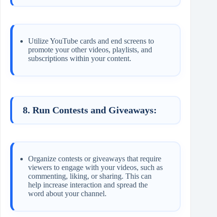
Utilize YouTube cards and end screens to
promote your other videos, playlists, and
subscriptions within your content.
8. Run Contests and Giveaways:
Organize contests or giveaways that require
viewers to engage with your videos, such as
commenting, liking, or sharing. This can
help increase interaction and spread the
word about your channel.