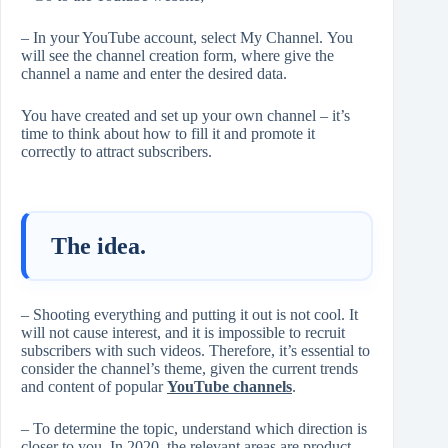
– In your YouTube account, select My Channel. You
will see the channel creation form, where give the
channel a name and enter the desired data.
You have created and set up your own channel – it’s
time to think about how to fill it and promote it
correctly to attract subscribers.
The idea.
– Shooting everything and putting it out is not cool. It
will not cause interest, and it is impossible to recruit
subscribers with such videos. Therefore, it’s essential to
consider the channel’s theme, given the current trends
and content of popular
YouTube channels
.
– To determine the topic, understand which direction is
closer to you. In 2020, the relevant areas are product