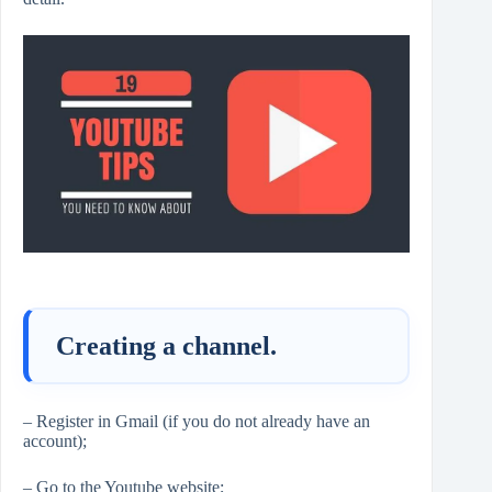
Creating a channel.
– Register in Gmail (if you do not already have an
account);
– Go to the Youtube website;