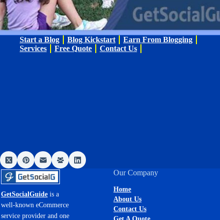
Start a Blog
Blog Kickstart
Earn From Blogging
Services
Free Quote
Contact Us
Our Company
Home
GetSocialGuide
is a
About Us
well-known eCommerce
Contact Us
service provider and one
Get A Quote