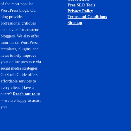
of the most popular
Free SEO Tools
WordPress blogs. Our
Privacy Policy
Terms and Conditions
blog provides
Sitemap
professional critiques
and advice for amateur
bloggers. We also offer
tutorials on WordPress
templates, plugins, and
news to help improve
your online presence via
social media strategies.
GetSocialGuide offers
affordable services to
every client. Have a
query?
Reach out to us
—we are happy to assist
you.