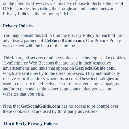
on the internet. However, visitors may choose to decline the use of
DART cookies by visiting the Google ad and content network
Privacy Policy at the following URL –
Privacy Policies
You may consult this list to find the Privacy Policy for each of the
advertising partners of
GetSocialGuide.com
. Our Privacy Policy
was created with the help of the and the
Third-party ad servers or ad networks use technologies like cookies,
JavaScript, or Web Beacons that are used in their respective
advertisements and links that appear on
GetSocialGuide.com
,
which are sent directly to the users browsers. They automatically
receive your IP address when this occurs. These technologies are
used to measure the effectiveness of their advertising campaigns
and/or to personalize the advertising content that you see on
websites that you visit.
Note that
GetSocialGuide.com
has no access to or control over
these cookies that are used by third-party advertisers.
Third Party Privacy Policies