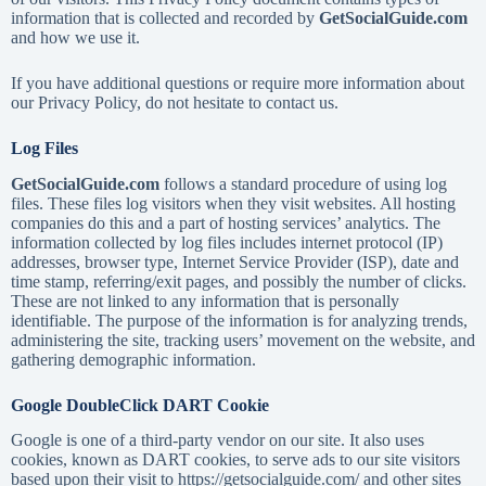
information that is collected and recorded by
GetSocialGuide.com
and how we use it.
If you have additional questions or require more information about
our Privacy Policy, do not hesitate to contact us.
Log Files
GetSocialGuide.com
follows a standard procedure of using log
files. These files log visitors when they visit websites. All hosting
companies do this and a part of hosting services’ analytics. The
information collected by log files includes internet protocol (IP)
addresses, browser type, Internet Service Provider (ISP), date and
time stamp, referring/exit pages, and possibly the number of clicks.
These are not linked to any information that is personally
identifiable. The purpose of the information is for analyzing trends,
administering the site, tracking users’ movement on the website, and
gathering demographic information.
Google DoubleClick DART Cookie
Google is one of a third-party vendor on our site. It also uses
cookies, known as DART cookies, to serve ads to our site visitors
based upon their visit to https://getsocialguide.com/ and other sites