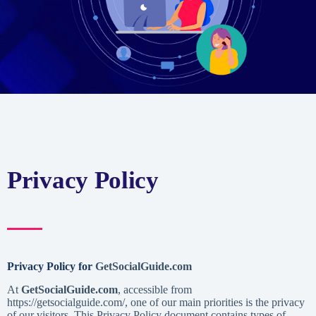
Privacy Policy
Privacy Policy for
GetSocialGuide.com
At
GetSocialGuide.com
, accessible from
https://getsocialguide.com/, one of our main priorities is the privacy
of our visitors. This Privacy Policy document contains types of