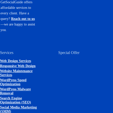
GetSocialGuide offers
affordable services to
every client. Have a
query?
Reach out to us
—we are happy to assist
you.
Services
Special Offer
Web Design Services
Responsive Web Design
Website Maintenance
Services
WordPress Speed
Optimization
WordPress Malware
Removal
Search Engine
Optimization (SEO)
Social Media Marketing
(SMM)