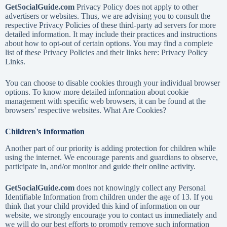
GetSocialGuide.com
Privacy Policy does not apply to other
advertisers or websites. Thus, we are advising you to consult the
respective Privacy Policies of these third-party ad servers for more
detailed information. It may include their practices and instructions
about how to opt-out of certain options. You may find a complete
list of these Privacy Policies and their links here: Privacy Policy
Links.
You can choose to disable cookies through your individual browser
options. To know more detailed information about cookie
management with specific web browsers, it can be found at the
browsers’ respective websites. What Are Cookies?
Children’s Information
Another part of our priority is adding protection for children while
using the internet. We encourage parents and guardians to observe,
participate in, and/or monitor and guide their online activity.
GetSocialGuide.com
does not knowingly collect any Personal
Identifiable Information from children under the age of 13. If you
think that your child provided this kind of information on our
website, we strongly encourage you to contact us immediately and
we will do our best efforts to promptly remove such information