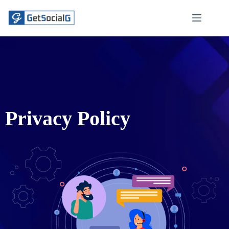
Privacy Policy