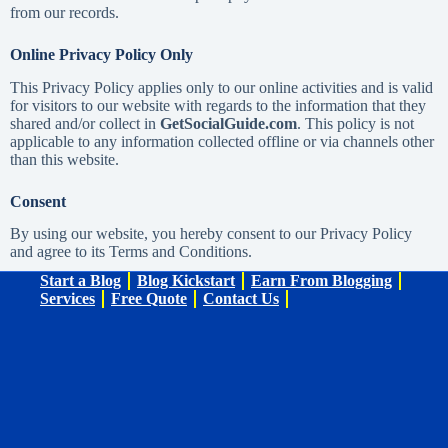
from our records.
Online Privacy Policy Only
This Privacy Policy applies only to our online activities and is valid
for visitors to our website with regards to the information that they
shared and/or collect in
GetSocialGuide.com
. This policy is not
applicable to any information collected offline or via channels other
than this website.
Consent
By using our website, you hereby consent to our Privacy Policy
and agree to its Terms and Conditions.
Start a Blog
Blog Kickstart
Earn From Blogging
Services
Free Quote
Contact Us