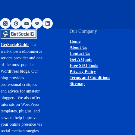
Our Company
Home
GetSocialGuide
is a
About Us
well-known eCommerce
Contact Us
service provider and one
Get A Quote
of the most popular
Free SEO Tools
WordPress blogs. Our
Privacy Policy
Terms and Conditions
blog provides
Sitemap
professional critiques
and advice for amateur
bloggers. We also offer
tutorials on WordPress
templates, plugins, and
news to help improve
your online presence via
social media strategies.