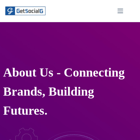
About Us - Connecting
Brands, Building
Futures.