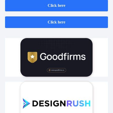
Click here
Click here