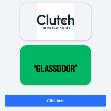
Click here