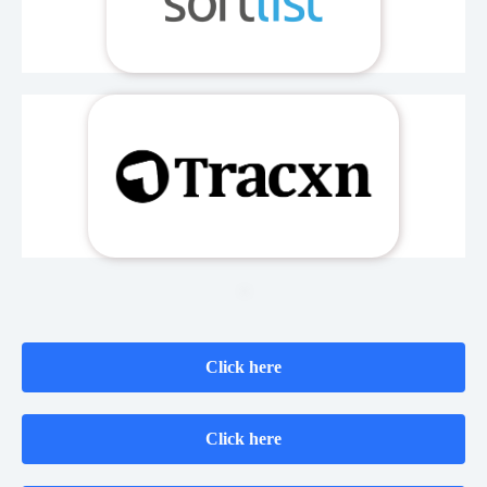
Click here
Click here