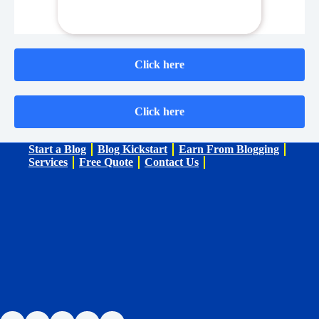
Click here
Click here
Start a Blog
Blog Kickstart
Earn From Blogging
Services
Free Quote
Contact Us