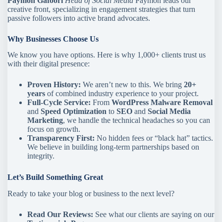
Paymon Gafoori
Head of Social Media
Paymon leads our
creative front, specializing in engagement strategies that turn
passive followers into active brand advocates.
Why Businesses Choose Us
We know you have options. Here is why 1,000+ clients trust us
with their digital presence:
Proven History:
We aren’t new to this. We bring
20+
years
of combined industry experience to your project.
Full-Cycle Service:
From
WordPress Malware Removal
and
Speed Optimization
to
SEO
and
Social Media
Marketing
, we handle the technical headaches so you can
focus on growth.
Transparency First:
No hidden fees or “black hat” tactics.
We believe in building long-term partnerships based on
integrity.
Let’s Build Something Great
Ready to take your blog or business to the next level?
Read Our Reviews:
See what our clients are saying on our