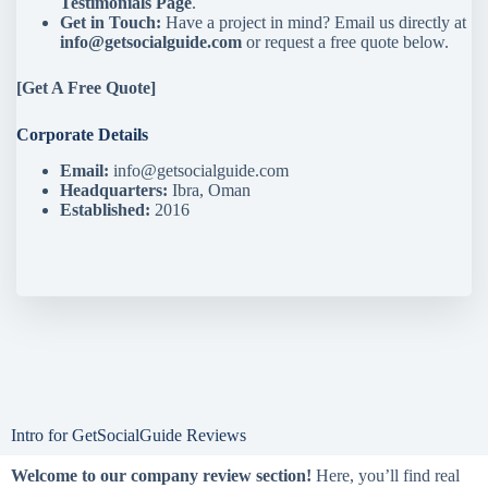
Testimonials Page
.
Get in Touch:
Have a project in mind? Email us directly at
info@getsocialguide.com
or request a free quote below.
[
Get A Free Quote
]
Corporate Details
Email:
info@getsocialguide.com
Headquarters:
Ibra, Oman
Established:
2016
Intro for GetSocialGuide Reviews
Welcome to our company review section!
Here, you’ll find real