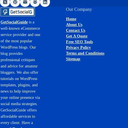
Our Company
Home
GetSocialGuide
is a
About Us
well-known eCommerce
Contact Us
service provider and one
Get A Quote
of the most popular
Free SEO Tools
WordPress blogs. Our
Privacy Policy
Terms and Conditions
blog provides
Sitemap
professional critiques
and advice for amateur
bloggers. We also offer
tutorials on WordPress
templates, plugins, and
news to help improve
your online presence via
social media strategies.
GetSocialGuide offers
affordable services to
every client. Have a