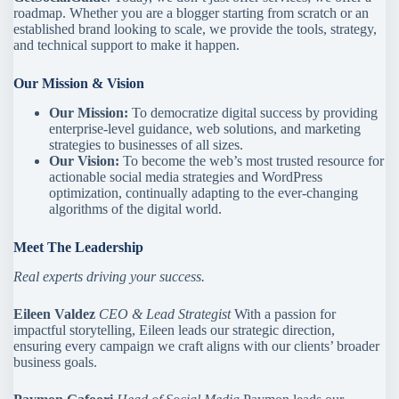
roadmap. Whether you are a blogger starting from scratch or an
established brand looking to scale, we provide the tools, strategy,
and technical support to make it happen.
Our Mission & Vision
Our Mission:
To democratize digital success by providing
enterprise-level guidance, web solutions, and marketing
strategies to businesses of all sizes.
Our Vision:
To become the web’s most trusted resource for
actionable social media strategies and WordPress
optimization, continually adapting to the ever-changing
algorithms of the digital world.
Meet The Leadership
Real experts driving your success.
Eileen Valdez
CEO & Lead Strategist
With a passion for
impactful storytelling, Eileen leads our strategic direction,
ensuring every campaign we craft aligns with our clients’ broader
business goals.