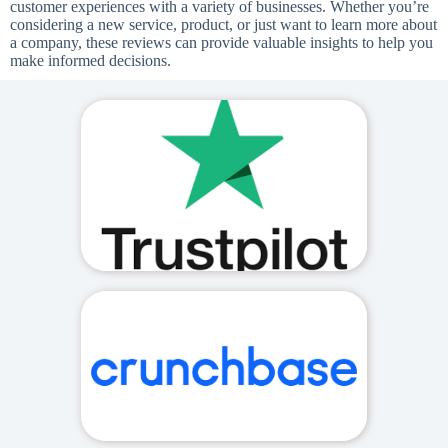
customer experiences with a variety of businesses. Whether you’re
considering a new service, product, or just want to learn more about
a company, these reviews can provide valuable insights to help you
make informed decisions.