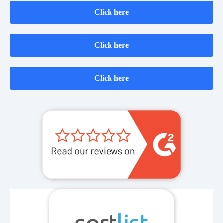
Click here
Click here
Click here