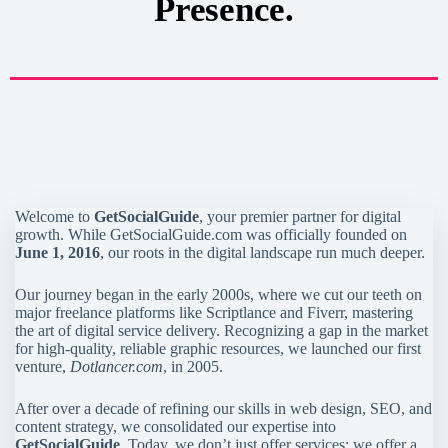
Presence.
Welcome to
GetSocialGuide
, your premier partner for digital
growth. While GetSocialGuide.com was officially founded on
June 1, 2016
, our roots in the digital landscape run much deeper.
Our journey began in the early 2000s, where we cut our teeth on
major freelance platforms like Scriptlance and Fiverr, mastering
the art of digital service delivery. Recognizing a gap in the market
for high-quality, reliable graphic resources, we launched our first
venture,
Dotlancer.com
, in 2005.
After over a decade of refining our skills in web design, SEO, and
content strategy, we consolidated our expertise into
GetSocialGuide
. Today, we don’t just offer services; we offer a