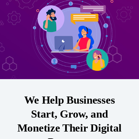
We Help Businesses
Start, Grow, and
Monetize Their Digital