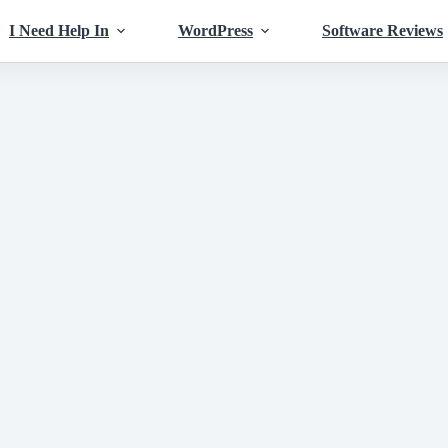
I Need Help In
WordPress
Software Reviews