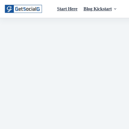
Skip
to
Start Here
Blog Kickstart
content