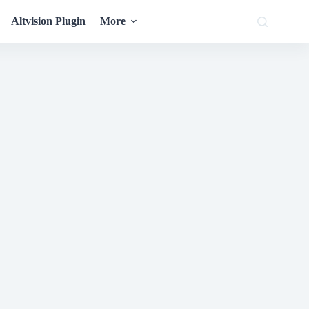
Altvision Plugin
More