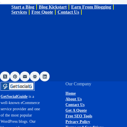
Start a Blog
Blog Kickstart
Earn From Blogging
Services
Free Quote
Contact Us
Our Company
Home
GetSocialGuide
is a
About Us
well-known eCommerce
Contact Us
service provider and one
Get A Quote
of the most popular
Free SEO Tools
WordPress blogs. Our
Privacy Policy