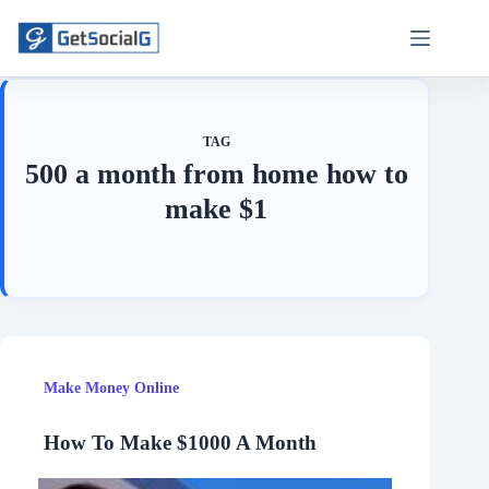
Skip
to
content
TAG
500 a month from home how to
make $1
Make Money Online
How To Make $1000 A Month