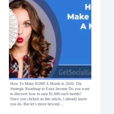
How To Make $1000 A Month in 2026: The
Strategic Roadmap to Extra Income Do you want
to discover how to earn $1,000 each month?
Since you clicked on this article, I already know
you do. But let’s move beyond…