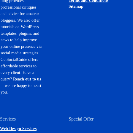
Terms and Conditions
blog provides
Sitemap
professional critiques
and advice for amateur
bloggers. We also offer
tutorials on WordPress
templates, plugins, and
news to help improve
your online presence via
social media strategies.
GetSocialGuide offers
affordable services to
every client. Have a
query?
Reach out to us
—we are happy to assist
you.
Services
Special Offer
Web Design Services