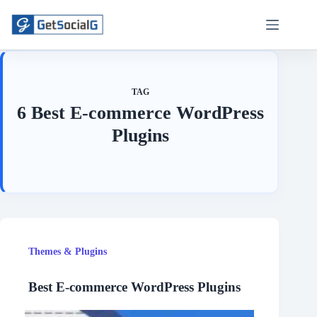
Skip
to
content
TAG
6 Best E-commerce WordPress
Plugins
Themes & Plugins
Best E-commerce WordPress Plugins