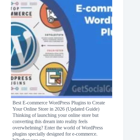
Best E-commerce WordPress Plugins to Create
Your Online Store in 2026 (Updated Guide)
Thinking of launching your online store but
converting this dream into reality feels
overwhelming? Enter the world of WordPress
plugins specially designed for e-commerce.