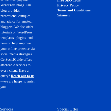
Free SEO Tools
WordPress blogs. Our
Privacy Policy
Terms and Conditions
blog provides
Sitemap
professional critiques
and advice for amateur
bloggers. We also offer
tutorials on WordPress
templates, plugins, and
news to help improve
your online presence via
social media strategies.
GetSocialGuide offers
affordable services to
every client. Have a
query?
Reach out to us
—we are happy to assist
you.
Services
Special Offer