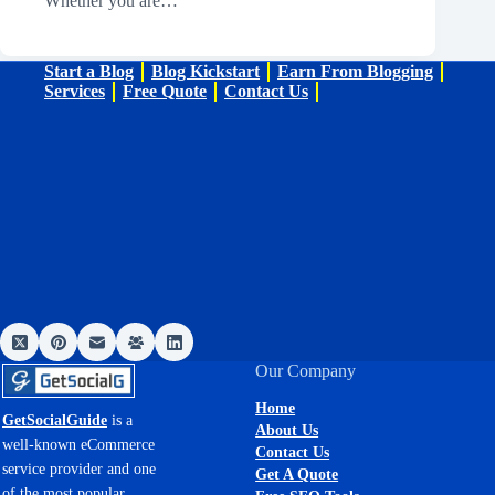
Whether you are…
Start a Blog
Blog Kickstart
Earn From Blogging
Services
Free Quote
Contact Us
Our Company
Home
GetSocialGuide
is a
About Us
well-known eCommerce
Contact Us
service provider and one
Get A Quote
of the most popular