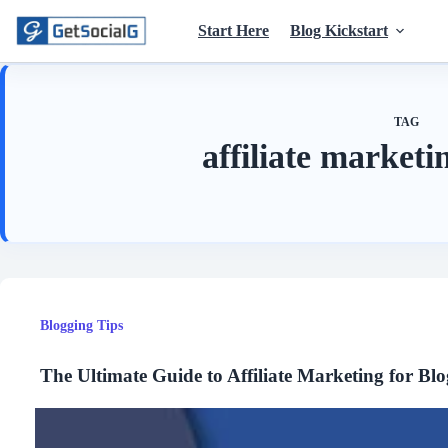
Skip
to
Start Here
Blog Kickstart
content
TAG
affiliate market
Blogging Tips
The Ultimate Guide to Affiliate Marketing for Blo