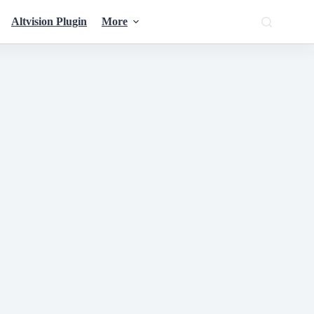
Altvision Plugin
More