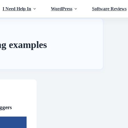
I Need Help In
WordPress
Software Reviews
ing examples
ggers