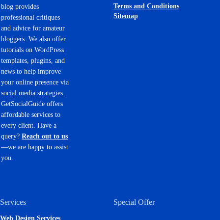
Terms and Conditions
blog provides
Sitemap
professional critiques
and advice for amateur
bloggers. We also offer
tutorials on WordPress
templates, plugins, and
news to help improve
your online presence via
social media strategies.
GetSocialGuide offers
affordable services to
every client. Have a
query?
Reach out to us
—we are happy to assist
you.
Services
Special Offer
Web Design Services