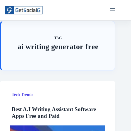
Skip
to
content
TAG
ai writing generator free
Tech Trends
Best A.I Writing Assistant Software
Apps Free and Paid