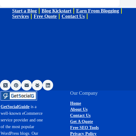
Start a Blog
Blog Kickstart
Earn From Blogging
Services
Free Quote
Contact Us
Our Company
Home
GetSocialGuide
is a
About Us
well-known eCommerce
Contact Us
service provider and one
Get A Quote
of the most popular
Free SEO Tools
WordPress blogs. Our
Privacy Policy