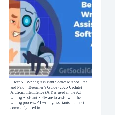
Best A.I Writing Assistant Software Apps Free
and Paid – Beginner’s Guide (2025 Update)
Artificial intelligence (A.I) is used in the A.I
writing Assistant Software to assist with the
writing process. AI writing assistants are most
commonly used in…