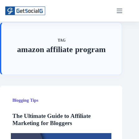
Skip
to
content
TAG
amazon affiliate program
Blogging Tips
The Ultimate Guide to Affiliate
Marketing for Bloggers