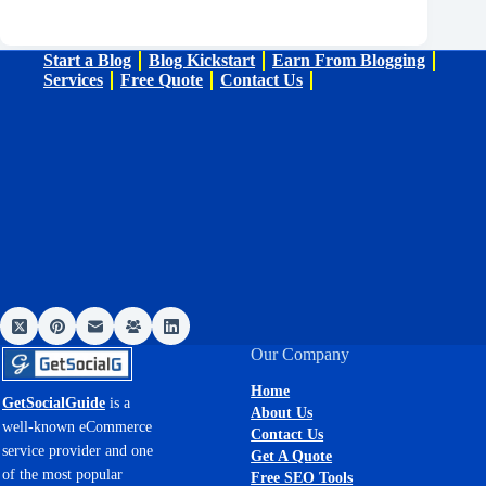
Start a Blog
Blog Kickstart
Earn From Blogging
Services
Free Quote
Contact Us
Our Company
Home
GetSocialGuide
is a
About Us
well-known eCommerce
Contact Us
service provider and one
Get A Quote
of the most popular
Free SEO Tools