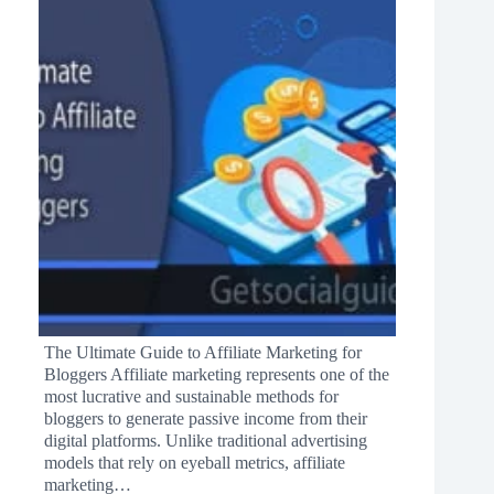
The Ultimate Guide to Affiliate Marketing for
Bloggers Affiliate marketing represents one of the
most lucrative and sustainable methods for
bloggers to generate passive income from their
digital platforms. Unlike traditional advertising
models that rely on eyeball metrics, affiliate
marketing…