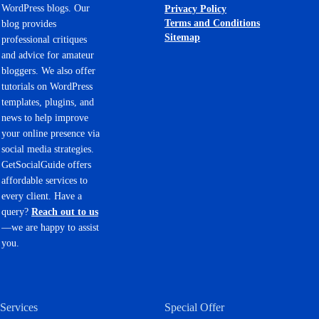
WordPress blogs. Our
Privacy Policy
Terms and Conditions
blog provides
Sitemap
professional critiques
and advice for amateur
bloggers. We also offer
tutorials on WordPress
templates, plugins, and
news to help improve
your online presence via
social media strategies.
GetSocialGuide offers
affordable services to
every client. Have a
query?
Reach out to us
—we are happy to assist
you.
Services
Special Offer