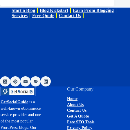
Start a Blog
Blog Kickstart
Earn From Blogging
Services
Free Quote
Contact Us
Our Company
Home
GetSocialGuide
is a
About Us
well-known eCommerce
Contact Us
service provider and one
Get A Quote
of the most popular
Free SEO Tools
WordPress blogs. Our
Privacy Policy