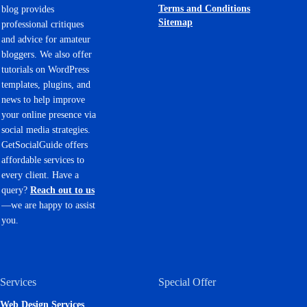
Terms and Conditions
blog provides
Sitemap
professional critiques
and advice for amateur
bloggers. We also offer
tutorials on WordPress
templates, plugins, and
news to help improve
your online presence via
social media strategies.
GetSocialGuide offers
affordable services to
every client. Have a
query?
Reach out to us
—we are happy to assist
you.
Services
Special Offer
Web Design Services