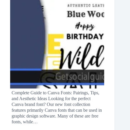
Complete Guide to Canva Fonts: Pairings, Tips,
and Aesthetic Ideas Looking for the perfect
Canva brand font? Our new font collection
features primarily Canva fonts that can be used in
graphic design software. Many of these are free
fonts, while…