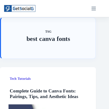
Skip
to
content
TAG
best canva fonts
Tech Tutorials
Complete Guide to Canva Fonts:
Pairings, Tips, and Aesthetic Ideas