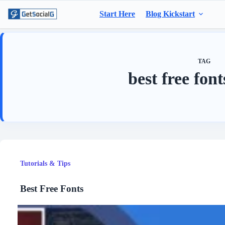
Skip
to
Start Here
Blog Kickstart
content
TAG
best free fon
Tutorials & Tips
Best Free Fonts