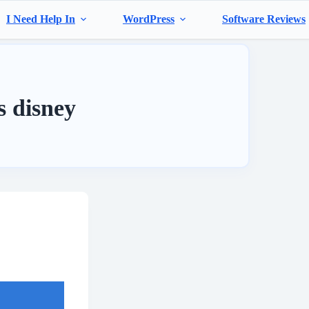
I Need Help In
WordPress
Software Reviews
ts disney