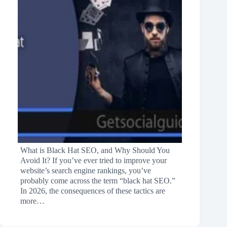
What is Black Hat SEO, and Why Should You
Avoid It? If you’ve ever tried to improve your
website’s search engine rankings, you’ve
probably come across the term “black hat SEO.”
In 2026, the consequences of these tactics are
more…