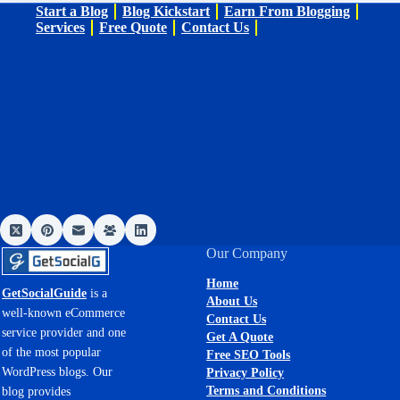
Start a Blog
Blog Kickstart
Earn From Blogging
Services
Free Quote
Contact Us
Our Company
Home
GetSocialGuide
is a
About Us
well-known eCommerce
Contact Us
service provider and one
Get A Quote
of the most popular
Free SEO Tools
WordPress blogs. Our
Privacy Policy
Terms and Conditions
blog provides