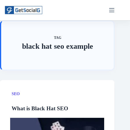
Skip
to
content
TAG
black hat seo example
SEO
What is Black Hat SEO