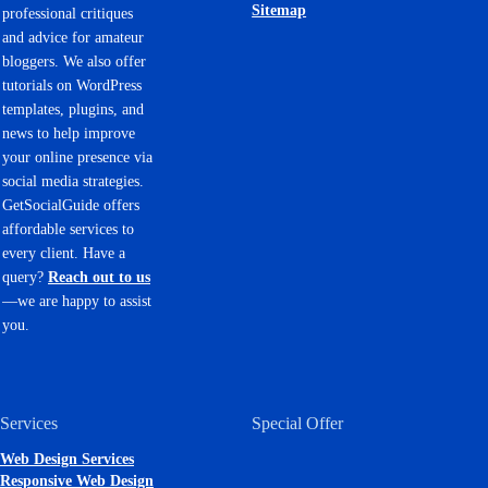
Sitemap
professional critiques
and advice for amateur
bloggers. We also offer
tutorials on WordPress
templates, plugins, and
news to help improve
your online presence via
social media strategies.
GetSocialGuide offers
affordable services to
every client. Have a
query?
Reach out to us
—we are happy to assist
you.
Services
Special Offer
Web Design Services
Responsive Web Design