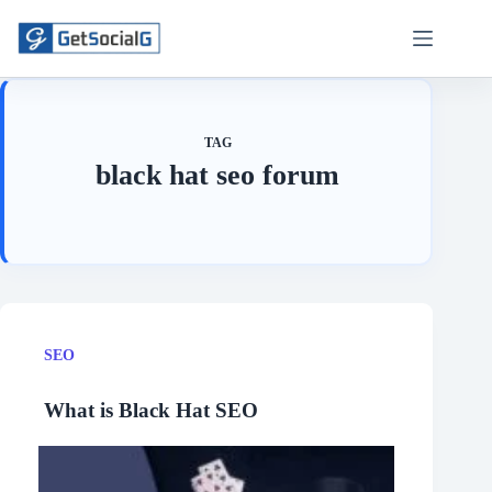
Skip
to
content
TAG
black hat seo forum
SEO
What is Black Hat SEO