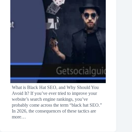
What is Black Hat SEO, and Why Should You
Avoid It? If you’ve ever tried to improve your
website’s search engine rankings, you’ve
probably come across the term “black hat SEO.”
In 2026, the consequences of these tactics are
more…