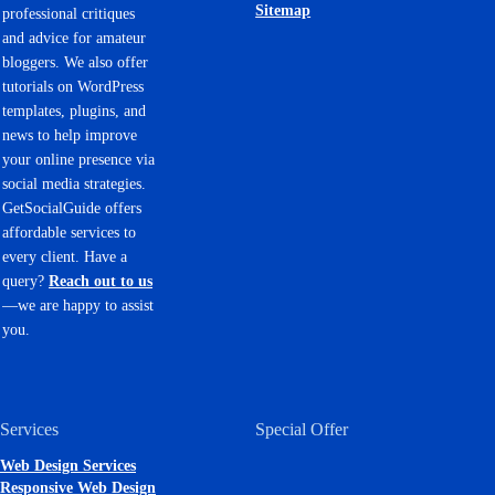
Sitemap
professional critiques
and advice for amateur
bloggers. We also offer
tutorials on WordPress
templates, plugins, and
news to help improve
your online presence via
social media strategies.
GetSocialGuide offers
affordable services to
every client. Have a
query?
Reach out to us
—we are happy to assist
you.
Services
Special Offer
Web Design Services
Responsive Web Design