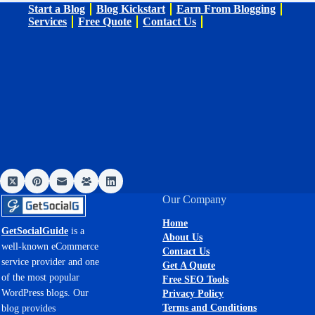
Start a Blog
Blog Kickstart
Earn From Blogging
Services
Free Quote
Contact Us
Our Company
Home
GetSocialGuide
is a
About Us
well-known eCommerce
Contact Us
service provider and one
Get A Quote
of the most popular
Free SEO Tools
WordPress blogs. Our
Privacy Policy
Terms and Conditions
blog provides