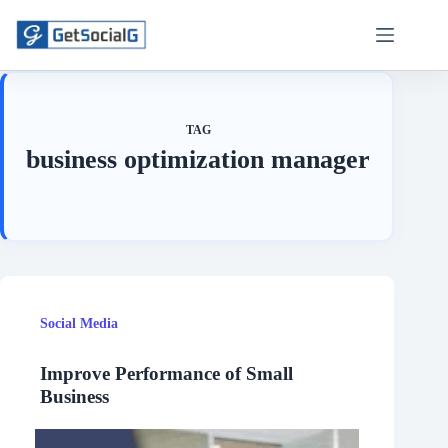
Skip
to
content
TAG
business optimization manager
Social Media
Improve Performance of Small
Business