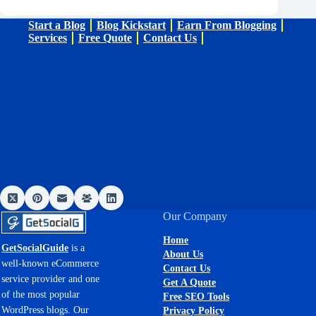
Start a Blog
Blog Kickstart
Earn From Blogging
Services
Free Quote
Contact Us
Our Company
Home
GetSocialGuide
is a
About Us
well-known eCommerce
Contact Us
service provider and one
Get A Quote
of the most popular
Free SEO Tools
WordPress blogs. Our
Privacy Policy