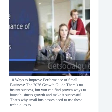
10 Ways to Improve Performance of Small
Business: The 2026 Growth Guide There’s no
instant success, but you can find proven ways to
boost business growth and make it successful.
That’s why small businesses need to use these
techniques to…