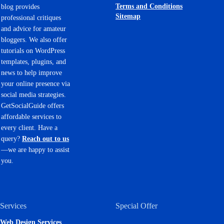
Terms and Conditions
blog provides
Sitemap
professional critiques
and advice for amateur
bloggers. We also offer
tutorials on WordPress
templates, plugins, and
news to help improve
your online presence via
social media strategies.
GetSocialGuide offers
affordable services to
every client. Have a
query?
Reach out to us
—we are happy to assist
you.
Services
Special Offer
Web Design Services