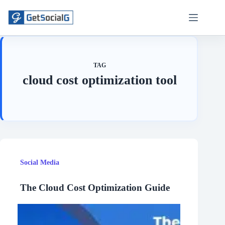
Skip
to
content
TAG
cloud cost optimization tool
Social Media
The Cloud Cost Optimization Guide