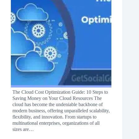
The Cloud Cost Optimization Guide: 10 Steps to
Saving Money on Your Cloud Resources The
cloud has become the undeniable backbone of
modern business, offering unparalleled scalability,
flexibility, and innovation. From startups to
multinational enterprises, organizations of all
sizes are…