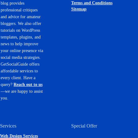
Terms and Conditions
blog provides
Sitemap
professional critiques
and advice for amateur
bloggers. We also offer
tutorials on WordPress
templates, plugins, and
news to help improve
your online presence via
social media strategies.
GetSocialGuide offers
affordable services to
every client. Have a
query?
Reach out to us
—we are happy to assist
you.
Services
Special Offer
Web Design Services