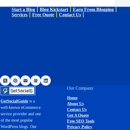
Start a Blog
Blog Kickstart
Earn From Blogging
Services
Free Quote
Contact Us
Our Company
Home
GetSocialGuide
is a
About Us
well-known eCommerce
Contact Us
service provider and one
Get A Quote
of the most popular
Free SEO Tools
WordPress blogs. Our
Privacy Policy