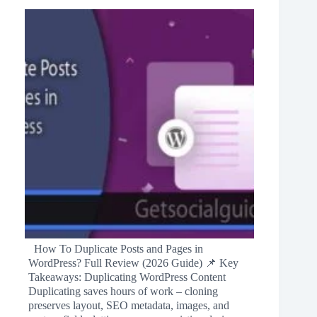
How To Duplicate Posts and Pages in
WordPress? Full Review (2026 Guide) 📌 Key
Takeaways: Duplicating WordPress Content
Duplicating saves hours of work – cloning
preserves layout, SEO metadata, images, and