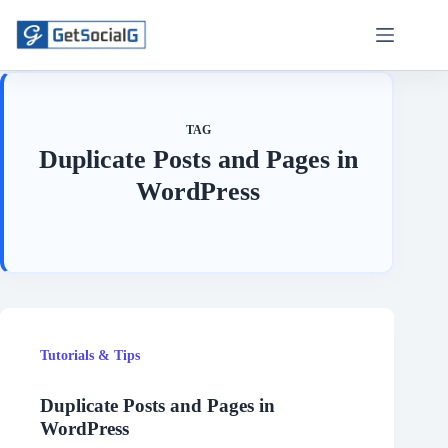
Skip
to
content
TAG
Duplicate Posts and Pages in
WordPress
Tutorials & Tips
Duplicate Posts and Pages in
WordPress