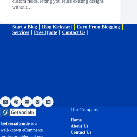
custom fields, letting you reuse existing designs
without…
Start a Blog
Blog Kickstart
Earn From Blogging
Services
Free Quote
Contact Us
Our Company
Home
GetSocialGuide
is a
About Us
well-known eCommerce
Contact Us
service provider and one