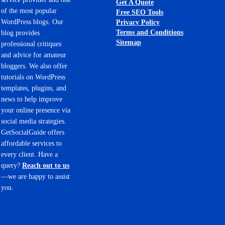
Get A Quote
of the most popular
Free SEO Tools
WordPress blogs. Our
Privacy Policy
Terms and Conditions
blog provides
Sitemap
professional critiques
and advice for amateur
bloggers. We also offer
tutorials on WordPress
templates, plugins, and
news to help improve
your online presence via
social media strategies.
GetSocialGuide offers
affordable services to
every client. Have a
query?
Reach out to us
—we are happy to assist
you.