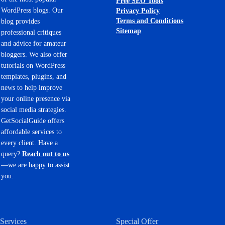
Free SEO Tools
WordPress blogs. Our
Privacy Policy
Terms and Conditions
blog provides
Sitemap
professional critiques
and advice for amateur
bloggers. We also offer
tutorials on WordPress
templates, plugins, and
news to help improve
your online presence via
social media strategies.
GetSocialGuide offers
affordable services to
every client. Have a
query?
Reach out to us
—we are happy to assist
you.
Services
Special Offer