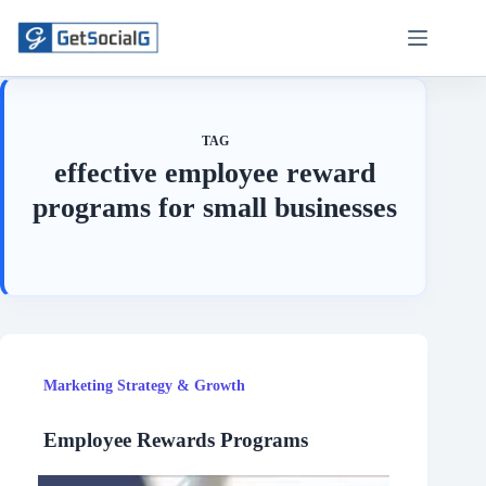
Skip
to
content
TAG
effective employee reward
programs for small businesses
Marketing Strategy & Growth
Employee Rewards Programs