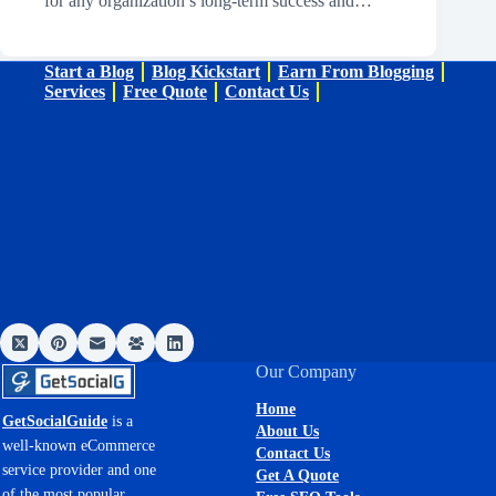
for any organization’s long-term success and…
Start a Blog
Blog Kickstart
Earn From Blogging
Services
Free Quote
Contact Us
Our Company
Home
GetSocialGuide
is a
About Us
well-known eCommerce
Contact Us
service provider and one
Get A Quote
of the most popular