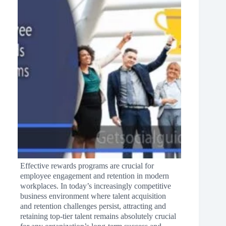
Effective rewards programs are crucial for
employee engagement and retention in modern
workplaces. In today’s increasingly competitive
business environment where talent acquisition
and retention challenges persist, attracting and
retaining top-tier talent remains absolutely crucial