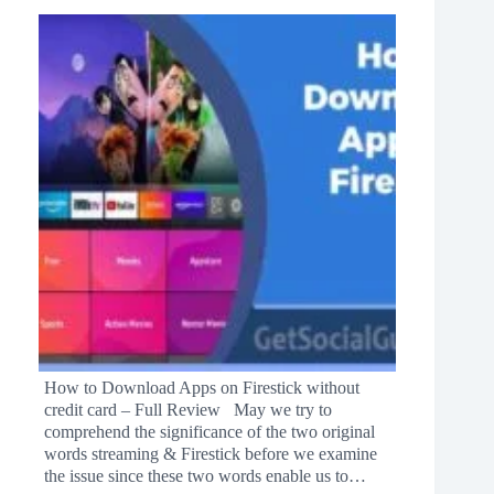
How to Download Apps on Firestick without
credit card – Full Review May we try to
comprehend the significance of the two original
words streaming & Firestick before we examine
the issue since these two words enable us to…