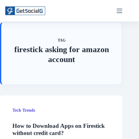
Skip
to
content
TAG
firestick asking for amazon
account
Tech Trends
How to Download Apps on Firestick
without credit card?