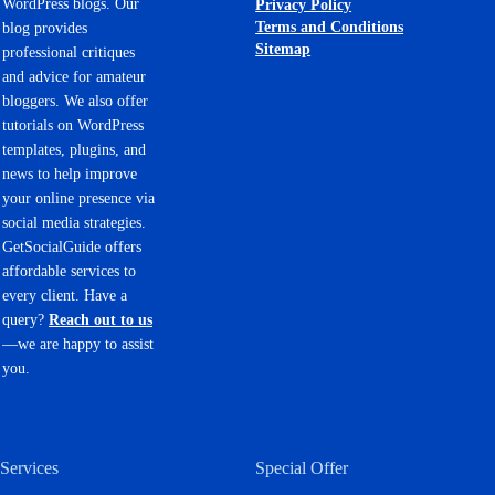
WordPress blogs. Our
Privacy Policy
Terms and Conditions
blog provides
Sitemap
professional critiques
and advice for amateur
bloggers. We also offer
tutorials on WordPress
templates, plugins, and
news to help improve
your online presence via
social media strategies.
GetSocialGuide offers
affordable services to
every client. Have a
query?
Reach out to us
—we are happy to assist
you.
Services
Special Offer