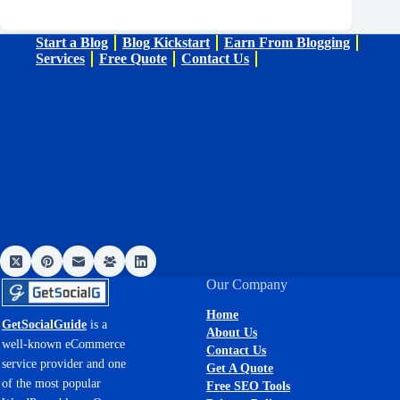
Start a Blog
Blog Kickstart
Earn From Blogging
Services
Free Quote
Contact Us
Our Company
Home
GetSocialGuide
is a
About Us
well-known eCommerce
Contact Us
service provider and one
Get A Quote
of the most popular
Free SEO Tools