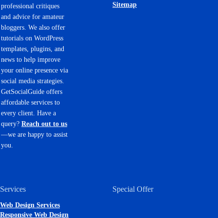
Sitemap
professional critiques
and advice for amateur
bloggers. We also offer
tutorials on WordPress
templates, plugins, and
news to help improve
your online presence via
social media strategies.
GetSocialGuide offers
affordable services to
every client. Have a
query?
Reach out to us
—we are happy to assist
you.
Services
Special Offer
Web Design Services
Responsive Web Design