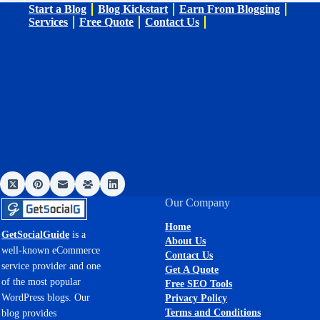
Start a Blog
Blog Kickstart
Earn From Blogging
Services
Free Quote
Contact Us
Our Company
Home
GetSocialGuide
is a
About Us
well-known eCommerce
Contact Us
service provider and one
Get A Quote
of the most popular
Free SEO Tools
WordPress blogs. Our
Privacy Policy
Terms and Conditions
blog provides