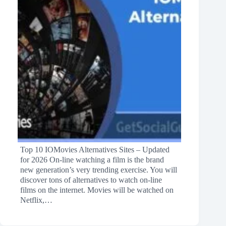
Top 10 IOMovies Alternatives Sites – Updated
for 2026 On-line watching a film is the brand
new generation’s very trending exercise. You will
discover tons of alternatives to watch on-line
films on the internet. Movies will be watched on
Netflix,…