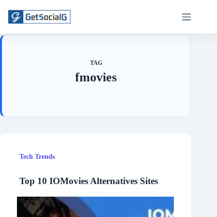
Skip
to
content
TAG
fmovies
Tech Trends
Top 10 IOMovies Alternatives Sites