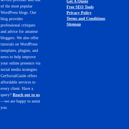
Get A Quote
of the most popular
Free SEO Tools
WordPress blogs. Our
Privacy Policy
Terms and Conditions
blog provides
Sitemap
professional critiques
and advice for amateur
bloggers. We also offer
tutorials on WordPress
templates, plugins, and
news to help improve
your online presence via
social media strategies.
GetSocialGuide offers
affordable services to
every client. Have a
query?
Reach out to us
—we are happy to assist
you.