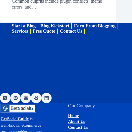
Common culprits include plugin conflicts, theme
errors, and…
Start a Blog
Blog Kickstart
Earn From Blogging
Services
Free Quote
Contact Us
Our Company
Home
GetSocialGuide
is a
About Us
well-known eCommerce
Contact Us
service provider and one