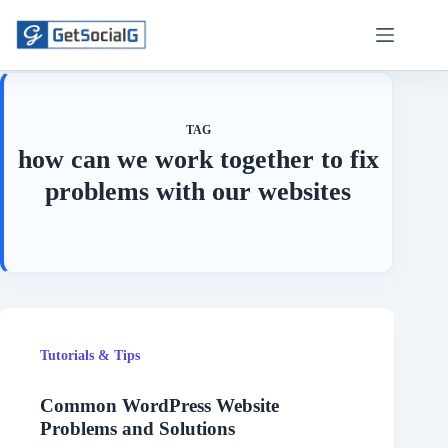
Skip
to
content
TAG
how can we work together to fix
problems with our websites
Tutorials & Tips
Common WordPress Website
Problems and Solutions