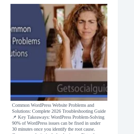
Common WordPress Website Problems and
Solutions: Complete 2026 Troubleshooting Guide
📌 Key Takeaways: WordPress Problem-Solving
90% of WordPress issues can be fixed in under
30 minutes once you identify the root cause.