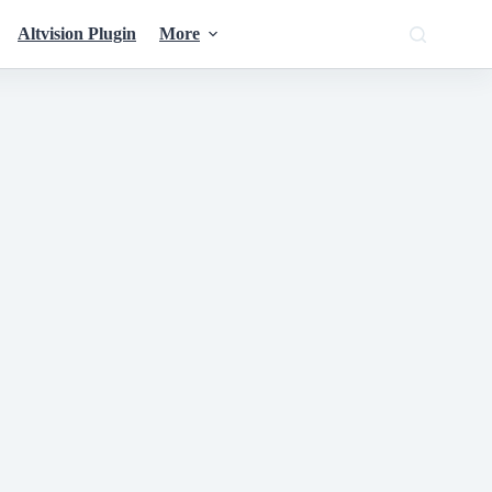
Altvision Plugin
More