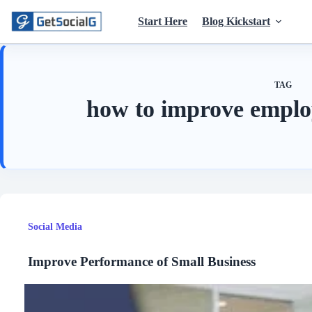
Skip
to
Start Here
Blog Kickstart
content
TAG
how to improve emplo
Social Media
Improve Performance of Small Business