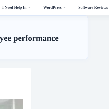
I Need Help In
WordPress
Software Reviews
yee performance